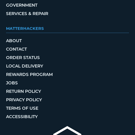
GOVERNMENT
SERVICES & REPAIR
MATTERHACKERS
ABOUT
CONTACT
ORDER STATUS
LOCAL DELIVERY
REWARDS PROGRAM
JOBS
RETURN POLICY
PRIVACY POLICY
TERMS OF USE
ACCESSIBILITY