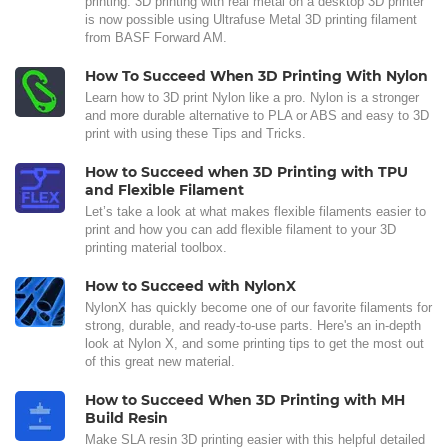
printing. 3D printing with real metal on a desktop 3D printer
is now possible using Ultrafuse Metal 3D printing filament
from BASF Forward AM.
How To Succeed When 3D Printing With Nylon
Learn how to 3D print Nylon like a pro. Nylon is a stronger
and more durable alternative to PLA or ABS and easy to 3D
print with using these Tips and Tricks.
How to Succeed when 3D Printing with TPU
and Flexible Filament
Let’s take a look at what makes flexible filaments easier to
print and how you can add flexible filament to your 3D
printing material toolbox.
How to Succeed with NylonX
NylonX has quickly become one of our favorite filaments for
strong, durable, and ready-to-use parts. Here's an in-depth
look at Nylon X, and some printing tips to get the most out
of this great new material.
How to Succeed When 3D Printing with MH
Build Resin
Make SLA resin 3D printing easier with this helpful detailed