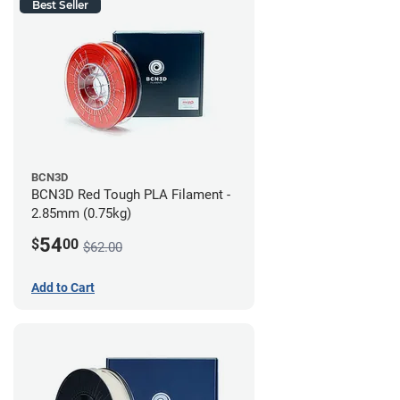
Best Seller
BCN3D
BCN3D Red Tough PLA Filament -
2.85mm (0.75kg)
54
$
00
$62.00
Add to Cart