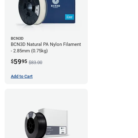
BCN3D
BCN3D Natural PA Nylon Filament
- 2.85mm (0.75kg)
59
$
95
$83.00
Add to Cart