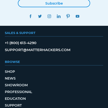
Subscribe
FACEBOOK
TWITTER
INSTAGRAM
LINKEDIN
PINTEREST
YOUTUBE
SALES & SUPPORT
+1 (800) 613-4290
SUPPORT@MATTERHACKERS.COM
BROWSE
SHOP
NEWS
SHOWROOM
PROFESSIONAL
EDUCATION
SUPPORT