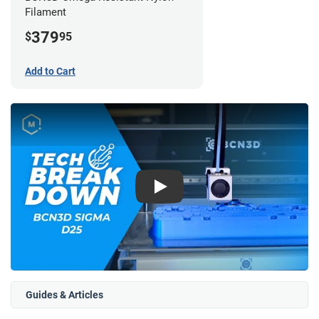
Filament
379
$
95
Add to Cart
Play
Guides & Articles