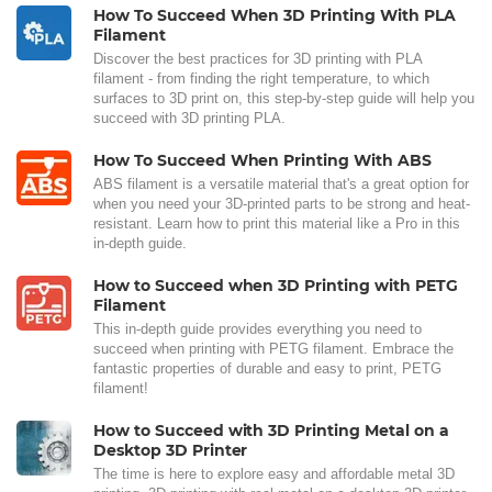
How To Succeed When 3D Printing With PLA
Filament
Discover the best practices for 3D printing with PLA
filament - from finding the right temperature, to which
surfaces to 3D print on, this step-by-step guide will help you
succeed with 3D printing PLA.
How To Succeed When Printing With ABS
ABS filament is a versatile material that's a great option for
when you need your 3D-printed parts to be strong and heat-
resistant. Learn how to print this material like a Pro in this
in-depth guide.
How to Succeed when 3D Printing with PETG
Filament
This in-depth guide provides everything you need to
succeed when printing with PETG filament. Embrace the
fantastic properties of durable and easy to print, PETG
filament!
How to Succeed with 3D Printing Metal on a
Desktop 3D Printer
The time is here to explore easy and affordable metal 3D