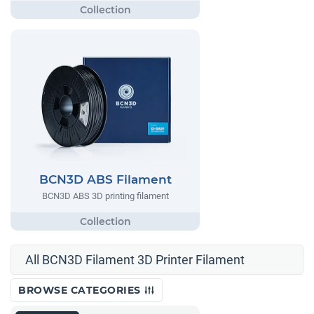
BCN3D ABS Filament
BCN3D ABS 3D printing filament
All BCN3D Filament 3D Printer Filament
BROWSE CATEGORIES