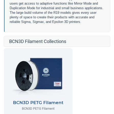
users get access to adaptive functions like Mirror Mode and
Duplication Mode for industrial and small business applications.
The large build volume of the R19 models gives every user
plenty of space to create their products with accurate and
reliable Sigma, Sigmax, and Epsilon 3D printers.
BCN3D Filament Collections
BCN3D PETG Filament
BCN3D PETG Filament