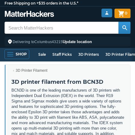
Free Shipping on +$35 orders in the U.S.*
0
Update location
Delivering to
Columbus
43215
SHOP
Sale
Staff Picks
3D Printers
3D Printer Fila
3D Printer Filament
3D printer filament from BCN3D
BCN3D is one of the leading manufacturers of 3D printers with
Independent Dual Extrusion (IDEX) in the world. Their R19
Sigma and Sigmax models give users a wide variety of options
and features for sophisticated 3D printing options. The fully-
enclosed Epsilon 3D printer takes those advantages and adds
the ability to 3D print with filament like ABS, ASA, polycarbonate
and more advanced manufacturing materials. The IDEX system
opens up multi-material 3D printing with more than one color,
mix and match materials, and soluble supports. In addition,