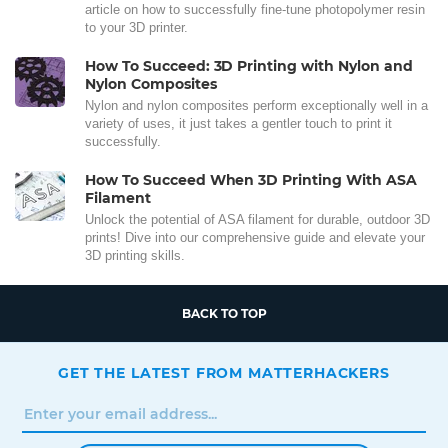
article on how to successfully fine-tune photopolymer resin
to your 3D printer.
How To Succeed: 3D Printing with Nylon and
Nylon Composites
Nylon and nylon composites perform exceptionally well in a
variety of uses, it just takes a gentler touch to print it
successfully.
How To Succeed When 3D Printing With ASA
Filament
Unlock the potential of ASA filament for durable, outdoor 3D
prints! Dive into our comprehensive guide and elevate your
3D printing skills.
BACK TO TOP
GET THE LATEST FROM MATTERHACKERS