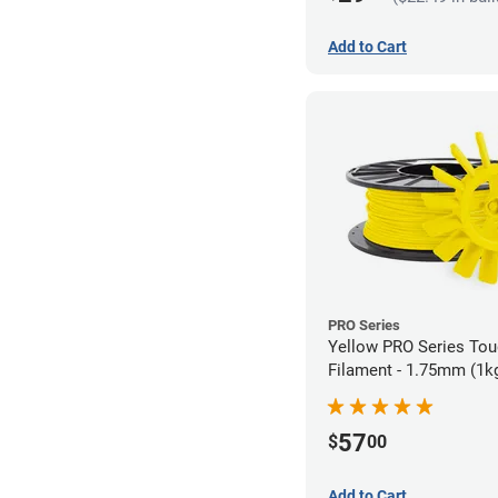
Add to Cart
PRO Series
Yellow PRO Series To
Filament - 1.75mm (1k
57
$
00
Add to Cart