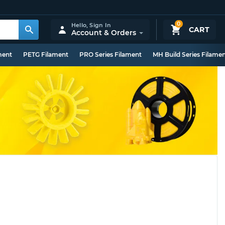
0
Hello,
Sign In
CART
Account & Orders
ment
PETG Filament
PRO Series Filament
MH Build Series Filame