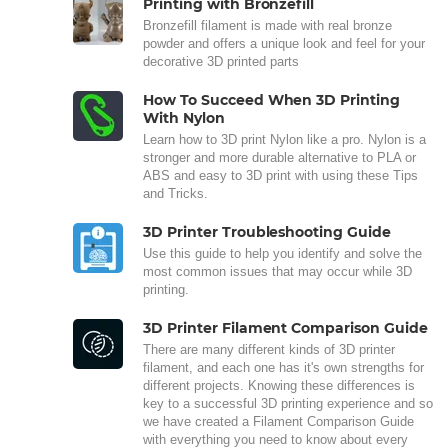
Printing with Bronzefill
Bronzefill filament is made with real bronze
powder and offers a unique look and feel for your
decorative 3D printed parts
How To Succeed When 3D Printing
With Nylon
Learn how to 3D print Nylon like a pro. Nylon is a
stronger and more durable alternative to PLA or
ABS and easy to 3D print with using these Tips
and Tricks.
3D Printer Troubleshooting Guide
Use this guide to help you identify and solve the
most common issues that may occur while 3D
printing.
3D Printer Filament Comparison Guide
There are many different kinds of 3D printer
filament, and each one has it's own strengths for
different projects. Knowing these differences is
key to a successful 3D printing experience and so
we have created a Filament Comparison Guide
with everything you need to know about every