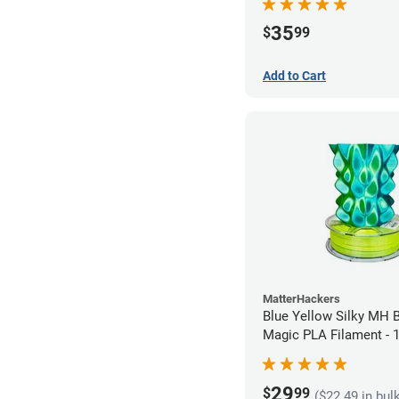
35
$
99
Add to Cart
MatterHackers
Blue Yellow Silky MH B
Magic PLA Filament -
(1kg)
29
$
99
($22.49 in bul