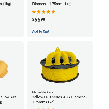
m (1kg)
Filament - 1.75mm (1kg)
55
$
99
Add to Cart
MatterHackers
Yellow ABS
Yellow PRO Series ABS Filament -
g)
1.75mm (1kg)