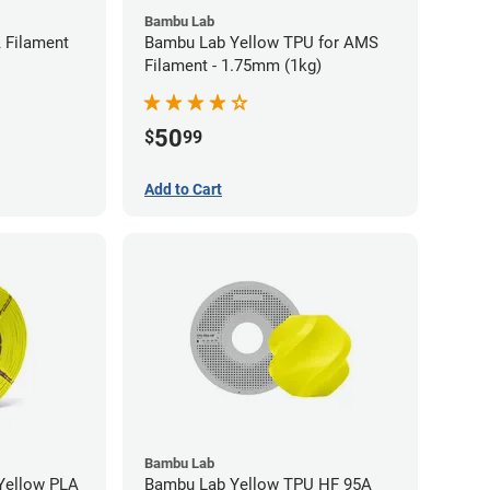
Bambu Lab
 Filament
Bambu Lab Yellow TPU for AMS
Filament - 1.75mm (1kg)
50
$
99
Add to Cart
Bambu Lab
low PLA
Bambu Lab Yellow TPU HF 95A