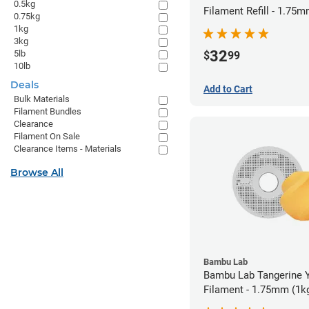
0.5kg
Filament Refill - 1.75m
0.75kg
1kg
3kg
32
5lb
$
99
10lb
Deals
Add to Cart
Bulk Materials
Filament Bundles
Clearance
Filament On Sale
Clearance Items - Materials
Browse All
Bambu Lab
Bambu Lab Tangerine 
Filament - 1.75mm (1k