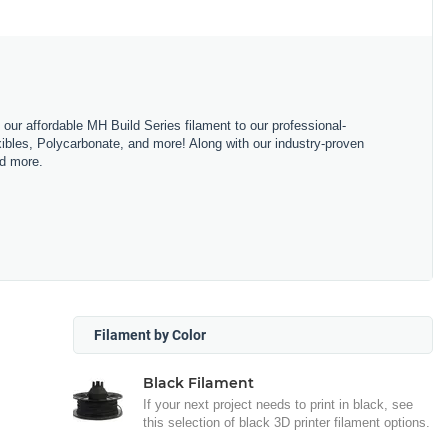
m our affordable MH Build Series filament to our professional-
bles, Polycarbonate, and more! Along with our industry-proven
nd more.
Filament by Color
Black Filament
If your next project needs to print in black, see
this selection of black 3D printer filament options.