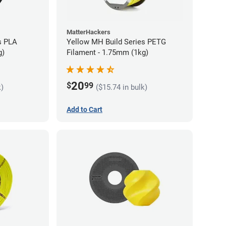
MatterHackers
s PLA
Yellow MH Build Series PETG
g)
Filament - 1.75mm (1kg)
20
$
99
k)
($15.74 in bulk)
Add to Cart