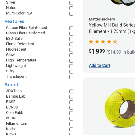
Silver
Natural
Multi-Color PLA
MatterHackers
Features
Yellow MH Build Serie
Carbon Fiber Reinforced
Filament - 1.75mm (1k
Glass Fiber Reinforced
ESD-Safe
Flame Retardant
Fluorescent
19
$
99
($14.99 in bul
Glow
High Temperature
Add to Cart
Lightweight
Silky
Translucent
Brand
3DXTech
Bambu Lab
BASF
BCN3D
ColorFabb
eSUN
Fillamentum
Kodak
Kimya