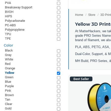
PVA
Breakaway Support
BVOH
Home
Store
3D Prin
HIPS
Polycarbonate
Yellow 3D Print
PC-ABS
Polypropylene
At MatterHackers, we take
TPU
grade PRO Series filamen
TPE
brand of filament, we al
Color
PLA, ABS, PETG, ASA, 
Black
Dual-Color, Support, & M
Gray
White
MH Build, PRO Series, &
Red
Orange
Yellow
Green
Best Seller
Blue
Purple
Pink
Brown
Tan
Clear
Gold