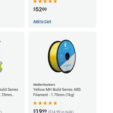
52
$
00
Add to Cart
MatterHackers
uild Series
Yellow MH Build Series ABS
 1.75mm
Filament - 1.75mm (1kg)
19
$
99
($14.99 in bulk)
k)