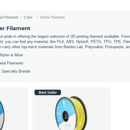
ter Filament
Color
Yellow Filament
er Filament
 pride in offering the largest selection of 3D printing filament available. Fro
t, you can find any material, like PLA, ABS, NylonX, PETG, TPU, TPE, Flexi
so carry other top-notch materials from Bambu Lab, Polymaker, Protopasta, a
Nylon & More
etal Filaments
 Specialty Brands
Best Seller