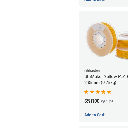
UltiMaker
UltiMaker Yellow PLA F
2.85mm (0.75kg)
58
$
00
$61.05
Add to Cart