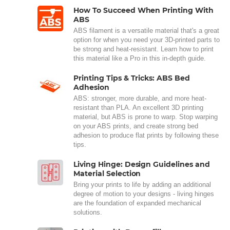
How To Succeed When Printing With
ABS
ABS filament is a versatile material that's a great
option for when you need your 3D-printed parts to
be strong and heat-resistant. Learn how to print
this material like a Pro in this in-depth guide.
Printing Tips & Tricks: ABS Bed
Adhesion
ABS: stronger, more durable, and more heat-
resistant than PLA. An excellent 3D printing
material, but ABS is prone to warp. Stop warping
on your ABS prints, and create strong bed
adhesion to produce flat prints by following these
tips.
Living Hinge: Design Guidelines and
Material Selection
Bring your prints to life by adding an additional
degree of motion to your designs - living hinges
are the foundation of expanded mechanical
solutions.