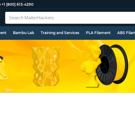
e
+1 (800) 613-4290
ment
Bambu Lab
Training and Services
PLA Filament
ABS Fila