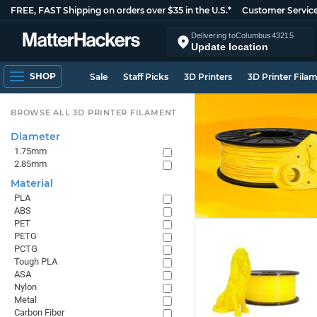
FREE, FAST Shipping on orders over $35 in the U.S.*
Customer Servic
Delivering to
Columbus
43215
Update location
SHOP
Sale
Staff Picks
3D Printers
3D Printer Fila
BROWSE ALL 3D PRINTER FILAMENT
Diameter
1.75mm
2.85mm
Material
PLA
ABS
PET
PETG
PCTG
Tough PLA
ASA
Nylon
Metal
Carbon Fiber