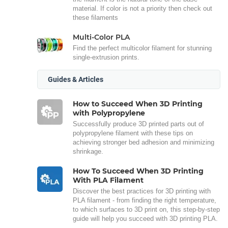
material. If color is not a priority then check out
these filaments
Multi-Color PLA
Find the perfect multicolor filament for stunning
single-extrusion prints.
Guides & Articles
How to Succeed When 3D Printing
with Polypropylene
Successfully produce 3D printed parts out of
polypropylene filament with these tips on
achieving stronger bed adhesion and minimizing
shrinkage.
How To Succeed When 3D Printing
With PLA Filament
Discover the best practices for 3D printing with
PLA filament - from finding the right temperature,
to which surfaces to 3D print on, this step-by-step
guide will help you succeed with 3D printing PLA.