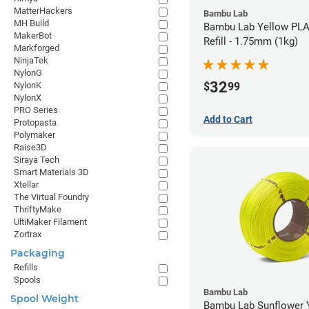
MatterHackers
Bambu Lab
MH Build
Bambu Lab Yellow PLA
MakerBot
Refill - 1.75mm (1kg)
Markforged
NinjaTek
NylonG
32
$
99
NylonK
NylonX
PRO Series
Add to Cart
Protopasta
Polymaker
Raise3D
Siraya Tech
Smart Materials 3D
Xtellar
The Virtual Foundry
ThriftyMake
UltiMaker Filament
Zortrax
Packaging
Refills
Spools
Bambu Lab
Spool Weight
Bambu Lab Sunflower Yel