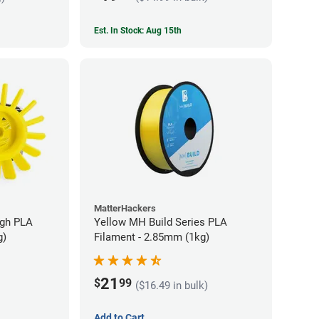
Est. In Stock: Aug 15th
MatterHackers
ugh PLA
Yellow MH Build Series PLA
g)
Filament - 2.85mm (1kg)
21
$
99
($16.49 in bulk)
Add to Cart