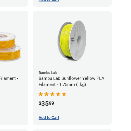
Bambu Lab
ilament -
Bambu Lab Sunflower Yellow PLA
Filament - 1.75mm (1kg)
35
$
99
Add to Cart