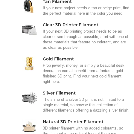
Tan Filament
If your next project needs a tan or beige print, find
the perfect material here in the color you need.
Clear 3D Printer Filament
If your next 3D printing project needs to be as
clear or see-through as possible, start with one of
these materials that feature no colorant, and are
as clear as possible.
Gold Filament
Prop jewelry, money, or simply a beautiful desk
decoration can all benefit from a fantastic gold
finished 3D print. Find your next gold filament
right here.
Silver Filament
The shine of a silver 3D print is not limited to a
single material, so browse this collection of
different filament's offering a dazzling silver finish.
Natural 3D Printer Filament
3D printer filament with no added colorants, so
the filament is the natural tone of the base