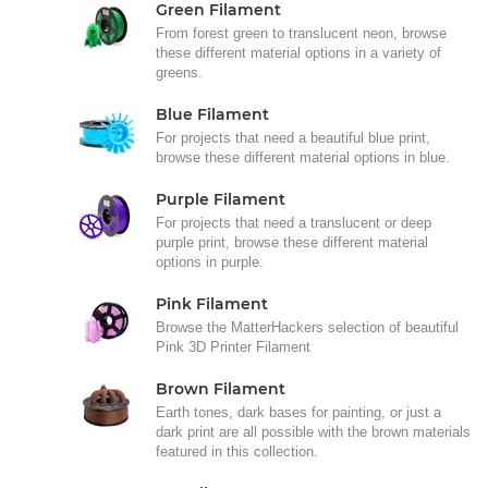
Green Filament
From forest green to translucent neon, browse
these different material options in a variety of
greens.
Blue Filament
For projects that need a beautiful blue print,
browse these different material options in blue.
Purple Filament
For projects that need a translucent or deep
purple print, browse these different material
options in purple.
Pink Filament
Browse the MatterHackers selection of beautiful
Pink 3D Printer Filament
Brown Filament
Earth tones, dark bases for painting, or just a
dark print are all possible with the brown materials
featured in this collection.