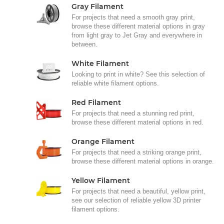
Gray Filament
For projects that need a smooth gray print,
browse these different material options in gray
from light gray to Jet Gray and everywhere in
between.
White Filament
Looking to print in white? See this selection of
reliable white filament options.
Red Filament
For projects that need a stunning red print,
browse these different material options in red.
Orange Filament
For projects that need a striking orange print,
browse these different material options in orange.
Yellow Filament
For projects that need a beautiful, yellow print,
see our selection of reliable yellow 3D printer
filament options.