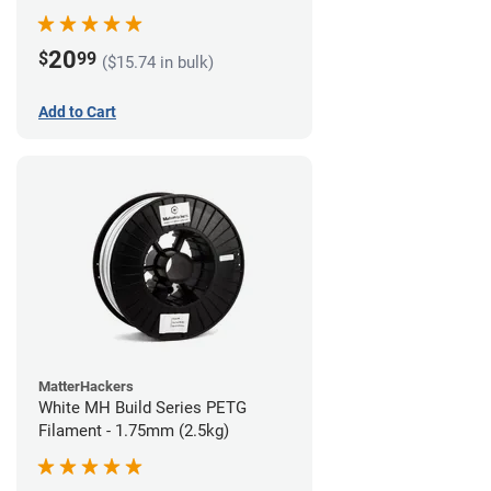
20
$
99
($15.74 in bulk)
Add to Cart
MatterHackers
White MH Build Series PETG
Filament - 1.75mm (2.5kg)