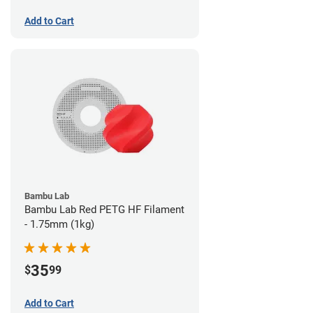
Add to Cart
Bambu Lab
Bambu Lab Red PETG HF Filament
- 1.75mm (1kg)
35
$
99
Add to Cart