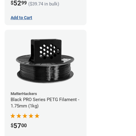
52
$
99
($39.74 in bulk)
Add to Cart
MatterHackers
Black PRO Series PETG Filament -
1.75mm (1kg)
57
$
00