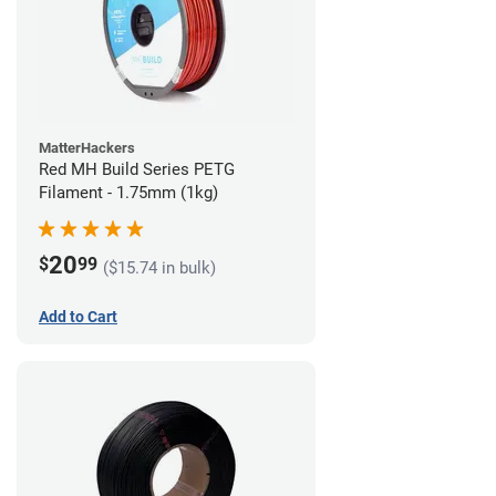
MatterHackers
Red MH Build Series PETG
Filament - 1.75mm (1kg)
20
$
99
($15.74 in bulk)
Add to Cart