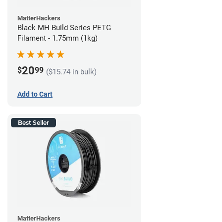
MatterHackers
Black MH Build Series PETG
Filament - 1.75mm (1kg)
20
$
99
($15.74 in bulk)
Add to Cart
Best Seller
MatterHackers