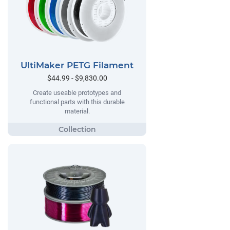
UltiMaker PETG Filament
$44.99 - $9,830.00
Create useable prototypes and
functional parts with this durable
material.