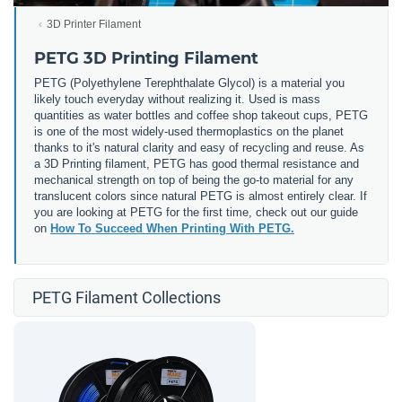
3D Printer Filament
PETG 3D Printing Filament
PETG (
Polyethylene Terephthalate Glycol) is a material you
likely touch everyday without realizing it. Used is mass
quantities as water bottles and coffee shop takeout cups, PETG
is one of the most widely-used thermoplastics on the planet
thanks to it's natural clarity and easy of recycling and reuse. As
a 3D Printing filament, PETG has good thermal resistance and
mechanical strength on top of being the go-to material for any
translucent colors since natural PETG is almost entirely clear. If
you are looking at PETG for the first time, check out our guide
on
How To Succeed When Printing With PETG.
PETG Filament Collections