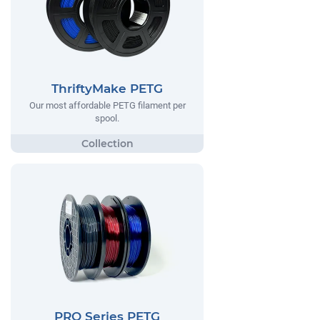
ThriftyMake PETG
Our most affordable PETG filament per
spool.
PRO Series PETG