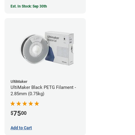
Est. In Stock: Sep 30th
UltiMaker
UltiMaker Black PETG Filament -
2.85mm (0.75kg)
75
$
00
Add to Cart