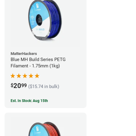
MatterHackers
Blue MH Build Series PETG
Filament - 1.75mm (1kg)
20
$
99
($15.74 in bulk)
Est. In Stock: Aug 15th