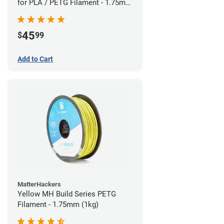
for PLA / PETG Filament - 1.75mm
(0.5kg)
45
$
99
Add to Cart
MatterHackers
Yellow MH Build Series PETG
Filament - 1.75mm (1kg)