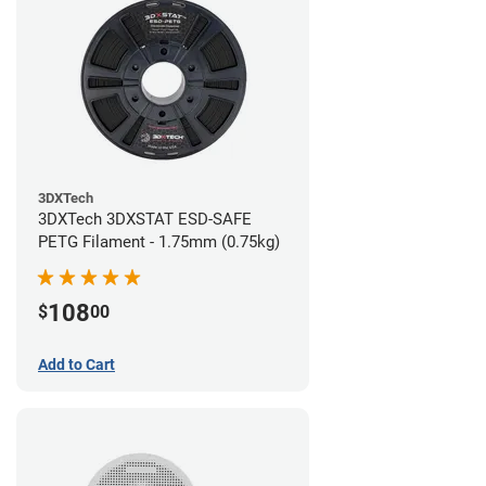
3DXTech
3DXTech 3DXSTAT ESD-SAFE
PETG Filament - 1.75mm (0.75kg)
108
$
00
Add to Cart