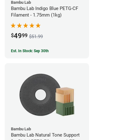
Bambu Lab
Bambu Lab Indigo Blue PETG-CF
Filament - 1.75mm (1kg)
49
$
99
$51.99
Est. In Stock: Sep 30th
Bambu Lab
Bambu Lab Natural Tone Support