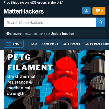
Free Shipping on +$35 orders in the U.S.*
0
Update location
Delivering to
Columbus
43215
SHOP
Sale
Staff Picks
3D Printers
3D Printer Fila