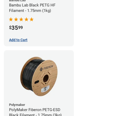
Bambu Lab
Bambu Lab Black PETG HF
Filament - 1.75mm (1kg)
35
$
99
Add to Cart
Polymaker
PolyMaker Fiberon PETG-ESD
Black Filament - 1.75mm (3kg)