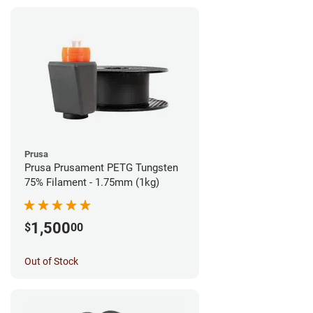
Prusa
Prusa Prusament PETG Tungsten
75% Filament - 1.75mm (1kg)
1,500
$
00
Out of Stock