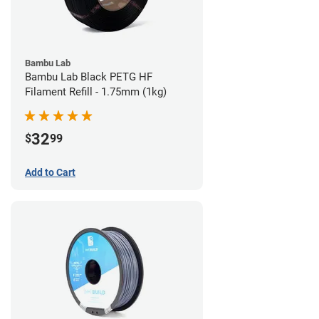
Bambu Lab
Bambu Lab Black PETG HF
Filament Refill - 1.75mm (1kg)
32
$
99
Add to Cart