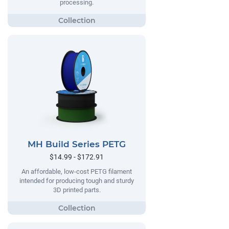
processing.
MH Build Series PETG
$14.99 - $172.91
An affordable, low-cost PETG filament
intended for producing tough and sturdy
3D printed parts.