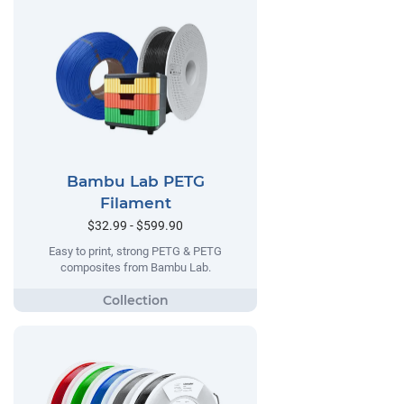
Bambu Lab PETG
Filament
$32.99 - $599.90
Easy to print, strong PETG & PETG
composites from Bambu Lab.