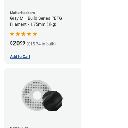
MatterHackers
Gray MH Build Series PETG
Filament - 1.75mm (1kg)
20
$
99
($15.74 in bulk)
Add to Cart