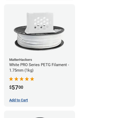
MatterHackers
White PRO Series PETG Filament -
1.75mm (1kg)
57
$
00
Add to Cart