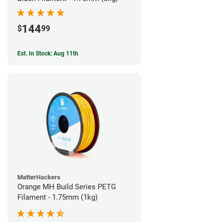
144
$
99
Est. In Stock: Aug 11th
MatterHackers
Orange MH Build Series PETG
Filament - 1.75mm (1kg)