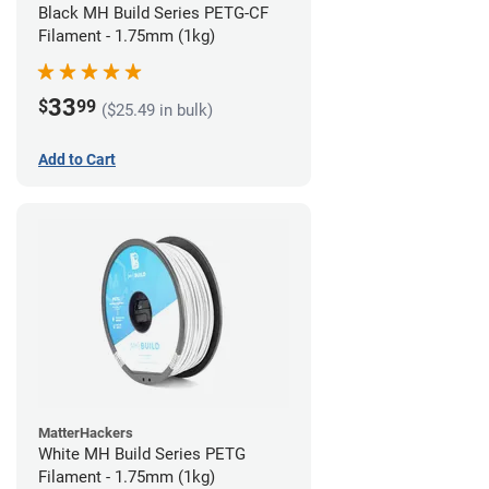
Black MH Build Series PETG-CF
Filament - 1.75mm (1kg)
33
$
99
($25.49 in bulk)
Add to Cart
MatterHackers
White MH Build Series PETG
Filament - 1.75mm (1kg)