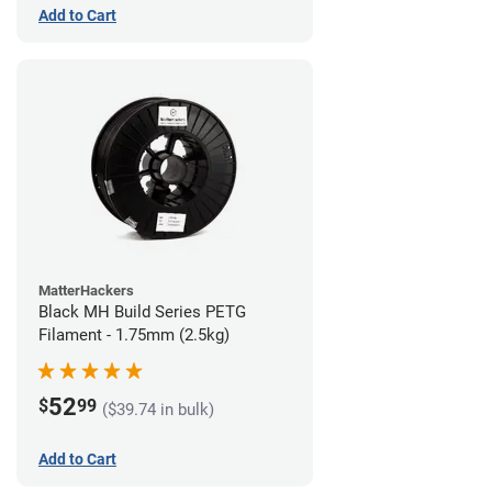
Add to Cart
MatterHackers
Black MH Build Series PETG
Filament - 1.75mm (2.5kg)
52
$
99
($39.74 in bulk)
Add to Cart