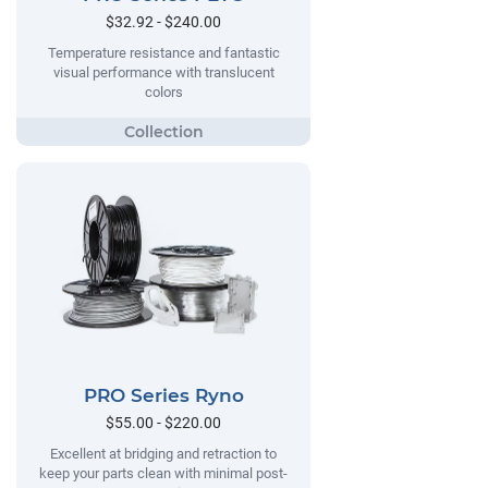
$32.92 - $240.00
Temperature resistance and fantastic
visual performance with translucent
colors
PRO Series Ryno
$55.00 - $220.00
Excellent at bridging and retraction to
keep your parts clean with minimal post-