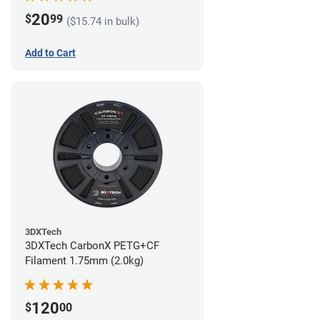
20
$
99
($15.74 in bulk)
Add to Cart
3DXTech
3DXTech CarbonX PETG+CF
Filament 1.75mm (2.0kg)
120
$
00