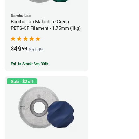
Bambu Lab
Bambu Lab Malachite Green
PETG-CF Filament - 1.75mm (1kg)
49
$
99
$51.99
Est. In Stock: Sep 30th
Sale - $2 off