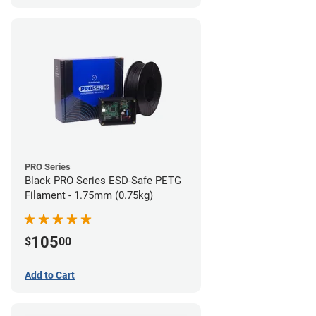
PRO Series
Black PRO Series ESD-Safe PETG
Filament - 1.75mm (0.75kg)
105
$
00
Add to Cart