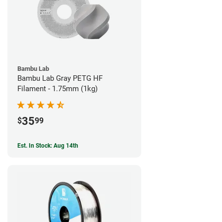
Bambu Lab
Bambu Lab Gray PETG HF
Filament - 1.75mm (1kg)
35
$
99
Est. In Stock: Aug 14th