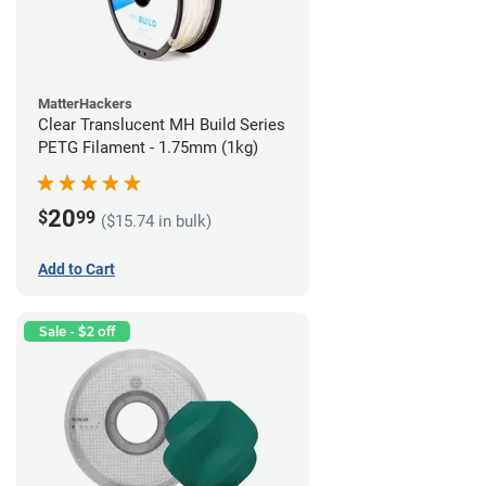
MatterHackers
Clear Translucent MH Build Series
PETG Filament - 1.75mm (1kg)
20
$
99
($15.74 in bulk)
Add to Cart
Sale - $2 off