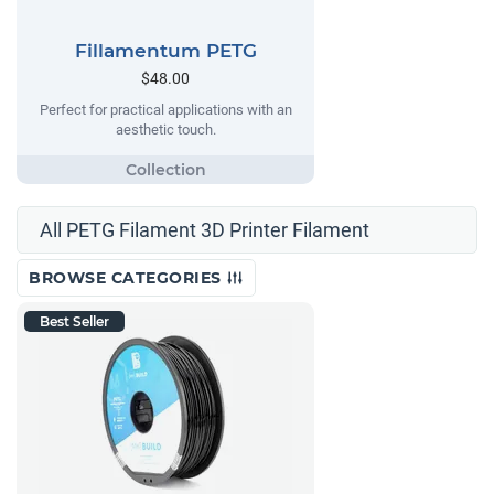
Fillamentum PETG
$48.00
Perfect for practical applications with an
aesthetic touch.
All PETG Filament 3D Printer Filament
BROWSE CATEGORIES
Best Seller