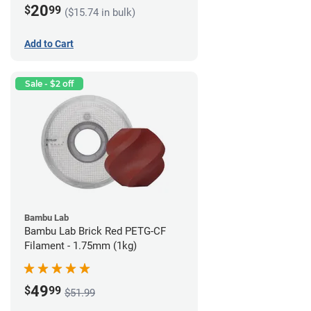
20
$
99
($15.74 in bulk)
Add to Cart
Sale - $2 off
Bambu Lab
Bambu Lab Brick Red PETG-CF
Filament - 1.75mm (1kg)
49
$
99
$51.99