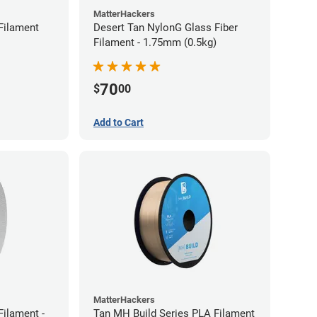
MatterHackers
Filament
Desert Tan NylonG Glass Fiber
Filament - 1.75mm (0.5kg)
70
$
00
Add to Cart
MatterHackers
ilament -
Tan MH Build Series PLA Filament