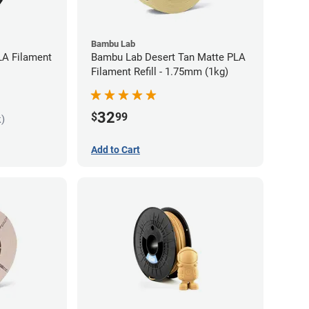
Bambu Lab
LA Filament
Bambu Lab Desert Tan Matte PLA
Filament Refill - 1.75mm (1kg)
32
$
99
k)
Add to Cart