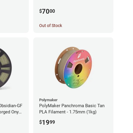
70
$
00
Out of Stock
Polymaker
Obsidian-GF
PolyMaker Panchroma Basic Tan
orged Onyx
PLA Filament - 1.75mm (1kg)
- 1.75mm
19
$
99