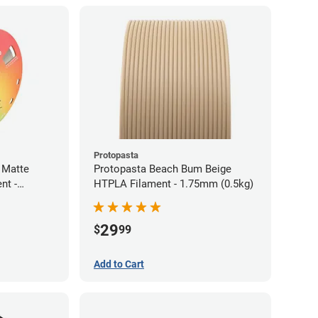
Protopasta
 Matte
Protopasta Beach Bum Beige
nt -
HTPLA Filament - 1.75mm (0.5kg)
29
$
99
Add to Cart