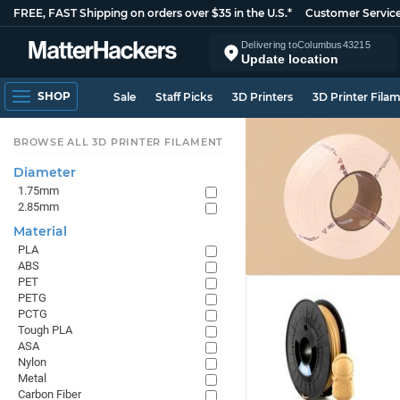
FREE, FAST Shipping on orders over $35 in the U.S.*
Customer Servic
Delivering to
Columbus
43215
Update location
SHOP
Sale
Staff Picks
3D Printers
3D Printer Fila
BROWSE ALL 3D PRINTER FILAMENT
Diameter
1.75mm
2.85mm
Material
PLA
ABS
PET
PETG
PCTG
Tough PLA
ASA
Nylon
Metal
Carbon Fiber