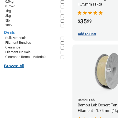
0.5kg
1.75mm (1kg)
0.75kg
1kg
3kg
35
5lb
$
99
10lb
Deals
Add to Cart
Bulk Materials
Filament Bundles
Clearance
Filament On Sale
Clearance Items - Materials
Browse All
Bambu Lab
Bambu Lab Desert Tan
Filament - 1.75mm (1k