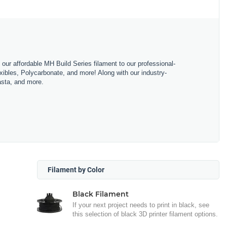
m our affordable MH Build Series filament to our professional-
bles, Polycarbonate, and more! Along with our industry-
asta, and more.
Filament by Color
Black Filament
If your next project needs to print in black, see
this selection of black 3D printer filament options.