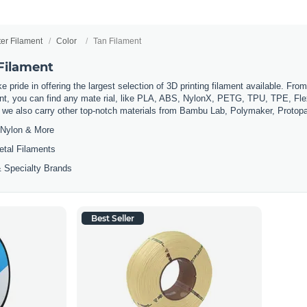
ter Filament
Color
Tan Filament
 Filament
 pride in offering the largest selection of 3D printing filament available. Fro
t, you can find any mate rial, like PLA, ABS, NylonX, PETG, TPU, TPE, Flexi
, we also carry other top-notch materials from Bambu Lab, Polymaker, Protop
Nylon & More
etal Filaments
 Specialty Brands
Best Seller