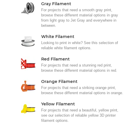
Gray Filament
For projects that need a smooth gray print,
browse these different material options in gray
from light gray to Jet Gray and everywhere in
between.
White Filament
Looking to print in white? See this selection of
reliable white filament options.
Red Filament
For projects that need a stunning red print,
browse these different material options in red.
Orange Filament
For projects that need a striking orange print,
browse these different material options in orange.
Yellow Filament
For projects that need a beautiful, yellow print,
see our selection of reliable yellow 3D printer
filament options.