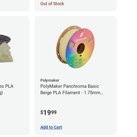
Out of Stock
Polymaker
ies PLA
PolyMaker Panchroma Basic
g)
Beige PLA Filament - 1.75mm
(1kg)
19
$
99
Add to Cart