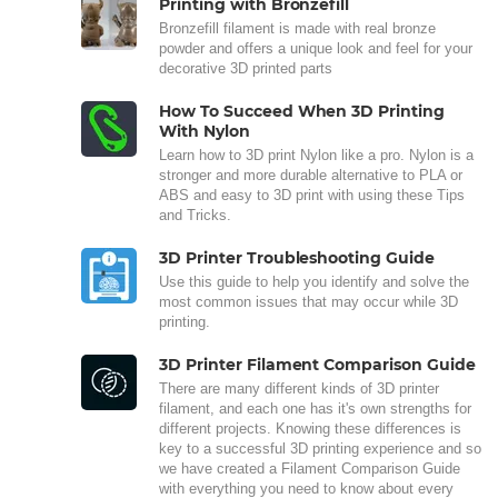
Printing with Bronzefill
Bronzefill filament is made with real bronze
powder and offers a unique look and feel for your
decorative 3D printed parts
How To Succeed When 3D Printing
With Nylon
Learn how to 3D print Nylon like a pro. Nylon is a
stronger and more durable alternative to PLA or
ABS and easy to 3D print with using these Tips
and Tricks.
3D Printer Troubleshooting Guide
Use this guide to help you identify and solve the
most common issues that may occur while 3D
printing.
3D Printer Filament Comparison Guide
There are many different kinds of 3D printer
filament, and each one has it's own strengths for
different projects. Knowing these differences is
key to a successful 3D printing experience and so
we have created a Filament Comparison Guide
with everything you need to know about every