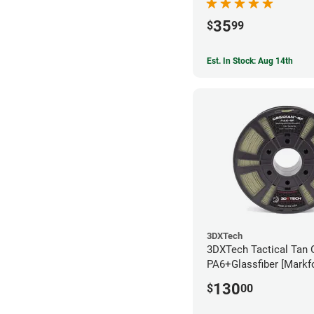
35
$
99
Est. In Stock: Aug 14th
3DXTech
3DXTech Tactical Tan 
PA6+Glassfiber [Markf
Alternative] Filament 
130
$
00
(1kg)