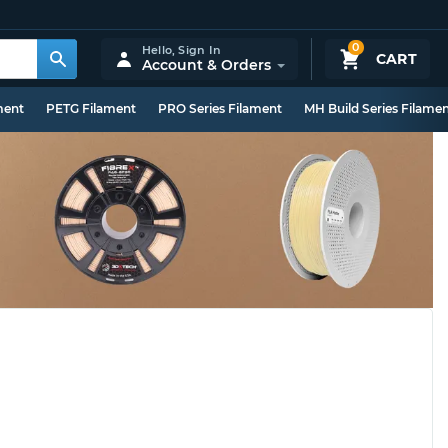
0
Hello,
Sign In
CART
Account & Orders
ment
PETG Filament
PRO Series Filament
MH Build Series Filame