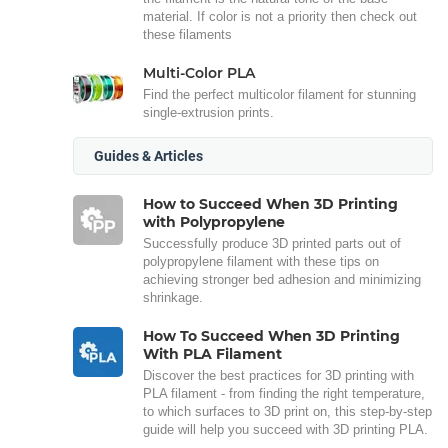
material. If color is not a priority then check out
these filaments
Multi-Color PLA
Find the perfect multicolor filament for stunning
single-extrusion prints.
Guides & Articles
How to Succeed When 3D Printing
with Polypropylene
Successfully produce 3D printed parts out of
polypropylene filament with these tips on
achieving stronger bed adhesion and minimizing
shrinkage.
How To Succeed When 3D Printing
With PLA Filament
Discover the best practices for 3D printing with
PLA filament - from finding the right temperature,
to which surfaces to 3D print on, this step-by-step
guide will help you succeed with 3D printing PLA.