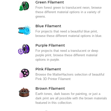
Green Filament
From forest green to translucent neon, browse
these different material options in a variety of
greens.
Blue Filament
For projects that need a beautiful blue print,
browse these different material options in blue.
Purple Filament
For projects that need a translucent or deep
purple print, browse these different material
options in purple.
Pink Filament
Browse the MatterHackers selection of beautiful
Pink 3D Printer Filament
Brown Filament
Earth tones, dark bases for painting, or just a
dark print are all possible with the brown materials
featured in this collection.