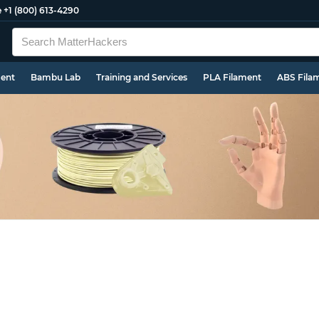
e
+1 (800) 613-4290
ment
Bambu Lab
Training and Services
PLA Filament
ABS Fila