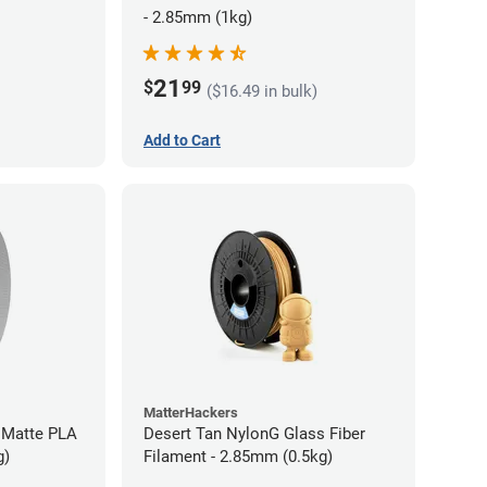
- 2.85mm (1kg)
21
$
99
($16.49 in bulk)
Add to Cart
MatterHackers
 Matte PLA
Desert Tan NylonG Glass Fiber
g)
Filament - 2.85mm (0.5kg)