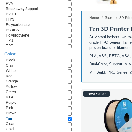
PVA
Breakaway Support
BVOH
Home
Store
3D Prin
HIPS
Polycarbonate
Tan 3D Printer
PC-ABS
Polypropylene
At MatterHackers, we take
TPU
grade PRO Series filamen
TPE
proven brand of filament
Color
PLA, ABS, PETG, ASA, 
Black
Dual-Color, Support, & M
Gray
White
MH Build, PRO Series, &
Red
Orange
Yellow
Green
Best Seller
Blue
Purple
Pink
Brown
Tan
Clear
Gold