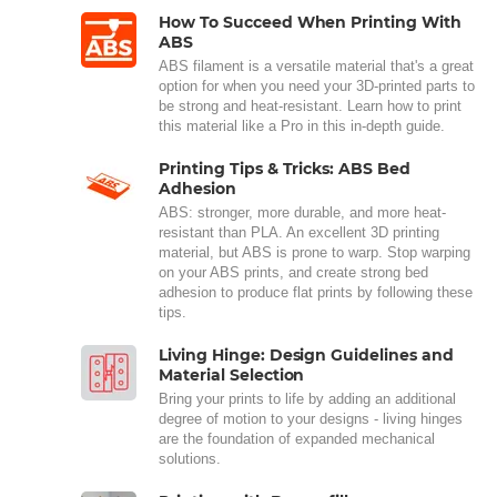
How To Succeed When Printing With
ABS
ABS filament is a versatile material that's a great
option for when you need your 3D-printed parts to
be strong and heat-resistant. Learn how to print
this material like a Pro in this in-depth guide.
Printing Tips & Tricks: ABS Bed
Adhesion
ABS: stronger, more durable, and more heat-
resistant than PLA. An excellent 3D printing
material, but ABS is prone to warp. Stop warping
on your ABS prints, and create strong bed
adhesion to produce flat prints by following these
tips.
Living Hinge: Design Guidelines and
Material Selection
Bring your prints to life by adding an additional
degree of motion to your designs - living hinges
are the foundation of expanded mechanical
solutions.