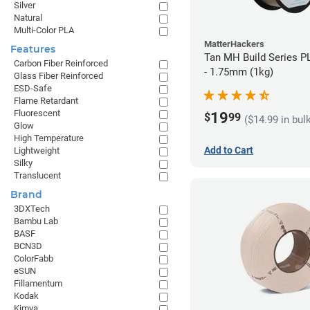
Silver
Natural
Multi-Color PLA
MatterHackers
Features
Tan MH Build Series P
Carbon Fiber Reinforced
- 1.75mm (1kg)
Glass Fiber Reinforced
ESD-Safe
Flame Retardant
Fluorescent
19
$
99
($14.99 in bul
Glow
High Temperature
Add to Cart
Lightweight
Silky
Translucent
Brand
3DXTech
Bambu Lab
BASF
BCN3D
ColorFabb
eSUN
Fillamentum
Kodak
Kimya