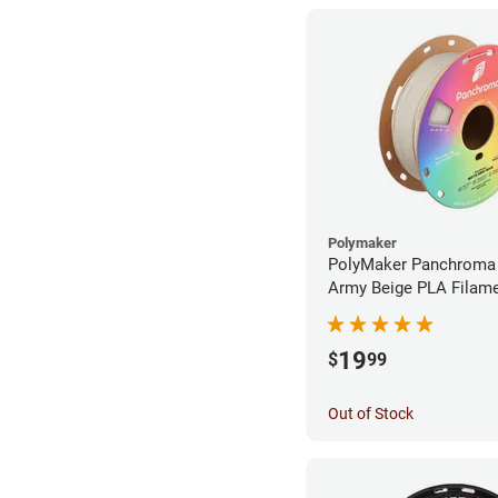
Polymaker
PolyMaker Panchroma
Army Beige PLA Filame
1.75mm (1kg)
19
$
99
Out of Stock