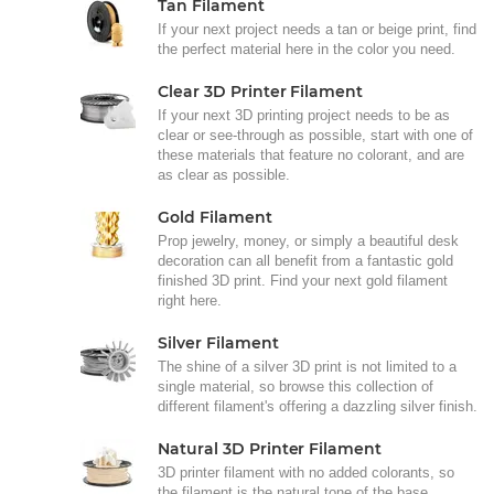
Tan Filament
If your next project needs a tan or beige print, find
the perfect material here in the color you need.
Clear 3D Printer Filament
If your next 3D printing project needs to be as
clear or see-through as possible, start with one of
these materials that feature no colorant, and are
as clear as possible.
Gold Filament
Prop jewelry, money, or simply a beautiful desk
decoration can all benefit from a fantastic gold
finished 3D print. Find your next gold filament
right here.
Silver Filament
The shine of a silver 3D print is not limited to a
single material, so browse this collection of
different filament's offering a dazzling silver finish.
Natural 3D Printer Filament
3D printer filament with no added colorants, so
the filament is the natural tone of the base