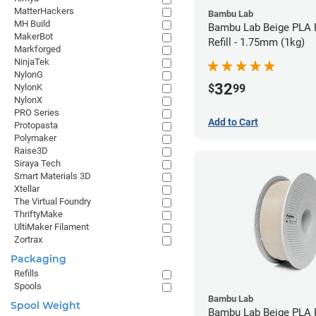
MatterHackers
Bambu Lab
MH Build
Bambu Lab Beige PLA 
MakerBot
Refill - 1.75mm (1kg)
Markforged
NinjaTek
NylonG
32
$
99
NylonK
NylonX
PRO Series
Add to Cart
Protopasta
Polymaker
Raise3D
Siraya Tech
Smart Materials 3D
Xtellar
The Virtual Foundry
ThriftyMake
UltiMaker Filament
Zortrax
Packaging
Refills
Spools
Bambu Lab
Spool Weight
Bambu Lab Beige PLA F