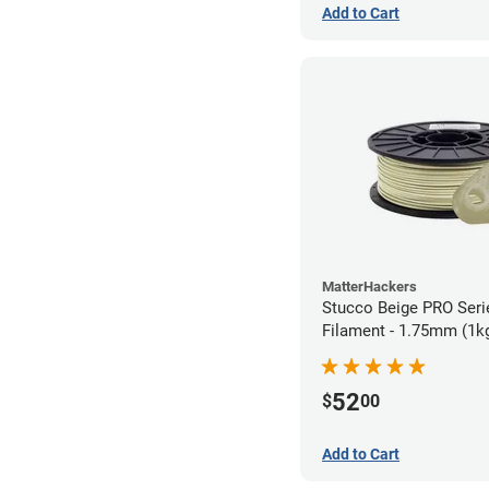
Add to Cart
MatterHackers
Stucco Beige PRO Ser
Filament - 1.75mm (1k
52
$
00
Add to Cart