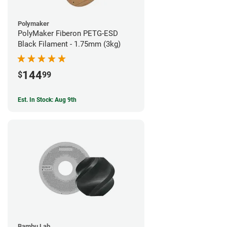
Polymaker
PolyMaker Fiberon PETG-ESD
Black Filament - 1.75mm (3kg)
144
$
99
Est. In Stock: Aug 9th
Bambu Lab