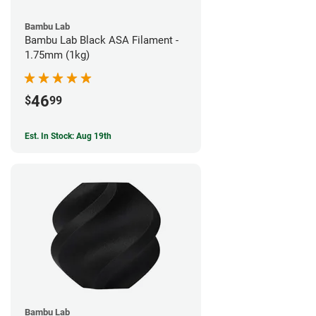
Bambu Lab
Bambu Lab Black ASA Filament -
1.75mm (1kg)
46
$
99
Est. In Stock: Aug 19th
Bambu Lab