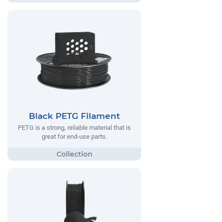
Black PETG Filament
PETG is a strong, reliable material that is
great for end-use parts.