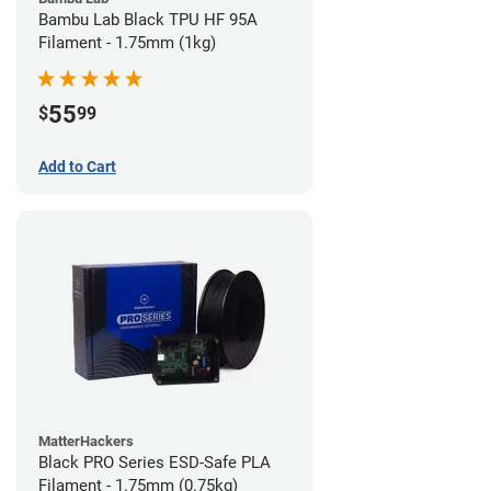
Bambu Lab Black TPU HF 95A
Filament - 1.75mm (1kg)
55
$
99
Add to Cart
MatterHackers
Black PRO Series ESD-Safe PLA
Filament - 1.75mm (0.75kg)