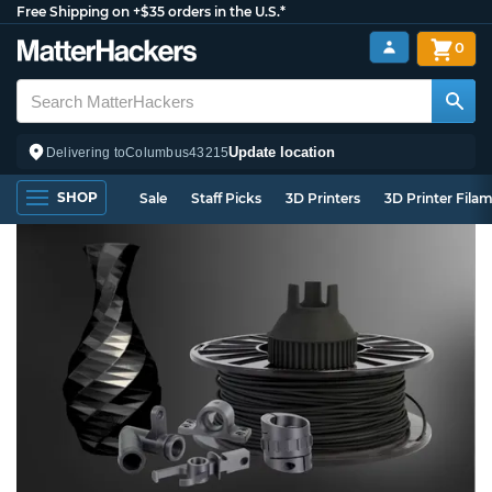
Free Shipping on +$35 orders in the U.S.*
0
Update location
Delivering to
Columbus
43215
SHOP
Sale
Staff Picks
3D Printers
3D Printer Fila