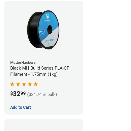
MatterHackers
Black MH Build Series PLA-CF
Filament - 1.75mm (1kg)
32
$
99
($24.74 in bulk)
Add to Cart