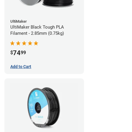
UltiMaker
UltiMaker Black Tough PLA
Filament - 2.85mm (0.75kg)
74
$
99
Add to Cart