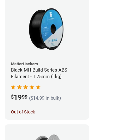
MatterHackers
Black MH Build Series ABS
Filament - 1.75mm (1kg)
19
$
99
($14.99 in bulk)
Out of Stock