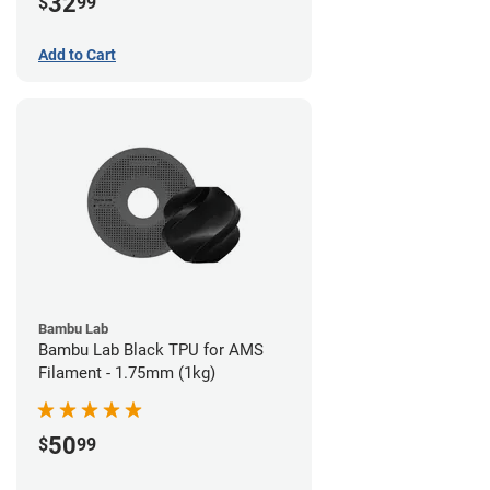
32
$
99
Add to Cart
Bambu Lab
Bambu Lab Black TPU for AMS
Filament - 1.75mm (1kg)
50
$
99