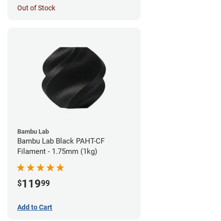
Out of Stock
Bambu Lab
Bambu Lab Black PAHT-CF
Filament - 1.75mm (1kg)
119
$
99
Add to Cart