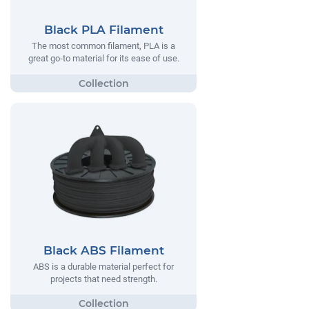
Black PLA Filament
The most common filament, PLA is a
great go-to material for its ease of use.
Black ABS Filament
ABS is a durable material perfect for
projects that need strength.