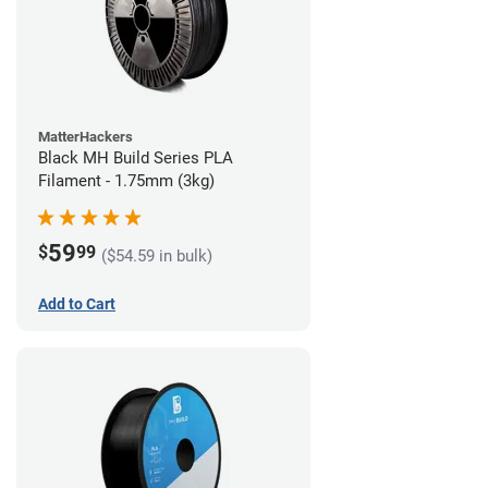
MatterHackers
Black MH Build Series PLA
Filament - 1.75mm (3kg)
59
$
99
($54.59 in bulk)
Add to Cart