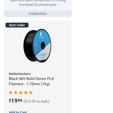
Nylon and Nylon Composites for strong,
functional 3D printed parts.
Best Seller
MatterHackers
Black MH Build Series PLA
Filament - 1.75mm (1kg)
19
$
99
($14.99 in bulk)
Add to Cart