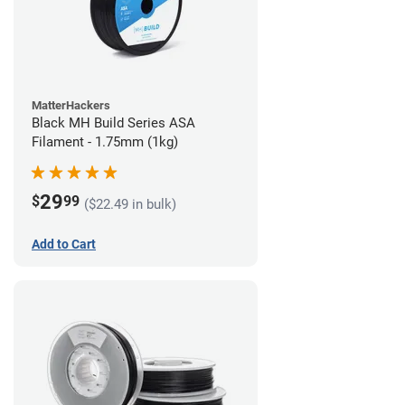
MatterHackers
Black MH Build Series ASA
Filament - 1.75mm (1kg)
29
$
99
($22.49 in bulk)
Add to Cart