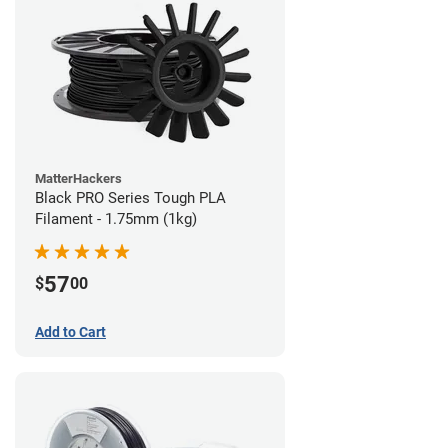
MatterHackers
Black PRO Series Tough PLA
Filament - 1.75mm (1kg)
57
$
00
Add to Cart