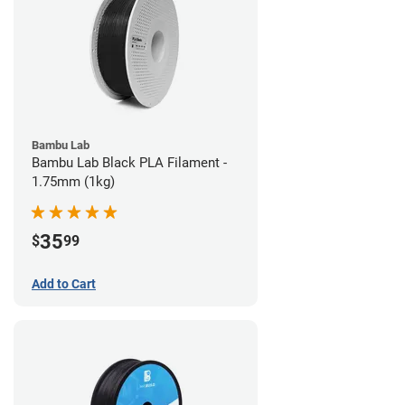
Bambu Lab
Bambu Lab Black PLA Filament -
1.75mm (1kg)
35
$
99
Add to Cart