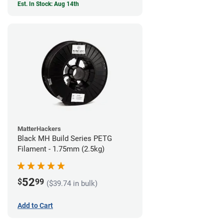
Est. In Stock: Aug 14th
MatterHackers
Black MH Build Series PETG
Filament - 1.75mm (2.5kg)
52
$
99
($39.74 in bulk)
Add to Cart