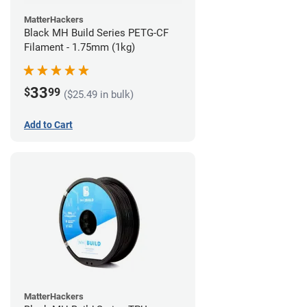
MatterHackers
Black MH Build Series PETG-CF
Filament - 1.75mm (1kg)
33
$
99
($25.49 in bulk)
Add to Cart
MatterHackers