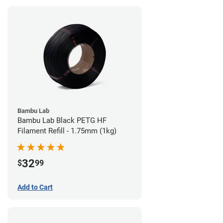
Bambu Lab
Bambu Lab Black PETG HF
Filament Refill - 1.75mm (1kg)
32
$
99
Add to Cart