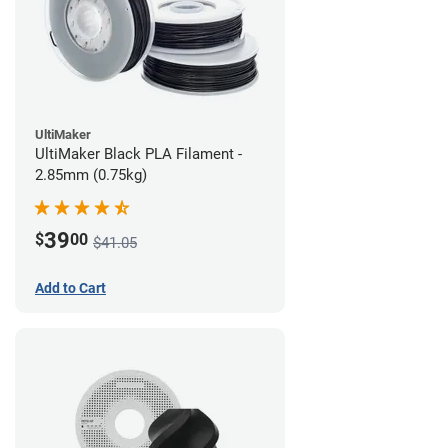
UltiMaker
UltiMaker Black PLA Filament -
2.85mm (0.75kg)
39
$
00
$41.05
Add to Cart