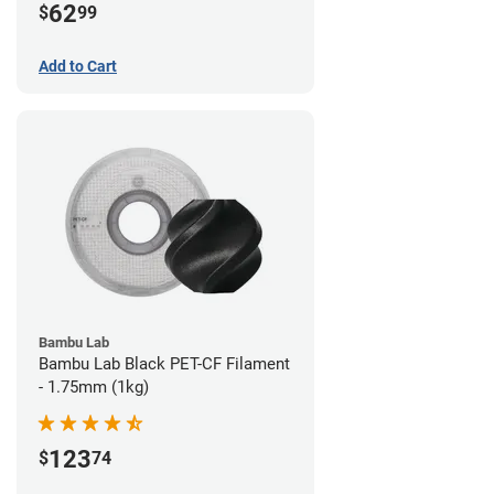
62
$
99
Add to Cart
Bambu Lab
Bambu Lab Black PET-CF Filament
- 1.75mm (1kg)
123
$
74