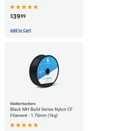
39
$
99
Add to Cart
MatterHackers
Black MH Build Series Nylon CF
Filament - 1.75mm (1kg)