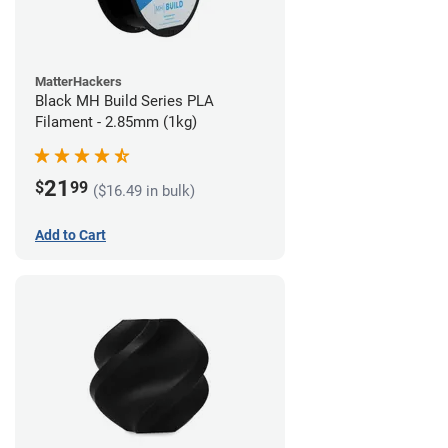
MatterHackers
Black MH Build Series PLA
Filament - 2.85mm (1kg)
21
$
99
($16.49 in bulk)
Add to Cart