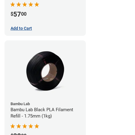
57
$
00
Add to Cart
Bambu Lab
Bambu Lab Black PLA Filament
Refill - 1.75mm (1kg)