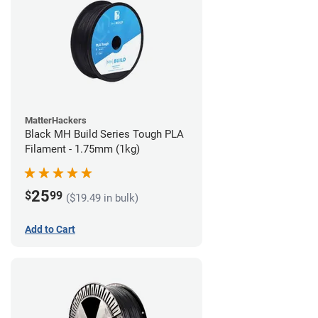
MatterHackers
Black MH Build Series Tough PLA
Filament - 1.75mm (1kg)
25
$
99
($19.49 in bulk)
Add to Cart