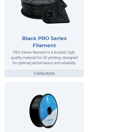
Black PRO Series
Filament
PRO Series filament is a trusted, high-
quality material for 3D printing, designed
for optimal performance and reliability.