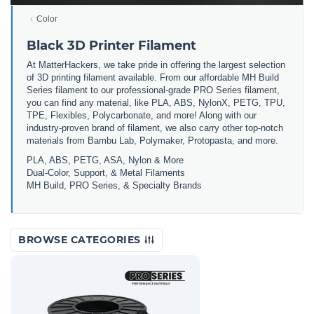
Color
Black 3D Printer Filament
At MatterHackers, we take pride in offering the largest selection
of 3D printing filament available. From our affordable MH Build
Series filament to our professional-grade PRO Series filament,
you can find any material, like PLA, ABS, NylonX, PETG, TPU,
TPE, Flexibles, Polycarbonate, and more! Along with our
industry-proven brand of filament, we also carry other top-notch
materials from Bambu Lab, Polymaker, Protopasta, and more.
PLA, ABS, PETG, ASA, Nylon & More
Dual-Color, Support, & Metal Filaments
MH Build, PRO Series, & Specialty Brands
BROWSE CATEGORIES