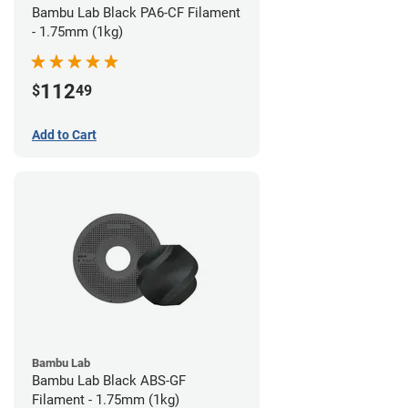
Bambu Lab Black PA6-CF Filament
- 1.75mm (1kg)
112
$
49
Add to Cart
Bambu Lab
Bambu Lab Black ABS-GF
Filament - 1.75mm (1kg)