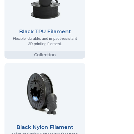
Black TPU Filament
Flexible, durable, and impact-resistant
3D printing filament.
Black Nylon Filament