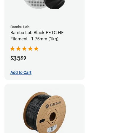
Bambu Lab
Bambu Lab Black PETG HF
Filament - 1.75mm (1kg)
35
$
99
Add to Cart