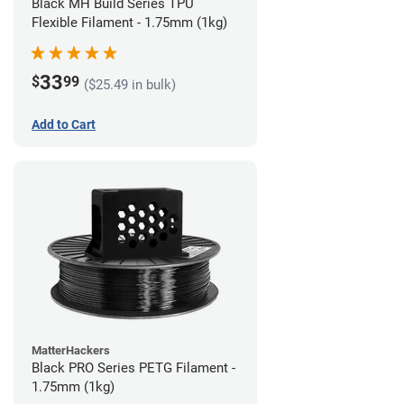
Black MH Build Series TPU
Flexible Filament - 1.75mm (1kg)
33
$
99
($25.49 in bulk)
Add to Cart
MatterHackers
Black PRO Series PETG Filament -
1.75mm (1kg)