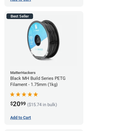
Best Seller
MatterHackers
Black MH Build Series PETG
Filament - 1.75mm (1kg)
20
$
99
($15.74 in bulk)
Add to Cart