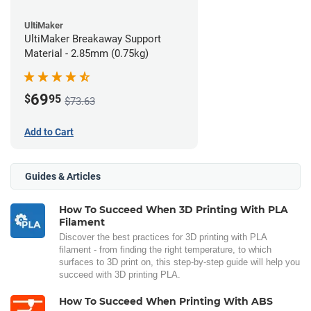
UltiMaker
UltiMaker Breakaway Support
Material - 2.85mm (0.75kg)
69
$
95
$73.63
Add to Cart
Guides & Articles
How To Succeed When 3D Printing With PLA
Filament
Discover the best practices for 3D printing with PLA
filament - from finding the right temperature, to which
surfaces to 3D print on, this step-by-step guide will help you
succeed with 3D printing PLA.
How To Succeed When Printing With ABS