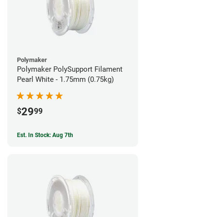
Polymaker
Polymaker PolySupport Filament
Pearl White - 1.75mm (0.75kg)
29
$
99
Est. In Stock: Aug 7th