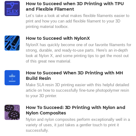
How to Succeed when 3D Printing with TPU
and Flexible Filament
Let’s take a look at what makes flexible filaments easier to
print and how you can add flexible filament to your 3D
printing material toolbox.
How to Succeed with NylonX
NylonX has quickly become one of our favorite filaments for
strong, durable, and ready-to-use parts. Here's an in-depth
look at Nylon X, and some printing tips to get the most out
of this great new material.
How to Succeed When 3D Printing with MH
Build Resin
Make SLA resin 3D printing easier with this helpful detailed
article on how to successfully fine-tune photopolymer resin
to your 3D printer.
How To Succeed: 3D Printing with Nylon and
Nylon Composites
Nylon and nylon composites perform exceptionally well in a
variety of uses, it just takes a gentler touch to print it
successfully.