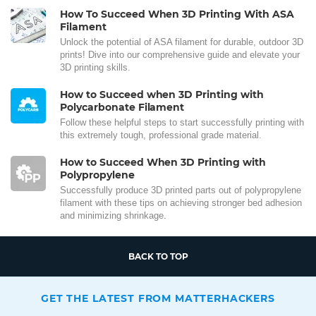
How To Succeed When 3D Printing With ASA
Filament
Unlock the potential of ASA filament for durable, outdoor 3D
prints! Dive into our comprehensive guide and elevate your
3D printing skills.
How to Succeed when 3D Printing with
Polycarbonate Filament
Follow these helpful steps to start successfully printing with
this extremely tough, professional grade material.
How to Succeed When 3D Printing with
Polypropylene
Successfully produce 3D printed parts out of polypropylene
filament with these tips on achieving stronger bed adhesion
and minimizing shrinkage.
BACK TO TOP
GET THE LATEST FROM MATTERHACKERS