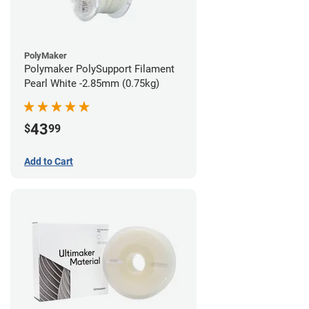
PolyMaker
Polymaker PolySupport Filament
Pearl White -2.85mm (0.75kg)
43
$
99
Add to Cart