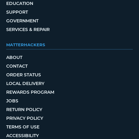
EDUCATION
SUPPORT
GOVERNMENT
SERVICES & REPAIR
MATTERHACKERS
ABOUT
CONTACT
ORDER STATUS
LOCAL DELIVERY
REWARDS PROGRAM
JOBS
RETURN POLICY
PRIVACY POLICY
TERMS OF USE
ACCESSIBILITY