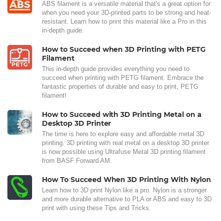
ABS filament is a versatile material that's a great option for
when you need your 3D-printed parts to be strong and heat-
resistant. Learn how to print this material like a Pro in this
in-depth guide.
How to Succeed when 3D Printing with PETG
Filament
This in-depth guide provides everything you need to
succeed when printing with PETG filament. Embrace the
fantastic properties of durable and easy to print, PETG
filament!
How to Succeed with 3D Printing Metal on a
Desktop 3D Printer
The time is here to explore easy and affordable metal 3D
printing. 3D printing with real metal on a desktop 3D printer
is now possible using Ultrafuse Metal 3D printing filament
from BASF Forward AM.
How To Succeed When 3D Printing With Nylon
Learn how to 3D print Nylon like a pro. Nylon is a stronger
and more durable alternative to PLA or ABS and easy to 3D
print with using these Tips and Tricks.