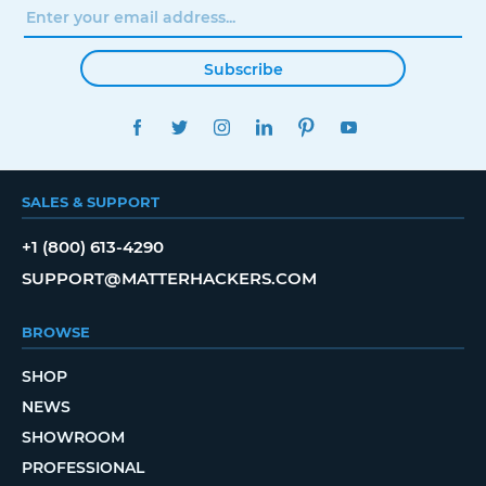
Subscribe
FACEBOOK
TWITTER
INSTAGRAM
LINKEDIN
PINTEREST
YOUTUBE
SALES & SUPPORT
+1 (800) 613-4290
SUPPORT@MATTERHACKERS.COM
BROWSE
SHOP
NEWS
SHOWROOM
PROFESSIONAL