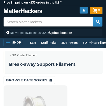
Free Shipping on +$35 orders in the U.S.*
0
Update location
Delivering to
Columbus
43215
SHOP
Sale
Staff Picks
3D Printers
3D Printer Fila
3D Printer Filament
Break-away Support Filament
BROWSE CATEGORIES