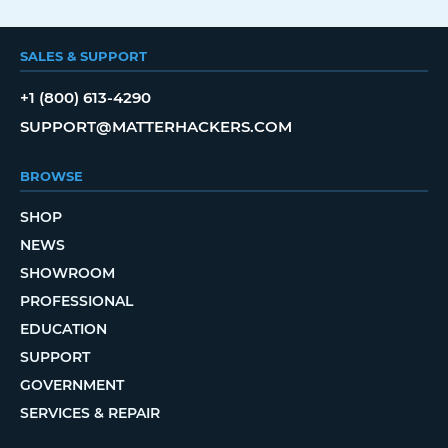
SALES & SUPPORT
+1 (800) 613-4290
SUPPORT@MATTERHACKERS.COM
BROWSE
SHOP
NEWS
SHOWROOM
PROFESSIONAL
EDUCATION
SUPPORT
GOVERNMENT
SERVICES & REPAIR