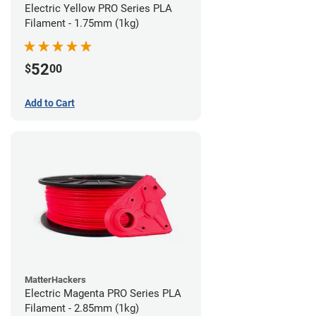
Electric Yellow PRO Series PLA
Filament - 1.75mm (1kg)
52
$
00
Add to Cart
MatterHackers
Electric Magenta PRO Series PLA
Filament - 2.85mm (1kg)