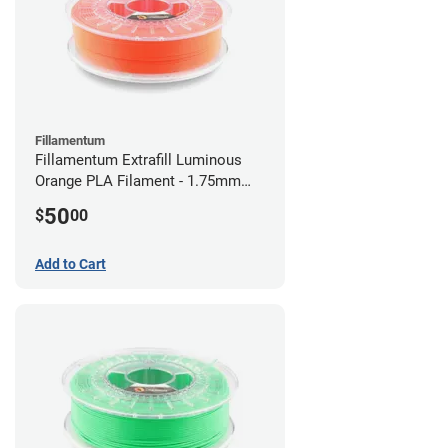
Fillamentum
Fillamentum Extrafill Luminous
Orange PLA Filament - 1.75mm
(0.75kg)
50
$
00
Add to Cart