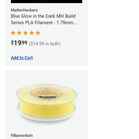
MatterHackers
Blue Glow in the Dark MH Build
Series PLA Filament - 1.75mm
(1kg)
19
$
99
($14.99 in bulk)
Add to Cart
Fillamentum