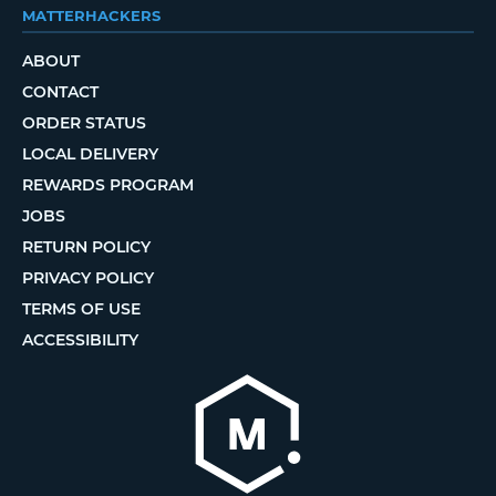
MATTERHACKERS
ABOUT
CONTACT
ORDER STATUS
LOCAL DELIVERY
REWARDS PROGRAM
JOBS
RETURN POLICY
PRIVACY POLICY
TERMS OF USE
ACCESSIBILITY