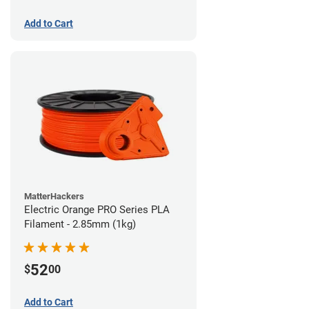
Add to Cart
MatterHackers
Electric Orange PRO Series PLA
Filament - 2.85mm (1kg)
52
$
00
Add to Cart