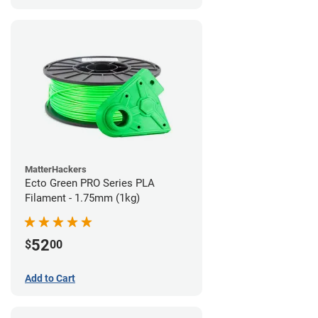
MatterHackers
Ecto Green PRO Series PLA
Filament - 1.75mm (1kg)
52
$
00
Add to Cart