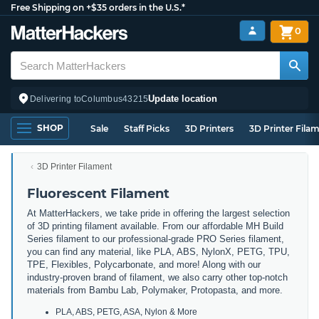
Free Shipping on +$35 orders in the U.S.*
0
Update location
Delivering to
Columbus
43215
SHOP
Sale
Staff Picks
3D Printers
3D Printer Fila
3D Printer Filament
Fluorescent Filament
At MatterHackers, we take pride in offering the largest selection
of 3D printing filament available. From our affordable MH Build
Series filament to our professional-grade PRO Series filament,
you can find any material, like PLA, ABS, NylonX, PETG, TPU,
TPE, Flexibles, Polycarbonate, and more! Along with our
industry-proven brand of filament, we also carry other top-notch
materials from Bambu Lab, Polymaker, Protopasta, and more.
PLA, ABS, PETG, ASA, Nylon & More