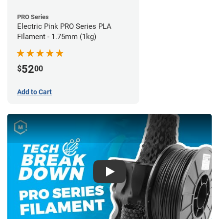
PRO Series
Electric Pink PRO Series PLA
Filament - 1.75mm (1kg)
52
$
00
Add to Cart
Play