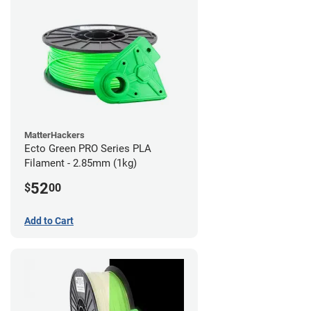
MatterHackers
Ecto Green PRO Series PLA
Filament - 2.85mm (1kg)
52
$
00
Add to Cart