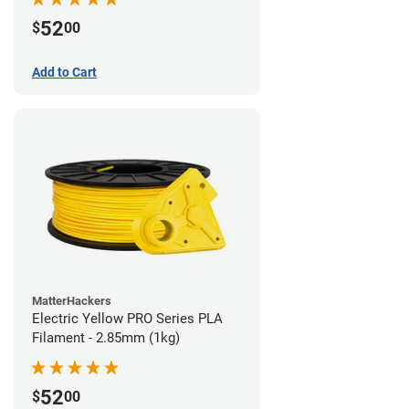
52
$
00
Add to Cart
MatterHackers
Electric Yellow PRO Series PLA
Filament - 2.85mm (1kg)
52
$
00