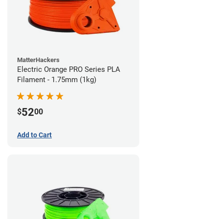
MatterHackers
Electric Orange PRO Series PLA
Filament - 1.75mm (1kg)
52
$
00
Add to Cart