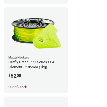
MatterHackers
Firefly Green PRO Series PLA
Filament - 2.85mm (1kg)
52
$
00
Out of Stock