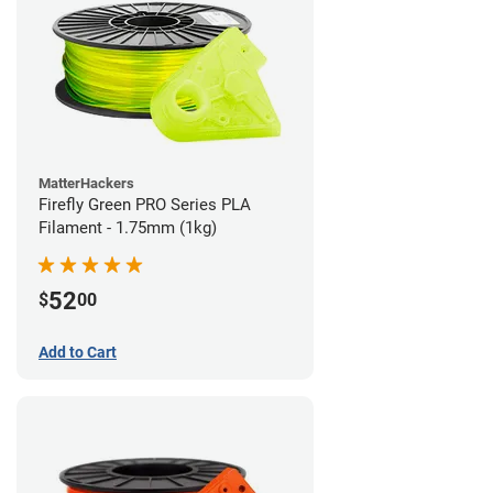
MatterHackers
Firefly Green PRO Series PLA
Filament - 1.75mm (1kg)
52
$
00
Add to Cart