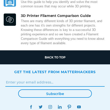
Use this guide to help you identify and solve the most
common issues that may occur while 3D printing.
3D Printer Filament Comparison Guide
There are many different kinds of 3D printer filament, and
each one has it's own strengths for different projects.
Knowing these differences is key to a successful 3D
printing experience and so we have created a Filament
Comparison Guide with everything you need to know about
every type of filament available.
BACK TO TOP
GET THE LATEST FROM MATTERHACKERS
Subscribe
FACEBOOK
TWITTER
INSTAGRAM
LINKEDIN
PINTEREST
YOUTUBE