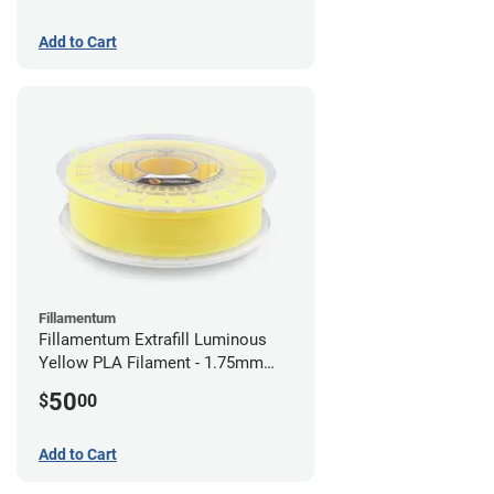
Add to Cart
Fillamentum
Fillamentum Extrafill Luminous
Yellow PLA Filament - 1.75mm
(0.75kg)
50
$
00
Add to Cart