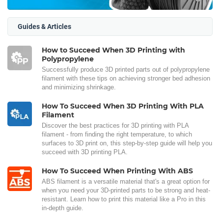
Guides & Articles
How to Succeed When 3D Printing with
Polypropylene
Successfully produce 3D printed parts out of polypropylene
filament with these tips on achieving stronger bed adhesion
and minimizing shrinkage.
How To Succeed When 3D Printing With PLA
Filament
Discover the best practices for 3D printing with PLA
filament - from finding the right temperature, to which
surfaces to 3D print on, this step-by-step guide will help you
succeed with 3D printing PLA.
How To Succeed When Printing With ABS
ABS filament is a versatile material that's a great option for
when you need your 3D-printed parts to be strong and heat-
resistant. Learn how to print this material like a Pro in this
in-depth guide.