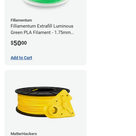
Fillamentum
Fillamentum Extrafill Luminous
Green PLA Filament - 1.75mm
(0.75kg)
50
$
00
Add to Cart
MatterHackers