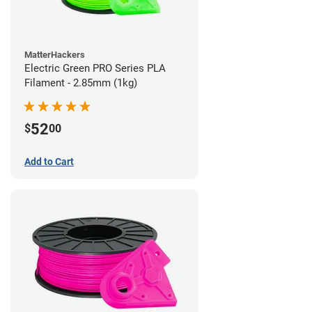
MatterHackers
Electric Green PRO Series PLA
Filament - 2.85mm (1kg)
52
$
00
Add to Cart