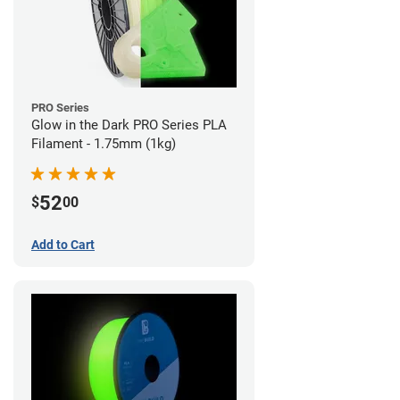
PRO Series
Glow in the Dark PRO Series PLA
Filament - 1.75mm (1kg)
52
$
00
Add to Cart