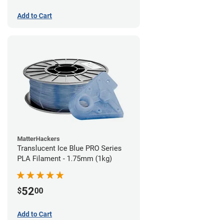
Add to Cart
MatterHackers
Translucent Ice Blue PRO Series
PLA Filament - 1.75mm (1kg)
52
$
00
Add to Cart