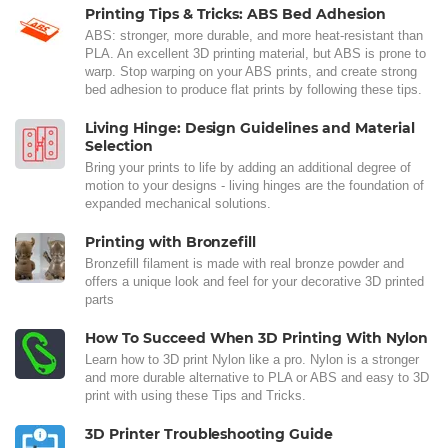
Printing Tips & Tricks: ABS Bed Adhesion
ABS: stronger, more durable, and more heat-resistant than
PLA. An excellent 3D printing material, but ABS is prone to
warp. Stop warping on your ABS prints, and create strong
bed adhesion to produce flat prints by following these tips.
Living Hinge: Design Guidelines and Material
Selection
Bring your prints to life by adding an additional degree of
motion to your designs - living hinges are the foundation of
expanded mechanical solutions.
Printing with Bronzefill
Bronzefill filament is made with real bronze powder and
offers a unique look and feel for your decorative 3D printed
parts
How To Succeed When 3D Printing With Nylon
Learn how to 3D print Nylon like a pro. Nylon is a stronger
and more durable alternative to PLA or ABS and easy to 3D
print with using these Tips and Tricks.
3D Printer Troubleshooting Guide