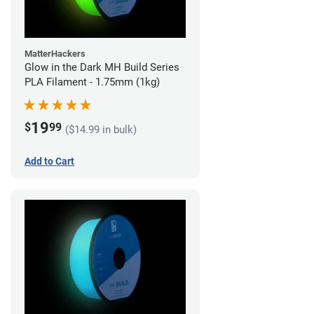
MatterHackers
Glow in the Dark MH Build Series
PLA Filament - 1.75mm (1kg)
19
$
99
($14.99 in bulk)
Add to Cart