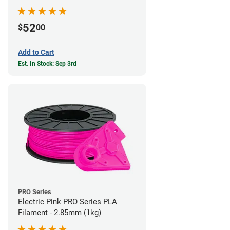
52
$
00
Add to Cart
Est. In Stock: Sep 3rd
PRO Series
Electric Pink PRO Series PLA
Filament - 2.85mm (1kg)