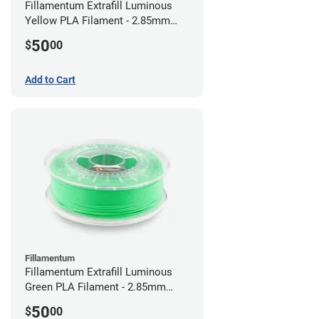
Fillamentum Extrafill Luminous
Yellow PLA Filament - 2.85mm
(0.75kg)
50
$
00
Add to Cart
Fillamentum
Fillamentum Extrafill Luminous
Green PLA Filament - 2.85mm
(0.75kg)
50
$
00