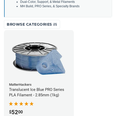
Dual-Color, Support, & Metal Filaments
MH Build, PRO Series, & Specialty Brands
BROWSE CATEGORIES
MatterHackers
Translucent Ice Blue PRO Series
PLA Filament - 2.85mm (1kg)
52
$
00