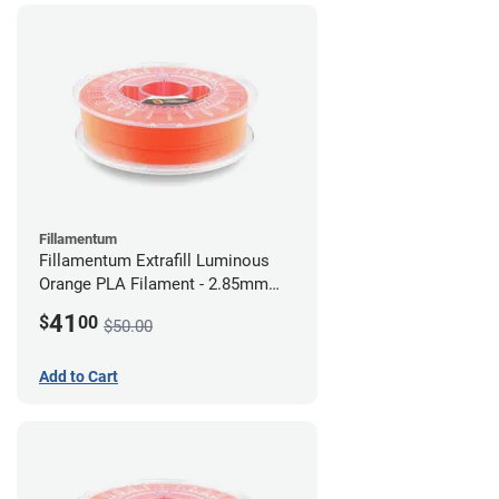
Fillamentum
Fillamentum Extrafill Luminous
Orange PLA Filament - 2.85mm
(0.75kg)
41
$
00
$50.00
Add to Cart