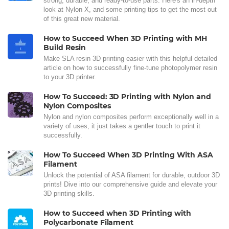
strong, durable, and ready-to-use parts. Here's an in-depth
look at Nylon X, and some printing tips to get the most out
of this great new material.
How to Succeed When 3D Printing with MH
Build Resin
Make SLA resin 3D printing easier with this helpful detailed
article on how to successfully fine-tune photopolymer resin
to your 3D printer.
How To Succeed: 3D Printing with Nylon and
Nylon Composites
Nylon and nylon composites perform exceptionally well in a
variety of uses, it just takes a gentler touch to print it
successfully.
How To Succeed When 3D Printing With ASA
Filament
Unlock the potential of ASA filament for durable, outdoor 3D
prints! Dive into our comprehensive guide and elevate your
3D printing skills.
How to Succeed when 3D Printing with
Polycarbonate Filament