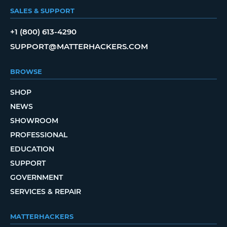
SALES & SUPPORT
+1 (800) 613-4290
SUPPORT@MATTERHACKERS.COM
BROWSE
SHOP
NEWS
SHOWROOM
PROFESSIONAL
EDUCATION
SUPPORT
GOVERNMENT
SERVICES & REPAIR
MATTERHACKERS