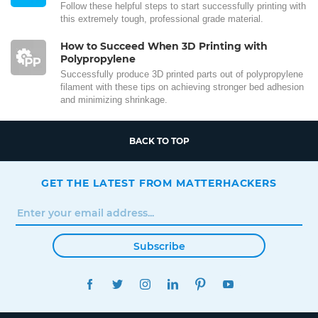
Follow these helpful steps to start successfully printing with
this extremely tough, professional grade material.
How to Succeed When 3D Printing with
Polypropylene
Successfully produce 3D printed parts out of polypropylene
filament with these tips on achieving stronger bed adhesion
and minimizing shrinkage.
BACK TO TOP
GET THE LATEST FROM MATTERHACKERS
Subscribe
FACEBOOK
TWITTER
INSTAGRAM
LINKEDIN
PINTEREST
YOUTUBE