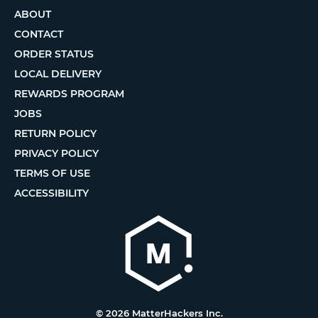
ABOUT
CONTACT
ORDER STATUS
LOCAL DELIVERY
REWARDS PROGRAM
JOBS
RETURN POLICY
PRIVACY POLICY
TERMS OF USE
ACCESSIBILITY
© 2026 MatterHackers Inc.