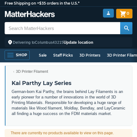
Free Shipping on +$35 orders in the U.S.*
0
Update location
Delivering to
Columbus
43215
SHOP
Sale
Staff Picks
3D Printers
3D Printer Fila
3D Printer Filament
Kai Parthy Lay Series
German-born Kai Parthy, the brains behind Lay Filaments is an
early pioneer for a number of innovations in the world of 3D
Printing Materials. Responsible for developing a huge range of
materials like Wood filament, Moldlay, Bendlay, and LayCeramic
all finding a huge success on the FDM materials market.
There are currently no products available to view on this page.