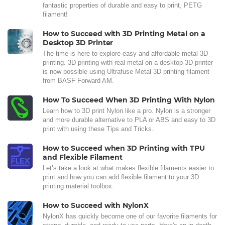
fantastic properties of durable and easy to print, PETG
filament!
How to Succeed with 3D Printing Metal on a
Desktop 3D Printer
The time is here to explore easy and affordable metal 3D
printing. 3D printing with real metal on a desktop 3D printer
is now possible using Ultrafuse Metal 3D printing filament
from BASF Forward AM.
How To Succeed When 3D Printing With Nylon
Learn how to 3D print Nylon like a pro. Nylon is a stronger
and more durable alternative to PLA or ABS and easy to 3D
print with using these Tips and Tricks.
How to Succeed when 3D Printing with TPU
and Flexible Filament
Let’s take a look at what makes flexible filaments easier to
print and how you can add flexible filament to your 3D
printing material toolbox.
How to Succeed with NylonX
NylonX has quickly become one of our favorite filaments for