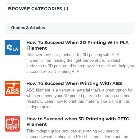
BROWSE CATEGORIES
Guides & Articles
How To Succeed When 3D Printing With PLA
Filament
Discover the best practices for 3D printing with PLA
filament - from finding the right temperature, to which
surfaces to 3D print on, this step-by-step guide will help you
succeed with 3D printing PLA.
How To Succeed When Printing With ABS
ABS filament is a versatile material that's a great option for
when you need your 3D-printed parts to be strong and heat-
resistant. Learn how to print this material like a Pro in this
in-depth guide.
How to Succeed when 3D Printing with PETG
Filament
This in-depth guide provides everything you need to
succeed when printing with PETG filament. Embrace the