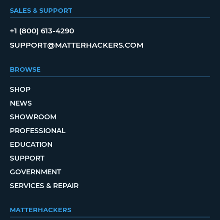
SALES & SUPPORT
+1 (800) 613-4290
SUPPORT@MATTERHACKERS.COM
BROWSE
SHOP
NEWS
SHOWROOM
PROFESSIONAL
EDUCATION
SUPPORT
GOVERNMENT
SERVICES & REPAIR
MATTERHACKERS