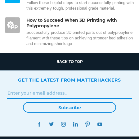
Follow these helpful steps to start successfully printing with
this extremely tough, professional grade material.
How to Succeed When 3D Printing with
Polypropylene
Successfully produce 3D printed parts out of polypropylene
filament with these tips on achieving stronger bed adhesion
and minimizing shrinkage.
BACK TO TOP
GET THE LATEST FROM MATTERHACKERS
Subscribe
FACEBOOK
TWITTER
INSTAGRAM
LINKEDIN
PINTEREST
YOUTUBE