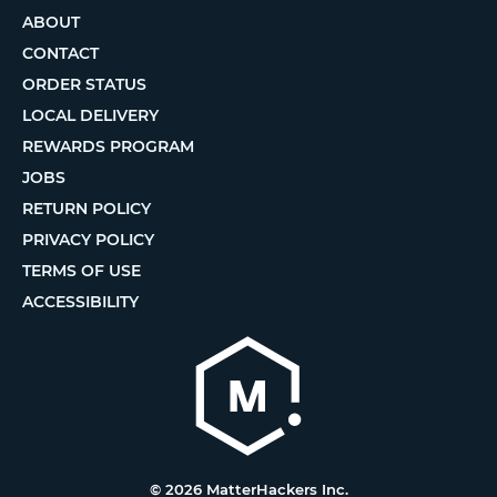
ABOUT
CONTACT
ORDER STATUS
LOCAL DELIVERY
REWARDS PROGRAM
JOBS
RETURN POLICY
PRIVACY POLICY
TERMS OF USE
ACCESSIBILITY
© 2026 MatterHackers Inc.