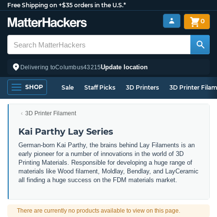
Free Shipping on +$35 orders in the U.S.*
0
Update location
Delivering to
Columbus
43215
SHOP
Sale
Staff Picks
3D Printers
3D Printer Fila
3D Printer Filament
Kai Parthy Lay Series
German-born Kai Parthy, the brains behind Lay Filaments is an
early pioneer for a number of innovations in the world of 3D
Printing Materials. Responsible for developing a huge range of
materials like Wood filament, Moldlay, Bendlay, and LayCeramic
all finding a huge success on the FDM materials market.
There are currently no products available to view on this page.