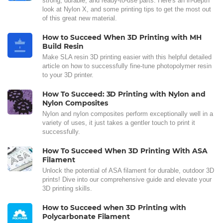
strong, durable, and ready-to-use parts. Here's an in-depth
look at Nylon X, and some printing tips to get the most out
of this great new material.
How to Succeed When 3D Printing with MH
Build Resin
Make SLA resin 3D printing easier with this helpful detailed
article on how to successfully fine-tune photopolymer resin
to your 3D printer.
How To Succeed: 3D Printing with Nylon and
Nylon Composites
Nylon and nylon composites perform exceptionally well in a
variety of uses, it just takes a gentler touch to print it
successfully.
How To Succeed When 3D Printing With ASA
Filament
Unlock the potential of ASA filament for durable, outdoor 3D
prints! Dive into our comprehensive guide and elevate your
3D printing skills.
How to Succeed when 3D Printing with
Polycarbonate Filament