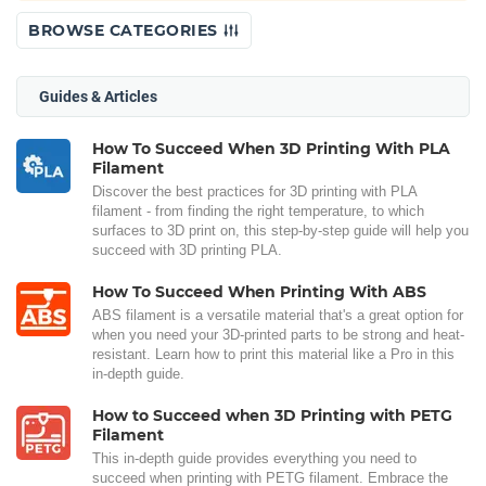
BROWSE CATEGORIES
Guides & Articles
How To Succeed When 3D Printing With PLA
Filament
Discover the best practices for 3D printing with PLA
filament - from finding the right temperature, to which
surfaces to 3D print on, this step-by-step guide will help you
succeed with 3D printing PLA.
How To Succeed When Printing With ABS
ABS filament is a versatile material that's a great option for
when you need your 3D-printed parts to be strong and heat-
resistant. Learn how to print this material like a Pro in this
in-depth guide.
How to Succeed when 3D Printing with PETG
Filament
This in-depth guide provides everything you need to
succeed when printing with PETG filament. Embrace the