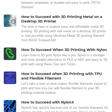
fantastic properties of durable and easy to print, PETG
filament!
How to Succeed with 3D Printing Metal on a
Desktop 3D Printer
The time is here to explore easy and affordable metal 3D
printing. 3D printing with real metal on a desktop 3D printer
is now possible using Ultrafuse Metal 3D printing filament
from BASF Forward AM.
How To Succeed When 3D Printing With Nylon
Learn how to 3D print Nylon like a pro. Nylon is a stronger
and more durable alternative to PLA or ABS and easy to 3D
print with using these Tips and Tricks.
How to Succeed when 3D Printing with TPU
and Flexible Filament
Let’s take a look at what makes flexible filaments easier to
print and how you can add flexible filament to your 3D
printing material toolbox.
How to Succeed with NylonX
NylonX has quickly become one of our favorite filaments for