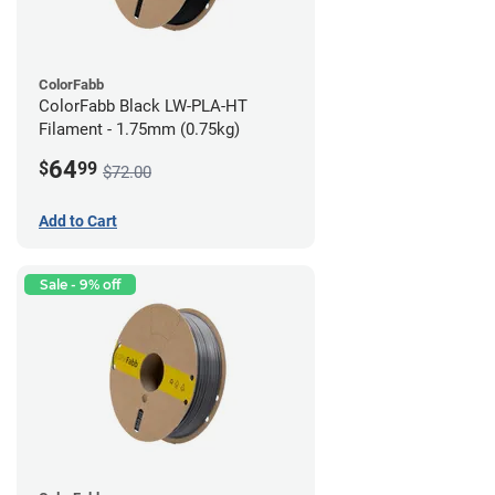
ColorFabb
ColorFabb Black LW-PLA-HT
Filament - 1.75mm (0.75kg)
64
$
99
$72.00
Add to Cart
Sale - 9% off