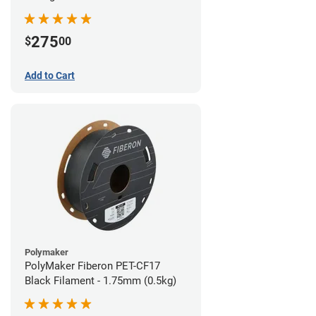
(0.5kg)
275
$
00
Add to Cart
Polymaker
PolyMaker Fiberon PET-CF17
Black Filament - 1.75mm (0.5kg)