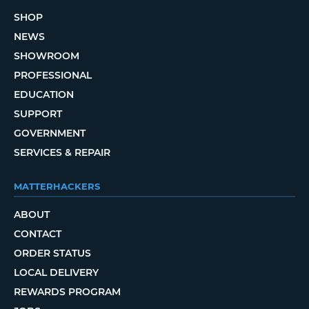
SHOP
NEWS
SHOWROOM
PROFESSIONAL
EDUCATION
SUPPORT
GOVERNMENT
SERVICES & REPAIR
MATTERHACKERS
ABOUT
CONTACT
ORDER STATUS
LOCAL DELIVERY
REWARDS PROGRAM