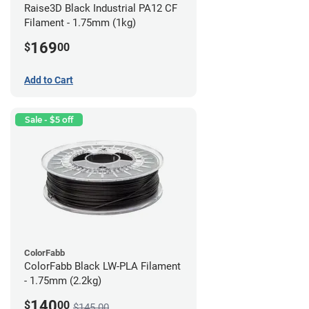
Raise3D Black Industrial PA12 CF
Filament - 1.75mm (1kg)
169
$
00
Add to Cart
Sale - $5 off
ColorFabb
ColorFabb Black LW-PLA Filament
- 1.75mm (2.2kg)
140
$
00
$145.00