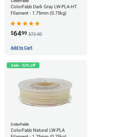
ColorFabb
ColorFabb Dark Gray LW-PLA-HT
Filament - 1.75mm (0.75kg)
64
$
99
$72.00
Add to Cart
Sale - 32% off
ColorFabb
ColorFabb Natural LW-PLA
Filament - 1.75mm (0.75kg)