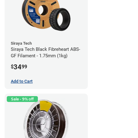
Siraya Tech
Siraya Tech Black Fibreheart ABS-
GF Filament - 1.75mm (1kg)
34
$
99
Add to Cart
Sale - 9% off