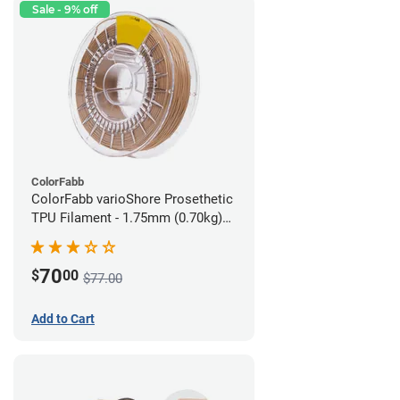
Sale - 9% off
ColorFabb
ColorFabb varioShore Prosethetic
TPU Filament - 1.75mm (0.70kg)
Medium Brown
70
$
00
$77.00
Add to Cart