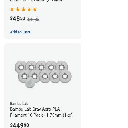
48
$
50
$72.00
Add to Cart
Bambu Lab
Bambu Lab Gray Aero PLA
Filament 10 Pack - 1.75mm (1kg)
449
$
90