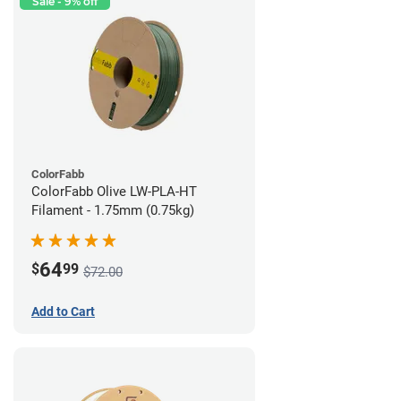
Sale - 9% off
ColorFabb
ColorFabb Olive LW-PLA-HT
Filament - 1.75mm (0.75kg)
64
$
99
$72.00
Add to Cart