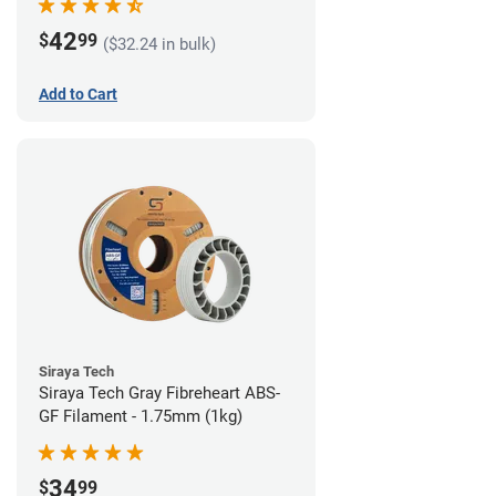
42
$
99
($32.24 in bulk)
Add to Cart
Siraya Tech
Siraya Tech Gray Fibreheart ABS-
GF Filament - 1.75mm (1kg)
34
$
99