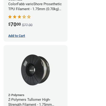
ColorFabb varioShore Prosethetic
TPU Filament - 1.75mm (0.70kg)
Pale Pink
70
$
00
$77.00
Add to Cart
Z-Polymers
Z-Polymers Tullomer High-
Strength Filament - 1.75mm