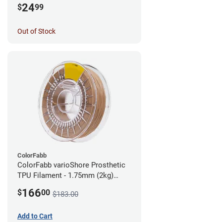
24
$
99
Out of Stock
ColorFabb
ColorFabb varioShore Prosthetic
TPU Filament - 1.75mm (2kg)
Medium Brown
166
$
00
$183.00
Add to Cart