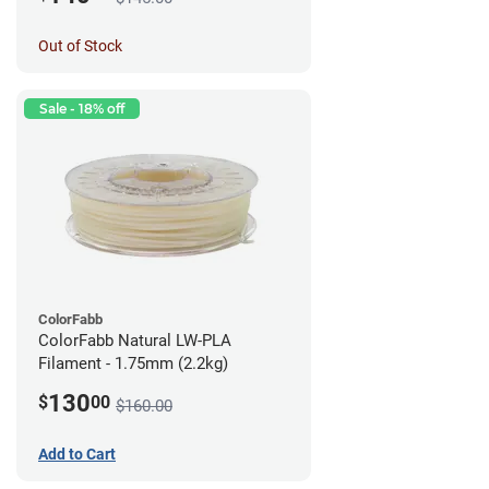
Out of Stock
Sale - 18% off
ColorFabb
ColorFabb Natural LW-PLA
Filament - 1.75mm (2.2kg)
130
$
00
$160.00
Add to Cart