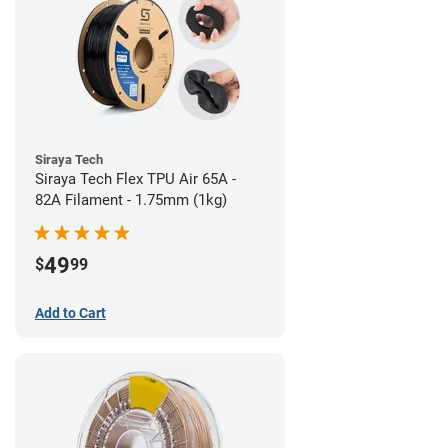
Siraya Tech
Siraya Tech Flex TPU Air 65A -
82A Filament - 1.75mm (1kg)
49
$
99
Add to Cart