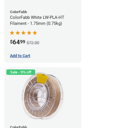
ColorFabb
ColorFabb White LW-PLA-HT
Filament - 1.75mm (0.75kg)
64
$
99
$72.00
Add to Cart
Sale - 9% off
ColorFabb