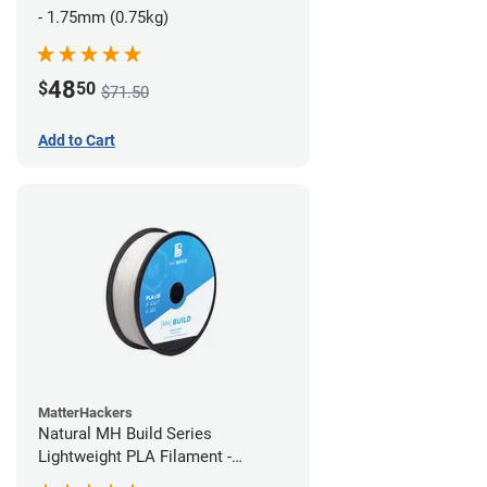
- 1.75mm (0.75kg)
48
$
50
$71.50
Add to Cart
MatterHackers
Natural MH Build Series
Lightweight PLA Filament -
1.75mm (1kg)