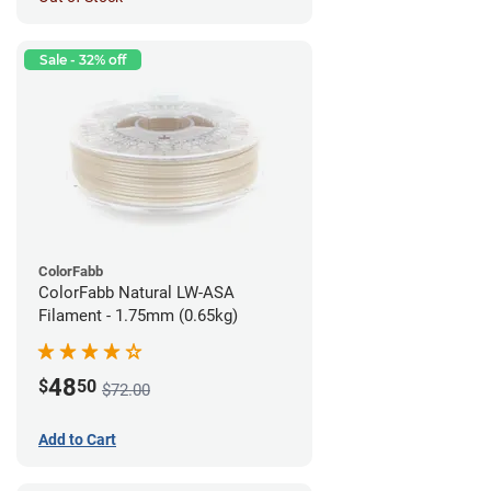
Sale - 32% off
ColorFabb
ColorFabb Natural LW-ASA
Filament - 1.75mm (0.65kg)
48
$
50
$72.00
Add to Cart