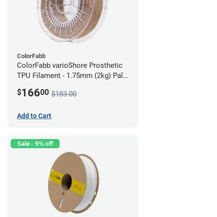
ColorFabb
ColorFabb varioShore Prosthetic
TPU Filament - 1.75mm (2kg) Pale
Pink
166
$
00
$183.00
Add to Cart
Sale - 9% off