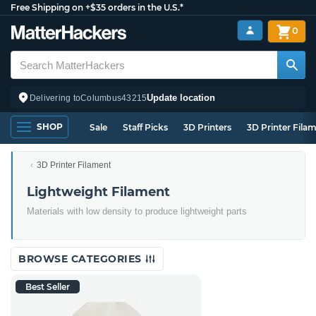
Free Shipping on +$35 orders in the U.S.*
0
Update location
Delivering to
Columbus
43215
SHOP
Sale
Staff Picks
3D Printers
3D Printer Fila
3D Printer Filament
Lightweight Filament
Materials with low density to produce lightweight parts
BROWSE CATEGORIES
Best Seller