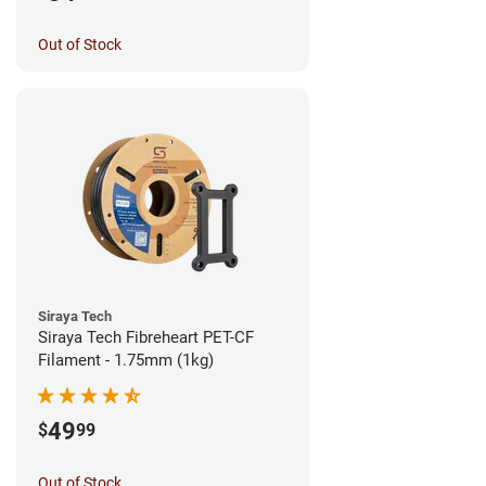
Out of Stock
Siraya Tech
Siraya Tech Fibreheart PET-CF
Filament - 1.75mm (1kg)
49
$
99
Out of Stock