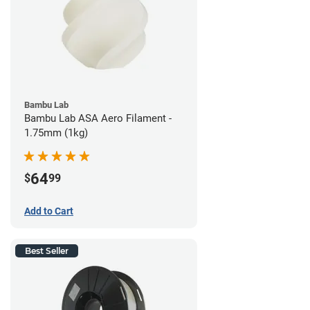
Bambu Lab
Bambu Lab ASA Aero Filament -
1.75mm (1kg)
64
$
99
Add to Cart
Best Seller