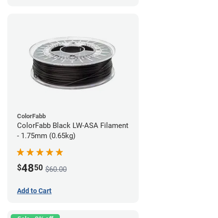
ColorFabb
ColorFabb Black LW-ASA Filament
- 1.75mm (0.65kg)
48
$
50
$60.00
Add to Cart