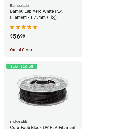
Bambu Lab
Bambu Lab Aero White PLA
Filament - 1.75mm (1kg)
56
$
99
Out of Stock
Sale - 32% off
ColorFabb
ColorFabb Black LW-PLA Filament