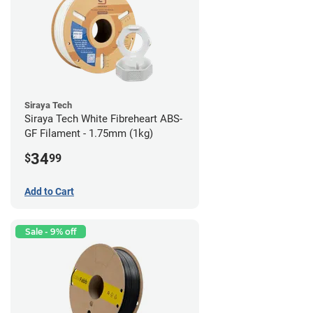
Siraya Tech
Siraya Tech White Fibreheart ABS-
GF Filament - 1.75mm (1kg)
34
$
99
Add to Cart
Sale - 9% off