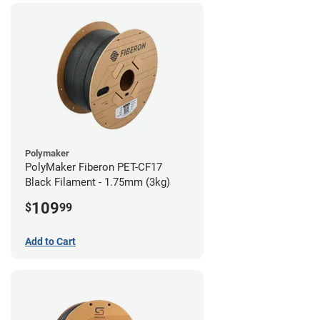
Polymaker
PolyMaker Fiberon PET-CF17
Black Filament - 1.75mm (3kg)
109
$
99
Add to Cart