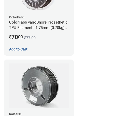
ColorFabb
ColorFabb varioShore Prosethetic
TPU Filament - 1.75mm (0.70kg)
Dark Brown
70
$
00
$77.00
Add to Cart
Raise3D