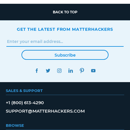
BACK TO TOP
GET THE LATEST FROM MATTERHACKERS
Subscribe
FACEBOOK
TWITTER
INSTAGRAM
LINKEDIN
PINTEREST
YOUTUBE
SALES & SUPPORT
+1 (800) 613-4290
SUPPORT@MATTERHACKERS.COM
BROWSE