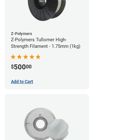
Z-Polymers
Z-Polymers Tullomer High-
Strength Filament - 1.75mm (1kg)
500
$
00
Add to Cart