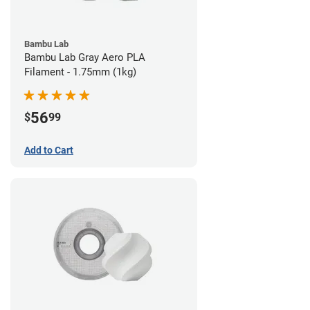
Bambu Lab
Bambu Lab Gray Aero PLA
Filament - 1.75mm (1kg)
56
$
99
Add to Cart