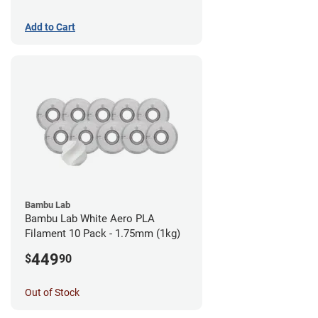
Add to Cart
Bambu Lab
Bambu Lab White Aero PLA
Filament 10 Pack - 1.75mm (1kg)
449
$
90
Out of Stock