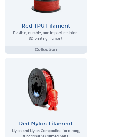
Red TPU Filament
Flexible, durable, and impact-resistant
3D printing filament.
Red Nylon Filament
Nylon and Nylon Composites for strong,
functional 3D printed parts.