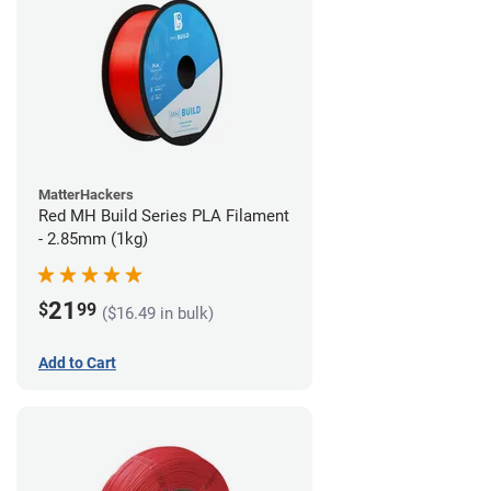
MatterHackers
Red MH Build Series PLA Filament
- 2.85mm (1kg)
21
$
99
($16.49 in bulk)
Add to Cart