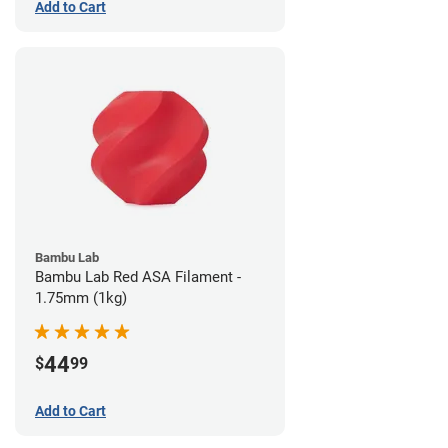
Add to Cart
Bambu Lab
Bambu Lab Red ASA Filament -
1.75mm (1kg)
44
$
99
Add to Cart