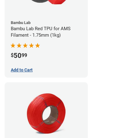
Bambu Lab
Bambu Lab Red TPU for AMS
Filament - 1.75mm (1kg)
50
$
99
Add to Cart