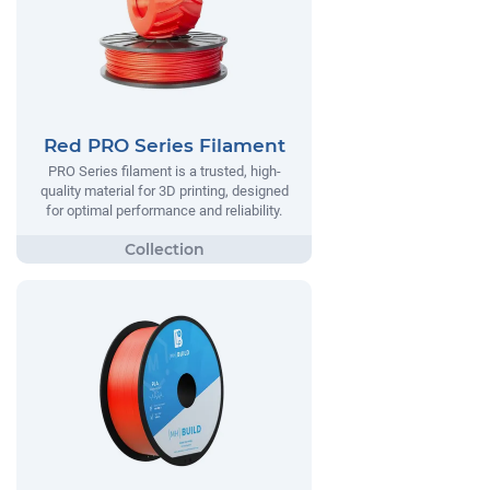
Red PRO Series Filament
PRO Series filament is a trusted, high-
quality material for 3D printing, designed
for optimal performance and reliability.