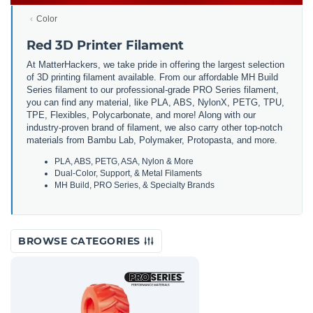
Color
Red 3D Printer Filament
At MatterHackers, we take pride in offering the largest selection
of 3D printing filament available. From our affordable MH Build
Series filament to our professional-grade PRO Series filament,
you can find any material, like PLA, ABS, NylonX, PETG, TPU,
TPE, Flexibles, Polycarbonate, and more! Along with our
industry-proven brand of filament, we also carry other top-notch
materials from Bambu Lab, Polymaker, Protopasta, and more.
PLA, ABS, PETG, ASA, Nylon & More
Dual-Color, Support, & Metal Filaments
MH Build, PRO Series, & Specialty Brands
BROWSE CATEGORIES