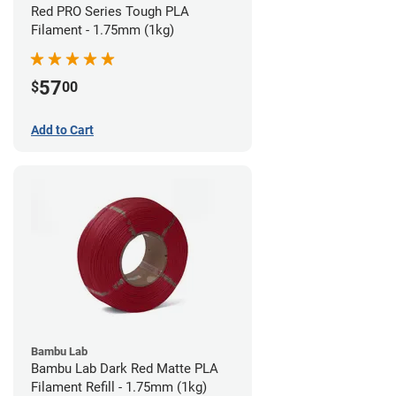
Red PRO Series Tough PLA
Filament - 1.75mm (1kg)
57
$
00
Add to Cart
Bambu Lab
Bambu Lab Dark Red Matte PLA
Filament Refill - 1.75mm (1kg)