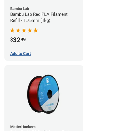
Bambu Lab
Bambu Lab Red PLA Filament
Refill - 1.75mm (1kg)
32
$
99
Add to Cart
MatterHackers