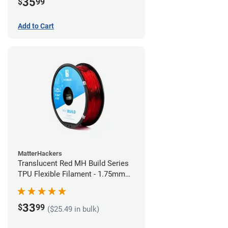
35
$
99
Add to Cart
MatterHackers
Translucent Red MH Build Series
TPU Flexible Filament - 1.75mm
(1kg)
33
$
99
($25.49 in bulk)