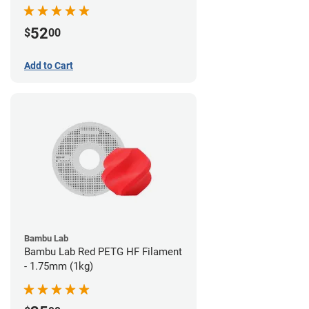
52
$
00
Add to Cart
Bambu Lab
Bambu Lab Red PETG HF Filament
- 1.75mm (1kg)