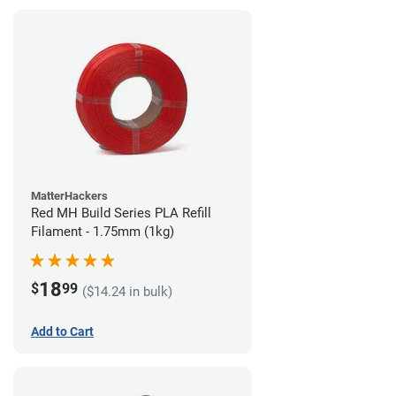
MatterHackers
Red MH Build Series PLA Refill
Filament - 1.75mm (1kg)
18
$
99
($14.24 in bulk)
Add to Cart