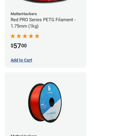
MatterHackers
Red PRO Series PETG Filament -
1.75mm (1kg)
57
$
00
Add to Cart