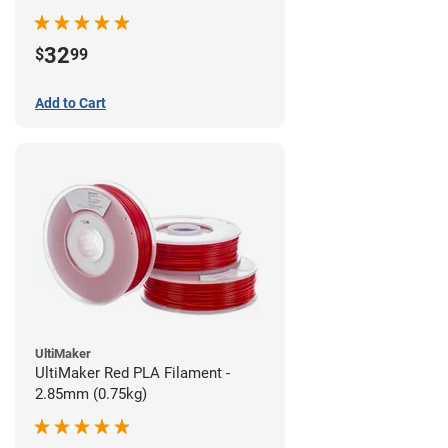
32
$
99
Add to Cart
UltiMaker
UltiMaker Red PLA Filament -
2.85mm (0.75kg)