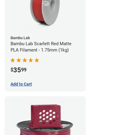
Bambu Lab
Bambu Lab Scarlett Red Matte
PLA Filament - 1.75mm (1kg)
35
$
99
Add to Cart