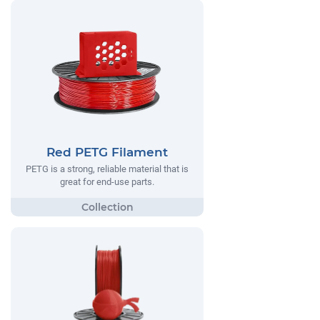
Red PETG Filament
PETG is a strong, reliable material that is
great for end-use parts.