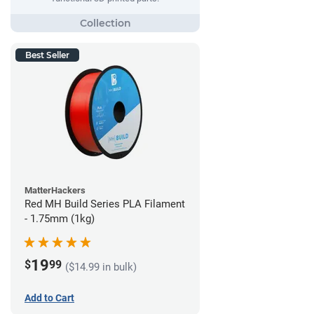
Best Seller
MatterHackers
Red MH Build Series PLA Filament
- 1.75mm (1kg)
19
$
99
($14.99 in bulk)
Add to Cart