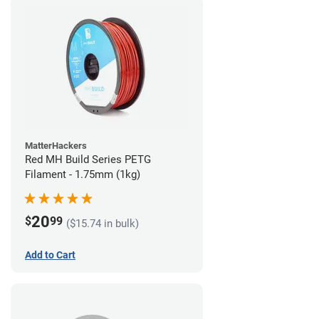
MatterHackers
Red MH Build Series PETG
Filament - 1.75mm (1kg)
20
$
99
($15.74 in bulk)
Add to Cart