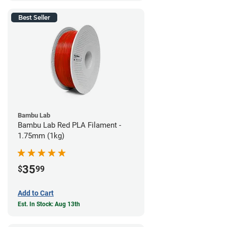
Best Seller
Bambu Lab
Bambu Lab Red PLA Filament -
1.75mm (1kg)
35
$
99
Add to Cart
Est. In Stock: Aug 13th