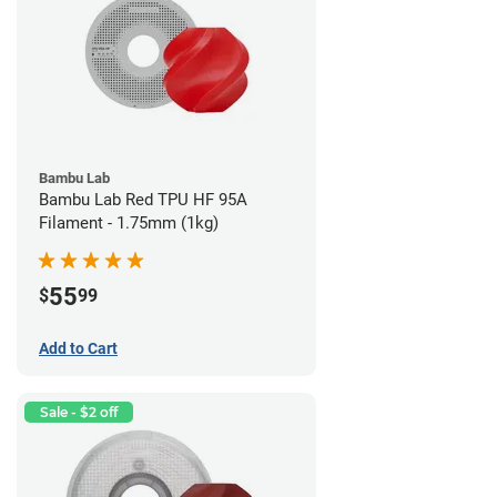
Bambu Lab
Bambu Lab Red TPU HF 95A
Filament - 1.75mm (1kg)
55
$
99
Add to Cart
Sale - $2 off