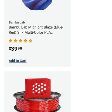
Bambu Lab
Bambu Lab Midnight Blaze (Blue-
Red) Silk Multi-Color PLA
Filament - 1.75mm (1kg)
39
$
99
Add to Cart