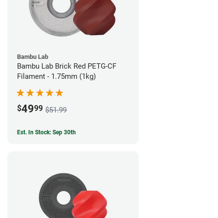
Bambu Lab
Bambu Lab Brick Red PETG-CF
Filament - 1.75mm (1kg)
49
$
99
$51.99
Est. In Stock: Sep 30th