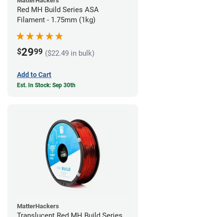
MatterHackers
Red MH Build Series ASA
Filament - 1.75mm (1kg)
29
$
99
($22.49 in bulk)
Add to Cart
Est. In Stock: Sep 30th
MatterHackers
Translucent Red MH Build Series