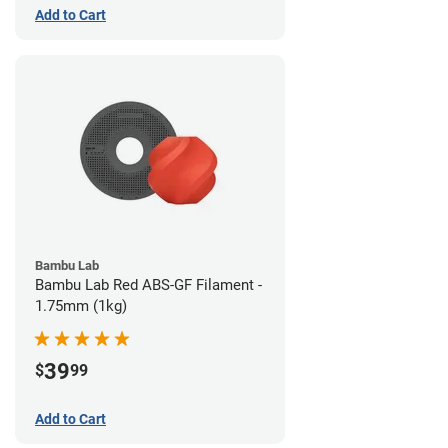
Add to Cart
Bambu Lab
Bambu Lab Red ABS-GF Filament -
1.75mm (1kg)
39
$
99
Add to Cart