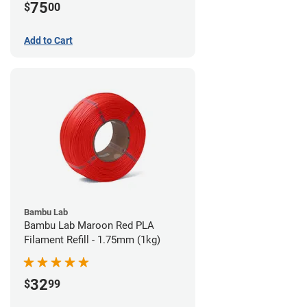
75
$
00
Add to Cart
Bambu Lab
Bambu Lab Maroon Red PLA
Filament Refill - 1.75mm (1kg)
32
$
99