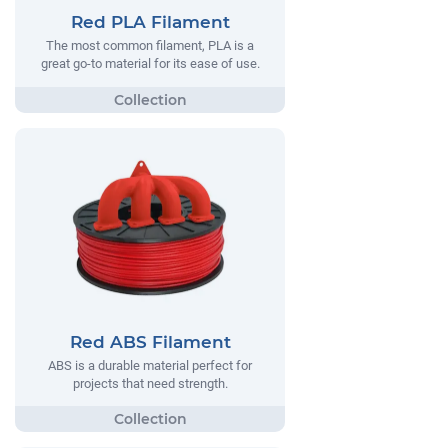
Red PLA Filament
The most common filament, PLA is a
great go-to material for its ease of use.
Red ABS Filament
ABS is a durable material perfect for
projects that need strength.