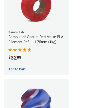
Bambu Lab
Bambu Lab Scarlet Red Matte PLA
Filament Refill - 1.75mm (1kg)
32
$
99
Add to Cart