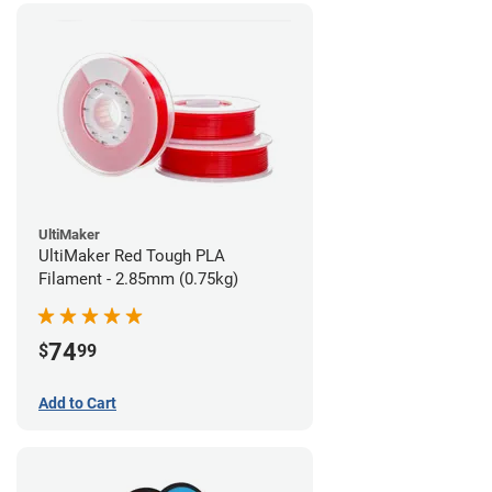
UltiMaker
UltiMaker Red Tough PLA
Filament - 2.85mm (0.75kg)
74
$
99
Add to Cart