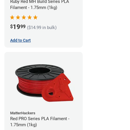
Ruby Red MH Build Series PLA
Filament - 1.75mm (1kg)
19
$
99
($14.99 in bulk)
Add to Cart
MatterHackers
Red PRO Series PLA Filament -
1.75mm (1kg)