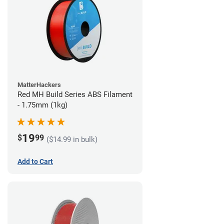
MatterHackers
Red MH Build Series ABS Filament
- 1.75mm (1kg)
19
$
99
($14.99 in bulk)
Add to Cart