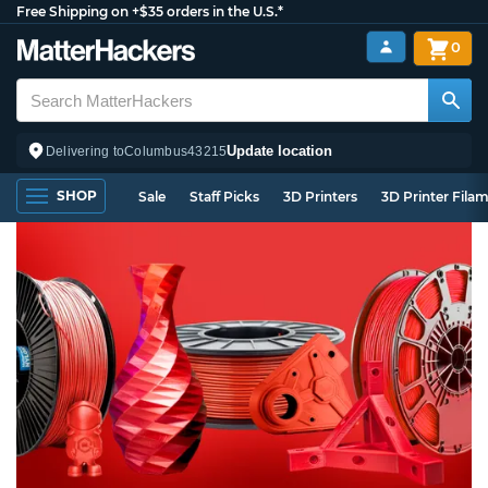
Free Shipping on +$35 orders in the U.S.*
0
Update location
Delivering to
Columbus
43215
SHOP
Sale
Staff Picks
3D Printers
3D Printer Fila