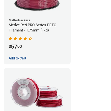
MatterHackers
Merlot Red PRO Series PETG
Filament - 1.75mm (1kg)
57
$
00
Add to Cart