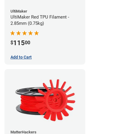
UltiMaker
UltiMaker Red TPU Filament -
2.85mm (0.75kg)
115
$
00
Add to Cart
MatterHackers