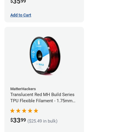
35
$
99
Add to Cart
MatterHackers
Translucent Red MH Build Series
TPU Flexible Filament - 1.75mm
(1kg)
33
$
99
($25.49 in bulk)