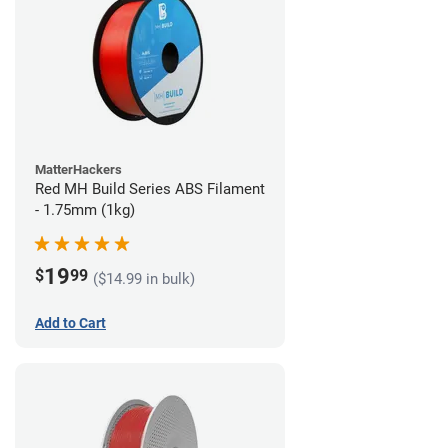
MatterHackers
Red MH Build Series ABS Filament
- 1.75mm (1kg)
19
$
99
($14.99 in bulk)
Add to Cart