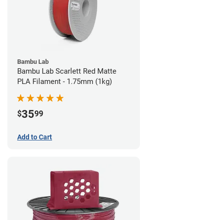
Bambu Lab
Bambu Lab Scarlett Red Matte
PLA Filament - 1.75mm (1kg)
35
$
99
Add to Cart