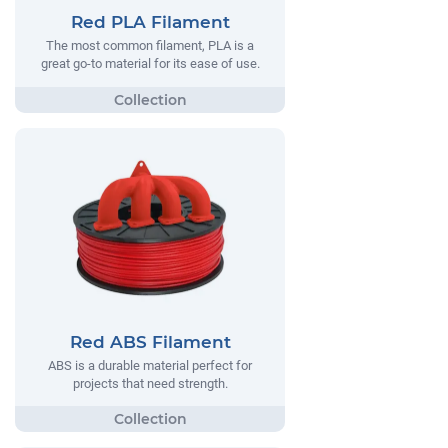
Red PLA Filament
The most common filament, PLA is a
great go-to material for its ease of use.
Red ABS Filament
ABS is a durable material perfect for
projects that need strength.