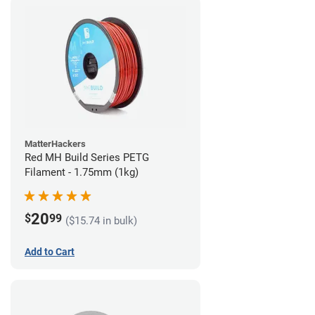
MatterHackers
Red MH Build Series PETG
Filament - 1.75mm (1kg)
20
$
99
($15.74 in bulk)
Add to Cart