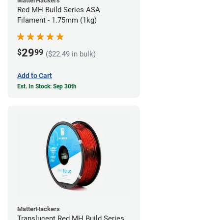
MatterHackers
Red MH Build Series ASA
Filament - 1.75mm (1kg)
29
$
99
($22.49 in bulk)
Add to Cart
Est. In Stock: Sep 30th
MatterHackers
Translucent Red MH Build Series