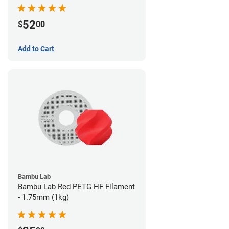
52
$
00
Add to Cart
Bambu Lab
Bambu Lab Red PETG HF Filament
- 1.75mm (1kg)