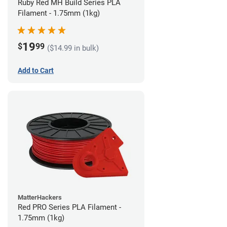
Ruby Red MH Build Series PLA
Filament - 1.75mm (1kg)
19
$
99
($14.99 in bulk)
Add to Cart
MatterHackers
Red PRO Series PLA Filament -
1.75mm (1kg)