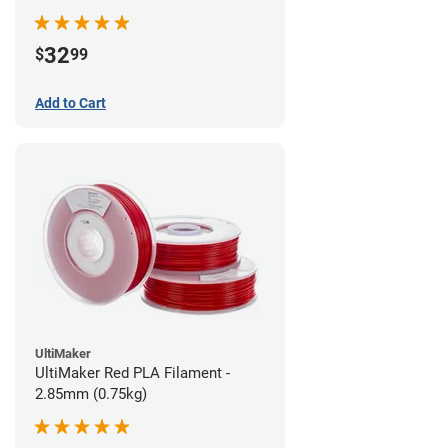
32
$
99
Add to Cart
UltiMaker
UltiMaker Red PLA Filament -
2.85mm (0.75kg)