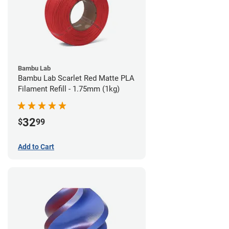
Bambu Lab
Bambu Lab Scarlet Red Matte PLA
Filament Refill - 1.75mm (1kg)
32
$
99
Add to Cart