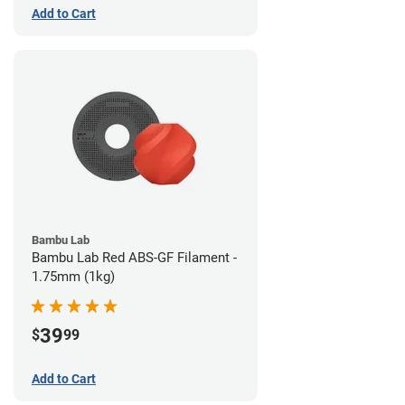
Add to Cart
Bambu Lab
Bambu Lab Red ABS-GF Filament -
1.75mm (1kg)
39
$
99
Add to Cart