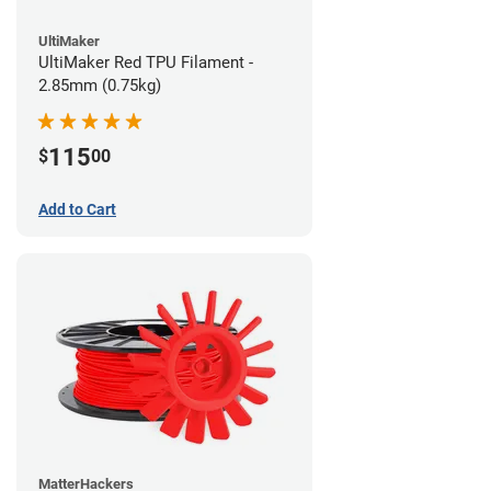
UltiMaker
UltiMaker Red TPU Filament -
2.85mm (0.75kg)
115
$
00
Add to Cart
MatterHackers