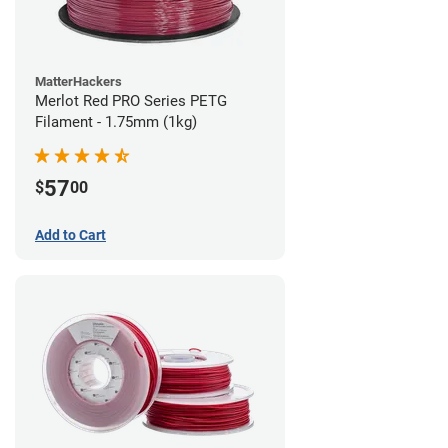
MatterHackers
Merlot Red PRO Series PETG
Filament - 1.75mm (1kg)
57
$
00
Add to Cart