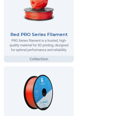
Red PRO Series Filament
PRO Series filament is a trusted, high-
quality material for 3D printing, designed
for optimal performance and reliability.