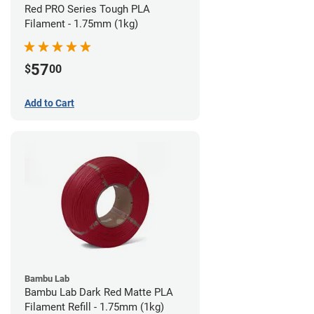
Red PRO Series Tough PLA
Filament - 1.75mm (1kg)
57
$
00
Add to Cart
Bambu Lab
Bambu Lab Dark Red Matte PLA
Filament Refill - 1.75mm (1kg)