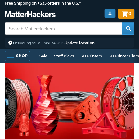
Free Shipping on +$35 orders in the U.S.*
0
Update location
Delivering to
Columbus
43215
SHOP
Sale
Staff Picks
3D Printers
3D Printer Fila