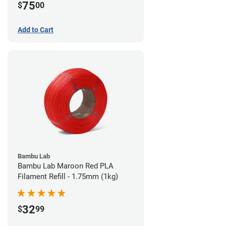
75
$
00
Add to Cart
Bambu Lab
Bambu Lab Maroon Red PLA
Filament Refill - 1.75mm (1kg)
32
$
99