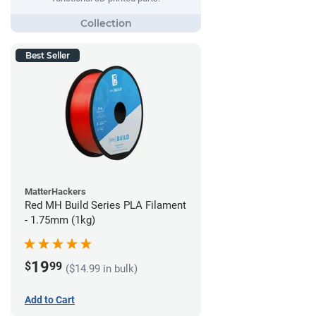
Best Seller
MatterHackers
Red MH Build Series PLA Filament
- 1.75mm (1kg)
19
$
99
($14.99 in bulk)
Add to Cart