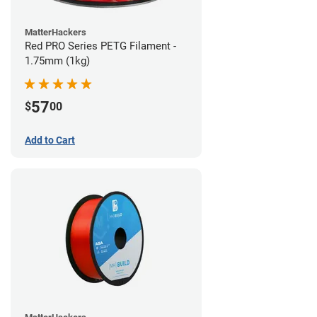
MatterHackers
Red PRO Series PETG Filament -
1.75mm (1kg)
57
$
00
Add to Cart