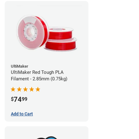
UltiMaker
UltiMaker Red Tough PLA
Filament - 2.85mm (0.75kg)
74
$
99
Add to Cart