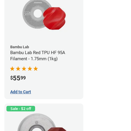
Bambu Lab
Bambu Lab Red TPU HF 95A
Filament - 1.75mm (1kg)
55
$
99
Add to Cart
Sale - $2 off