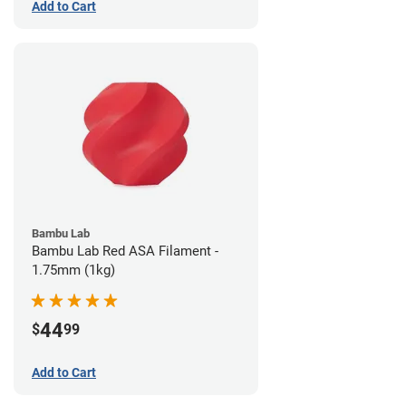
Add to Cart
Bambu Lab
Bambu Lab Red ASA Filament -
1.75mm (1kg)
44
$
99
Add to Cart