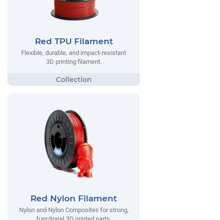
Red TPU Filament
Flexible, durable, and impact-resistant
3D printing filament.
Red Nylon Filament
Nylon and Nylon Composites for strong,
functional 3D printed parts.