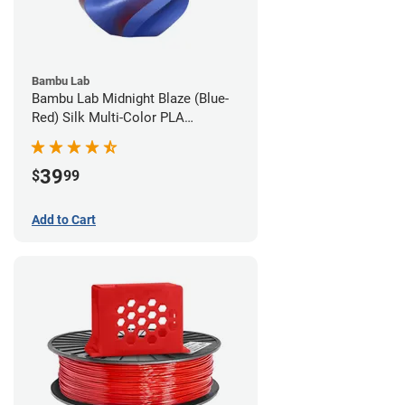
Bambu Lab
Bambu Lab Midnight Blaze (Blue-
Red) Silk Multi-Color PLA
Filament - 1.75mm (1kg)
39
$
99
Add to Cart