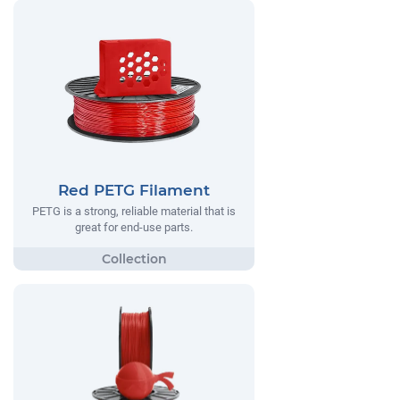
Red PETG Filament
PETG is a strong, reliable material that is
great for end-use parts.