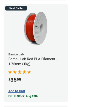
Best Seller
Bambu Lab
Bambu Lab Red PLA Filament -
1.75mm (1kg)
35
$
99
Add to Cart
Est. In Stock: Aug 13th