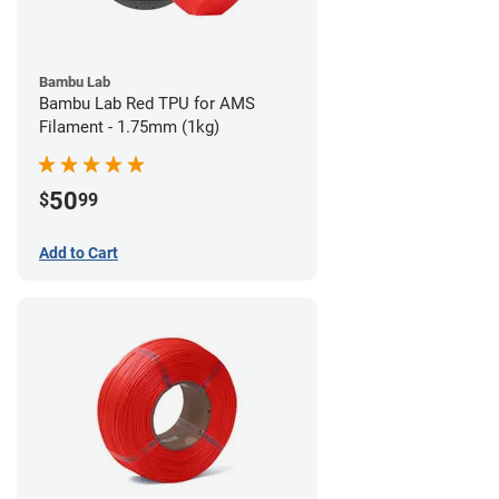
Bambu Lab
Bambu Lab Red TPU for AMS
Filament - 1.75mm (1kg)
50
$
99
Add to Cart