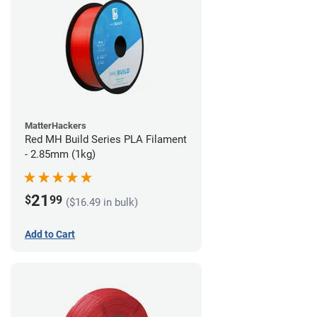
MatterHackers
Red MH Build Series PLA Filament
- 2.85mm (1kg)
21
$
99
($16.49 in bulk)
Add to Cart