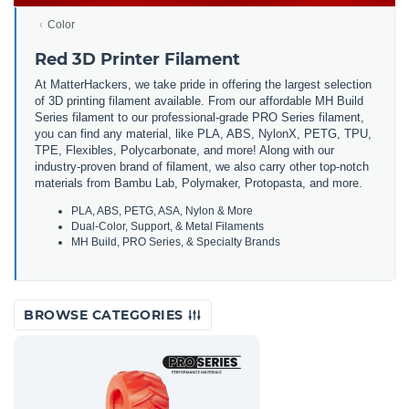
Color
Red 3D Printer Filament
At MatterHackers, we take pride in offering the largest selection
of 3D printing filament available. From our affordable MH Build
Series filament to our professional-grade PRO Series filament,
you can find any material, like PLA, ABS, NylonX, PETG, TPU,
TPE, Flexibles, Polycarbonate, and more! Along with our
industry-proven brand of filament, we also carry other top-notch
materials from Bambu Lab, Polymaker, Protopasta, and more.
PLA, ABS, PETG, ASA, Nylon & More
Dual-Color, Support, & Metal Filaments
MH Build, PRO Series, & Specialty Brands
BROWSE CATEGORIES