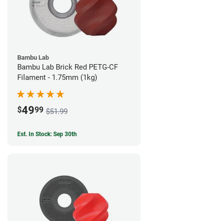
Bambu Lab
Bambu Lab Brick Red PETG-CF
Filament - 1.75mm (1kg)
49
$
99
$51.99
Est. In Stock: Sep 30th