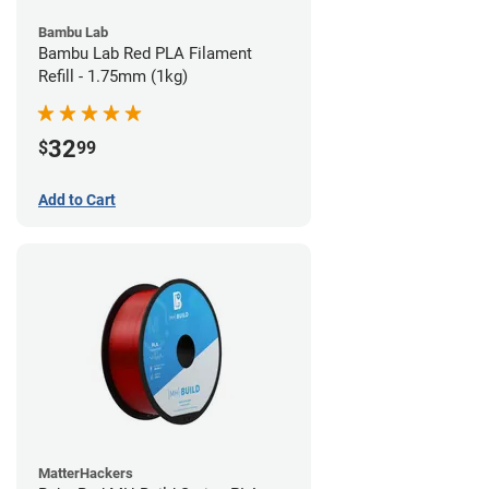
Bambu Lab
Bambu Lab Red PLA Filament
Refill - 1.75mm (1kg)
32
$
99
Add to Cart
MatterHackers