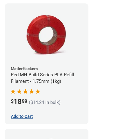
MatterHackers
Red MH Build Series PLA Refill
Filament - 1.75mm (1kg)
18
$
99
($14.24 in bulk)
Add to Cart