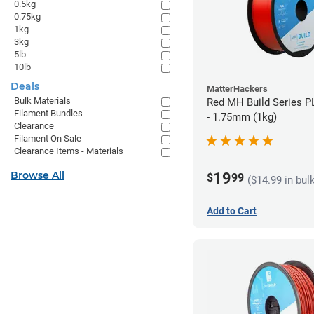
0.5kg
0.75kg
1kg
3kg
5lb
10lb
Deals
MatterHackers
Bulk Materials
Red MH Build Series P
Filament Bundles
- 1.75mm (1kg)
Clearance
Filament On Sale
Clearance Items - Materials
Browse All
19
$
99
($14.99 in bul
Add to Cart