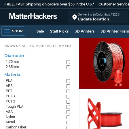
FREE, FAST Shipping on orders over $35 in the U.S.*
Customer Servic
Delivering to
Columbus
43215
Update location
SHOP
Sale
Staff Picks
3D Printers
3D Printer Fila
BROWSE ALL 3D PRINTER FILAMENT
Diameter
1.75mm
2.85mm
Material
PLA
ABS
PET
PETG
PCTG
Tough PLA
ASA
Nylon
Metal
Carbon Fiber