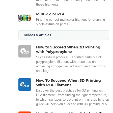
these filaments
Multi-Color PLA
Find the perfect multicolor filament for stunning
single-extrusion prints.
Guides & Articles
How to Succeed When 3D Printing
with Polypropylene
Successfully produce 3D printed parts out of
polypropylene filament with these tips on
achieving stronger bed adhesion and minimizing
shrinkage.
How To Succeed When 3D Printing
With PLA Filament
Discover the best practices for 3D printing with
PLA filament - from finding the right temperature,
to which surfaces to 3D print on, this step-by-step
guide will help you succeed with 3D printing PLA.