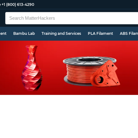
e
+1 (800) 613-4290
ment
Bambu Lab
Training and Services
PLA Filament
ABS Fila