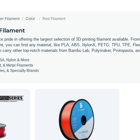
ter Filament
Color
Red Filament
 Filament
 pride in offering the largest selection of 3D printing filament available. Fro
t, you can find any material, like PLA, ABS, NylonX, PETG, TPU, TPE, Flexi
so carry other top-notch materials from Bambu Lab, Polymaker, Protopasta, a
SA, Nylon & More
t, & Metal Filaments
es, & Specialty Brands