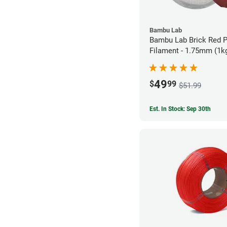
Bambu Lab
Bambu Lab Brick Red 
Filament - 1.75mm (1k
49
$
99
$51.99
Est. In Stock: Sep 30th