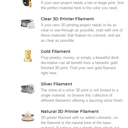
If your next project needs a tan or beige print, find
the perfect material here in the color you need.
Clear 3D Printer Filament
If your next 3D printing project needs to be as
clear or see-through as possible, start with one of
these materials that feature no colorant, and are
as clear as possible.
Gold Filament
Prop jewelry, money, or simply a beautiful desk
decoration can all benefit from a fantastic gold
finished 3D print. Find your next gold filament
right here.
Silver Filament
The shine of a silver 3D print is not limited to a
single material, so browse this collection of
different filament's offering a dazzling silver finish.
Natural 3D Printer Filament
3D printer filament with no added colorants, so
the filament is the natural tone of the base
material. If color is not a priority then check out