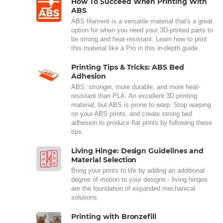
How To Succeed When Printing With
ABS
ABS filament is a versatile material that's a great
option for when you need your 3D-printed parts to
be strong and heat-resistant. Learn how to print
this material like a Pro in this in-depth guide.
Printing Tips & Tricks: ABS Bed
Adhesion
ABS: stronger, more durable, and more heat-
resistant than PLA. An excellent 3D printing
material, but ABS is prone to warp. Stop warping
on your ABS prints, and create strong bed
adhesion to produce flat prints by following these
tips.
Living Hinge: Design Guidelines and
Material Selection
Bring your prints to life by adding an additional
degree of motion to your designs - living hinges
are the foundation of expanded mechanical
solutions.
Printing with Bronzefill