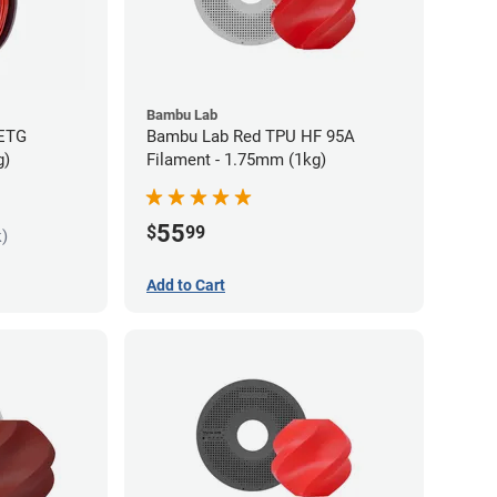
Bambu Lab
PETG
Bambu Lab Red TPU HF 95A
g)
Filament - 1.75mm (1kg)
55
$
99
k)
Add to Cart