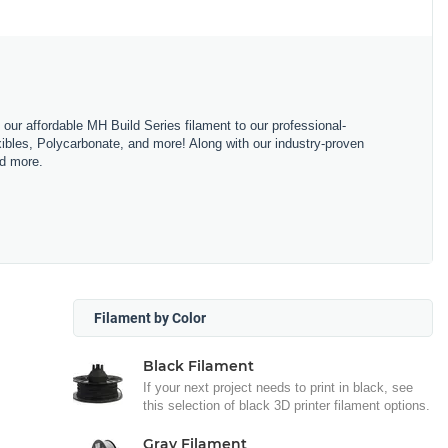
m our affordable MH Build Series filament to our professional-
bles, Polycarbonate, and more! Along with our industry-proven
nd more.
Filament by Color
Black Filament
If your next project needs to print in black, see
this selection of black 3D printer filament options.
Gray Filament