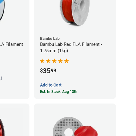
Bambu Lab
LA Filament
Bambu Lab Red PLA Filament -
1.75mm (1kg)
35
$
99
k)
Add to Cart
Est. In Stock: Aug 13th