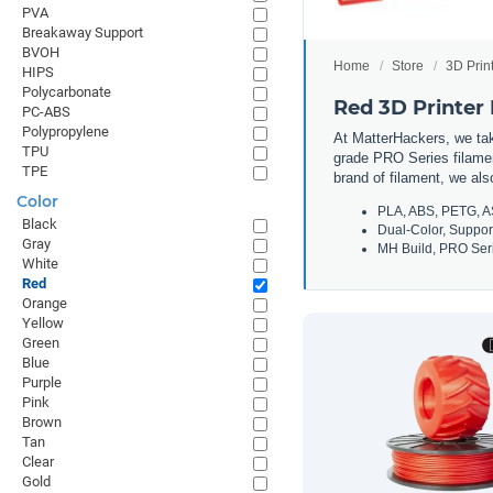
PVA
Breakaway Support
BVOH
Home
Store
3D Prin
HIPS
Polycarbonate
Red 3D Printer
PC-ABS
Polypropylene
At MatterHackers, we take
TPU
grade PRO Series filamen
TPE
brand of filament, we al
Color
PLA, ABS, PETG, A
Black
Dual-Color, Suppor
Gray
MH Build, PRO Seri
White
Red
Orange
Yellow
Green
Blue
Purple
Pink
Brown
Tan
Clear
Gold