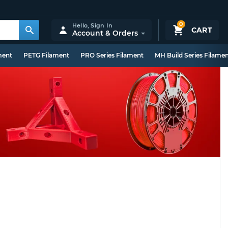
0
Hello,
Sign In
CART
Account & Orders
ment
PETG Filament
PRO Series Filament
MH Build Series Filame