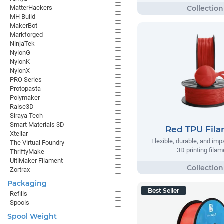
MatterHackers
MH Build
MakerBot
Markforged
NinjaTek
NylonG
NylonK
NylonX
PRO Series
Protopasta
Polymaker
Raise3D
Siraya Tech
Smart Materials 3D
Red TPU Fil
Xtellar
Flexible, durable, and imp
The Virtual Foundry
3D printing filam
ThriftyMake
UltiMaker Filament
Zortrax
Packaging
Best Seller
Refills
Spools
Spool Weight