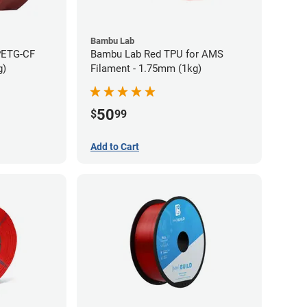
Bambu Lab
PETG-CF
Bambu Lab Red TPU for AMS
g)
Filament - 1.75mm (1kg)
50
$
99
Add to Cart