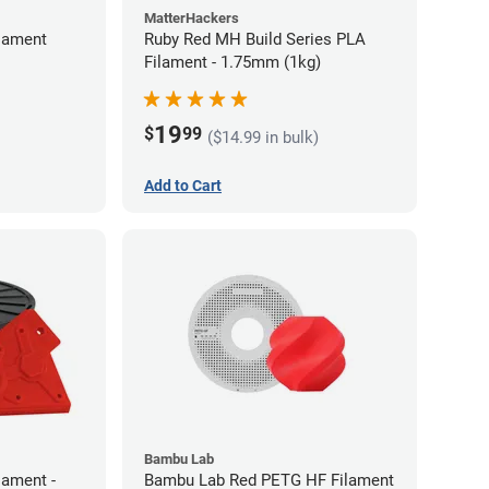
MatterHackers
lament
Ruby Red MH Build Series PLA
Filament - 1.75mm (1kg)
19
$
99
($14.99 in bulk)
Add to Cart
Bambu Lab
lament -
Bambu Lab Red PETG HF Filament