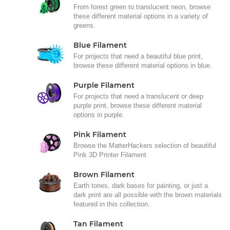
From forest green to translucent neon, browse
these different material options in a variety of
greens.
Blue Filament
For projects that need a beautiful blue print,
browse these different material options in blue.
Purple Filament
For projects that need a translucent or deep
purple print, browse these different material
options in purple.
Pink Filament
Browse the MatterHackers selection of beautiful
Pink 3D Printer Filament
Brown Filament
Earth tones, dark bases for painting, or just a
dark print are all possible with the brown materials
featured in this collection.
Tan Filament