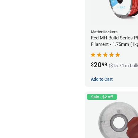
MatterHackers
Red MH Build Series 
Filament - 1.75mm (1k
20
$
99
($15.74 in bul
Add to Cart
Sale - $2 off