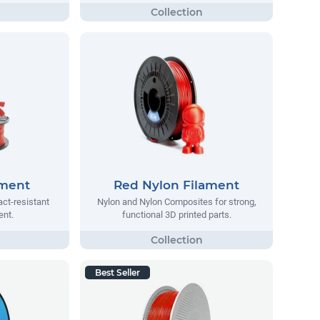
ament
Red Nylon Filament
act-resistant
Nylon and Nylon Composites for strong,
ent.
functional 3D printed parts.
Best Seller