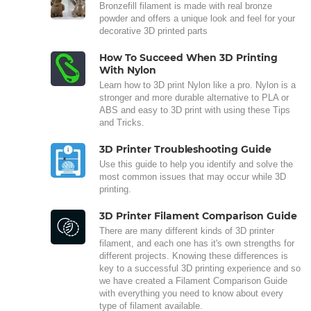
Bronzefill filament is made with real bronze
powder and offers a unique look and feel for your
decorative 3D printed parts
How To Succeed When 3D Printing
With Nylon
Learn how to 3D print Nylon like a pro. Nylon is a
stronger and more durable alternative to PLA or
ABS and easy to 3D print with using these Tips
and Tricks.
3D Printer Troubleshooting Guide
Use this guide to help you identify and solve the
most common issues that may occur while 3D
printing.
3D Printer Filament Comparison Guide
There are many different kinds of 3D printer
filament, and each one has it's own strengths for
different projects. Knowing these differences is
key to a successful 3D printing experience and so
we have created a Filament Comparison Guide
with everything you need to know about every
type of filament available.