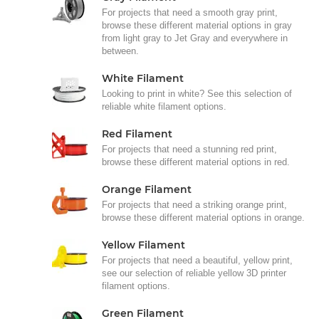
For projects that need a smooth gray print,
browse these different material options in gray
from light gray to Jet Gray and everywhere in
between.
White Filament
Looking to print in white? See this selection of
reliable white filament options.
Red Filament
For projects that need a stunning red print,
browse these different material options in red.
Orange Filament
For projects that need a striking orange print,
browse these different material options in orange.
Yellow Filament
For projects that need a beautiful, yellow print,
see our selection of reliable yellow 3D printer
filament options.
Green Filament