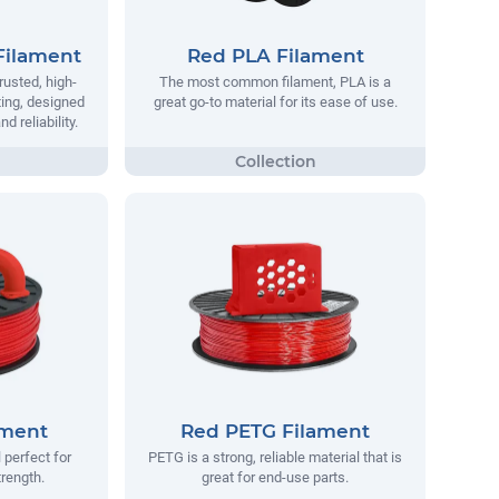
Filament
Red PLA Filament
rusted, high-
The most common filament, PLA is a
ting, designed
great go-to material for its ease of use.
 reliability.
ament
Red PETG Filament
 perfect for
PETG is a strong, reliable material that is
trength.
great for end-use parts.