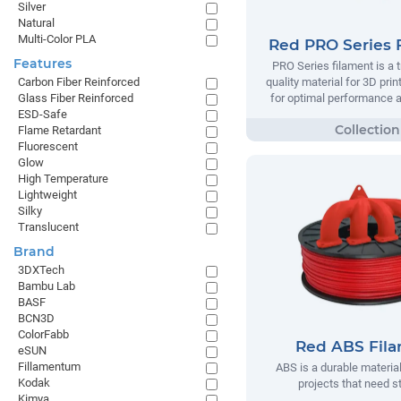
Silver
Natural
Multi-Color PLA
Red PRO Series 
Features
PRO Series filament is a t
quality material for 3D prin
Carbon Fiber Reinforced
for optimal performance and
Glass Fiber Reinforced
ESD-Safe
Flame Retardant
Fluorescent
Glow
High Temperature
Lightweight
Silky
Translucent
Brand
3DXTech
Bambu Lab
BASF
BCN3D
ColorFabb
Red ABS Fil
eSUN
Fillamentum
ABS is a durable material
Kodak
projects that need s
Kimya