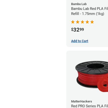
Bambu Lab
Bambu Lab Red PLA Fi
Refill - 1.75mm (1kg)
32
$
99
Add to Cart
MatterHackers
Red PRO Series PLA Fi