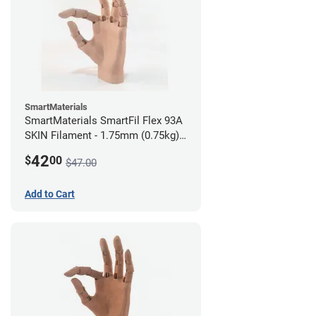
SmartMaterials
SmartMaterials SmartFil Flex 93A
SKIN Filament - 1.75mm (0.75kg)
Medium Skin
42
$
00
$47.00
Add to Cart