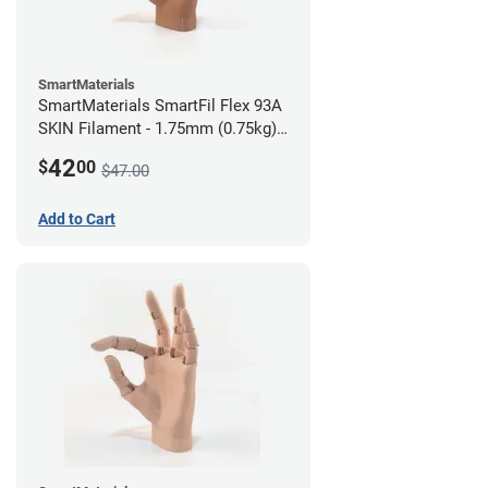
SmartMaterials
SmartMaterials SmartFil Flex 93A
SKIN Filament - 1.75mm (0.75kg)
Tan Skin
42
$
00
$47.00
Add to Cart