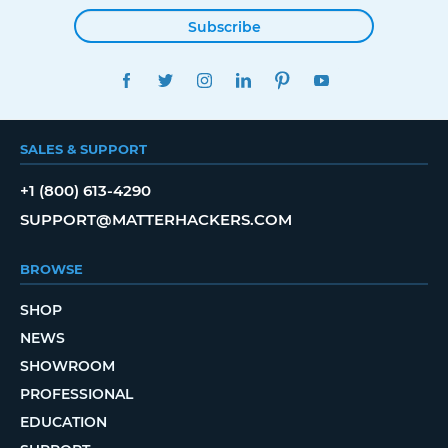
Subscribe
FACEBOOK
TWITTER
INSTAGRAM
LINKEDIN
PINTEREST
YOUTUBE
SALES & SUPPORT
+1 (800) 613-4290
SUPPORT@MATTERHACKERS.COM
BROWSE
SHOP
NEWS
SHOWROOM
PROFESSIONAL
EDUCATION