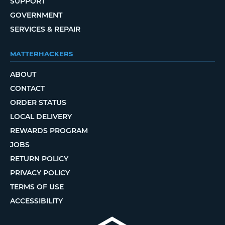
SUPPORT
GOVERNMENT
SERVICES & REPAIR
MATTERHACKERS
ABOUT
CONTACT
ORDER STATUS
LOCAL DELIVERY
REWARDS PROGRAM
JOBS
RETURN POLICY
PRIVACY POLICY
TERMS OF USE
ACCESSIBILITY