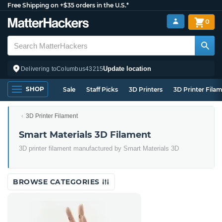
Free Shipping on +$35 orders in the U.S.*
0
Update location
Delivering to
Columbus
43215
SHOP
Sale
Staff Picks
3D Printers
3D Printer Fila
3D Printer Filament
Smart Materials 3D Filament
3D printer filament manufactured by Smart Materials 3D
BROWSE CATEGORIES