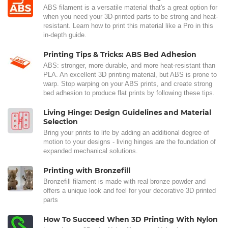
ABS filament is a versatile material that's a great option for
when you need your 3D-printed parts to be strong and heat-
resistant. Learn how to print this material like a Pro in this
in-depth guide.
Printing Tips & Tricks: ABS Bed Adhesion
ABS: stronger, more durable, and more heat-resistant than
PLA. An excellent 3D printing material, but ABS is prone to
warp. Stop warping on your ABS prints, and create strong
bed adhesion to produce flat prints by following these tips.
Living Hinge: Design Guidelines and Material
Selection
Bring your prints to life by adding an additional degree of
motion to your designs - living hinges are the foundation of
expanded mechanical solutions.
Printing with Bronzefill
Bronzefill filament is made with real bronze powder and
offers a unique look and feel for your decorative 3D printed
parts
How To Succeed When 3D Printing With Nylon