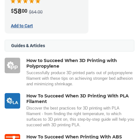
58
$
00
$64.00
Add to Cart
Guides & Articles
How to Succeed When 3D Printing with
Polypropylene
Successfully produce 3D printed parts out of polypropylene
filament with these tips on achieving stronger bed adhesion
and minimizing shrinkage.
How To Succeed When 3D Printing With PLA
Filament
Discover the best practices for 3D printing with PLA
filament - from finding the right temperature, to which
surfaces to 3D print on, this step-by-step guide will help you
succeed with 3D printing PLA.
How To Succeed When Printing With ABS