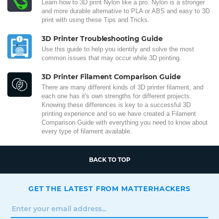
Learn how to 3D print Nylon like a pro. Nylon is a stronger
and more durable alternative to PLA or ABS and easy to 3D
print with using these Tips and Tricks.
3D Printer Troubleshooting Guide
Use this guide to help you identify and solve the most
common issues that may occur while 3D printing.
3D Printer Filament Comparison Guide
There are many different kinds of 3D printer filament, and
each one has it's own strengths for different projects.
Knowing these differences is key to a successful 3D
printing experience and so we have created a Filament
Comparison Guide with everything you need to know about
every type of filament available.
BACK TO TOP
GET THE LATEST FROM MATTERHACKERS