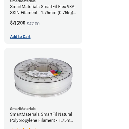
SmartMaterials
SmartMaterials SmartFil Flex 93A
SKIN Filament - 1.75mm (0.75kg)
Pale Skin
42
$
00
$47.00
Add to Cart
SmartMaterials
SmartMaterials SmartFil Natural
Polypropylene Filament - 1.75mm
(0.7kg)