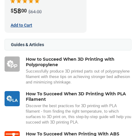
58
$
00
$64.00
Add to Cart
Guides & Articles
How to Succeed When 3D Printing with
Polypropylene
Successfully produce 3D printed parts out of polypropylene
filament with these tips on achieving stronger bed adhesion
and minimizing shrinkage.
How To Succeed When 3D Printing With PLA
Filament
Discover the best practices for 3D printing with PLA
filament - from finding the right temperature, to which
surfaces to 3D print on, this step-by-step guide will help you
succeed with 3D printing PLA.
How To Succeed When Printing With ABS