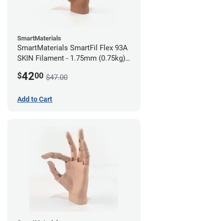
SmartMaterials
SmartMaterials SmartFil Flex 93A
SKIN Filament - 1.75mm (0.75kg)
Tan Skin
42
$
00
$47.00
Add to Cart