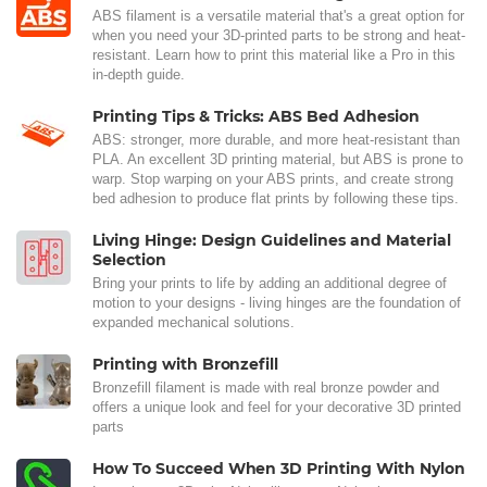
ABS filament is a versatile material that's a great option for
when you need your 3D-printed parts to be strong and heat-
resistant. Learn how to print this material like a Pro in this
in-depth guide.
Printing Tips & Tricks: ABS Bed Adhesion
ABS: stronger, more durable, and more heat-resistant than
PLA. An excellent 3D printing material, but ABS is prone to
warp. Stop warping on your ABS prints, and create strong
bed adhesion to produce flat prints by following these tips.
Living Hinge: Design Guidelines and Material
Selection
Bring your prints to life by adding an additional degree of
motion to your designs - living hinges are the foundation of
expanded mechanical solutions.
Printing with Bronzefill
Bronzefill filament is made with real bronze powder and
offers a unique look and feel for your decorative 3D printed
parts
How To Succeed When 3D Printing With Nylon