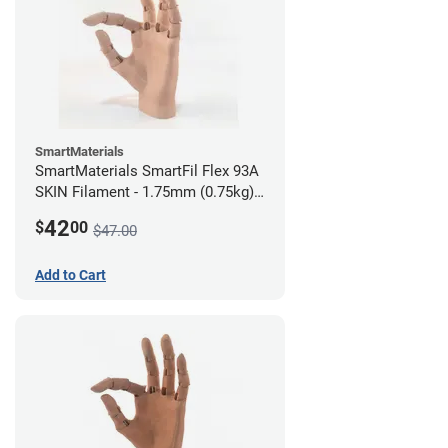
SmartMaterials
SmartMaterials SmartFil Flex 93A
SKIN Filament - 1.75mm (0.75kg)
Medium Skin
42
$
00
$47.00
Add to Cart