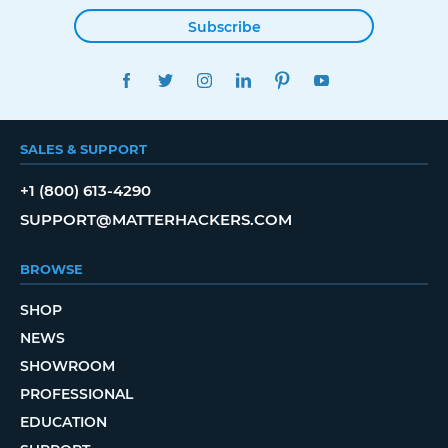
Subscribe
FACEBOOK
TWITTER
INSTAGRAM
LINKEDIN
PINTEREST
YOUTUBE
SALES & SUPPORT
+1 (800) 613-4290
SUPPORT@MATTERHACKERS.COM
BROWSE
SHOP
NEWS
SHOWROOM
PROFESSIONAL
EDUCATION