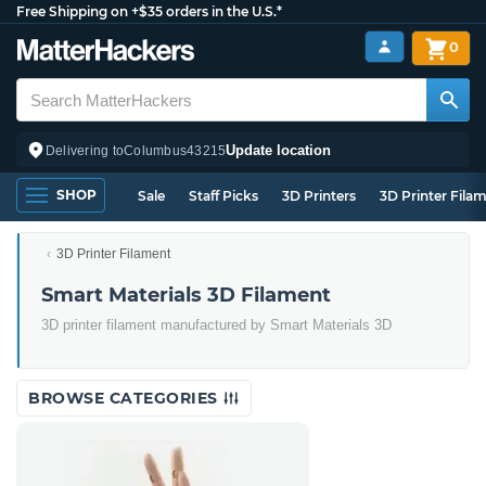
Free Shipping on +$35 orders in the U.S.*
0
Update location
Delivering to
Columbus
43215
SHOP
Sale
Staff Picks
3D Printers
3D Printer Fila
3D Printer Filament
Smart Materials 3D Filament
3D printer filament manufactured by Smart Materials 3D
BROWSE CATEGORIES