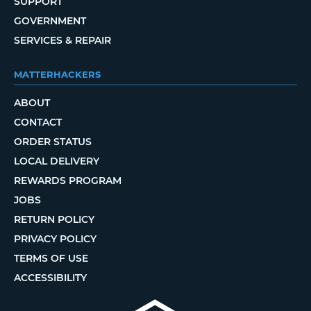
SUPPORT
GOVERNMENT
SERVICES & REPAIR
MATTERHACKERS
ABOUT
CONTACT
ORDER STATUS
LOCAL DELIVERY
REWARDS PROGRAM
JOBS
RETURN POLICY
PRIVACY POLICY
TERMS OF USE
ACCESSIBILITY