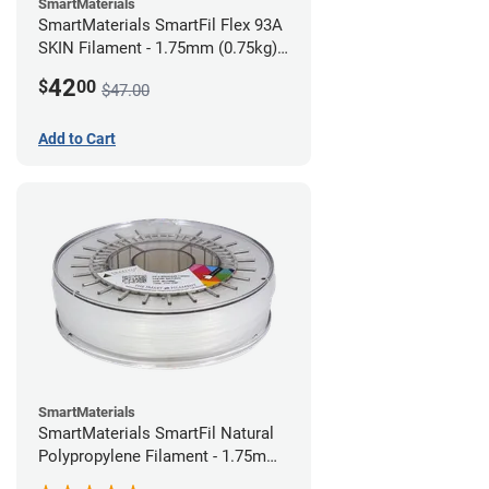
SmartMaterials
SmartMaterials SmartFil Flex 93A
SKIN Filament - 1.75mm (0.75kg)
Pale Skin
42
$
00
$47.00
Add to Cart
SmartMaterials
SmartMaterials SmartFil Natural
Polypropylene Filament - 1.75mm
(0.7kg)