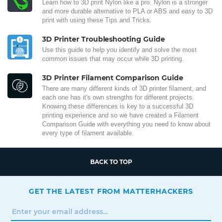
Learn how to 3D print Nylon like a pro. Nylon is a stronger
and more durable alternative to PLA or ABS and easy to 3D
print with using these Tips and Tricks.
3D Printer Troubleshooting Guide
Use this guide to help you identify and solve the most
common issues that may occur while 3D printing.
3D Printer Filament Comparison Guide
There are many different kinds of 3D printer filament, and
each one has it's own strengths for different projects.
Knowing these differences is key to a successful 3D
printing experience and so we have created a Filament
Comparison Guide with everything you need to know about
every type of filament available.
BACK TO TOP
GET THE LATEST FROM MATTERHACKERS