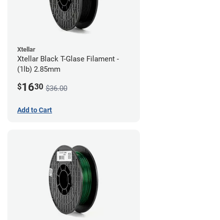
Xtellar
Xtellar Black T-Glase Filament -
(1lb) 2.85mm
16
$
30
$36.00
Add to Cart