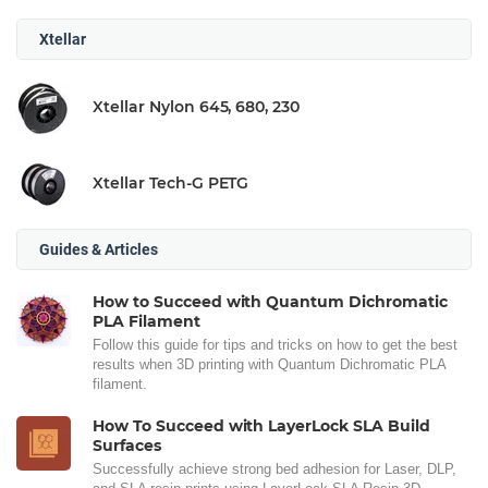
Xtellar
Xtellar Nylon 645, 680, 230
Xtellar Tech-G PETG
Guides & Articles
How to Succeed with Quantum Dichromatic
PLA Filament
Follow this guide for tips and tricks on how to get the best
results when 3D printing with Quantum Dichromatic PLA
filament.
How To Succeed with LayerLock SLA Build
Surfaces
Successfully achieve strong bed adhesion for Laser, DLP,