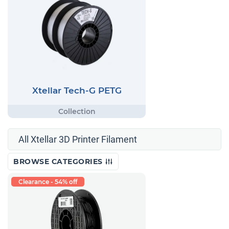
Xtellar Tech-G PETG
All Xtellar 3D Printer Filament
BROWSE CATEGORIES
Clearance - 54% off