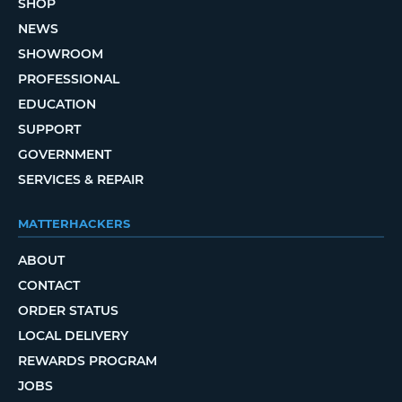
SHOP
NEWS
SHOWROOM
PROFESSIONAL
EDUCATION
SUPPORT
GOVERNMENT
SERVICES & REPAIR
MATTERHACKERS
ABOUT
CONTACT
ORDER STATUS
LOCAL DELIVERY
REWARDS PROGRAM
JOBS