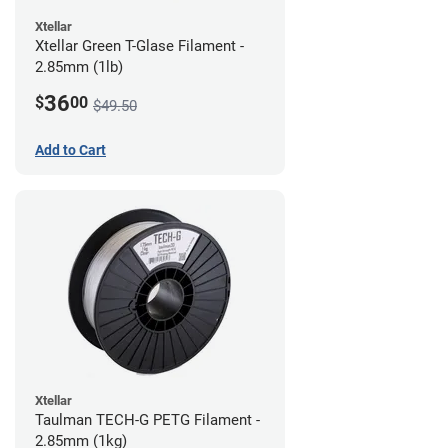
Xtellar
Xtellar Green T-Glase Filament -
2.85mm (1lb)
36
$
00
$49.50
Add to Cart
Xtellar
Taulman TECH-G PETG Filament -
2.85mm (1kg)