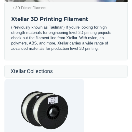
3D Printer Filament
Xtellar 3D Printing Filament
(Previously known as Taulman) If you’re looking for high
strength materials for engineering-level 3D printing projects,
check out the filament line from Xtellar. With nylon, co-
polymers, ABS, and more, Xtellar carries a wide range of
advanced materials for production level 3D printing.
Xtellar Collections