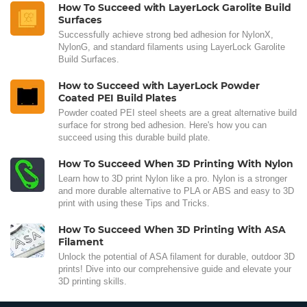
How To Succeed with LayerLock Garolite Build
Surfaces
Successfully achieve strong bed adhesion for NylonX,
NylonG, and standard filaments using LayerLock Garolite
Build Surfaces.
How to Succeed with LayerLock Powder
Coated PEI Build Plates
Powder coated PEI steel sheets are a great alternative build
surface for strong bed adhesion. Here's how you can
succeed using this durable build plate.
How To Succeed When 3D Printing With Nylon
Learn how to 3D print Nylon like a pro. Nylon is a stronger
and more durable alternative to PLA or ABS and easy to 3D
print with using these Tips and Tricks.
How To Succeed When 3D Printing With ASA
Filament
Unlock the potential of ASA filament for durable, outdoor 3D
prints! Dive into our comprehensive guide and elevate your
3D printing skills.