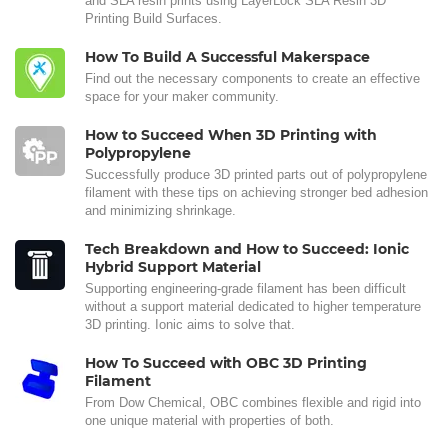
and SLA resin prints using LayerLock SLA Resin 3D
Printing Build Surfaces.
How To Build A Successful Makerspace
Find out the necessary components to create an effective
space for your maker community.
How to Succeed When 3D Printing with
Polypropylene
Successfully produce 3D printed parts out of polypropylene
filament with these tips on achieving stronger bed adhesion
and minimizing shrinkage.
Tech Breakdown and How to Succeed: Ionic
Hybrid Support Material
Supporting engineering-grade filament has been difficult
without a support material dedicated to higher temperature
3D printing. Ionic aims to solve that.
How To Succeed with OBC 3D Printing
Filament
From Dow Chemical, OBC combines flexible and rigid into
one unique material with properties of both.