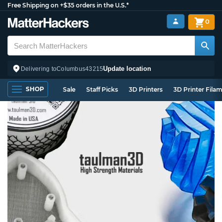
Free Shipping on +$35 orders in the U.S.*
0
Update location
Delivering to
Columbus
43215
SHOP
Sale
Staff Picks
3D Printers
3D Printer Fila