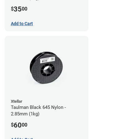
35
$
00
Add to Cart
Xtellar
Taulman Black 645 Nylon -
2.85mm (1kg)
60
$
00