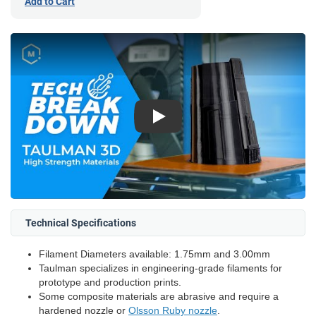
Add to Cart
Play
Technical Specifications
Filament Diameters available: 1.75mm and 3.00mm
Taulman specializes in engineering-grade filaments for
prototype and production prints.
Some composite materials are abrasive and require a
hardened nozzle or
Olsson Ruby nozzle
.