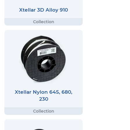
Xtellar 3D Alloy 910
Xtellar Nylon 645, 680,
230