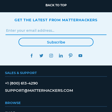
BACK TO TOP
GET THE LATEST FROM MATTERHACKERS
Subscribe
FACEBOOK
TWITTER
INSTAGRAM
LINKEDIN
PINTEREST
YOUTUBE
SALES & SUPPORT
+1 (800) 613-4290
SUPPORT@MATTERHACKERS.COM
BROWSE