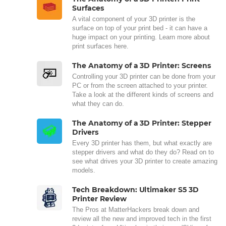
Surfaces
A vital component of your 3D printer is the
surface on top of your print bed - it can have a
huge impact on your printing. Learn more about
print surfaces here.
The Anatomy of a 3D Printer: Screens
Controlling your 3D printer can be done from your
PC or from the screen attached to your printer.
Take a look at the different kinds of screens and
what they can do.
The Anatomy of a 3D Printer: Stepper
Drivers
Every 3D printer has them, but what exactly are
stepper drivers and what do they do? Read on to
see what drives your 3D printer to create amazing
models.
Tech Breakdown: Ultimaker S5 3D
Printer Review
The Pros at MatterHackers break down and
review all the new and improved tech in the first