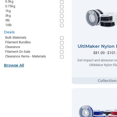
0.5kg
0.75kg
1kg
3kg
5lb
10lb
Deals
Bulk Materials
Filament Bundles
UltiMaker Nylon 
Clearance
Filament On Sale
$81.00 - $101
Clearance Items - Materials
Get impact and abrasion re
Browse All
UltiMaker Nylon fi