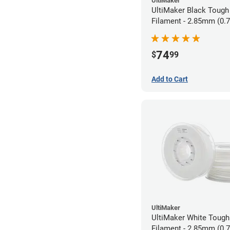
UltiMaker
UltiMaker Black Tough
Filament - 2.85mm (0.
74
$
99
Add to Cart
UltiMaker
UltiMaker White Toug
Filament - 2.85mm (0.