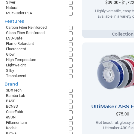
$39.00 - $1,72
Silver
Natural
Highly versatile, easy t
Multi-Color PLA
available in a variety 
Features
Carbon Fiber Reinforced
Glass Fiber Reinforced
ESD-Safe
Flame Retardant
Fluorescent
Glow
High Temperature
Lightweight
Silky
Translucent
Brand
3DXTech
Bambu Lab
BASF
UltiMaker ABS 
BCN3D
ColorFabb
$75.00
eSUN
Fillamentum
Get beautiful, glossy p
Kodak
Ultimaker ABS fil
Kimya