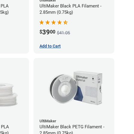
UltiMaker
 PLA
UltiMaker Black PLA Filament -
75kg)
2.85mm (0.75kg)
39
$
00
$41.05
Add to Cart
UltiMaker
h PLA
UltiMaker Black PETG Filament -
75kg)
2.85mm (0.75kg)