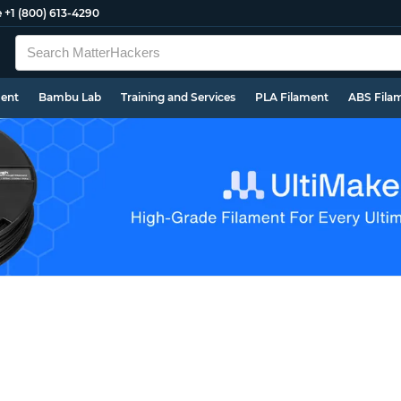
e
+1 (800) 613-4290
ment
Bambu Lab
Training and Services
PLA Filament
ABS Fila