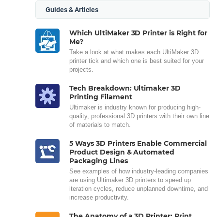
Guides & Articles
Which UltiMaker 3D Printer is Right for
Me?
Take a look at what makes each UltiMaker 3D
printer tick and which one is best suited for your
projects.
Tech Breakdown: Ultimaker 3D
Printing Filament
Ultimaker is industry known for producing high-
quality, professional 3D printers with their own line
of materials to match.
5 Ways 3D Printers Enable Commercial
Product Design & Automated
Packaging Lines
See examples of how industry-leading companies
are using Ultimaker 3D printers to speed up
iteration cycles, reduce unplanned downtime, and
increase productivity.
The Anatomy of a 3D Printer: Print