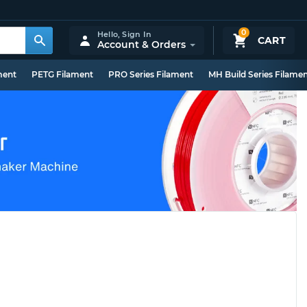
0
Hello,
Sign In
CART
Account & Orders
ment
PETG Filament
PRO Series Filament
MH Build Series Filame