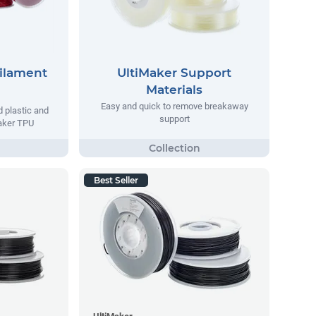
Filament
UltiMaker Support
Materials
Easy and quick to remove breakaway
d plastic and
support
maker TPU
Best Seller