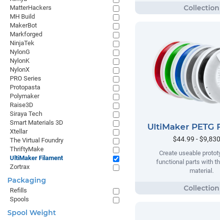
MatterHackers
MH Build
MakerBot
Markforged
NinjaTek
NylonG
NylonK
NylonX
PRO Series
Protopasta
Polymaker
Raise3D
Siraya Tech
Smart Materials 3D
UltiMaker PETG 
Xtellar
$44.99 - $9,83
The Virtual Foundry
ThriftyMake
Create useable proto
UltiMaker Filament
functional parts with t
Zortrax
material.
Packaging
Refills
Spools
Spool Weight