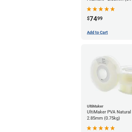
74
$
99
Add to Cart
UltiMaker
UltiMaker PVA Natural 
2.85mm (0.75kg)