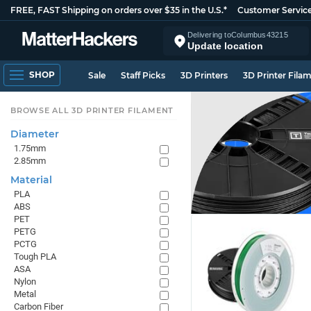
FREE, FAST Shipping on orders over $35 in the U.S.*
Customer Servic
Delivering to
Columbus
43215
Update location
SHOP
Sale
Staff Picks
3D Printers
3D Printer Fila
BROWSE ALL 3D PRINTER FILAMENT
Diameter
1.75mm
2.85mm
Material
PLA
ABS
PET
PETG
PCTG
Tough PLA
ASA
Nylon
Metal
Carbon Fiber