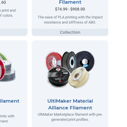
Filament
2.60
$74.99 - $908.00
o print and
of colors.
The ease of PLA printing with the impact
resistance and stiffness of ABS.
Filament
UltiMaker Material
Alliance Filament
UltiMaker Marketplace filament with pre-
rints with
generated print profiles.
ament