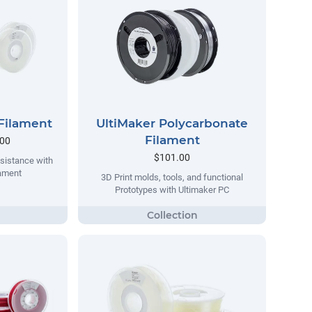
Filament
UltiMaker Polycarbonate
Filament
.00
$101.00
sistance with
lament
3D Print molds, tools, and functional
Prototypes with Ultimaker PC