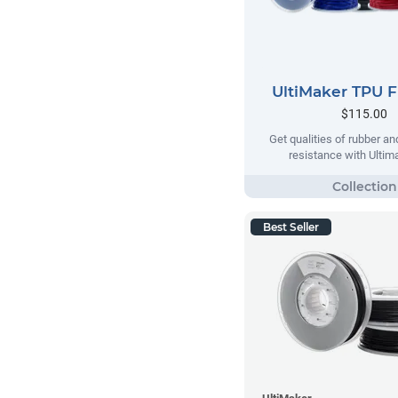
UltiMaker TPU 
$115.00
Get qualities of rubber an
resistance with Ulti
Best Seller