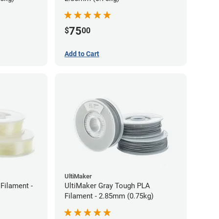
75
$
00
Add to Cart
UltiMaker
Filament -
UltiMaker Gray Tough PLA
Filament - 2.85mm (0.75kg)