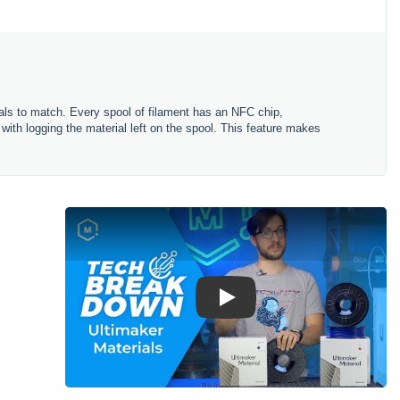
rials to match. Every spool of filament has an NFC chip,
 with logging the material left on the spool. This feature makes
Play