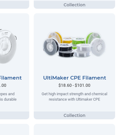
Filament
UltiMaker CPE Filament
0.00
$18.60 - $101.00
types and
Get high impact strength and chemical
his durable
resistance with Ultimaker CPE