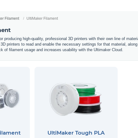
ter Filament
UltiMaker Filament
ment
or producing high-quality, professional 3D printers with their own line of mate
r 3D printers to read and enable the necessary settings for that material, along
rack of filament usage and increases usability with the Ultimaker Cloud.
Filament
UltiMaker Tough PLA