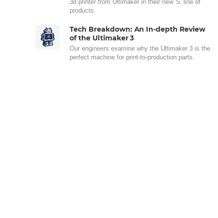
3d printer from Ultimaker in their new 'S' line of
products.
Tech Breakdown: An In-depth Review
of the Ultimaker 3
Our engineers examine why the Ultimaker 3 is the
perfect machine for print-to-production parts.