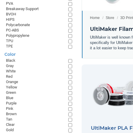
PVA
Breakaway Support
BVOH
Home
Store
3D Prin
HIPS
Polycarbonate
UltiMaker Fila
PC-ABS
Polypropylene
UltiMaker is well known f
TPU
specifically for UltiMake
TPE
it a lot easier to keep t
Color
Black
Gray
White
Red
Orange
Yellow
Green
Blue
Purple
Pink
Brown
Tan
Clear
UltiMaker PLA 
Gold