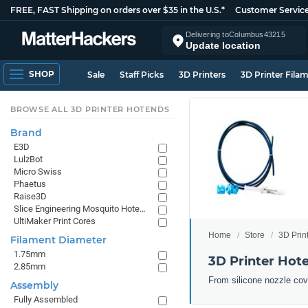
FREE, FAST Shipping on orders over $35 in the U.S.*
Customer Servic
Delivering to
Columbus
43215
Update location
SHOP
Sale
Staff Picks
3D Printers
3D Printer Fila
BROWSE ALL 3D PRINTER HOTENDS
Brand
E3D
LulzBot
Micro Swiss
Phaetus
Raise3D
Slice Engineering Mosquito Hotends
UltiMaker Print Cores
Home
Store
3D Prin
Filament Diameter
1.75mm
3D Printer Hot
2.85mm
From silicone nozzle cov
Assembly
Fully Assembled