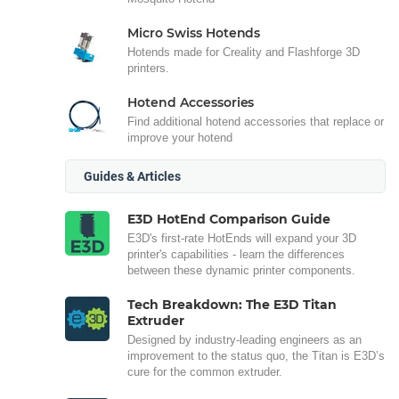
Micro Swiss Hotends
Hotends made for Creality and Flashforge 3D
printers.
Hotend Accessories
Find additional hotend accessories that replace or
improve your hotend
Guides & Articles
E3D HotEnd Comparison Guide
E3D's first-rate HotEnds will expand your 3D
printer's capabilities - learn the differences
between these dynamic printer components.
Tech Breakdown: The E3D Titan
Extruder
Designed by industry-leading engineers as an
improvement to the status quo, the Titan is E3D’s
cure for the common extruder.