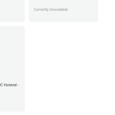
Currently Unavailable
0C Hotend -