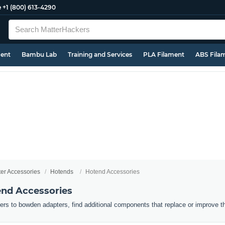
e
+1 (800) 613-4290
ment
Bambu Lab
Training and Services
PLA Filament
ABS Fila
ter Accessories
Hotends
Hotend Accessories
end Accessories
ers to bowden adapters, find additional components that replace or improve t