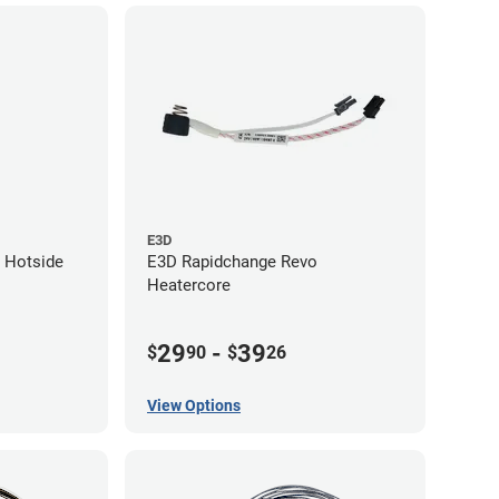
E3D
 Hotside
E3D Rapidchange Revo
Heatercore
29
-
39
$
90
$
26
View Options