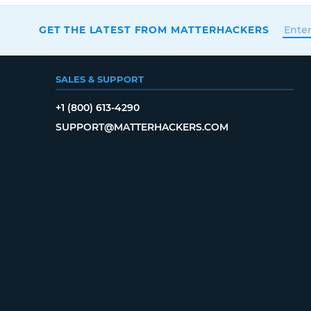
GET THE LATEST FROM MATTERHACKERS
SALES & SUPPORT
+1 (800) 613-4290
SUPPORT@MATTERHACKERS.COM