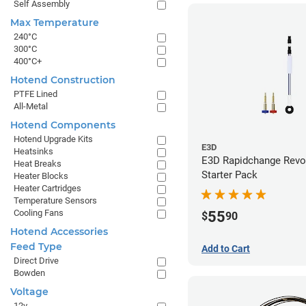
Self Assembly
Max Temperature
240°C
300°C
400°C+
Hotend Construction
PTFE Lined
All-Metal
Hotend Components
Hotend Upgrade Kits
E3D
Heatsinks
E3D Rapidchange Revo
Heat Breaks
Starter Pack
Heater Blocks
Heater Cartridges
Temperature Sensors
Cooling Fans
55
$
90
Hotend Accessories
Feed Type
Add to Cart
Direct Drive
Bowden
Voltage
12v