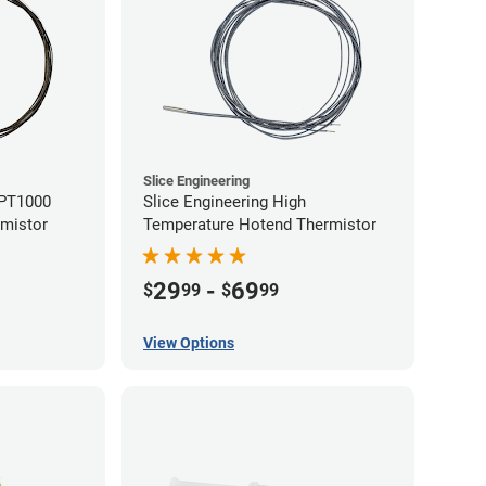
Slice Engineering
 PT1000
Slice Engineering High
rmistor
Temperature Hotend Thermistor
29
-
69
$
99
$
99
View Options