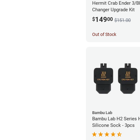
Hermit Crab Ender 3/B
Changer Upgrade Kit
149
$
00
$151.00
Out of Stock
Bambu Lab
Bambu Lab H2 Series 
Silicone Sock - 3pcs