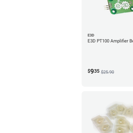
E3D
E3D PT100 Amplifier B
9
$
35
$25.90