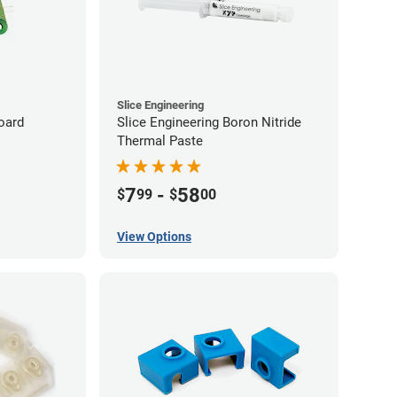
Slice Engineering
oard
Slice Engineering Boron Nitride
Thermal Paste
7
-
58
$
99
$
00
View Options