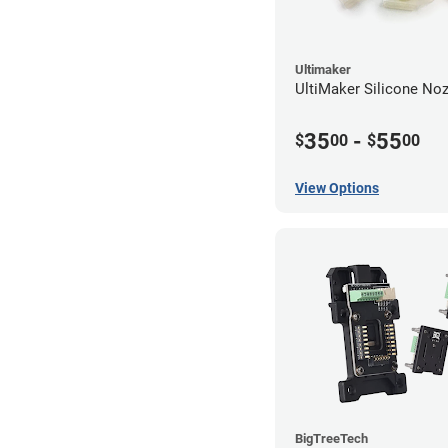
Ultimaker
UltiMaker Silicone No
35
-
55
$
00
$
00
View Options
BigTreeTech