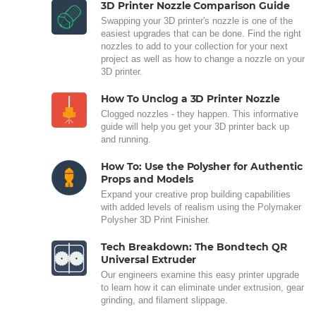
3D Printer Nozzle Comparison Guide
Swapping your 3D printer's nozzle is one of the
easiest upgrades that can be done. Find the right
nozzles to add to your collection for your next
project as well as how to change a nozzle on your
3D printer.
How To Unclog a 3D Printer Nozzle
Clogged nozzles - they happen. This informative
guide will help you get your 3D printer back up
and running.
How To: Use the Polysher for Authentic
Props and Models
Expand your creative prop building capabilities
with added levels of realism using the Polymaker
Polysher 3D Print Finisher.
Tech Breakdown: The Bondtech QR
Universal Extruder
Our engineers examine this easy printer upgrade
to learn how it can eliminate under extrusion, gear
grinding, and filament slippage.