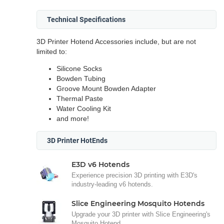
Technical Specifications
3D Printer Hotend Accessories include, but are not
limited to:
Silicone Socks
Bowden Tubing
Groove Mount Bowden Adapter
Thermal Paste
Water Cooling Kit
and more!
3D Printer HotEnds
E3D v6 Hotends
Experience precision 3D printing with E3D's
industry-leading v6 hotends.
Slice Engineering Mosquito Hotends
Upgrade your 3D printer with Slice Engineering's
Mosquito Hotend