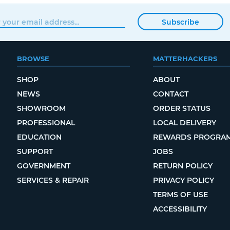
Subscribe
BROWSE
MATTERHACKERS
SHOP
ABOUT
NEWS
CONTACT
SHOWROOM
ORDER STATUS
PROFESSIONAL
LOCAL DELIVERY
EDUCATION
REWARDS PROGRA
SUPPORT
JOBS
GOVERNMENT
RETURN POLICY
SERVICES & REPAIR
PRIVACY POLICY
TERMS OF USE
ACCESSIBILITY