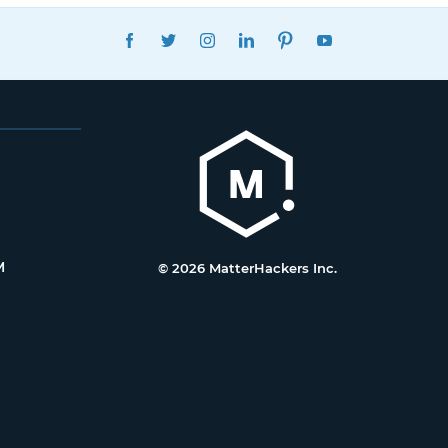
FACEBOOK
TWITTER
INSTAGRAM
LINKEDIN
PINTEREST
YOUTUBE
M
© 2026 MatterHackers Inc.