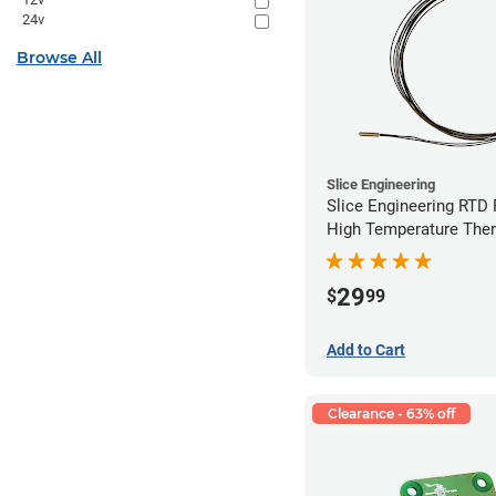
24v
Browse All
Slice Engineering
Slice Engineering RTD
High Temperature The
29
$
99
Add to Cart
Clearance - 63% off