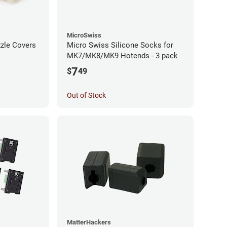
MicroSwiss
zzle Covers
Micro Swiss Silicone Socks for
MK7/MK8/MK9 Hotends - 3 pack
7
$
49
Out of Stock
MatterHackers