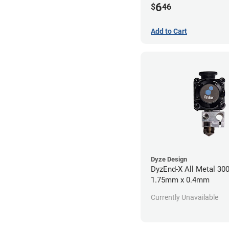
6
$
46
Add to Cart
Dyze Design
DyzEnd-X All Metal 30
1.75mm x 0.4mm
Currently Unavailable