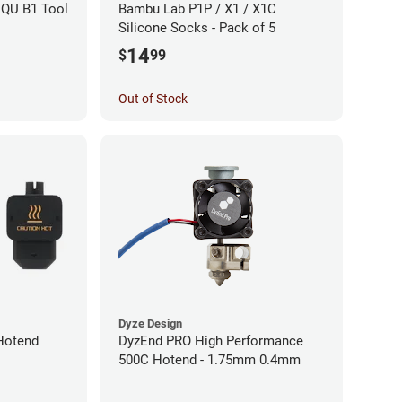
IQU B1 Tool
Bambu Lab P1P / X1 / X1C
Silicone Socks - Pack of 5
14
$
99
Out of Stock
Dyze Design
Hotend
DyzEnd PRO High Performance
500C Hotend - 1.75mm 0.4mm