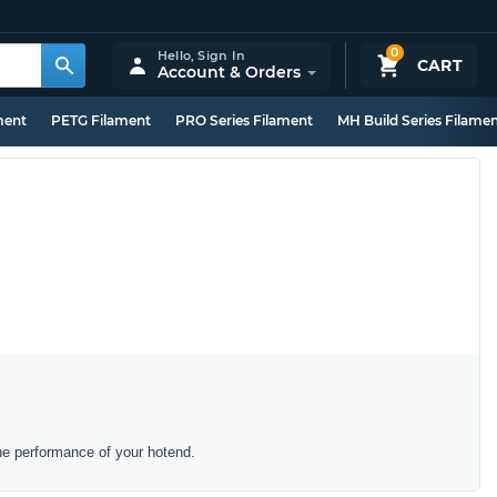
0
Hello,
Sign In
CART
Account & Orders
ment
PETG Filament
PRO Series Filament
MH Build Series Filame
he performance of your hotend.