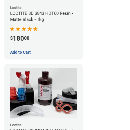
Loctite
LOCTITE 3D 3843 HDT60 Resin -
Matte Black - 1kg
180
$
00
Add to Cart
Loctite