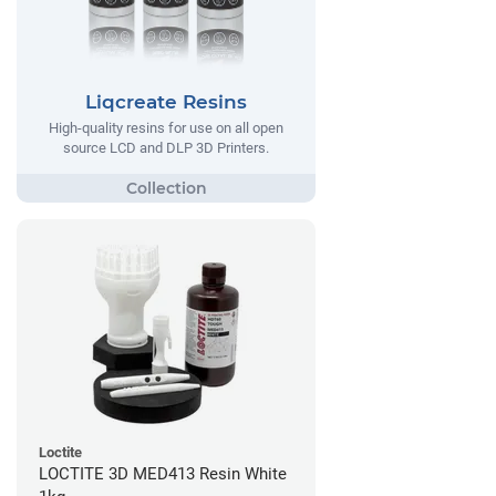
Liqcreate Resins
High-quality resins for use on all open
source LCD and DLP 3D Printers.
Loctite
LOCTITE 3D MED413 Resin White