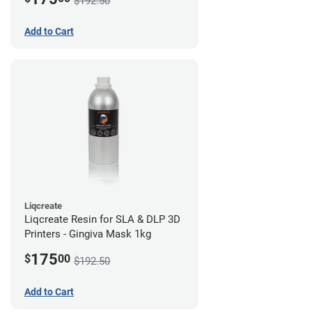
$192.50
Add to Cart
Liqcreate
Liqcreate Resin for SLA & DLP 3D
Printers - Gingiva Mask 1kg
175
$
00
$192.50
Add to Cart