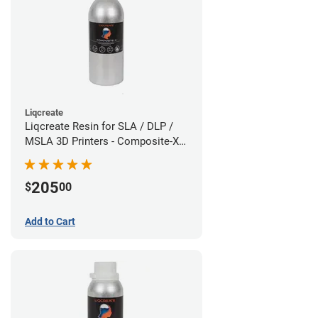
Liqcreate
Liqcreate Resin for SLA / DLP /
MSLA 3D Printers - Composite-X
(1.5kg)
205
$
00
Add to Cart