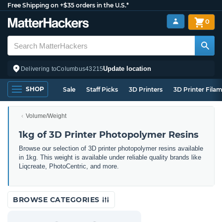
Free Shipping on +$35 orders in the U.S.*
0
Update location
Delivering to
Columbus
43215
SHOP
Sale
Staff Picks
3D Printers
3D Printer Fila
Volume/Weight
1kg of 3D Printer Photopolymer Resins
Browse our selection of 3D printer photopolymer resins available
in 1kg. This weight is available under reliable quality brands like
Liqcreate, PhotoCentric, and more.
BROWSE CATEGORIES