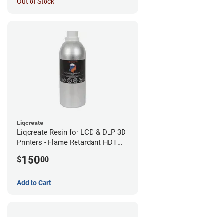
Out of Stock
Liqcreate
Liqcreate Resin for LCD & DLP 3D
Printers - Flame Retardant HDT
(1kg)
150
$
00
Add to Cart