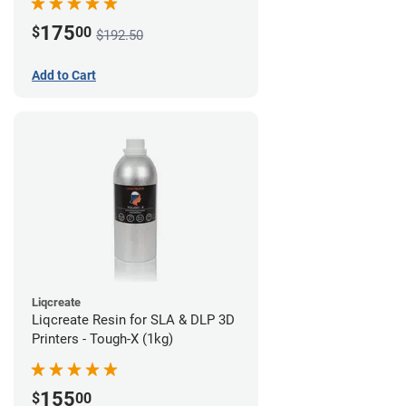
175
$
00
$192.50
Add to Cart
Liqcreate
Liqcreate Resin for SLA & DLP 3D
Printers - Tough-X (1kg)
155
$
00