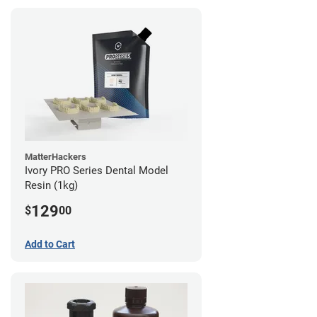
MatterHackers
Ivory PRO Series Dental Model
Resin (1kg)
129
$
00
Add to Cart