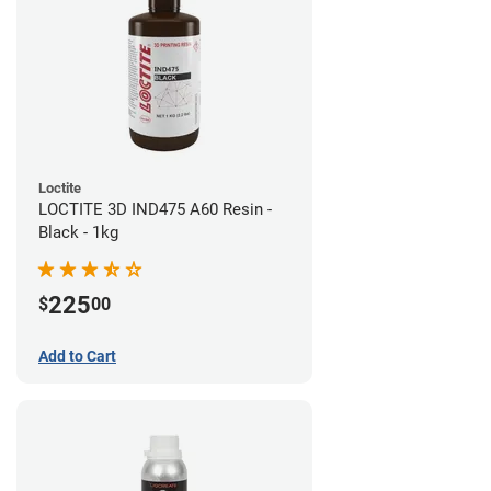
Loctite
LOCTITE 3D IND475 A60 Resin -
Black - 1kg
225
$
00
Add to Cart