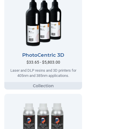
PhotoCentric 3D
$33.65 - $5,803.00
Laser and DLP resins and 3D printers for
405nm and 385nm applications.