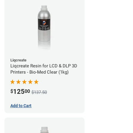
Liqcreate
Liqcreate Resin for LCD & DLP 3D
Printers - Bio-Med Clear (1kg)
125
$
00
$137.50
Add to Cart