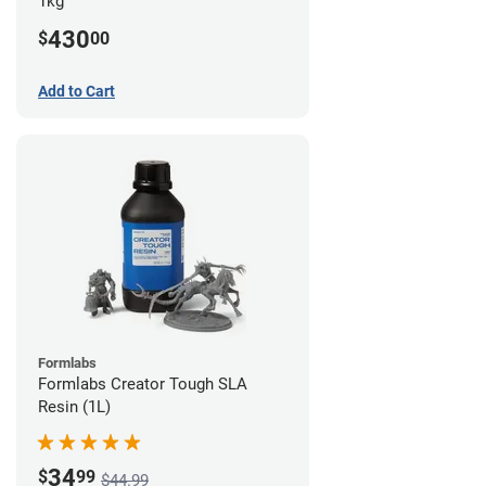
1kg
430
$
00
Add to Cart
Formlabs
Formlabs Creator Tough SLA
Resin (1L)
34
$
99
$44.99