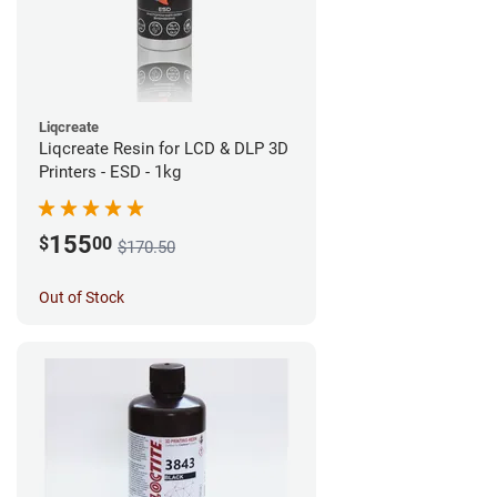
Liqcreate
Liqcreate Resin for LCD & DLP 3D
Printers - ESD - 1kg
155
$
00
$170.50
Out of Stock