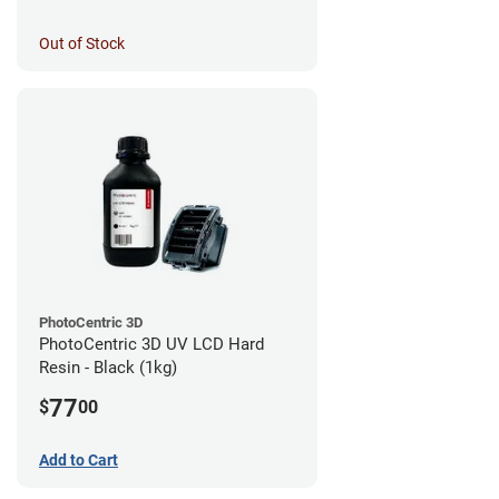
Out of Stock
PhotoCentric 3D
PhotoCentric 3D UV LCD Hard
Resin - Black (1kg)
77
$
00
Add to Cart