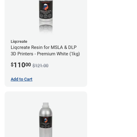
Liqcreate
Liqcreate Resin for MSLA & DLP
3D Printers - Premium White (1kg)
110
$
00
$121.00
Add to Cart