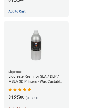
155
Add to Cart
Liqcreate
Liqcreate Resin for SLA / DLP /
MSLA 3D Printers - Wax Castable
(1kg)
125
$
00
$137.50