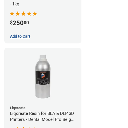
- 1kg
250
$
00
Add to Cart
Liqcreate
Liqcreate Resin for SLA & DLP 3D
Printers - Dental Model Pro Beige
1kg