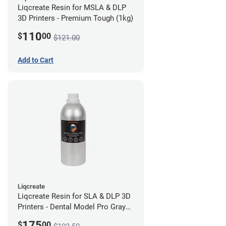
Liqcreate Resin for MSLA & DLP
3D Printers - Premium Tough (1kg)
110
$
00
$121.00
Add to Cart
Liqcreate
Liqcreate Resin for SLA & DLP 3D
Printers - Dental Model Pro Gray
1kg
175
$
00