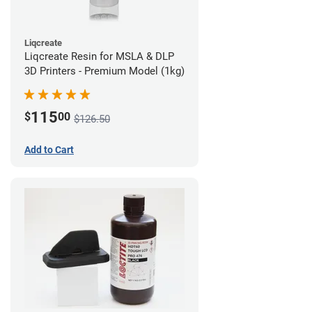
Liqcreate
Liqcreate Resin for MSLA & DLP
3D Printers - Premium Model (1kg)
115
$
00
$126.50
Add to Cart