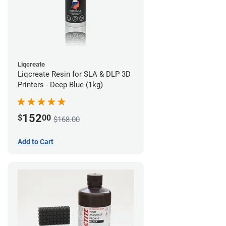
Liqcreate
Liqcreate Resin for SLA & DLP 3D
Printers - Deep Blue (1kg)
152
$
00
$168.00
Add to Cart