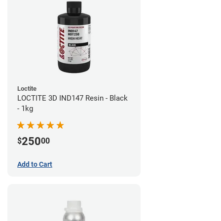
Loctite
LOCTITE 3D IND147 Resin - Black
- 1kg
250
$
00
Add to Cart