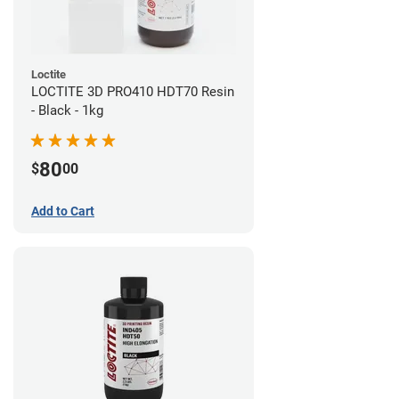
Loctite
LOCTITE 3D PRO410 HDT70 Resin
- Black - 1kg
80
$
00
Add to Cart