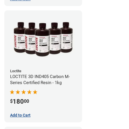
Loctite
LOCTITE 3D IND405 Carbon M-
Series Certified Resin - 1kg
180
$
00
Add to Cart