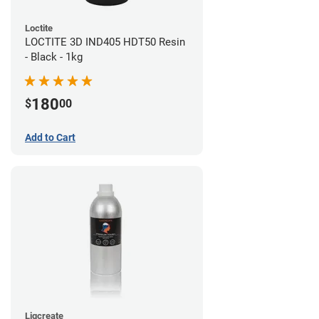
Loctite
LOCTITE 3D IND405 HDT50 Resin
- Black - 1kg
180
$
00
Add to Cart
Liqcreate