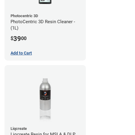
Photocentric 3D
PhotoCentric 3D Resin Cleaner -
(1L)
39
$
00
Add to Cart
Liqcreate
Liqcreate Resin for MSLA & DLP