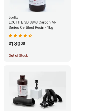
Loctite
LOCTITE 3D 3843 Carbon M-
Series Certified Resin - 1kg
180
$
00
Out of Stock