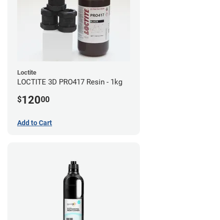
Loctite
LOCTITE 3D PRO417 Resin - 1kg
120
$
00
Add to Cart