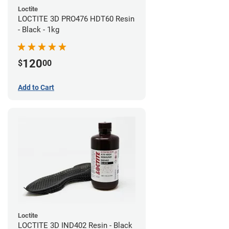
Loctite
LOCTITE 3D PRO476 HDT60 Resin
- Black - 1kg
120
$
00
Add to Cart
Loctite
LOCTITE 3D IND402 Resin - Black