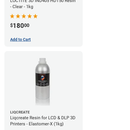
LOCTITE 3D IND405 HDT50 Resin
- Clear - 1kg
180
$
00
Add to Cart
LIQCREATE
Liqcreate Resin for LCD & DLP 3D
Printers - Elastomer-X (1kg)