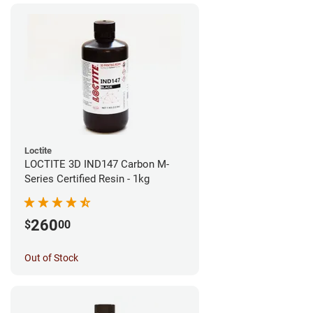
Loctite
LOCTITE 3D IND147 Carbon M-
Series Certified Resin - 1kg
260
$
00
Out of Stock