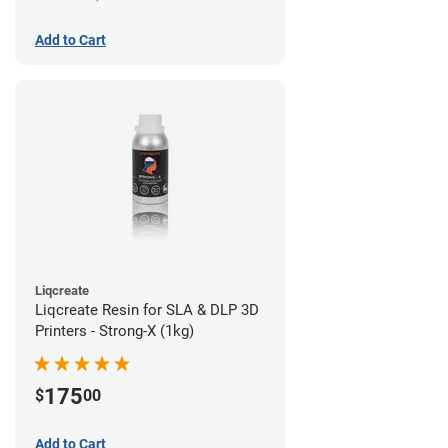
Add to Cart
Liqcreate
Liqcreate Resin for SLA & DLP 3D
Printers - Strong-X (1kg)
175
$
00
Add to Cart