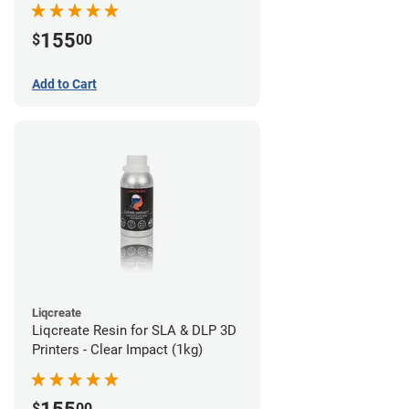
155
$
00
Add to Cart
Liqcreate
Liqcreate Resin for SLA & DLP 3D
Printers - Clear Impact (1kg)
$
00