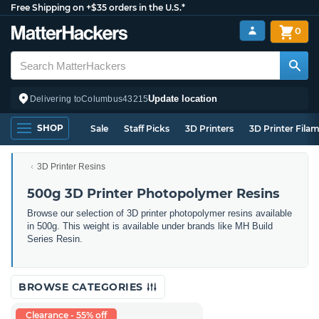
Free Shipping on +$35 orders in the U.S.*
0
Update location
Delivering to
Columbus
43215
SHOP
Sale
Staff Picks
3D Printers
3D Printer Fila
3D Printer Resins
500g 3D Printer Photopolymer Resins
Browse our selection of 3D printer photopolymer resins available
in 500g. This weight is available under brands like MH Build
Series Resin.
BROWSE CATEGORIES
Clearance - 55% off