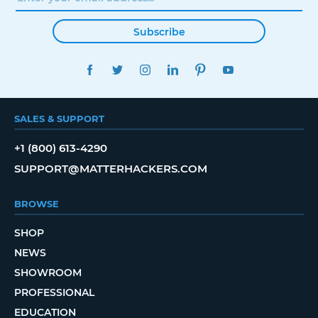
Subscribe
FACEBOOK
TWITTER
INSTAGRAM
LINKEDIN
PINTEREST
YOUTUBE
SALES & SUPPORT
+1 (800) 613-4290
SUPPORT@MATTERHACKERS.COM
BROWSE
SHOP
NEWS
SHOWROOM
PROFESSIONAL
EDUCATION