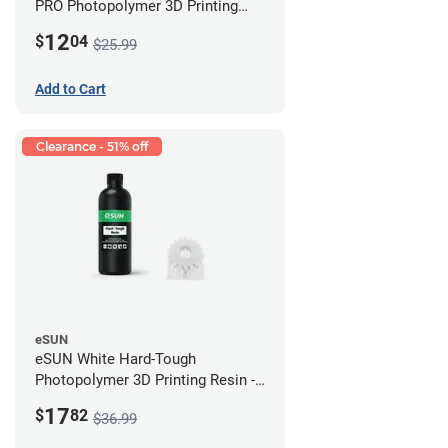
PRO Photopolymer 3D Printing
Resin - LCD/DLP (0.5kg)
12
$
04
$25.99
Add to Cart
Clearance - 51% off
eSUN
eSUN White Hard-Tough
Photopolymer 3D Printing Resin -
LCD/DLP (0.5kg)
17
$
82
$36.99