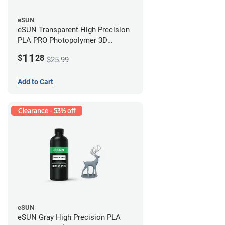
eSUN
eSUN Transparent High Precision
PLA PRO Photopolymer 3D
Printing Resin - LCD/DLP (0.5kg)
11
$
28
$25.99
Add to Cart
Clearance - 53% off
eSUN
eSUN Gray High Precision PLA