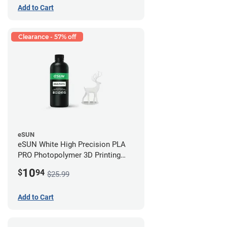
Add to Cart
Clearance - 57% off
eSUN
eSUN White High Precision PLA
PRO Photopolymer 3D Printing
Resin - LCD/DLP (0.5kg)
10
$
94
$25.99
Add to Cart