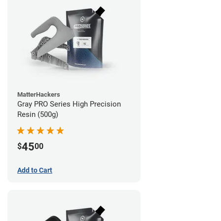
MatterHackers
Gray PRO Series High Precision
Resin (500g)
45
$
00
Add to Cart