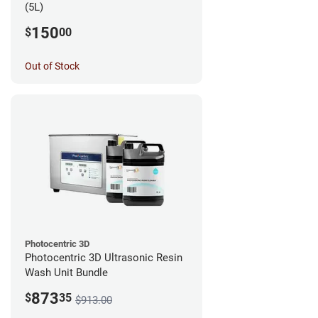
(5L)
150
$
00
Out of Stock
Photocentric 3D
Photocentric 3D Ultrasonic Resin
Wash Unit Bundle
873
$
35
$913.00