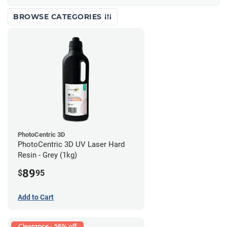
BROWSE CATEGORIES
PhotoCentric 3D
PhotoCentric 3D UV Laser Hard
Resin - Grey (1kg)
89
$
95
Add to Cart
Clearance - 56% off