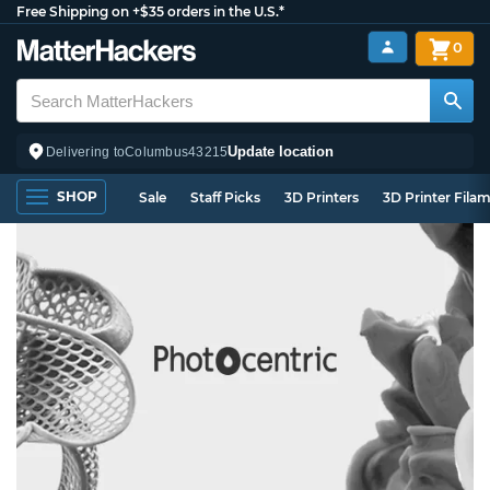
Free Shipping on +$35 orders in the U.S.*
0
Update location
Delivering to
Columbus
43215
SHOP
Sale
Staff Picks
3D Printers
3D Printer Fila