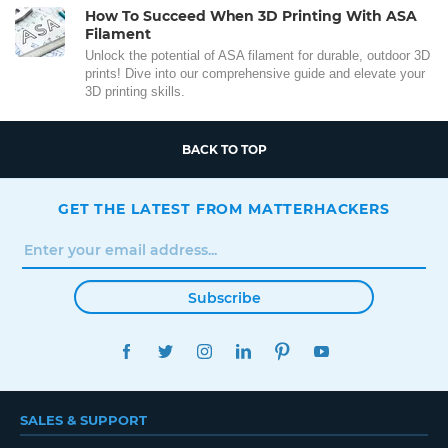
How To Succeed When 3D Printing With ASA
Filament
Unlock the potential of ASA filament for durable, outdoor 3D
prints! Dive into our comprehensive guide and elevate your
3D printing skills.
BACK TO TOP
GET THE LATEST FROM MATTERHACKERS
Subscribe
FACEBOOK
TWITTER
INSTAGRAM
LINKEDIN
PINTEREST
YOUTUBE
SALES & SUPPORT