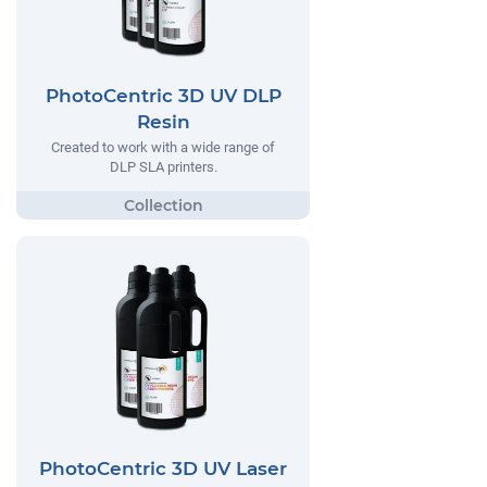
PhotoCentric 3D UV DLP
Resin
Created to work with a wide range of
DLP SLA printers.
PhotoCentric 3D UV Laser