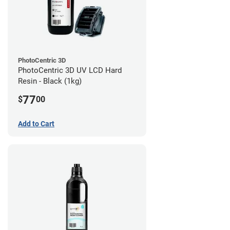
PhotoCentric 3D
PhotoCentric 3D UV LCD Hard
Resin - Black (1kg)
77
$
00
Add to Cart