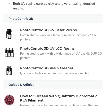
Both UV resins cure quickly and give amazing, detailed
results.
PhotoCentric 3D
PhotoCentric 3D UV Laser Resins
Formulated to work in a large number of third-party SLA
printers.
PhotoCentric 3D UV LCD Resins
Formulated to work with a wide range of UV backlit DUP 3D
printers
PhotoCentric 3D Resin Cleaner
Quick and highly effective post processing solution
Guides & Articles
How to Succeed with Quantum Dichromatic
PLA Filament
Follow this guide for tips and tricks on how to get the best