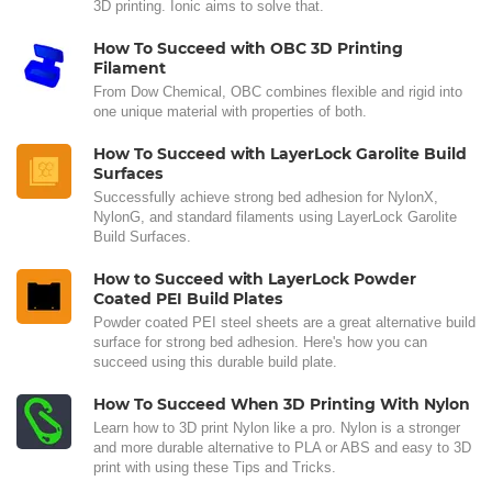
3D printing. Ionic aims to solve that.
How To Succeed with OBC 3D Printing
Filament
From Dow Chemical, OBC combines flexible and rigid into
one unique material with properties of both.
How To Succeed with LayerLock Garolite Build
Surfaces
Successfully achieve strong bed adhesion for NylonX,
NylonG, and standard filaments using LayerLock Garolite
Build Surfaces.
How to Succeed with LayerLock Powder
Coated PEI Build Plates
Powder coated PEI steel sheets are a great alternative build
surface for strong bed adhesion. Here's how you can
succeed using this durable build plate.
How To Succeed When 3D Printing With Nylon
Learn how to 3D print Nylon like a pro. Nylon is a stronger
and more durable alternative to PLA or ABS and easy to 3D
print with using these Tips and Tricks.