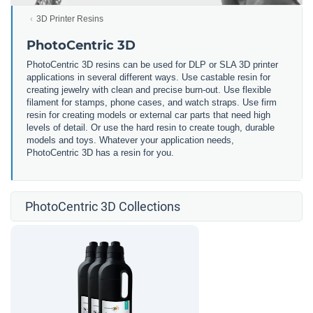
3D Printer Resins
PhotoCentric 3D
PhotoCentric 3D resins can be used for DLP or SLA 3D printer
applications in several different ways. Use castable resin for
creating jewelry with clean and precise burn-out. Use flexible
filament for stamps, phone cases, and watch straps. Use firm
resin for creating models or external car parts that need high
levels of detail. Or use the hard resin to create tough, durable
models and toys. Whatever your application needs,
PhotoCentric 3D has a resin for you.
PhotoCentric 3D Collections