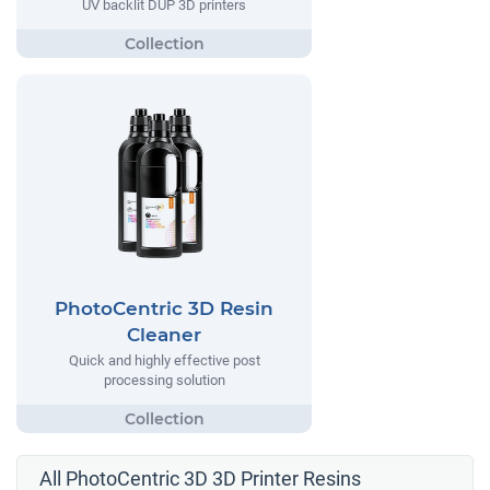
UV backlit DUP 3D printers
PhotoCentric 3D Resin
Cleaner
Quick and highly effective post
processing solution
All PhotoCentric 3D 3D Printer Resins