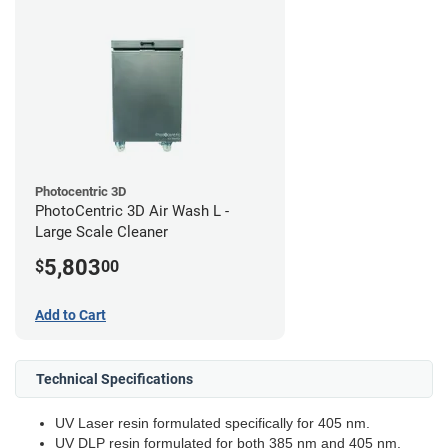
Photocentric 3D
PhotoCentric 3D Air Wash L -
Large Scale Cleaner
5,803
$
00
Add to Cart
Technical Specifications
UV Laser resin formulated specifically for 405 nm.
UV DLP resin formulated for both 385 nm and 405 nm.