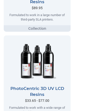
Resins
$89.95
Formulated to work in a large number of
third-party SLA printers.
PhotoCentric 3D UV LCD
Resins
$33.65 - $77.00
Formulated to work with a wide range of