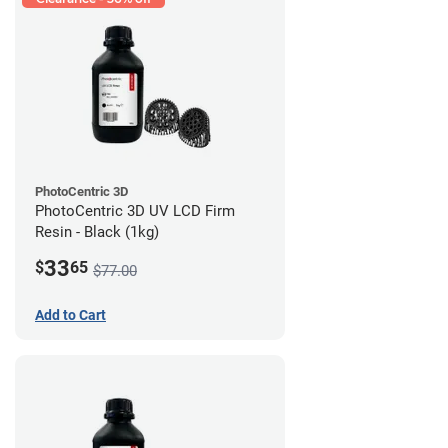
PhotoCentric 3D
PhotoCentric 3D UV LCD Firm
Resin - Black (1kg)
33
$
65
$77.00
Add to Cart