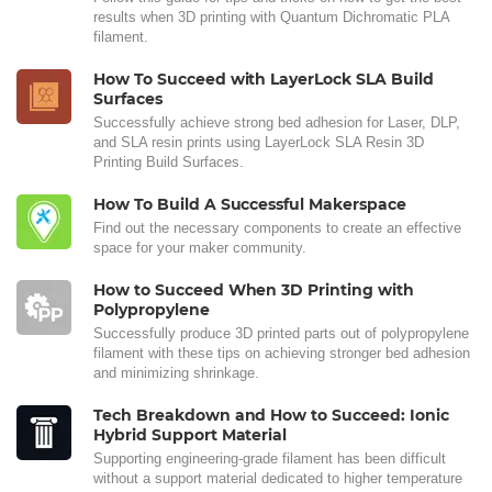
results when 3D printing with Quantum Dichromatic PLA
filament.
How To Succeed with LayerLock SLA Build
Surfaces
Successfully achieve strong bed adhesion for Laser, DLP,
and SLA resin prints using LayerLock SLA Resin 3D
Printing Build Surfaces.
How To Build A Successful Makerspace
Find out the necessary components to create an effective
space for your maker community.
How to Succeed When 3D Printing with
Polypropylene
Successfully produce 3D printed parts out of polypropylene
filament with these tips on achieving stronger bed adhesion
and minimizing shrinkage.
Tech Breakdown and How to Succeed: Ionic
Hybrid Support Material
Supporting engineering-grade filament has been difficult
without a support material dedicated to higher temperature