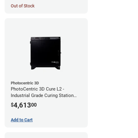
Out of Stock
Photocentric 3D
PhotoCentric 3D Cure L2 -
Industrial Grade Curing Station
(110V)
4,613
$
00
Add to Cart