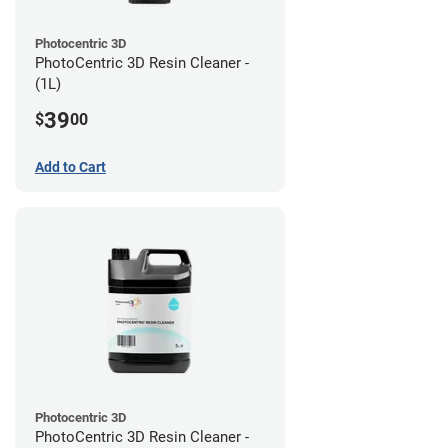
Photocentric 3D
PhotoCentric 3D Resin Cleaner -
(1L)
39
$
00
Add to Cart
Photocentric 3D
PhotoCentric 3D Resin Cleaner -