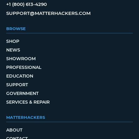
+1 (800) 613-4290
SUPPORT@MATTERHACKERS.COM
BROWSE
SHOP
NEWS
SHOWROOM
PROFESSIONAL
EDUCATION
SUPPORT
GOVERNMENT
SERVICES & REPAIR
MATTERHACKERS
ABOUT
CONTACT