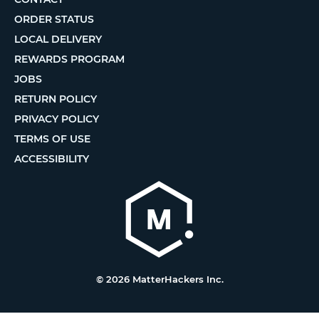
ORDER STATUS
LOCAL DELIVERY
REWARDS PROGRAM
JOBS
RETURN POLICY
PRIVACY POLICY
TERMS OF USE
ACCESSIBILITY
© 2026 MatterHackers Inc.