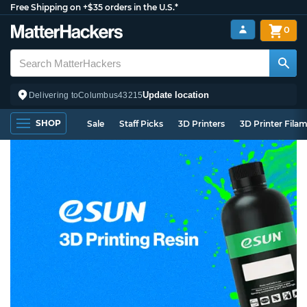
Free Shipping on +$35 orders in the U.S.*
0
Update location
Delivering to
Columbus
43215
SHOP
Sale
Staff Picks
3D Printers
3D Printer Fila