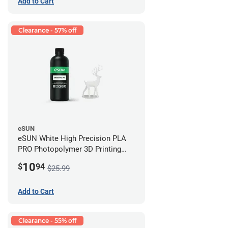
Add to Cart
Clearance - 57% off
eSUN
eSUN White High Precision PLA
PRO Photopolymer 3D Printing
Resin - LCD/DLP (0.5kg)
10
$
94
$25.99
Add to Cart
Clearance - 55% off