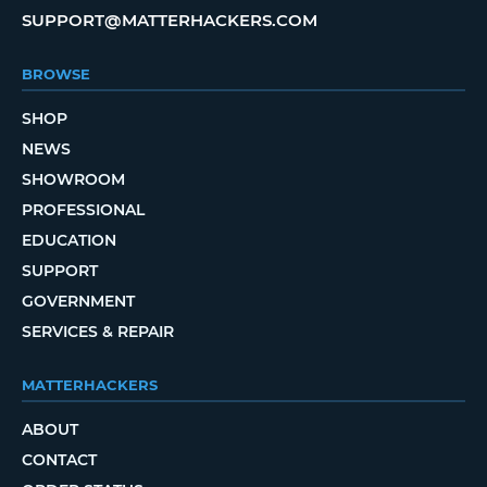
SUPPORT@MATTERHACKERS.COM
BROWSE
SHOP
NEWS
SHOWROOM
PROFESSIONAL
EDUCATION
SUPPORT
GOVERNMENT
SERVICES & REPAIR
MATTERHACKERS
ABOUT
CONTACT