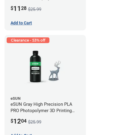
Printing Resin - LCD/DLP (0.5kg)
11
$
28
$25.99
Add to Cart
Clearance - 53% off
eSUN
eSUN Gray High Precision PLA
PRO Photopolymer 3D Printing
Resin - LCD/DLP (0.5kg)
12
$
04
$25.99