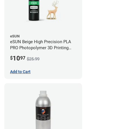
eSUN
eSUN Beige High Precision PLA
PRO Photopolymer 3D Printing
Resin - LCD/DLP (0.5kg)
10
$
97
$25.99
Add to Cart