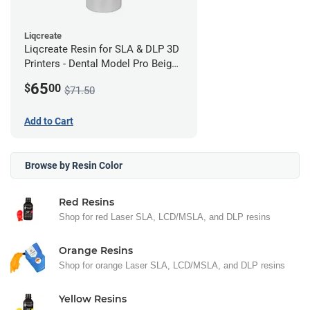
Liqcreate
Liqcreate Resin for SLA & DLP 3D
Printers - Dental Model Pro Beige
250g
65
$
00
$71.50
Add to Cart
Browse by Resin Color
Red Resins
Shop for red Laser SLA, LCD/MSLA, and DLP resins
Orange Resins
Shop for orange Laser SLA, LCD/MSLA, and DLP resins
Yellow Resins