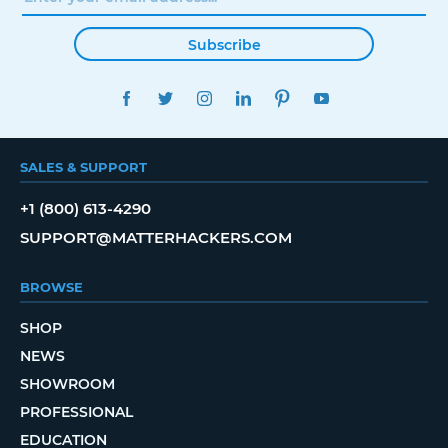
Subscribe
FACEBOOK
TWITTER
INSTAGRAM
LINKEDIN
PINTEREST
YOUTUBE
SALES & SUPPORT
+1 (800) 613-4290
SUPPORT@MATTERHACKERS.COM
BROWSE
SHOP
NEWS
SHOWROOM
PROFESSIONAL
EDUCATION