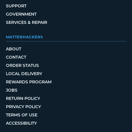
SUPPORT
GOVERNMENT
SERVICES & REPAIR
MATTERHACKERS
ABOUT
CONTACT
ORDER STATUS
LOCAL DELIVERY
REWARDS PROGRAM
JOBS
RETURN POLICY
PRIVACY POLICY
TERMS OF USE
ACCESSIBILITY