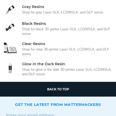
Gray Resins
Shop for gray Laser SLA, LCD/MSLA, and DLP resins
Black Resins
Shop for black 3D printer Laser SLA, LCD/MSLA, and DLP
resins
Clear Resins
Shop for clear 3D printer Laser SLA, LCD/MSLA, and DLP
resins
Glow in the Dark Resin
Shop for glow in the dark 3D printer Laser SLA, LCD/MSLA,
and DLP resins
BACK TO TOP
GET THE LATEST FROM MATTERHACKERS