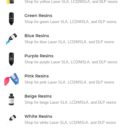
Shop for yellow Laser SLA, LCD/MSLA, and DLP resins
Green Resins
Shop for green Laser SLA, LCD/MSLA, and DLP resins
Blue Resins
Shop for blue Laser SLA, LCD/MSLA, and DLP resins
Purple Resins
Shop for purple Laser SLA, LCD/MSLA, and DLP resins
Pink Resins
Shop for pink Laser SLA, LCD/MSLA, and DLP resins
Beige Resins
Shop for beige Laser SLA, LCD/MSLA, and DLP resins
White Resins
Shop for white Laser SLA, LCD/MSLA, and DLP resins