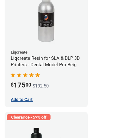
Liqcreate
Liqcreate Resin for SLA & DLP 3D
Printers - Dental Model Pro Beige
1kg
175
$
00
$192.50
Add to Cart
Clearance - 57% off