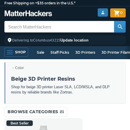
Free Shipping on +$35 orders in the U.S.*
0
Update location
Delivering to
Columbus
43215
SHOP
Sale
Staff Picks
3D Printers
3D Printer Fila
Color
Beige 3D Printer Resins
Shop for beige 3D printer Laser SLA, LCD/MSLA, and DLP
resins by reliable brands like Zortrax.
BROWSE CATEGORIES
Best Seller