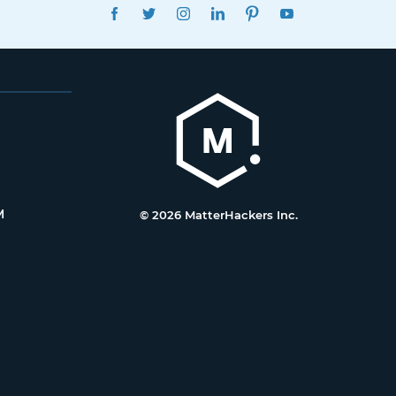
FACEBOOK
TWITTER
INSTAGRAM
LINKEDIN
PINTEREST
YOUTUBE
M
© 2026 MatterHackers Inc.