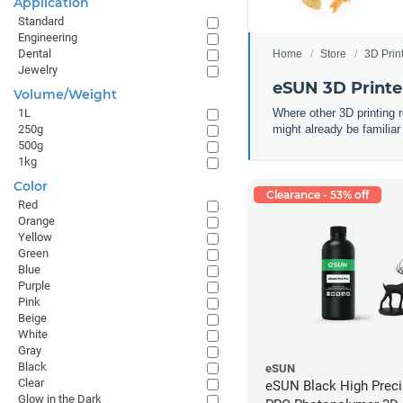
Application
Standard
Engineering
Dental
Home
Store
3D Prin
Jewelry
eSUN 3D Printe
Volume/Weight
Where other 3D printing 
1L
might already be familiar
250g
500g
1kg
Color
Clearance - 53% off
Red
Orange
Yellow
Green
Blue
Purple
Pink
Beige
White
Gray
Black
eSUN
Clear
eSUN Black High Prec
Glow in the Dark