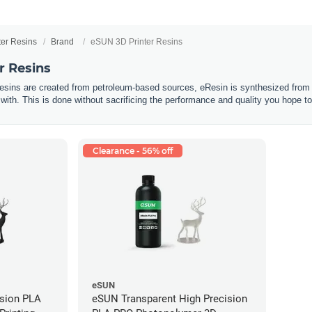
ter Resins
Brand
eSUN 3D Printer Resins
r Resins
resins are created from petroleum-based sources, eResin is synthesized from 
 with. This is done without sacrificing the performance and quality you hope to
Clearance - 56% off
eSUN
ision PLA
eSUN Transparent High Precision