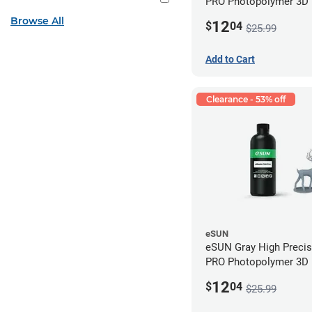
PRO Photopolymer 3D P
Resin - LCD/DLP (0.5k
Browse All
12
$
04
$25.99
Add to Cart
Clearance - 53% off
eSUN
eSUN Gray High Preci
PRO Photopolymer 3D P
Resin - LCD/DLP (0.5k
12
$
04
$25.99