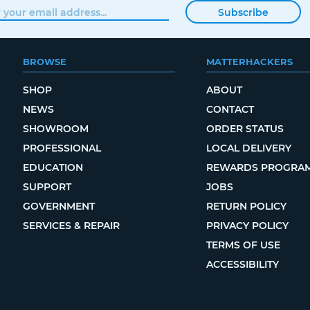
Subscribe
BROWSE
MATTERHACKERS
SHOP
ABOUT
NEWS
CONTACT
SHOWROOM
ORDER STATUS
PROFESSIONAL
LOCAL DELIVERY
EDUCATION
REWARDS PROGRA
SUPPORT
JOBS
GOVERNMENT
RETURN POLICY
SERVICES & REPAIR
PRIVACY POLICY
TERMS OF USE
ACCESSIBILITY