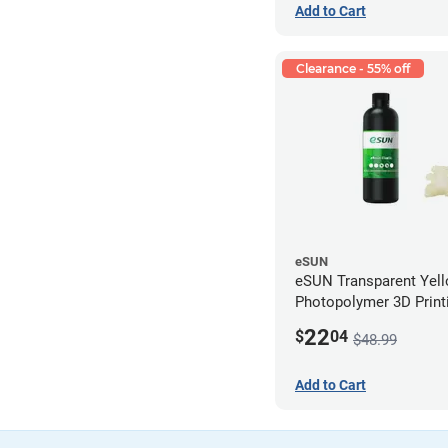
Add to Cart
Clearance - 55% off
eSUN
eSUN Transparent Yel
Photopolymer 3D Printi
Resin - LCD/DLP (0.5k
22
$
04
$48.99
Add to Cart