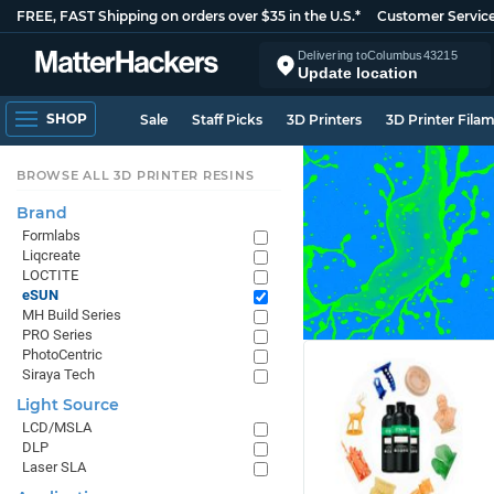
FREE, FAST Shipping on orders over $35 in the U.S.*
Customer Servic
Delivering to
Columbus
43215
Update location
SHOP
Sale
Staff Picks
3D Printers
3D Printer Fila
BROWSE ALL 3D PRINTER RESINS
Brand
Formlabs
Liqcreate
LOCTITE
eSUN
MH Build Series
PRO Series
PhotoCentric
Siraya Tech
Light Source
LCD/MSLA
DLP
Laser SLA