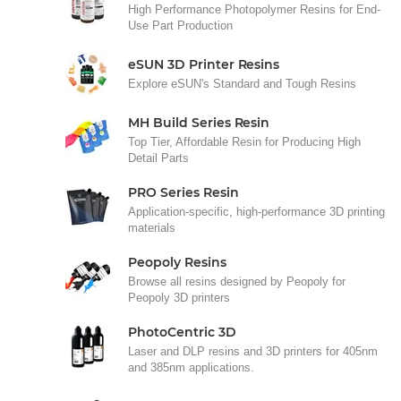
High Performance Photopolymer Resins for End-
Use Part Production
eSUN 3D Printer Resins
Explore eSUN's Standard and Tough Resins
MH Build Series Resin
Top Tier, Affordable Resin for Producing High
Detail Parts
PRO Series Resin
Application-specific, high-performance 3D printing
materials
Peopoly Resins
Browse all resins designed by Peopoly for
Peopoly 3D printers
PhotoCentric 3D
Laser and DLP resins and 3D printers for 405nm
and 385nm applications.