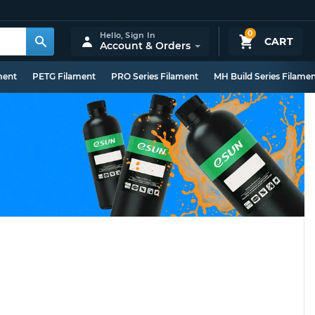
0
Hello,
Sign In
CART
Account & Orders
ment
PETG Filament
PRO Series Filament
MH Build Series Filame