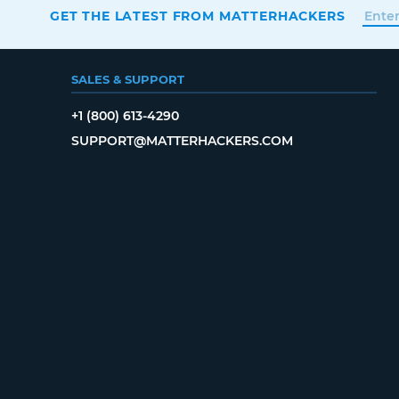
GET THE LATEST FROM MATTERHACKERS
SALES & SUPPORT
+1 (800) 613-4290
SUPPORT@MATTERHACKERS.COM