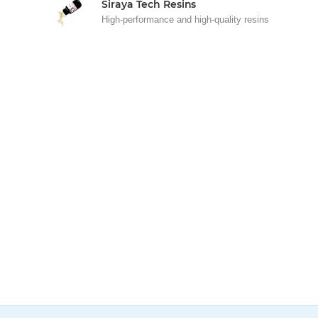
Siraya Tech Resins
High-performance and high-quality resins