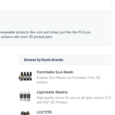
renewable products like corn and straw, just like the PLA you
 achieve with resin 3D printed parts.
Browse by Resin Brands
Formlabs SLA Resin
Explore SLA Resins for Formlabs Form 3D
printers.
Liqcreate Resins
High-quality resins for use on all open source LCD
and DLP 3D Printers.
LOCTITE