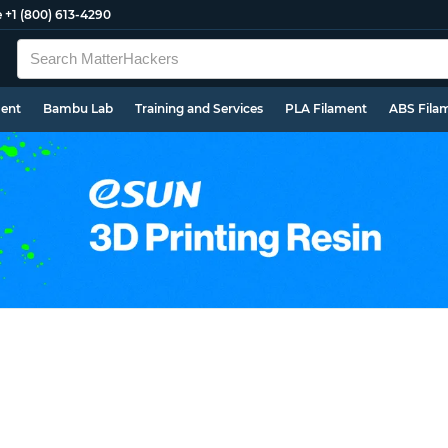
e
+1 (800) 613-4290
ment
Bambu Lab
Training and Services
PLA Filament
ABS Fila