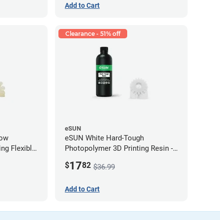
Add to Cart
Clearance - 51% off
eSUN
low
eSUN White Hard-Tough
ng Flexible
Photopolymer 3D Printing Resin -
g)
LCD/DLP (0.5kg)
17
$
82
$36.99
Add to Cart