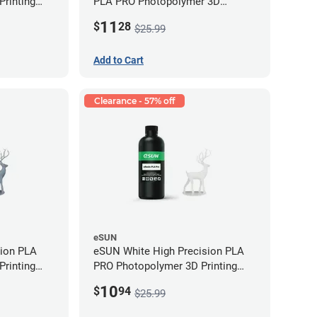
rinting
PLA PRO Photopolymer 3D
g)
Printing Resin - LCD/DLP (0.5kg)
11
$
28
$25.99
Add to Cart
Clearance - 57% off
eSUN
sion PLA
eSUN White High Precision PLA
rinting
PRO Photopolymer 3D Printing
g)
Resin - LCD/DLP (0.5kg)
10
$
94
$25.99