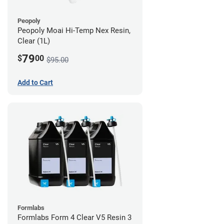
Peopoly
Peopoly Moai Hi-Temp Nex Resin,
Clear (1L)
79
$
00
$95.00
Add to Cart
Formlabs
Formlabs Form 4 Clear V5 Resin 3