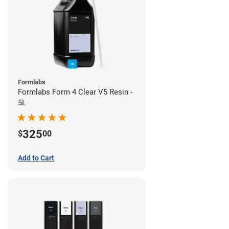
Formlabs
Formlabs Form 4 Clear V5 Resin -
5L
325
$
00
Add to Cart