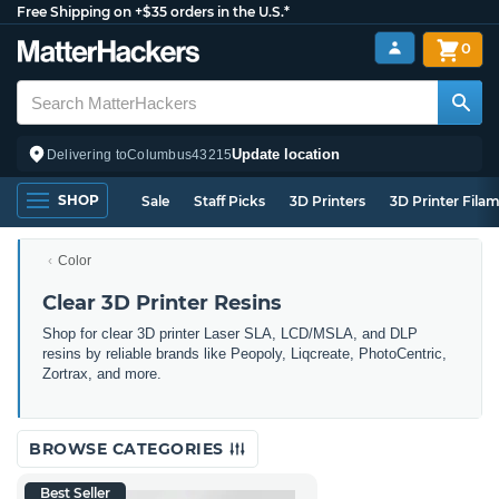
Free Shipping on +$35 orders in the U.S.*
0
Update location
Delivering to
Columbus
43215
SHOP
Sale
Staff Picks
3D Printers
3D Printer Fila
Color
Clear 3D Printer Resins
Shop for clear 3D printer Laser SLA, LCD/MSLA, and DLP
resins by reliable brands like Peopoly, Liqcreate, PhotoCentric,
Zortrax, and more.
BROWSE CATEGORIES
Best Seller