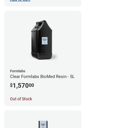
Formlabs
Clear Formlabs BioMed Resin - 5L
1,570
$
00
Out of Stock