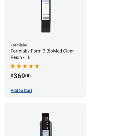
Formlabs
Formlabs Form 3 BioMed Clear
Resin - 1L
369
$
00
Add to Cart