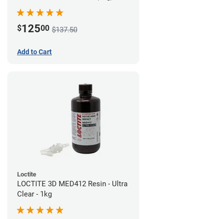
125
$
00
$137.50
Add to Cart
Loctite
LOCTITE 3D MED412 Resin - Ultra
Clear - 1kg