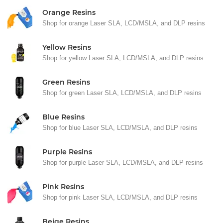
Orange Resins
Shop for orange Laser SLA, LCD/MSLA, and DLP resins
Yellow Resins
Shop for yellow Laser SLA, LCD/MSLA, and DLP resins
Green Resins
Shop for green Laser SLA, LCD/MSLA, and DLP resins
Blue Resins
Shop for blue Laser SLA, LCD/MSLA, and DLP resins
Purple Resins
Shop for purple Laser SLA, LCD/MSLA, and DLP resins
Pink Resins
Shop for pink Laser SLA, LCD/MSLA, and DLP resins
Beige Resins