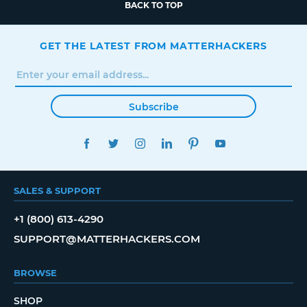
BACK TO TOP
GET THE LATEST FROM MATTERHACKERS
Subscribe
FACEBOOK
TWITTER
INSTAGRAM
LINKEDIN
PINTEREST
YOUTUBE
SALES & SUPPORT
+1 (800) 613-4290
SUPPORT@MATTERHACKERS.COM
BROWSE
SHOP