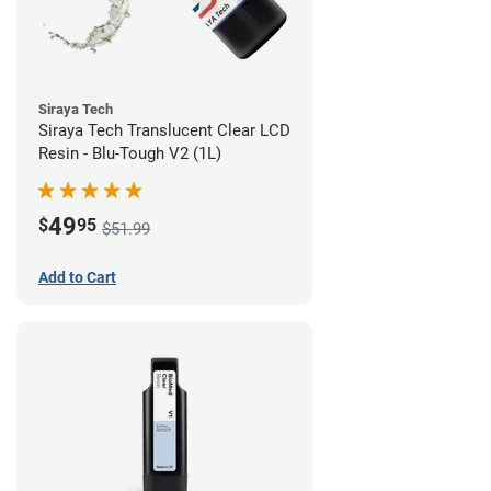
Siraya Tech
Siraya Tech Translucent Clear LCD
Resin - Blu-Tough V2 (1L)
49
$
95
$51.99
Add to Cart