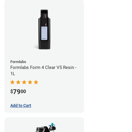
Formlabs
Formlabs Form 4 Clear V5 Resin -
1L
79
$
00
Add to Cart