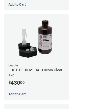
Add to Cart
Loctite
LOCTITE 3D MED413 Resin Clear
1kg
430
$
00
Add to Cart