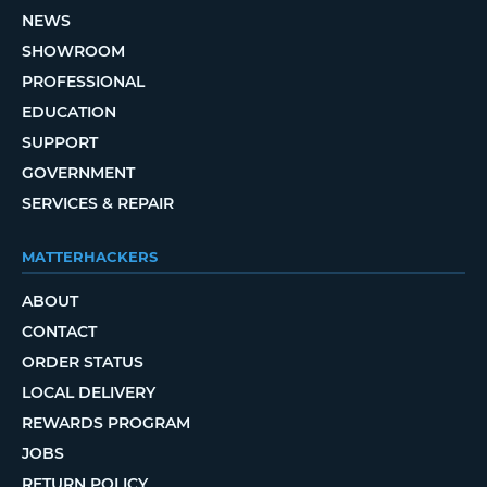
NEWS
SHOWROOM
PROFESSIONAL
EDUCATION
SUPPORT
GOVERNMENT
SERVICES & REPAIR
MATTERHACKERS
ABOUT
CONTACT
ORDER STATUS
LOCAL DELIVERY
REWARDS PROGRAM
JOBS
RETURN POLICY