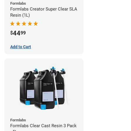
Formlabs
Formlabs Creator Super Clear SLA
Resin (1L)
44
$
99
Add to Cart
Formlabs
Formlabs Clear Cast Resin 3 Pack