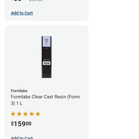
Add to Cart
Formlabs
Formlabs Clear Cast Resin (Form
3) 1 L
159
$
00
Add to Cart