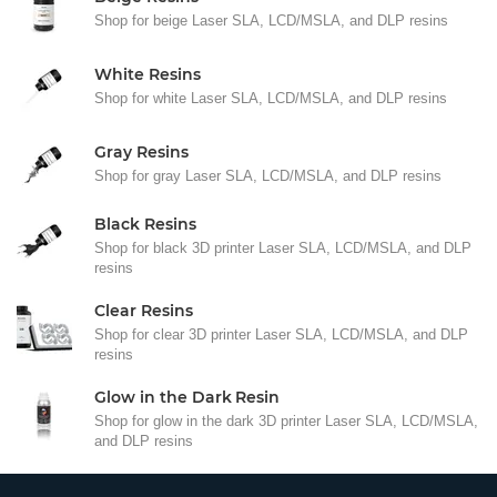
Shop for beige Laser SLA, LCD/MSLA, and DLP resins
White Resins
Shop for white Laser SLA, LCD/MSLA, and DLP resins
Gray Resins
Shop for gray Laser SLA, LCD/MSLA, and DLP resins
Black Resins
Shop for black 3D printer Laser SLA, LCD/MSLA, and DLP
resins
Clear Resins
Shop for clear 3D printer Laser SLA, LCD/MSLA, and DLP
resins
Glow in the Dark Resin
Shop for glow in the dark 3D printer Laser SLA, LCD/MSLA,
and DLP resins