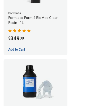
Formlabs
Formlabs Form 4 BioMed Clear
Resin - 1L
349
$
00
Add to Cart