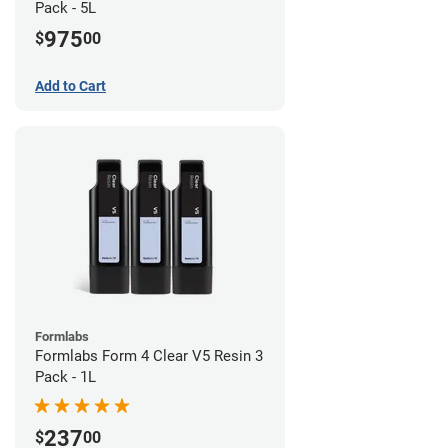
Pack - 5L
975
$
00
Add to Cart
Formlabs
Formlabs Form 4 Clear V5 Resin 3
Pack - 1L
237
$
00