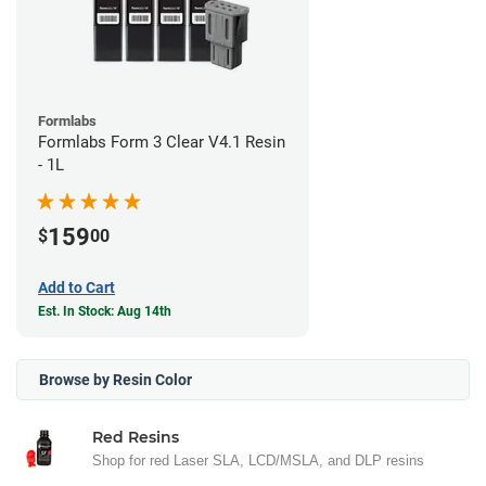
Formlabs
Formlabs Form 3 Clear V4.1 Resin
- 1L
159
$
00
Add to Cart
Est. In Stock: Aug 14th
Browse by Resin Color
Red Resins
Shop for red Laser SLA, LCD/MSLA, and DLP resins