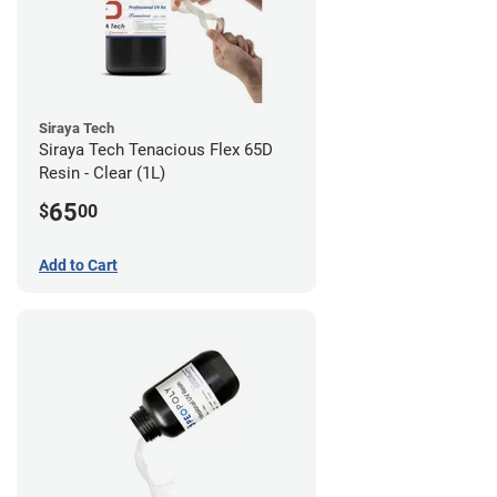
Siraya Tech
Siraya Tech Tenacious Flex 65D
Resin - Clear (1L)
65
$
00
Add to Cart