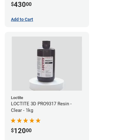
430
$
00
Add to Cart
Loctite
LOCTITE 3D PRO9317 Resin -
Clear - 1kg
120
$
00