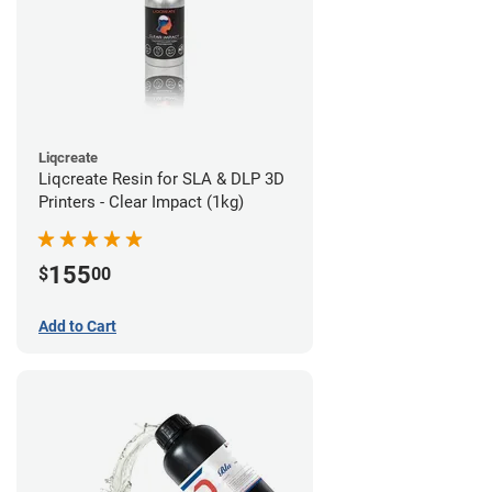
Liqcreate
Liqcreate Resin for SLA & DLP 3D
Printers - Clear Impact (1kg)
155
$
00
Add to Cart