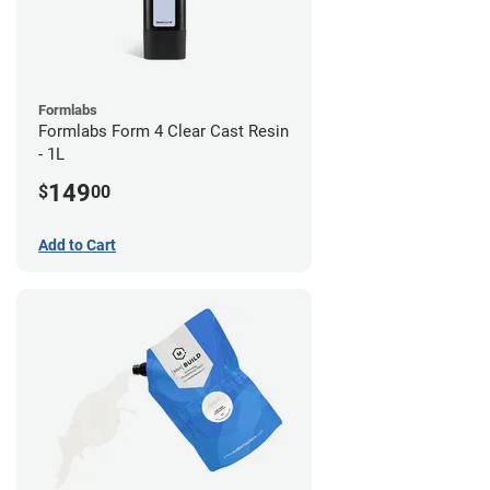
Formlabs
Formlabs Form 4 Clear Cast Resin
- 1L
149
$
00
Add to Cart