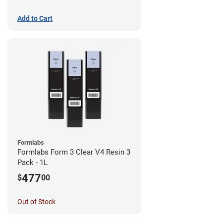
Add to Cart
Formlabs
Formlabs Form 3 Clear V4 Resin 3
Pack - 1L
477
$
00
Out of Stock