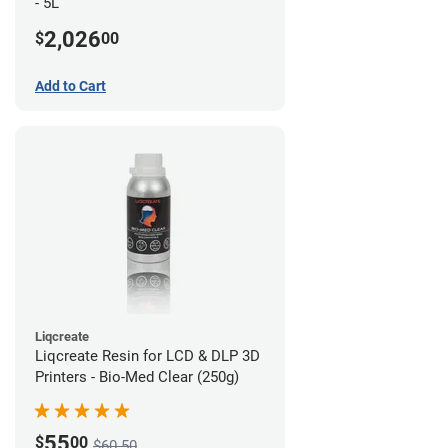
- 5L
2,026
$
00
Add to Cart
Liqcreate
Liqcreate Resin for LCD & DLP 3D
Printers - Bio-Med Clear (250g)
55
$
00
$60.50