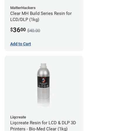
MatterHackers
Clear MH Build Series Resin for
LCD/DLP (1kg)
36
$
00
$40.00
Add to Cart
Liqcreate
Liqcreate Resin for LCD & DLP 3D
Printers - Bio-Med Clear (1kg)