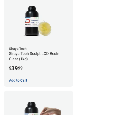
Siraya Tech
Siraya Tech Sculpt LCD Resin -
Clear (1kg)
39
$
99
Add to Cart