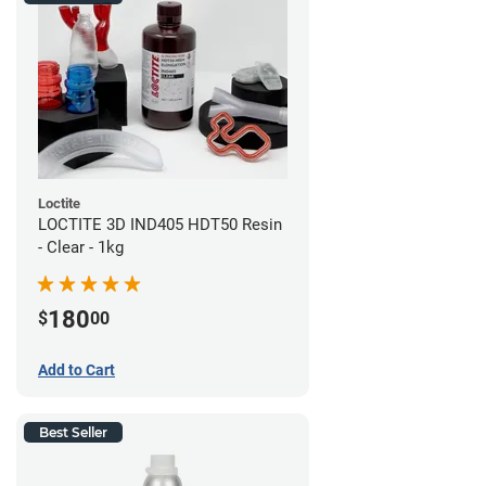
Loctite
LOCTITE 3D IND405 HDT50 Resin
- Clear - 1kg
180
$
00
Add to Cart
Best Seller