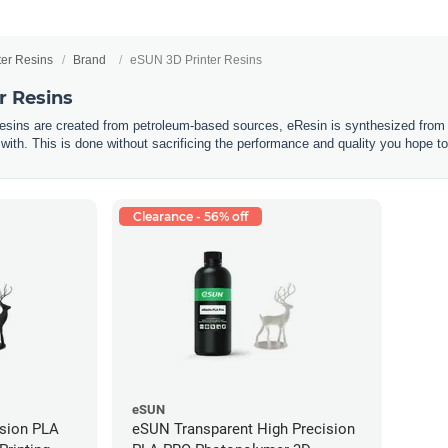
ter Resins
Brand
eSUN 3D Printer Resins
r Resins
resins are created from petroleum-based sources, eResin is synthesized from 
 with. This is done without sacrificing the performance and quality you hope to
Clearance - 56% off
eSUN
ision PLA
eSUN Transparent High Precision