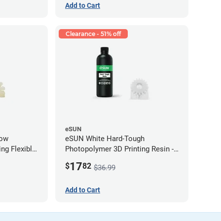
Add to Cart
Clearance - 51% off
eSUN
low
eSUN White Hard-Tough
ng Flexible
Photopolymer 3D Printing Resin -
g)
LCD/DLP (0.5kg)
17
$
82
$36.99
Add to Cart