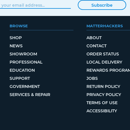
Subscribe
BROWSE
MATTERHACKERS
SHOP
ABOUT
NEWS
CONTACT
SHOWROOM
ORDER STATUS
PROFESSIONAL
LOCAL DELIVERY
EDUCATION
REWARDS PROGRA
SUPPORT
JOBS
GOVERNMENT
RETURN POLICY
SERVICES & REPAIR
PRIVACY POLICY
TERMS OF USE
ACCESSIBILITY