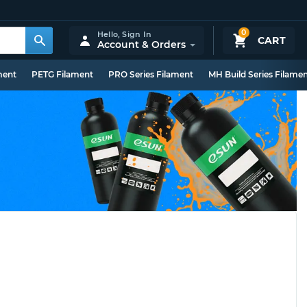
0
Hello,
Sign In
CART
Account & Orders
ment
PETG Filament
PRO Series Filament
MH Build Series Filame