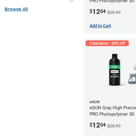
PRO Photopolymer 3D P
Resin - LCD/DLP (0.5k
Browse All
12
$
04
$25.99
Add to Cart
Clearance - 53% off
eSUN
eSUN Gray High Preci
PRO Photopolymer 3D P
Resin - LCD/DLP (0.5k
12
$
04
$25.99