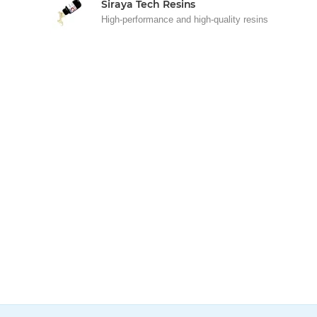
Siraya Tech Resins
High-performance and high-quality resins