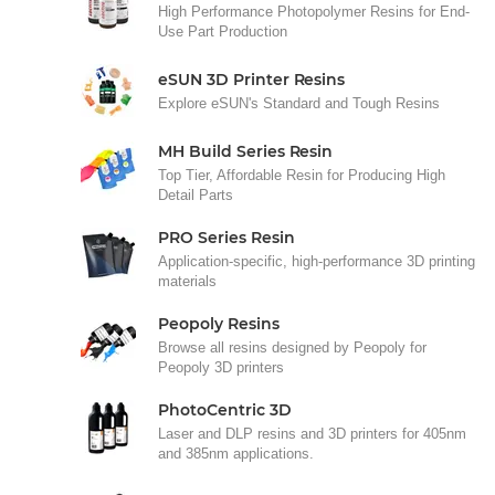
High Performance Photopolymer Resins for End-
Use Part Production
eSUN 3D Printer Resins
Explore eSUN's Standard and Tough Resins
MH Build Series Resin
Top Tier, Affordable Resin for Producing High
Detail Parts
PRO Series Resin
Application-specific, high-performance 3D printing
materials
Peopoly Resins
Browse all resins designed by Peopoly for
Peopoly 3D printers
PhotoCentric 3D
Laser and DLP resins and 3D printers for 405nm
and 385nm applications.