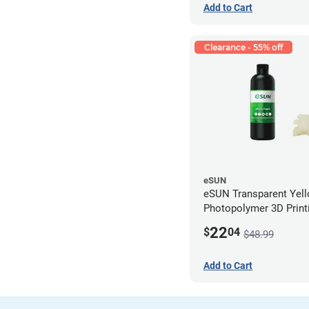
Add to Cart
Clearance - 55% off
eSUN
eSUN Transparent Yel
Photopolymer 3D Printi
Resin - LCD/DLP (0.5k
22
$
04
$48.99
Add to Cart