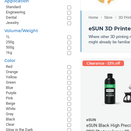
Application
Standard
Engineering
Dental
Home
Store
3D Prin
Jewelry
eSUN 3D Printe
Volume/Weight
Where other 3D printing 
1L
might already be familiar
250g
500g
1kg
Color
Clearance - 53% off
Red
Orange
Yellow
Green
Blue
Purple
Pink
Beige
White
Gray
Black
eSUN
Clear
eSUN Black High Prec
Glow in the Dark