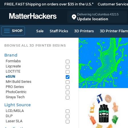
FREE, FAST Shipping on orders over $35 in the U.S.*
Customer Servic
Delivering to
Columbus
43215
Update location
SHOP
Sale
Staff Picks
3D Printers
3D Printer Fila
BROWSE ALL 3D PRINTER RESINS
Brand
Formlabs
Liqcreate
LOCTITE
eSUN
MH Build Series
PRO Series
PhotoCentric
Siraya Tech
Light Source
LCD/MSLA
DLP
Laser SLA