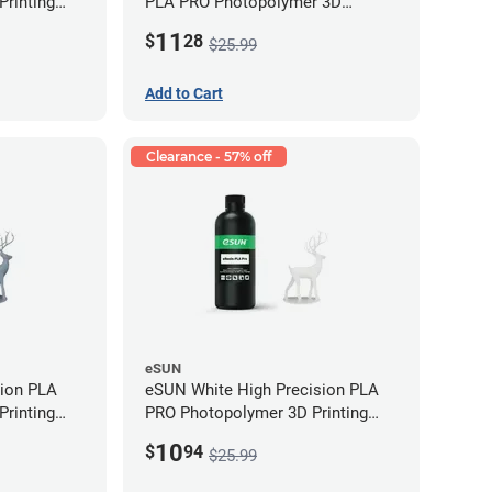
rinting
PLA PRO Photopolymer 3D
g)
Printing Resin - LCD/DLP (0.5kg)
11
$
28
$25.99
Add to Cart
Clearance - 57% off
eSUN
sion PLA
eSUN White High Precision PLA
rinting
PRO Photopolymer 3D Printing
g)
Resin - LCD/DLP (0.5kg)
10
$
94
$25.99