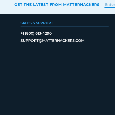
GET THE LATEST FROM MATTERHACKERS
SALES & SUPPORT
+1 (800) 613-4290
SUPPORT@MATTERHACKERS.COM