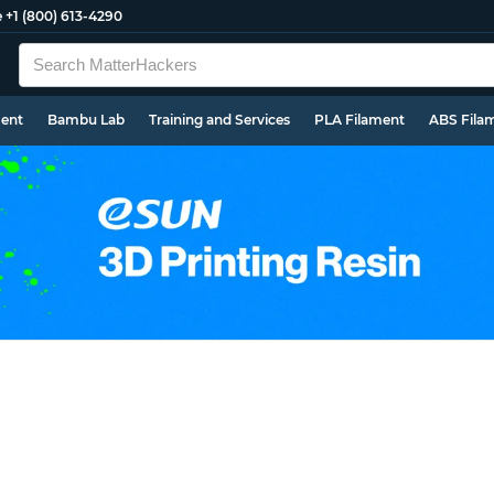
e
+1 (800) 613-4290
ment
Bambu Lab
Training and Services
PLA Filament
ABS Fila