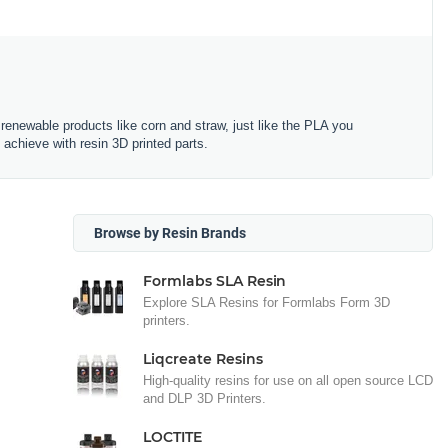
renewable products like corn and straw, just like the PLA you
 achieve with resin 3D printed parts.
Browse by Resin Brands
Formlabs SLA Resin
Explore SLA Resins for Formlabs Form 3D
printers.
Liqcreate Resins
High-quality resins for use on all open source LCD
and DLP 3D Printers.
LOCTITE