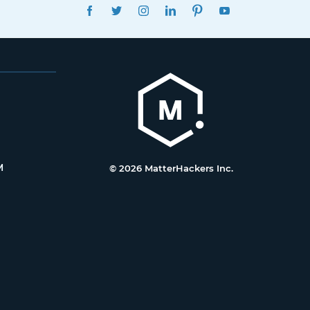
FACEBOOK
TWITTER
INSTAGRAM
LINKEDIN
PINTEREST
YOUTUBE
M
© 2026 MatterHackers Inc.