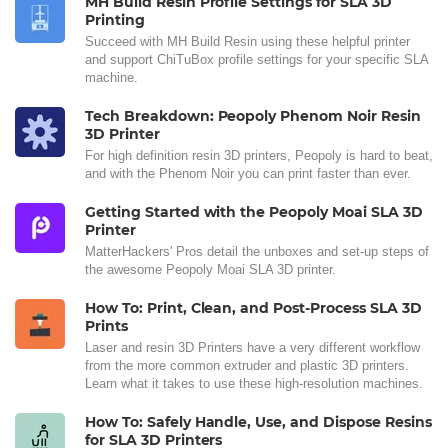
MH Build Resin Profile Settings for SLA 3D
Printing
Succeed with MH Build Resin using these helpful printer
and support ChiTuBox profile settings for your specific SLA
machine.
Tech Breakdown: Peopoly Phenom Noir Resin
3D Printer
For high definition resin 3D printers, Peopoly is hard to beat,
and with the Phenom Noir you can print faster than ever.
Getting Started with the Peopoly Moai SLA 3D
Printer
MatterHackers' Pros detail the unboxes and set-up steps of
the awesome Peopoly Moai SLA 3D printer.
How To: Print, Clean, and Post-Process SLA 3D
Prints
Laser and resin 3D Printers have a very different workflow
from the more common extruder and plastic 3D printers.
Learn what it takes to use these high-resolution machines.
How To: Safely Handle, Use, and Dispose Resins
for SLA 3D Printers