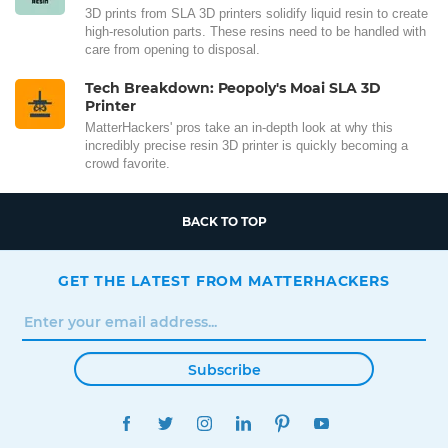
3D prints from SLA 3D printers solidify liquid resin to create
high-resolution parts. These resins need to be handled with
care from opening to disposal.
Tech Breakdown: Peopoly's Moai SLA 3D
Printer
MatterHackers' pros take an in-depth look at why this
incredibly precise resin 3D printer is quickly becoming a
crowd favorite.
BACK TO TOP
GET THE LATEST FROM MATTERHACKERS
Subscribe
FACEBOOK
TWITTER
INSTAGRAM
LINKEDIN
PINTEREST
YOUTUBE