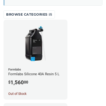
BROWSE CATEGORIES
Formlabs
Formlabs Silicone 40A Resin 5 L
1,560
$
00
Out of Stock