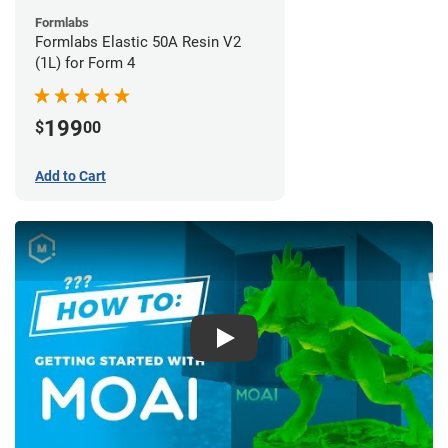
Formlabs
Formlabs Elastic 50A Resin V2
(1L) for Form 4
199
$
00
Add to Cart
Play