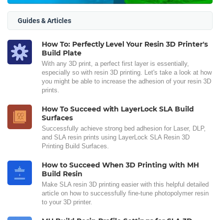
Guides & Articles
How To: Perfectly Level Your Resin 3D Printer's
Build Plate
With any 3D print, a perfect first layer is essentially,
especially so with resin 3D printing. Let's take a look at how
you might be able to increase the adhesion of your resin 3D
prints.
How To Succeed with LayerLock SLA Build
Surfaces
Successfully achieve strong bed adhesion for Laser, DLP,
and SLA resin prints using LayerLock SLA Resin 3D
Printing Build Surfaces.
How to Succeed When 3D Printing with MH
Build Resin
Make SLA resin 3D printing easier with this helpful detailed
article on how to successfully fine-tune photopolymer resin
to your 3D printer.