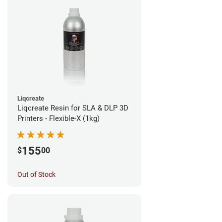
Liqcreate
Liqcreate Resin for SLA & DLP 3D
Printers - Flexible-X (1kg)
155
$
00
Out of Stock