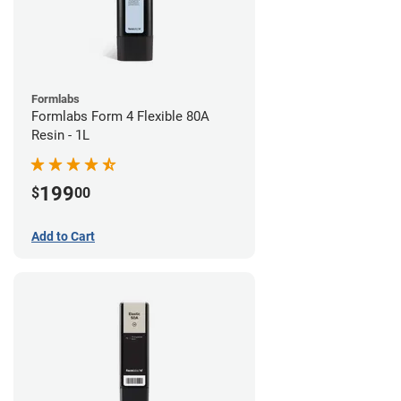
Formlabs
Formlabs Form 4 Flexible 80A
Resin - 1L
199
$
00
Add to Cart