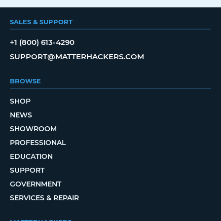
SALES & SUPPORT
+1 (800) 613-4290
SUPPORT@MATTERHACKERS.COM
BROWSE
SHOP
NEWS
SHOWROOM
PROFESSIONAL
EDUCATION
SUPPORT
GOVERNMENT
SERVICES & REPAIR