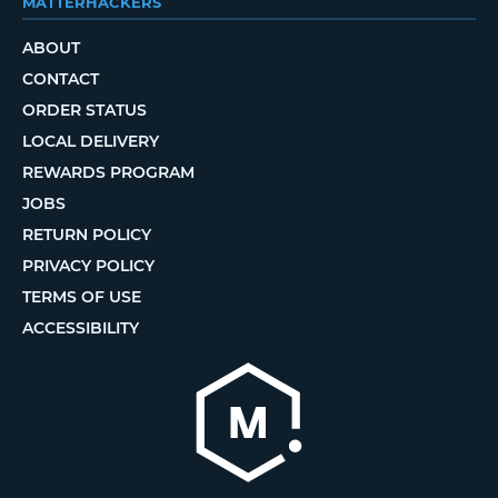
MATTERHACKERS
ABOUT
CONTACT
ORDER STATUS
LOCAL DELIVERY
REWARDS PROGRAM
JOBS
RETURN POLICY
PRIVACY POLICY
TERMS OF USE
ACCESSIBILITY