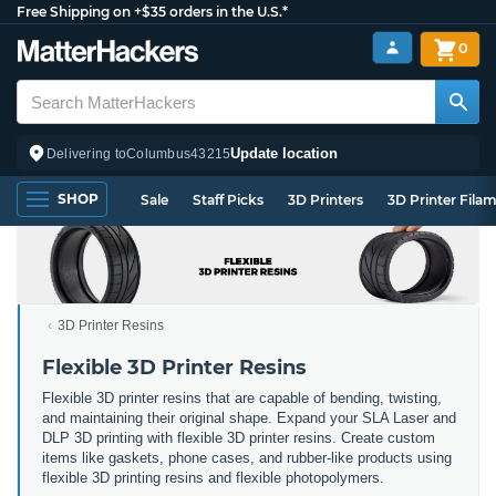
Free Shipping on +$35 orders in the U.S.*
0
Update location
Delivering to
Columbus
43215
SHOP
Sale
Staff Picks
3D Printers
3D Printer Fila
3D Printer Resins
Flexible 3D Printer Resins
Flexible 3D printer resins that are capable of bending, twisting,
and maintaining their original shape. Expand your SLA Laser and
DLP 3D printing with flexible 3D printer resins. Create custom
items like gaskets, phone cases, and rubber-like products using
flexible 3D printing resins and flexible photopolymers.