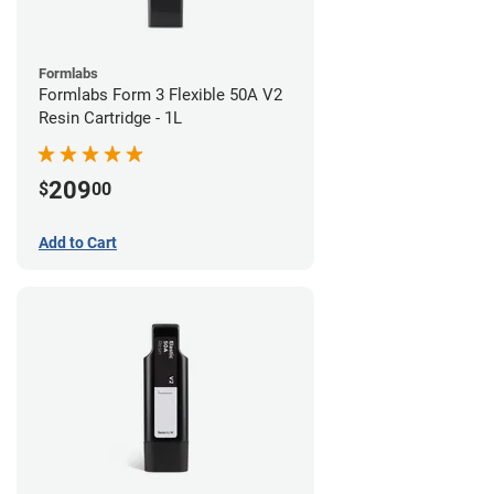
Formlabs
Formlabs Form 3 Flexible 50A V2
Resin Cartridge - 1L
209
$
00
Add to Cart