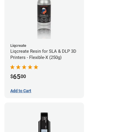
Liqcreate
Liqcreate Resin for SLA & DLP 3D
Printers - Flexible-X (250g)
65
$
00
Add to Cart