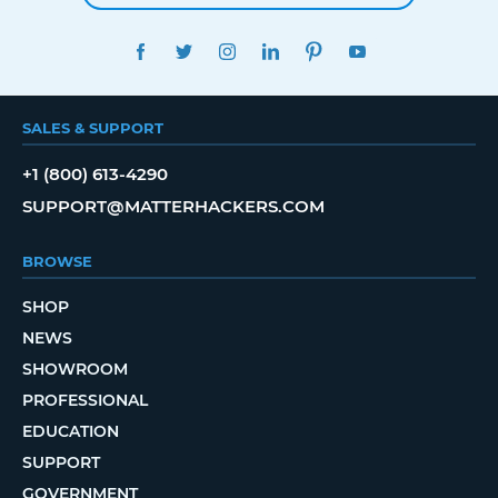
FACEBOOK
TWITTER
INSTAGRAM
LINKEDIN
PINTEREST
YOUTUBE
SALES & SUPPORT
+1 (800) 613-4290
SUPPORT@MATTERHACKERS.COM
BROWSE
SHOP
NEWS
SHOWROOM
PROFESSIONAL
EDUCATION
SUPPORT
GOVERNMENT