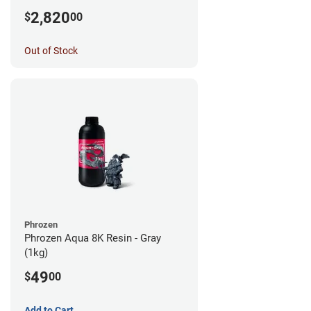
2,820
$
00
Out of Stock
Phrozen
Phrozen Aqua 8K Resin - Gray
(1kg)
49
$
00
Add to Cart