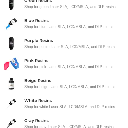
Green Resins
Shop for green Laser SLA, LCD/MSLA, and DLP resins
Blue Resins
Shop for blue Laser SLA, LCD/MSLA, and DLP resins
Purple Resins
Shop for purple Laser SLA, LCD/MSLA, and DLP resins
Pink Resins
Shop for pink Laser SLA, LCD/MSLA, and DLP resins
Beige Resins
Shop for beige Laser SLA, LCD/MSLA, and DLP resins
White Resins
Shop for white Laser SLA, LCD/MSLA, and DLP resins
Gray Resins
Shop for gray Laser SLA, LCD/MSLA, and DLP resins