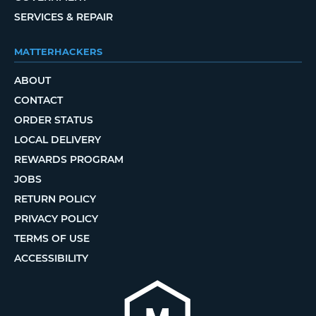
SERVICES & REPAIR
MATTERHACKERS
ABOUT
CONTACT
ORDER STATUS
LOCAL DELIVERY
REWARDS PROGRAM
JOBS
RETURN POLICY
PRIVACY POLICY
TERMS OF USE
ACCESSIBILITY