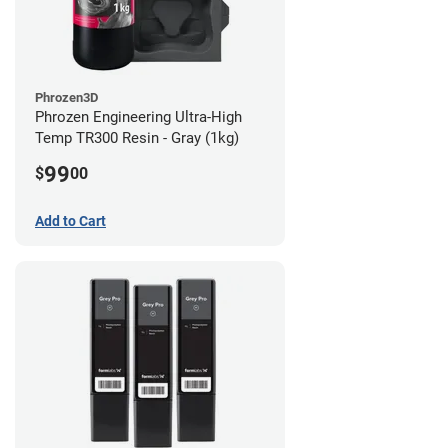
Phrozen3D
Phrozen Engineering Ultra-High
Temp TR300 Resin - Gray (1kg)
99
$
00
Add to Cart