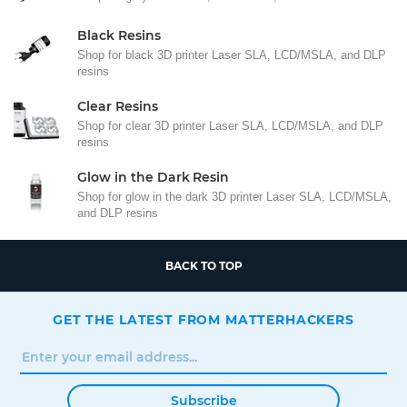
Black Resins
Shop for black 3D printer Laser SLA, LCD/MSLA, and DLP
resins
Clear Resins
Shop for clear 3D printer Laser SLA, LCD/MSLA, and DLP
resins
Glow in the Dark Resin
Shop for glow in the dark 3D printer Laser SLA, LCD/MSLA,
and DLP resins
BACK TO TOP
GET THE LATEST FROM MATTERHACKERS
Subscribe