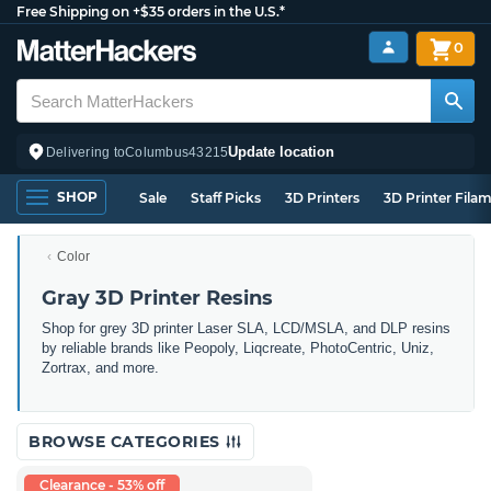
Free Shipping on +$35 orders in the U.S.*
0
Update location
Delivering to
Columbus
43215
SHOP
Sale
Staff Picks
3D Printers
3D Printer Fila
Color
Gray 3D Printer Resins
Shop for grey 3D printer Laser SLA, LCD/MSLA, and DLP resins
by reliable brands like Peopoly, Liqcreate, PhotoCentric, Uniz,
Zortrax, and more.
BROWSE CATEGORIES
Clearance - 53% off