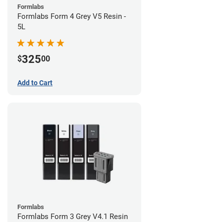
Formlabs
Formlabs Form 4 Grey V5 Resin -
5L
325
$
00
Add to Cart
Formlabs
Formlabs Form 3 Grey V4.1 Resin