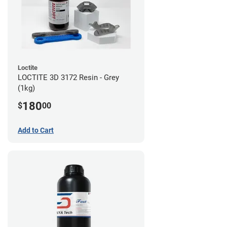
Loctite
LOCTITE 3D 3172 Resin - Grey
(1kg)
180
$
00
Add to Cart