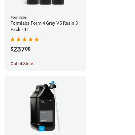
Formlabs
Formlabs Form 4 Grey V5 Resin 3
Pack - 1L
237
$
00
Out of Stock