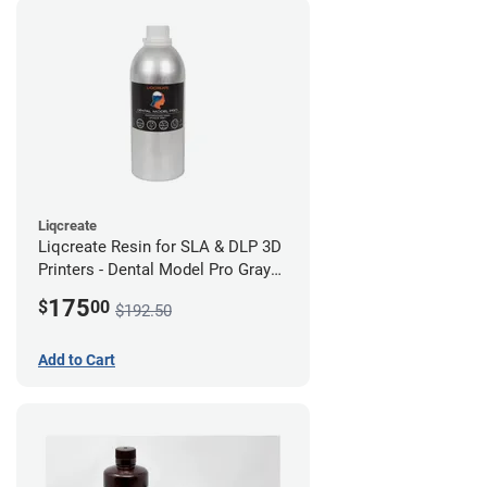
Liqcreate
Liqcreate Resin for SLA & DLP 3D
Printers - Dental Model Pro Gray
1kg
175
$
00
$192.50
Add to Cart