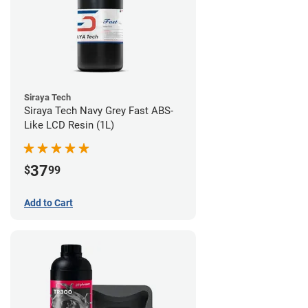
Siraya Tech
Siraya Tech Navy Grey Fast ABS-
Like LCD Resin (1L)
37
$
99
Add to Cart