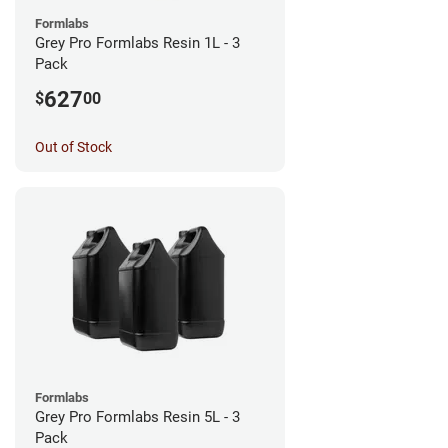
Formlabs
Grey Pro Formlabs Resin 1L - 3
Pack
627
$
00
Out of Stock
Formlabs
Grey Pro Formlabs Resin 5L - 3
Pack