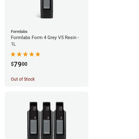
Formlabs
Formlabs Form 4 Grey V5 Resin -
1L
79
$
00
Out of Stock