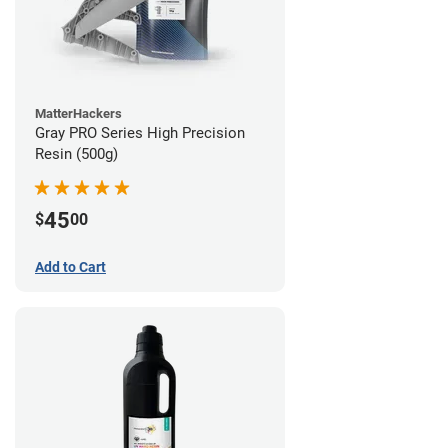
MatterHackers
Gray PRO Series High Precision
Resin (500g)
45
$
00
Add to Cart