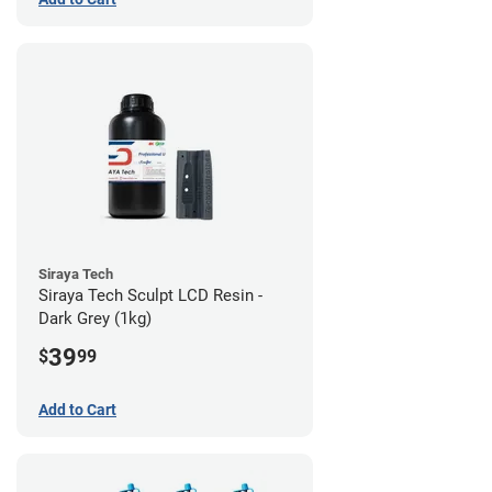
Siraya Tech
Siraya Tech Sculpt LCD Resin -
Dark Grey (1kg)
39
$
99
Add to Cart