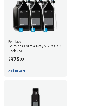
Formlabs
Formlabs Form 4 Grey V5 Resin 3
Pack - 5L
975
$
00
Add to Cart