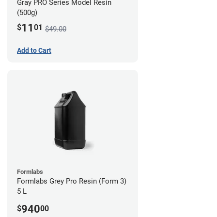
Gray PRO Series Model Resin
(500g)
11
$
01
$49.00
Add to Cart
Formlabs
Formlabs Grey Pro Resin (Form 3)
5 L
940
$
00