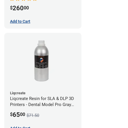
260
$
00
Add to Cart
Liqcreate
Liqcreate Resin for SLA & DLP 3D
Printers - Dental Model Pro Gray
250g
65
$
00
$71.50