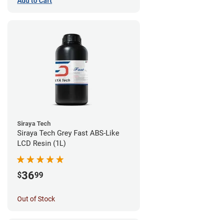
Add to Cart
Siraya Tech
Siraya Tech Grey Fast ABS-Like
LCD Resin (1L)
36
$
99
Out of Stock