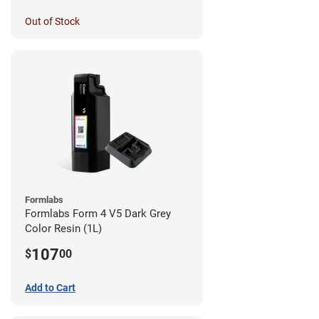
Out of Stock
Formlabs
Formlabs Form 4 V5 Dark Grey
Color Resin (1L)
107
$
00
Add to Cart