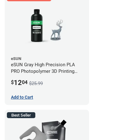
eSUN
eSUN Gray High Precision PLA
PRO Photopolymer 3D Printing
Resin - LCD/DLP (0.5kg)
12
$
04
$25.99
Add to Cart
Best Seller