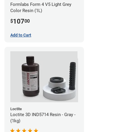
Formlabs Form 4 V5 Light Grey
Color Resin (1L)
107
$
00
Add to Cart
Loctite
Loctite 3D IND5714 Resin - Gray -
(1kg)