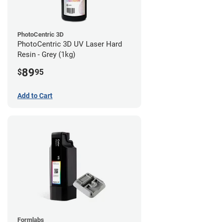
PhotoCentric 3D
PhotoCentric 3D UV Laser Hard
Resin - Grey (1kg)
89
$
95
Add to Cart
Formlabs