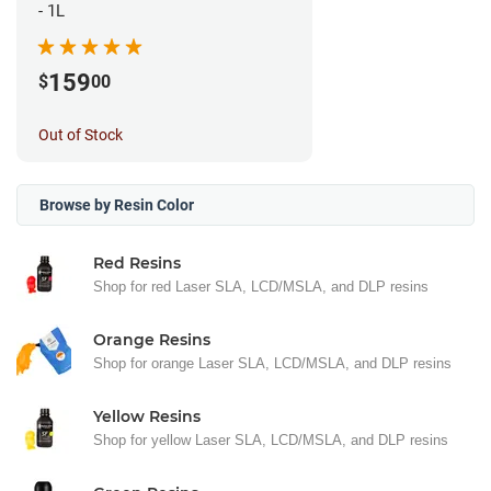
- 1L
159
$
00
Out of Stock
Browse by Resin Color
Red Resins
Shop for red Laser SLA, LCD/MSLA, and DLP resins
Orange Resins
Shop for orange Laser SLA, LCD/MSLA, and DLP resins
Yellow Resins
Shop for yellow Laser SLA, LCD/MSLA, and DLP resins