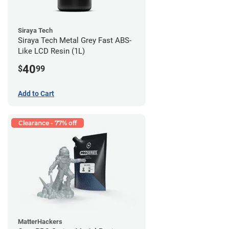
Siraya Tech
Siraya Tech Metal Grey Fast ABS-
Like LCD Resin (1L)
40
$
99
Add to Cart
Clearance - 77% off
MatterHackers