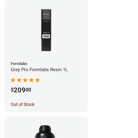
Formlabs
Grey Pro Formlabs Resin 1L
209
$
00
Out of Stock