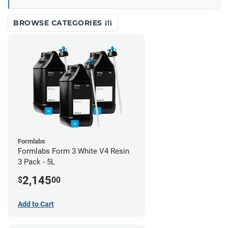
BROWSE CATEGORIES
Formlabs
Formlabs Form 3 White V4 Resin
3 Pack - 5L
2,145
$
00
Add to Cart