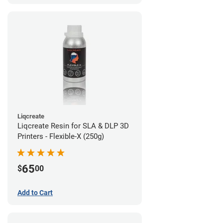
Liqcreate
Liqcreate Resin for SLA & DLP 3D
Printers - Flexible-X (250g)
65
$
00
Add to Cart