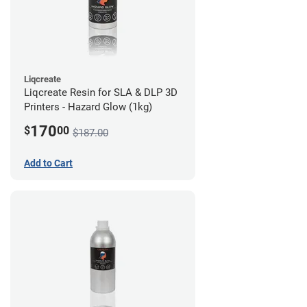
Liqcreate
Liqcreate Resin for SLA & DLP 3D
Printers - Hazard Glow (1kg)
170
$
00
$187.00
Add to Cart