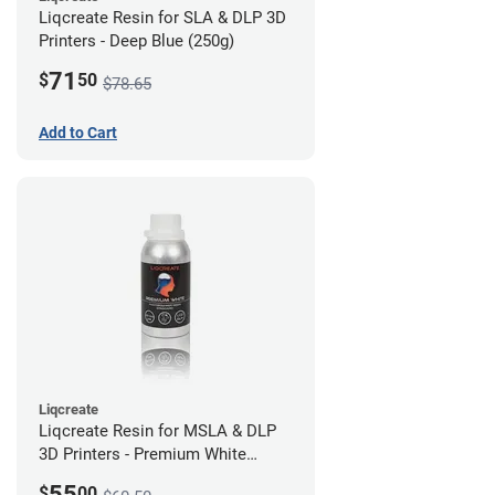
Liqcreate Resin for SLA & DLP 3D
Printers - Deep Blue (250g)
71
$
50
$78.65
Add to Cart
Liqcreate
Liqcreate Resin for MSLA & DLP
3D Printers - Premium White
(250g)
55
$
00