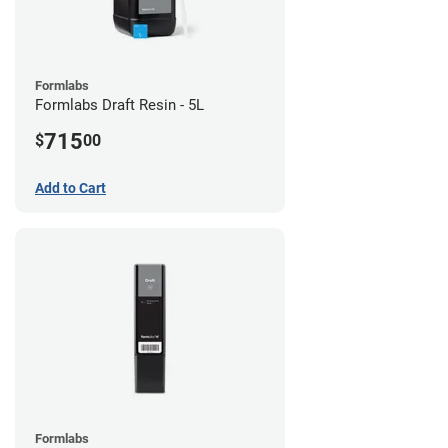
Formlabs
Formlabs Draft Resin - 5L
715
$
00
Add to Cart
Formlabs