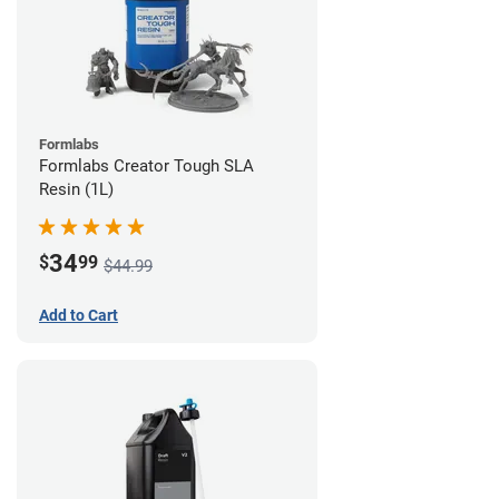
Formlabs
Formlabs Creator Tough SLA
Resin (1L)
34
$
99
$44.99
Add to Cart