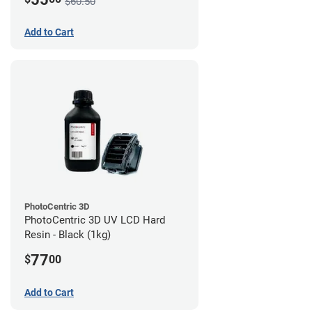
$60.50
Add to Cart
PhotoCentric 3D
PhotoCentric 3D UV LCD Hard
Resin - Black (1kg)
77
$
00
Add to Cart