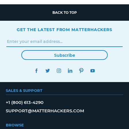
BACK TO TOP
GET THE LATEST FROM MATTERHACKERS
Subscribe
FACEBOOK
TWITTER
INSTAGRAM
LINKEDIN
PINTEREST
YOUTUBE
SALES & SUPPORT
+1 (800) 613-4290
SUPPORT@MATTERHACKERS.COM
BROWSE