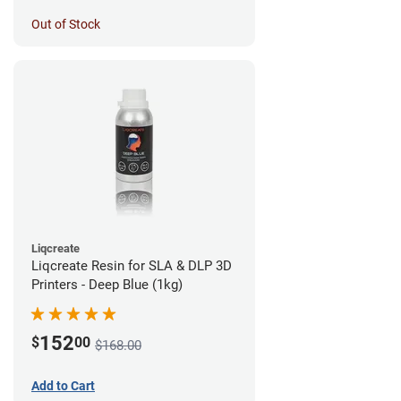
Out of Stock
Liqcreate
Liqcreate Resin for SLA & DLP 3D
Printers - Deep Blue (1kg)
152
$
00
$168.00
Add to Cart