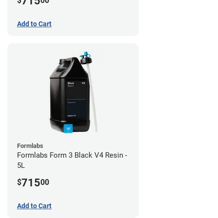
715
$
00
Add to Cart
Formlabs
Formlabs Form 3 Black V4 Resin -
5L
715
$
00
Add to Cart