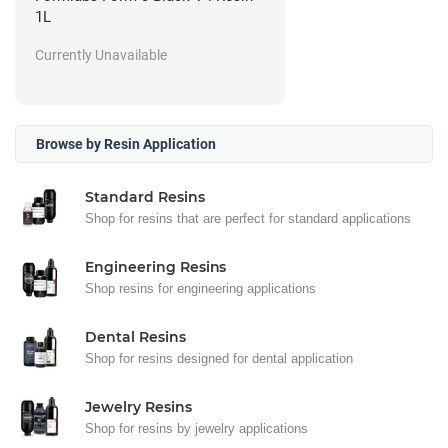
1L
Currently Unavailable
Browse by Resin Application
Standard Resins
Shop for resins that are perfect for standard applications
Engineering Resins
Shop resins for engineering applications
Dental Resins
Shop for resins designed for dental application
Jewelry Resins
Shop for resins by jewelry applications