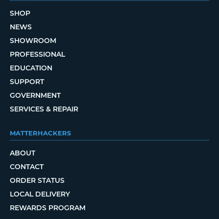
SHOP
NEWS
SHOWROOM
PROFESSIONAL
EDUCATION
SUPPORT
GOVERNMENT
SERVICES & REPAIR
MATTERHACKERS
ABOUT
CONTACT
ORDER STATUS
LOCAL DELIVERY
REWARDS PROGRAM