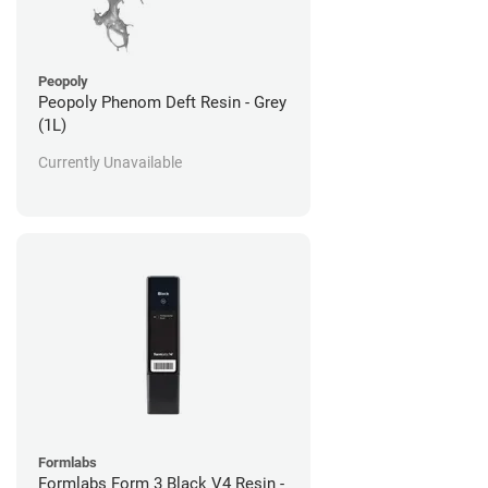
Peopoly
Peopoly Phenom Deft Resin - Grey
(1L)
Currently Unavailable
Formlabs
Formlabs Form 3 Black V4 Resin -