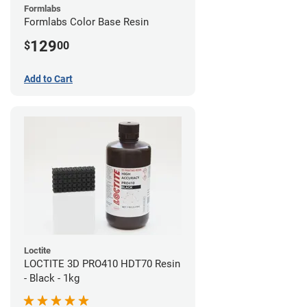
Formlabs
Formlabs Color Base Resin
129
$
00
Add to Cart
Loctite
LOCTITE 3D PRO410 HDT70 Resin
- Black - 1kg