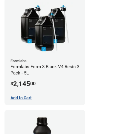
Formlabs
Formlabs Form 3 Black V4 Resin 3
Pack - 5L
2,145
$
00
Add to Cart