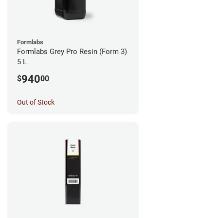
Formlabs
Formlabs Grey Pro Resin (Form 3)
5 L
940
$
00
Out of Stock