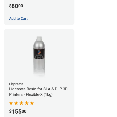
80
$
00
Add to Cart
Liqcreate
Liqcreate Resin for SLA & DLP 3D
Printers - Flexible-X (1kg)
155
$
00