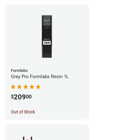
Formlabs
Grey Pro Formlabs Resin 1L
209
$
00
Out of Stock