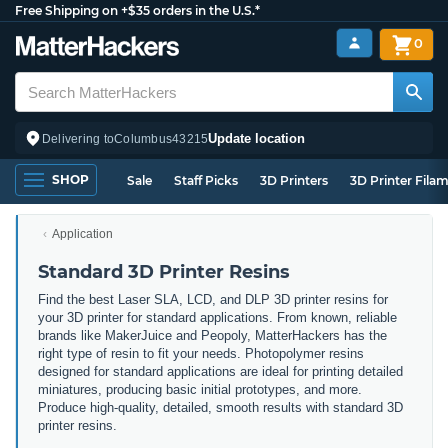
Free Shipping on +$35 orders in the U.S.*
0
Update location
Delivering to
Columbus
43215
SHOP
Sale
Staff Picks
3D Printers
3D Printer Fila
Application
Standard 3D Printer Resins
Find the best Laser SLA, LCD, and DLP 3D printer resins for
your 3D printer for standard applications. From known, reliable
brands like MakerJuice and Peopoly, MatterHackers has the
right type of resin to fit your needs. Photopolymer resins
designed for standard applications are ideal for printing detailed
miniatures, producing basic initial prototypes, and more.
Produce high-quality, detailed, smooth results with standard 3D
printer resins.