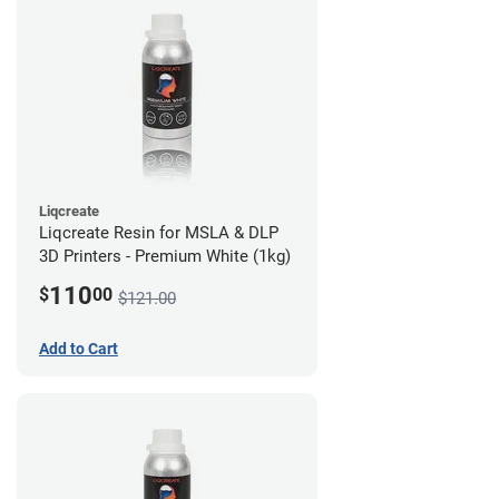
Liqcreate
Liqcreate Resin for MSLA & DLP
3D Printers - Premium White (1kg)
110
$
00
$121.00
Add to Cart