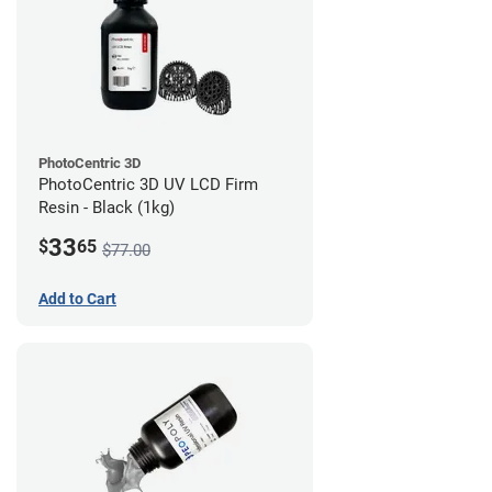
PhotoCentric 3D
PhotoCentric 3D UV LCD Firm
Resin - Black (1kg)
33
$
65
$77.00
Add to Cart