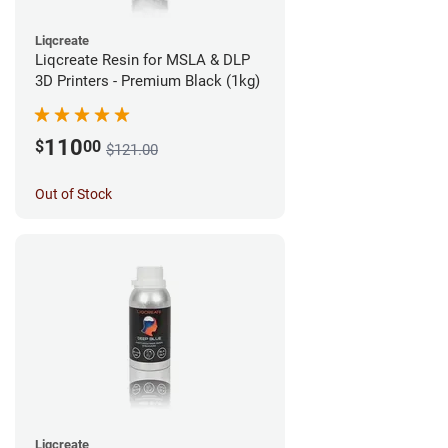
Liqcreate
Liqcreate Resin for MSLA & DLP
3D Printers - Premium Black (1kg)
110
$
00
$121.00
Out of Stock
Liqcreate