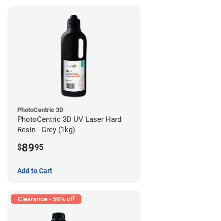
PhotoCentric 3D
PhotoCentric 3D UV Laser Hard
Resin - Grey (1kg)
89
$
95
Add to Cart
Clearance - 56% off