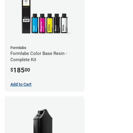
Formlabs
Formlabs Color Base Resin -
Complete Kit
185
$
00
Add to Cart