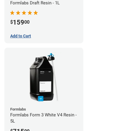
Formlabs Draft Resin - 1L
159
$
00
Add to Cart
Formlabs
Formlabs Form 3 White V4 Resin -
5L