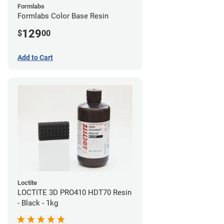
Formlabs
Formlabs Color Base Resin
129
$
00
Add to Cart
Loctite
LOCTITE 3D PRO410 HDT70 Resin
- Black - 1kg