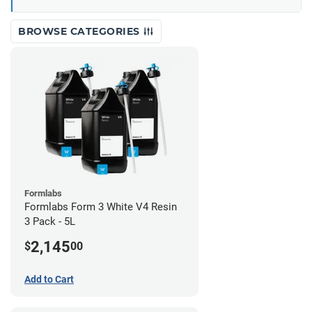
BROWSE CATEGORIES
Formlabs
Formlabs Form 3 White V4 Resin
3 Pack - 5L
2,145
$
00
Add to Cart