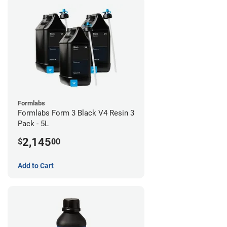
Formlabs
Formlabs Form 3 Black V4 Resin 3
Pack - 5L
2,145
$
00
Add to Cart