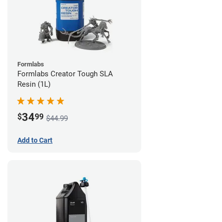
Formlabs
Formlabs Creator Tough SLA
Resin (1L)
34
$
99
$44.99
Add to Cart