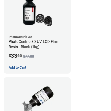
PhotoCentric 3D
PhotoCentric 3D UV LCD Firm
Resin - Black (1kg)
33
$
65
$77.00
Add to Cart