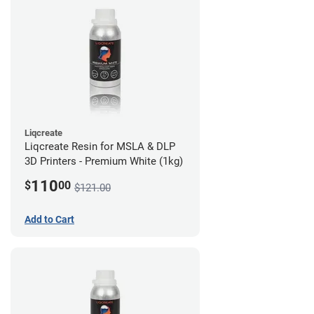
Liqcreate
Liqcreate Resin for MSLA & DLP
3D Printers - Premium White (1kg)
110
$
00
$121.00
Add to Cart