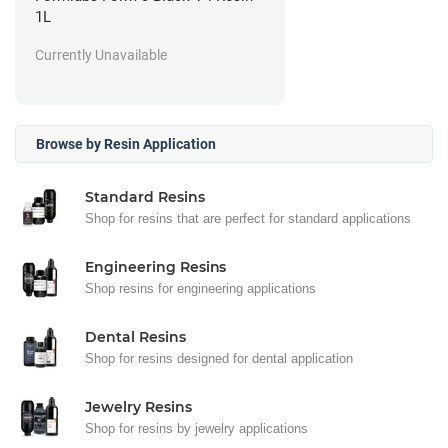
1L
Currently Unavailable
Browse by Resin Application
Standard Resins
Shop for resins that are perfect for standard applications
Engineering Resins
Shop resins for engineering applications
Dental Resins
Shop for resins designed for dental application
Jewelry Resins
Shop for resins by jewelry applications