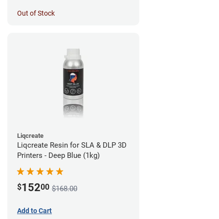
Out of Stock
Liqcreate
Liqcreate Resin for SLA & DLP 3D
Printers - Deep Blue (1kg)
152
$
00
$168.00
Add to Cart