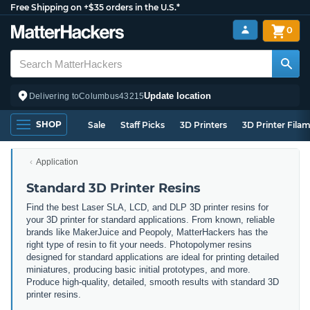
Free Shipping on +$35 orders in the U.S.*
0
Update location
Delivering to
Columbus
43215
SHOP
Sale
Staff Picks
3D Printers
3D Printer Fila
Application
Standard 3D Printer Resins
Find the best Laser SLA, LCD, and DLP 3D printer resins for
your 3D printer for standard applications. From known, reliable
brands like MakerJuice and Peopoly, MatterHackers has the
right type of resin to fit your needs. Photopolymer resins
designed for standard applications are ideal for printing detailed
miniatures, producing basic initial prototypes, and more.
Produce high-quality, detailed, smooth results with standard 3D
printer resins.