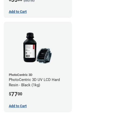
$60.50
Add to Cart
PhotoCentric 3D
PhotoCentric 3D UV LCD Hard
Resin - Black (1kg)
77
$
00
Add to Cart