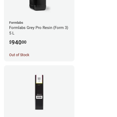
Formlabs
Formlabs Grey Pro Resin (Form 3)
5 L
940
$
00
Out of Stock