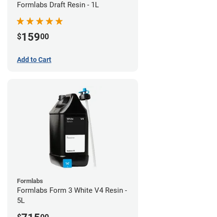
Formlabs Draft Resin - 1L
159
$
00
Add to Cart
Formlabs
Formlabs Form 3 White V4 Resin -
5L