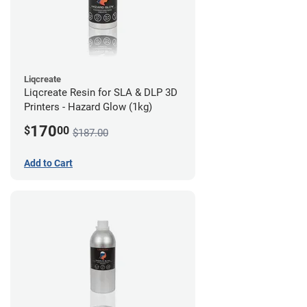
Liqcreate
Liqcreate Resin for SLA & DLP 3D
Printers - Hazard Glow (1kg)
170
$
00
$187.00
Add to Cart