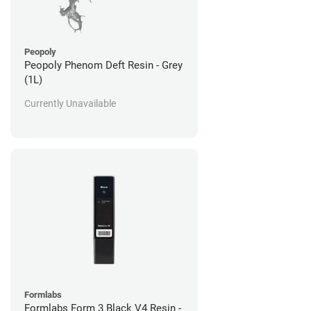
Peopoly
Peopoly Phenom Deft Resin - Grey
(1L)
Currently Unavailable
Formlabs
Formlabs Form 3 Black V4 Resin -