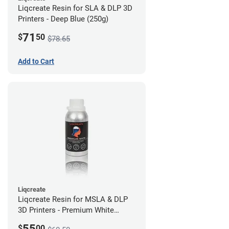
Liqcreate Resin for SLA & DLP 3D
Printers - Deep Blue (250g)
71
$
50
$78.65
Add to Cart
Liqcreate
Liqcreate Resin for MSLA & DLP
3D Printers - Premium White
(250g)
55
$
00