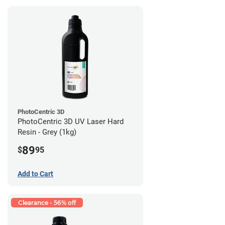
PhotoCentric 3D
PhotoCentric 3D UV Laser Hard
Resin - Grey (1kg)
89
$
95
Add to Cart
Clearance - 56% off