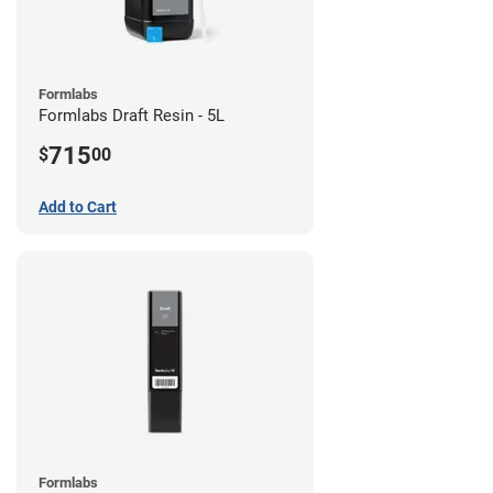
Formlabs
Formlabs Draft Resin - 5L
715
$
00
Add to Cart
Formlabs