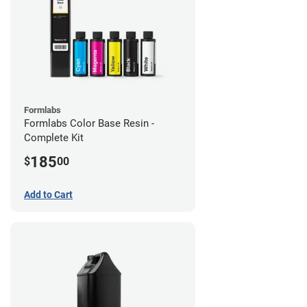
Formlabs
Formlabs Color Base Resin -
Complete Kit
185
$
00
Add to Cart