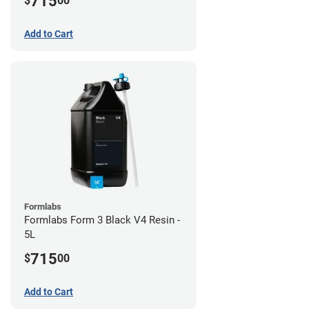
715
$
00
Add to Cart
Formlabs
Formlabs Form 3 Black V4 Resin -
5L
715
$
00
Add to Cart