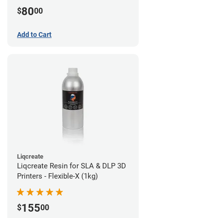
80
$
00
Add to Cart
Liqcreate
Liqcreate Resin for SLA & DLP 3D
Printers - Flexible-X (1kg)
155
$
00