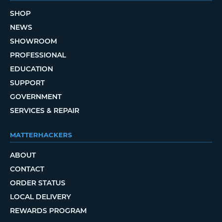
SHOP
NEWS
SHOWROOM
PROFESSIONAL
EDUCATION
SUPPORT
GOVERNMENT
SERVICES & REPAIR
MATTERHACKERS
ABOUT
CONTACT
ORDER STATUS
LOCAL DELIVERY
REWARDS PROGRAM