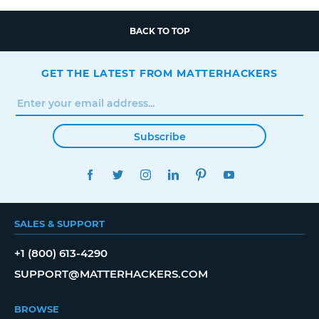
BACK TO TOP
GET THE LATEST FROM MATTERHACKERS
Subscribe
FACEBOOK
TWITTER
INSTAGRAM
LINKEDIN
PINTEREST
YOUTUBE
SALES & SUPPORT
+1 (800) 613-4290
SUPPORT@MATTERHACKERS.COM
BROWSE