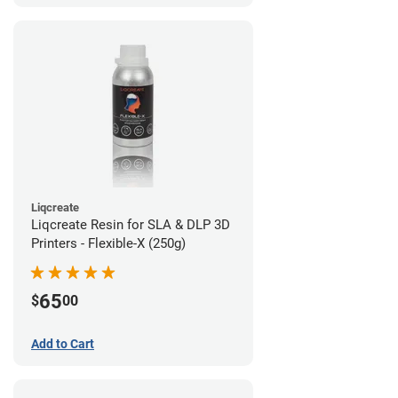
Liqcreate
Liqcreate Resin for SLA & DLP 3D
Printers - Flexible-X (250g)
65
$
00
Add to Cart