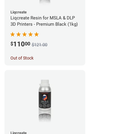
Liqcreate
Liqcreate Resin for MSLA & DLP
3D Printers - Premium Black (1kg)
110
$
00
$121.00
Out of Stock
Liqcreate