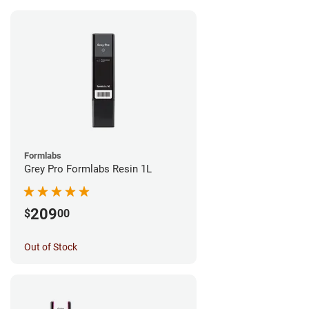
Formlabs
Grey Pro Formlabs Resin 1L
209
$
00
Out of Stock