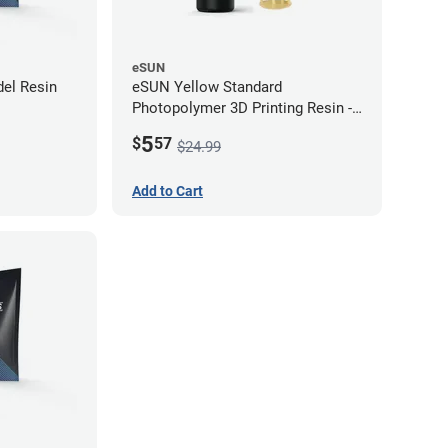
eSUN
el Resin
eSUN Yellow Standard
Photopolymer 3D Printing Resin -
LCD/DLP (0.5kg)
5
$
57
$24.99
Add to Cart