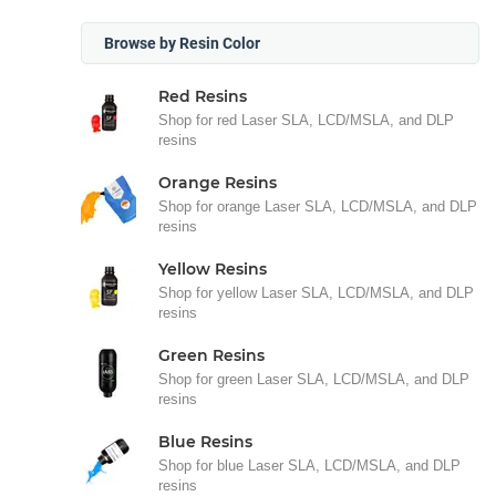
Browse by Resin Color
Red Resins
Shop for red Laser SLA, LCD/MSLA, and DLP
resins
Orange Resins
Shop for orange Laser SLA, LCD/MSLA, and DLP
resins
Yellow Resins
Shop for yellow Laser SLA, LCD/MSLA, and DLP
resins
Green Resins
Shop for green Laser SLA, LCD/MSLA, and DLP
resins
Blue Resins
Shop for blue Laser SLA, LCD/MSLA, and DLP
resins