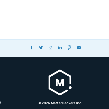
FACEBOOK
TWITTER
INSTAGRAM
LINKEDIN
PINTEREST
YOUTUBE
M
© 2026 MatterHackers Inc.