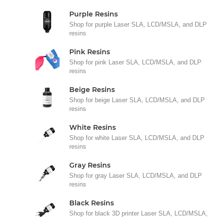
Purple Resins
Shop for purple Laser SLA, LCD/MSLA, and DLP
resins
Pink Resins
Shop for pink Laser SLA, LCD/MSLA, and DLP
resins
Beige Resins
Shop for beige Laser SLA, LCD/MSLA, and DLP
resins
White Resins
Shop for white Laser SLA, LCD/MSLA, and DLP
resins
Gray Resins
Shop for gray Laser SLA, LCD/MSLA, and DLP
resins
Black Resins
Shop for black 3D printer Laser SLA, LCD/MSLA,