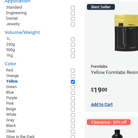
Application
Best Seller
Standard
Engineering
Dental
Jewelry
Volume/Weight
1L
250g
500g
1kg
Color
Formlabs
Red
Yellow Formlabs Resi
Orange
Yellow
Green
19
$
00
Blue
Purple
Pink
Add to Cart
Beige
White
Gray
Clearance - 55% off
Black
Clear
Glow in the Dark