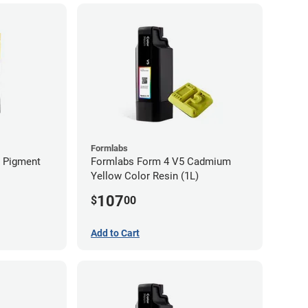
Formlabs
n Pigment
Formlabs Form 4 V5 Cadmium
Yellow Color Resin (1L)
107
$
00
Add to Cart