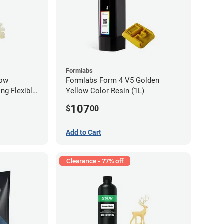
Formlabs
low
Formlabs Form 4 V5 Golden
ng Flexible
Yellow Color Resin (1L)
g)
107
$
00
Add to Cart
Clearance - 77% off