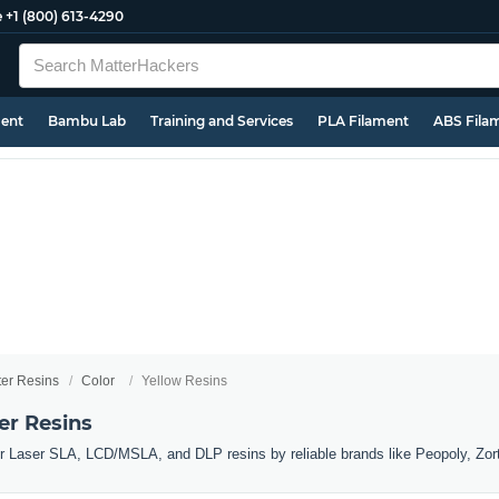
e
+1 (800) 613-4290
ment
Bambu Lab
Training and Services
PLA Filament
ABS Fila
ter Resins
Color
Yellow Resins
er Resins
er Laser SLA, LCD/MSLA, and DLP resins by reliable brands like Peopoly, Zor