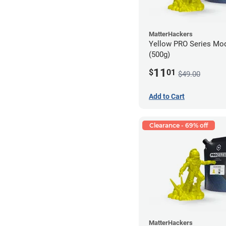
MatterHackers
Yellow PRO Series Mod
(500g)
11
$
01
$49.00
Add to Cart
Clearance - 69% off
MatterHackers