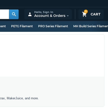
0
Hello,
Sign In
CART
Account & Orders
ment
PETG Filament
PRO Series Filament
MH Build Series Filame
trax, MakerJuice, and more.