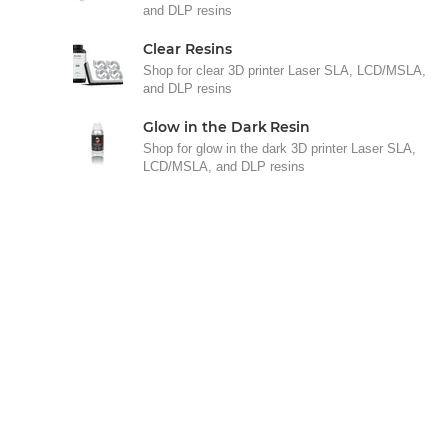
and DLP resins
Clear Resins
Shop for clear 3D printer Laser SLA, LCD/MSLA,
and DLP resins
Glow in the Dark Resin
Shop for glow in the dark 3D printer Laser SLA,
LCD/MSLA, and DLP resins