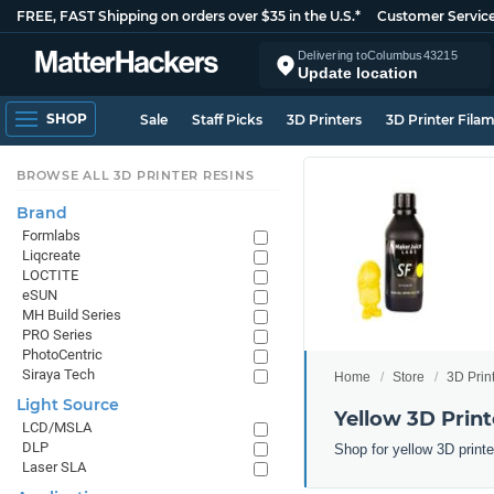
FREE, FAST Shipping on orders over $35 in the U.S.*
Customer Servic
Delivering to
Columbus
43215
Update location
SHOP
Sale
Staff Picks
3D Printers
3D Printer Fila
BROWSE ALL 3D PRINTER RESINS
Brand
Formlabs
Liqcreate
LOCTITE
eSUN
MH Build Series
PRO Series
PhotoCentric
Siraya Tech
Home
Store
3D Prin
Light Source
Yellow 3D Print
LCD/MSLA
DLP
Shop for yellow 3D print
Laser SLA