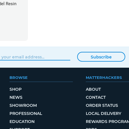
el Resin
Subscribe
BROWSE
MATTERHACKERS
SHOP
ABOUT
NEWS
CONTACT
SHOWROOM
ORDER STATUS
PROFESSIONAL
LOCAL DELIVERY
EDUCATION
REWARDS PROGRA