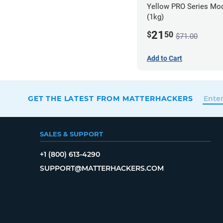
Yellow PRO Series Mod
(1kg)
21
$
50
$71.00
Add to Cart
GET THE LATEST FROM MATTERHACKERS
SALES & SUPPORT
+1 (800) 613-4290
SUPPORT@MATTERHACKERS.COM