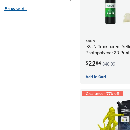
Browse All
eSUN
eSUN Transparent Yel
Photopolymer 3D Printi
Resin - LCD/DLP (0.5k
22
$
04
$48.99
Add to Cart
Clearance - 77% off