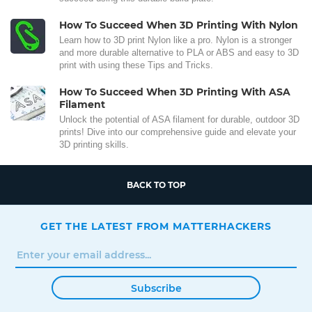
How To Succeed When 3D Printing With Nylon
Learn how to 3D print Nylon like a pro. Nylon is a stronger
and more durable alternative to PLA or ABS and easy to 3D
print with using these Tips and Tricks.
How To Succeed When 3D Printing With ASA
Filament
Unlock the potential of ASA filament for durable, outdoor 3D
prints! Dive into our comprehensive guide and elevate your
3D printing skills.
BACK TO TOP
GET THE LATEST FROM MATTERHACKERS
Subscribe