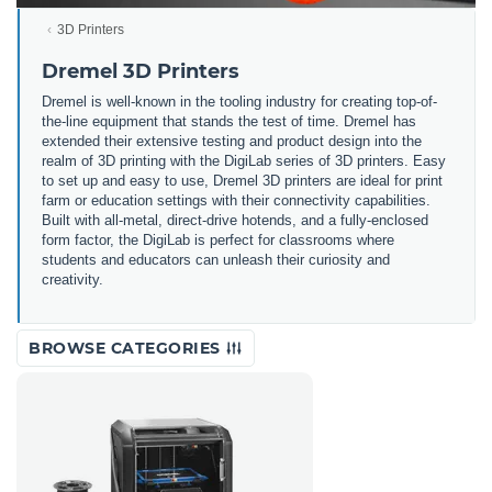
3D Printers
Dremel 3D Printers
Dremel is well-known in the tooling industry for creating top-of-
the-line equipment that stands the test of time. Dremel has
extended their extensive testing and product design into the
realm of 3D printing with the DigiLab series of 3D printers. Easy
to set up and easy to use, Dremel 3D printers are ideal for print
farm or education settings with their connectivity capabilities.
Built with all-metal, direct-drive hotends, and a fully-enclosed
form factor, the DigiLab is perfect for classrooms where
students and educators can unleash their curiosity and
creativity.
BROWSE CATEGORIES