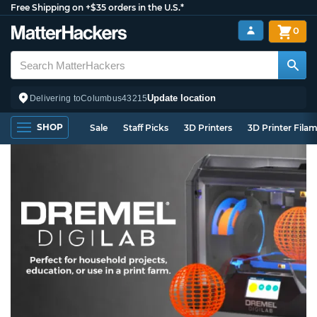
Free Shipping on +$35 orders in the U.S.*
0
Update location
Delivering to
Columbus
43215
SHOP
Sale
Staff Picks
3D Printers
3D Printer Fila