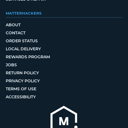
MATTERHACKERS
ABOUT
CONTACT
ORDER STATUS
LOCAL DELIVERY
REWARDS PROGRAM
JOBS
RETURN POLICY
PRIVACY POLICY
TERMS OF USE
ACCESSIBILITY