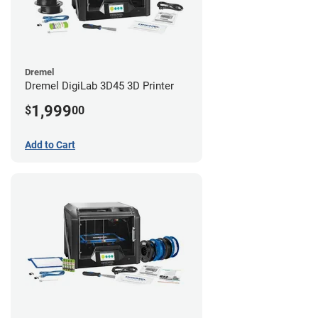
Dremel
Dremel DigiLab 3D45 3D Printer
1,999
$
00
Add to Cart