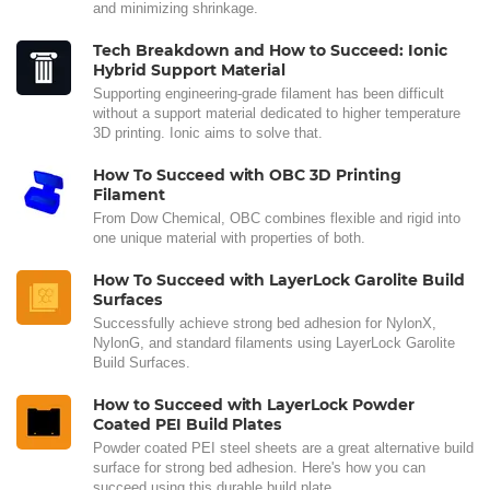
and minimizing shrinkage.
Tech Breakdown and How to Succeed: Ionic
Hybrid Support Material
Supporting engineering-grade filament has been difficult
without a support material dedicated to higher temperature
3D printing. Ionic aims to solve that.
How To Succeed with OBC 3D Printing
Filament
From Dow Chemical, OBC combines flexible and rigid into
one unique material with properties of both.
How To Succeed with LayerLock Garolite Build
Surfaces
Successfully achieve strong bed adhesion for NylonX,
NylonG, and standard filaments using LayerLock Garolite
Build Surfaces.
How to Succeed with LayerLock Powder
Coated PEI Build Plates
Powder coated PEI steel sheets are a great alternative build
surface for strong bed adhesion. Here's how you can
succeed using this durable build plate.