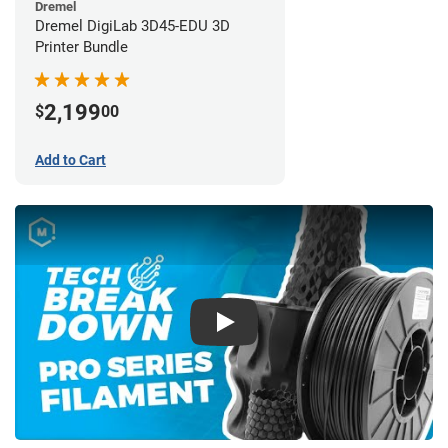
Dremel
Dremel DigiLab 3D45-EDU 3D
Printer Bundle
2,199
$
00
Add to Cart
Play