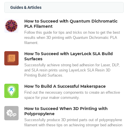
Guides & Articles
How to Succeed with Quantum Dichromatic
PLA Filament
Follow this guide for tips and tricks on how to get the best
results when 3D printing with Quantum Dichromatic PLA
filament.
How To Succeed with LayerLock SLA Build
Surfaces
Successfully achieve strong bed adhesion for Laser, DLP,
and SLA resin prints using LayerLock SLA Resin 3D
Printing Build Surfaces.
How To Build A Successful Makerspace
Find out the necessary components to create an effective
space for your maker community.
How to Succeed When 3D Printing with
Polypropylene
Successfully produce 3D printed parts out of polypropylene
filament with these tips on achieving stronger bed adhesion