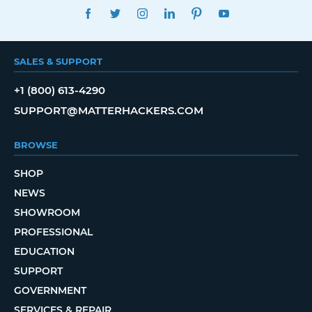
FACEBOOK
TWITTER
INSTAGRAM
LINKEDIN
PINTEREST
YOUTUBE
SALES & SUPPORT
+1 (800) 613-4290
SUPPORT@MATTERHACKERS.COM
BROWSE
SHOP
NEWS
SHOWROOM
PROFESSIONAL
EDUCATION
SUPPORT
GOVERNMENT
SERVICES & REPAIR