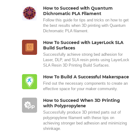
How to Succeed with Quantum
Dichromatic PLA Filament
Follow this guide for tips and tricks on how to get
the best results when 3D printing with Quantum
Dichromatic PLA filament.
How To Succeed with LayerLock SLA
Build Surfaces
Successfully achieve strong bed adhesion for
Laser, DLP, and SLA resin prints using LayerLock
SLA Resin 3D Printing Build Surfaces.
How To Build A Successful Makerspace
Find out the necessary components to create an
effective space for your maker community.
How to Succeed When 3D Printing
with Polypropylene
Successfully produce 3D printed parts out of
polypropylene filament with these tips on
achieving stronger bed adhesion and minimizing
shrinkage.