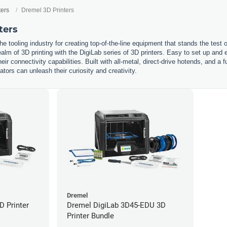
ters
Dremel 3D Printers
ters
he tooling industry for creating top-of-the-line equipment that stands the test
ealm of 3D printing with the DigiLab series of 3D printers. Easy to set up and e
eir connectivity capabilities. Built with all-metal, direct-drive hotends, and a 
ors can unleash their curiosity and creativity.
Dremel
D Printer
Dremel DigiLab 3D45-EDU 3D
Printer Bundle