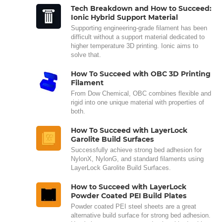
Tech Breakdown and How to Succeed:
Ionic Hybrid Support Material
Supporting engineering-grade filament has been
difficult without a support material dedicated to
higher temperature 3D printing. Ionic aims to
solve that.
How To Succeed with OBC 3D Printing
Filament
From Dow Chemical, OBC combines flexible and
rigid into one unique material with properties of
both.
How To Succeed with LayerLock
Garolite Build Surfaces
Successfully achieve strong bed adhesion for
NylonX, NylonG, and standard filaments using
LayerLock Garolite Build Surfaces.
How to Succeed with LayerLock
Powder Coated PEI Build Plates
Powder coated PEI steel sheets are a great
alternative build surface for strong bed adhesion.