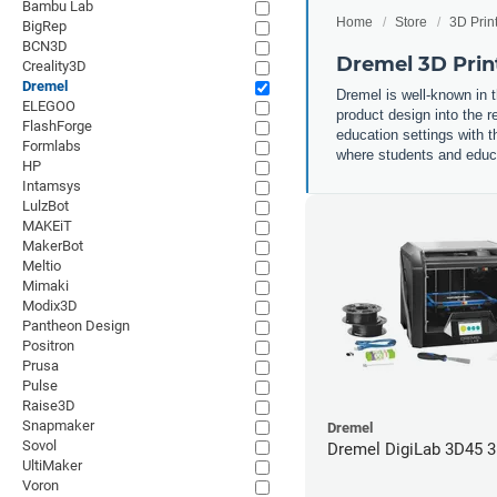
Bambu Lab
Home
Store
3D Prin
BigRep
BCN3D
Dremel 3D Prin
Creality3D
Dremel
Dremel is well-known in t
ELEGOO
product design into the r
FlashForge
education settings with th
Formlabs
where students and educat
HP
Intamsys
LulzBot
MAKEiT
MakerBot
Meltio
Mimaki
Modix3D
Pantheon Design
Positron
Prusa
Pulse
Raise3D
Snapmaker
Dremel
Sovol
Dremel DigiLab 3D45 3
UltiMaker
Voron