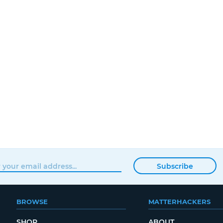
Subscribe
BROWSE
MATTERHACKERS
SHOP
ABOUT