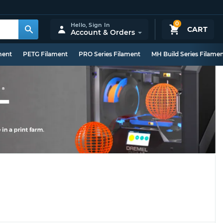
0
Hello,
Sign In
CART
Account & Orders
ment
PETG Filament
PRO Series Filament
MH Build Series Filame