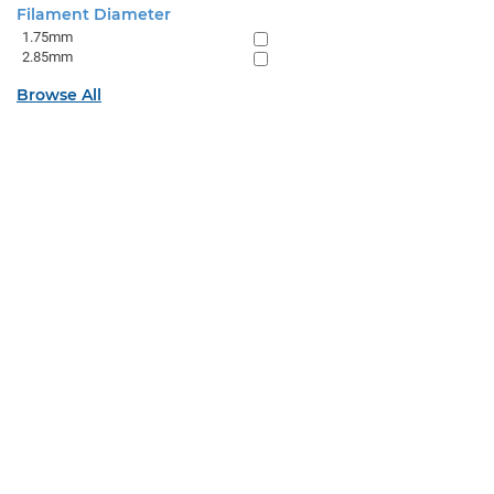
Filament Diameter
1.75mm
2.85mm
Browse All