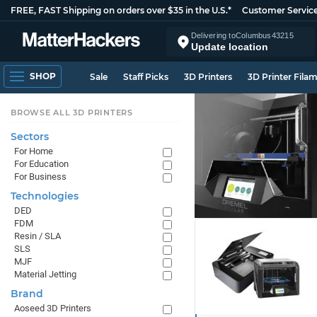
FREE, FAST Shipping on orders over $35 in the U.S.*
Customer Servic
Delivering to
Columbus
43215
Update location
SHOP
Sale
Staff Picks
3D Printers
3D Printer Fila
BROWSE ALL 3D PRINTERS
Sectors
For Home
For Education
For Business
Technologies
DED
FDM
Resin / SLA
SLS
MJF
Material Jetting
Brand
Aoseed 3D Printers