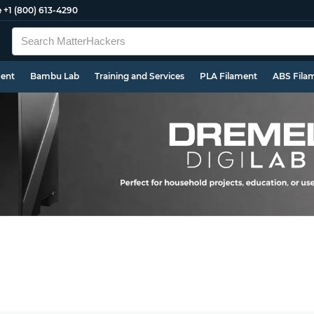
e
+1 (800) 613-4290
ment
Bambu Lab
Training and Services
PLA Filament
ABS Fila