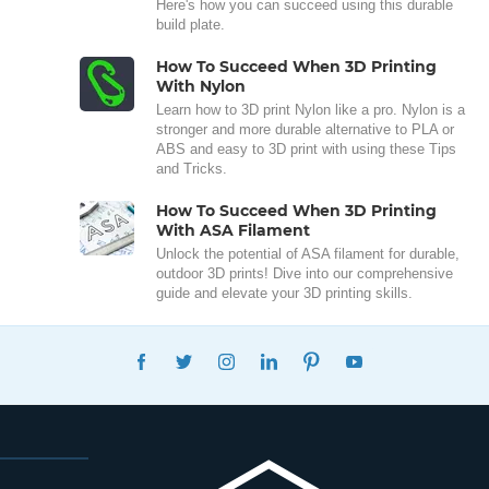
Here's how you can succeed using this durable
build plate.
How To Succeed When 3D Printing
With Nylon
Learn how to 3D print Nylon like a pro. Nylon is a
stronger and more durable alternative to PLA or
ABS and easy to 3D print with using these Tips
and Tricks.
How To Succeed When 3D Printing
With ASA Filament
Unlock the potential of ASA filament for durable,
outdoor 3D prints! Dive into our comprehensive
guide and elevate your 3D printing skills.
FACEBOOK
TWITTER
INSTAGRAM
LINKEDIN
PINTEREST
YOUTUBE