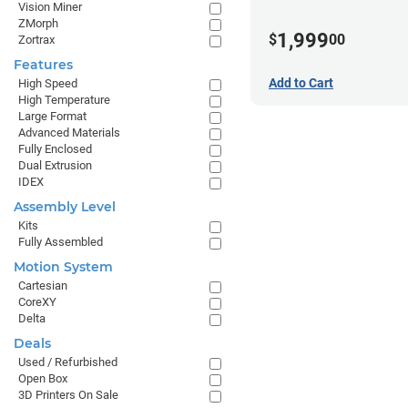
Vision Miner
ZMorph
1,999
$
00
Zortrax
Features
Add to Cart
High Speed
High Temperature
Large Format
Advanced Materials
Fully Enclosed
Dual Extrusion
IDEX
Assembly Level
Kits
Fully Assembled
Motion System
Cartesian
CoreXY
Delta
Deals
Used / Refurbished
Open Box
3D Printers On Sale