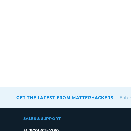
GET THE LATEST FROM MATTERHACKERS
SALES & SUPPORT
+1 (800) 613-4290