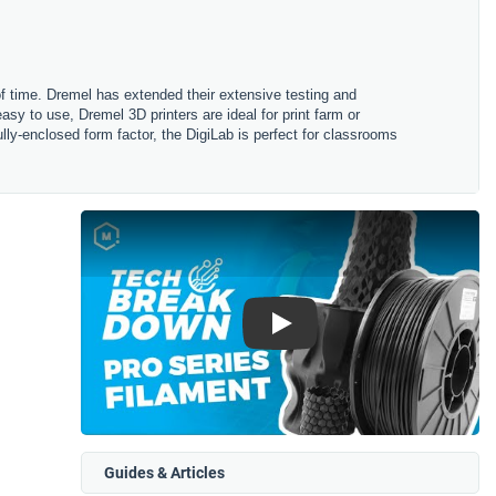
 of time. Dremel has extended their extensive testing and
asy to use, Dremel 3D printers are ideal for print farm or
fully-enclosed form factor, the DigiLab is perfect for classrooms
Play
Guides & Articles