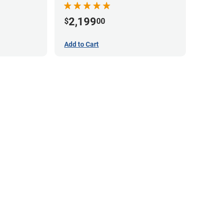
2,199
$
00
Add to Cart