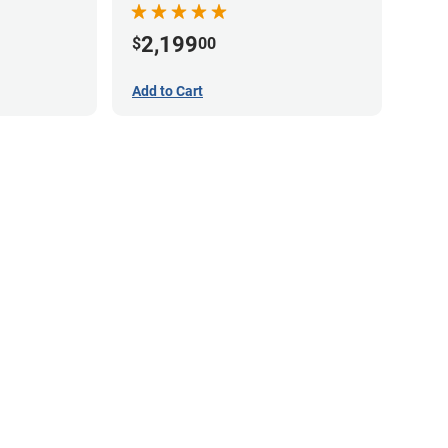
2,199
$
00
Add to Cart