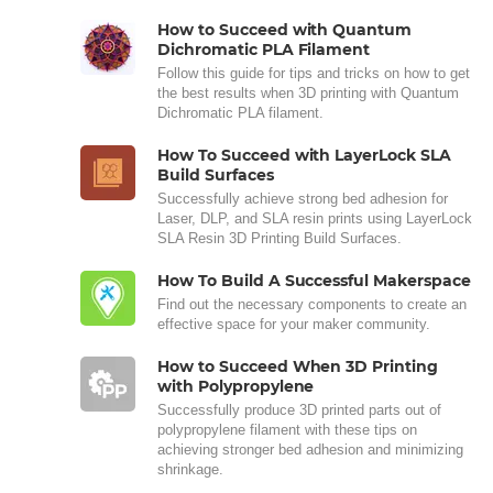
How to Succeed with Quantum
Dichromatic PLA Filament
Follow this guide for tips and tricks on how to get
the best results when 3D printing with Quantum
Dichromatic PLA filament.
How To Succeed with LayerLock SLA
Build Surfaces
Successfully achieve strong bed adhesion for
Laser, DLP, and SLA resin prints using LayerLock
SLA Resin 3D Printing Build Surfaces.
How To Build A Successful Makerspace
Find out the necessary components to create an
effective space for your maker community.
How to Succeed When 3D Printing
with Polypropylene
Successfully produce 3D printed parts out of
polypropylene filament with these tips on
achieving stronger bed adhesion and minimizing
shrinkage.