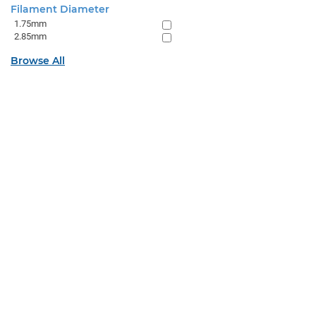
Filament Diameter
1.75mm
2.85mm
Browse All