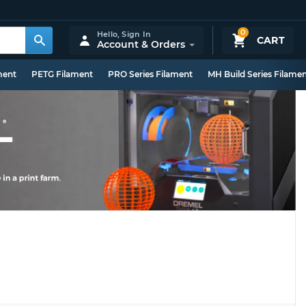
0
Hello,
Sign In
CART
Account & Orders
ment
PETG Filament
PRO Series Filament
MH Build Series Filame