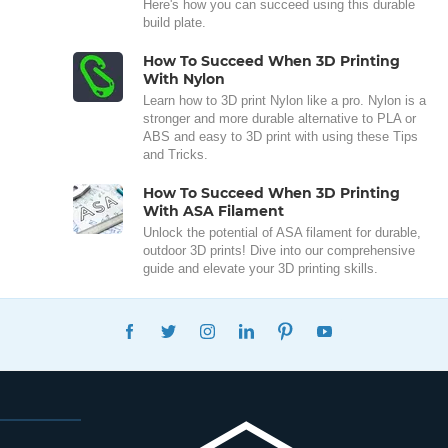
Here's how you can succeed using this durable
build plate.
How To Succeed When 3D Printing
With Nylon
Learn how to 3D print Nylon like a pro. Nylon is a
stronger and more durable alternative to PLA or
ABS and easy to 3D print with using these Tips
and Tricks.
How To Succeed When 3D Printing
With ASA Filament
Unlock the potential of ASA filament for durable,
outdoor 3D prints! Dive into our comprehensive
guide and elevate your 3D printing skills.
FACEBOOK
TWITTER
INSTAGRAM
LINKEDIN
PINTEREST
YOUTUBE