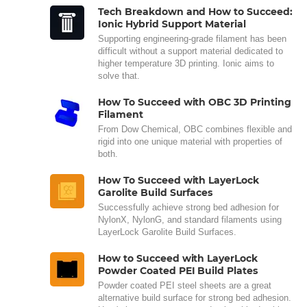
Tech Breakdown and How to Succeed:
Ionic Hybrid Support Material
Supporting engineering-grade filament has been
difficult without a support material dedicated to
higher temperature 3D printing. Ionic aims to
solve that.
How To Succeed with OBC 3D Printing
Filament
From Dow Chemical, OBC combines flexible and
rigid into one unique material with properties of
both.
How To Succeed with LayerLock
Garolite Build Surfaces
Successfully achieve strong bed adhesion for
NylonX, NylonG, and standard filaments using
LayerLock Garolite Build Surfaces.
How to Succeed with LayerLock
Powder Coated PEI Build Plates
Powder coated PEI steel sheets are a great
alternative build surface for strong bed adhesion.