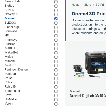
Bambu Lab
Home
Store
3D Prin
BigRep
BCN3D
Dremel 3D Prin
Creality3D
Dremel
Dremel is well-known in t
ELEGOO
product design into the r
FlashForge
education settings with th
Formlabs
where students and educat
HP
Intamsys
LulzBot
MAKEiT
MakerBot
Meltio
Mimaki
Modix3D
Pantheon Design
Positron
Prusa
Pulse
Raise3D
Snapmaker
Dremel
Sovol
Dremel DigiLab 3D45 3
UltiMaker
Voron