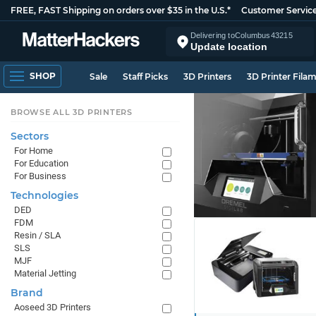
FREE, FAST Shipping on orders over $35 in the U.S.*
Customer Servic
Delivering to
Columbus
43215
Update location
SHOP
Sale
Staff Picks
3D Printers
3D Printer Fila
BROWSE ALL 3D PRINTERS
Sectors
For Home
For Education
For Business
Technologies
DED
FDM
Resin / SLA
SLS
MJF
Material Jetting
Brand
Aoseed 3D Printers