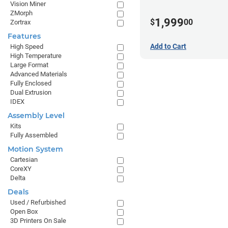
Vision Miner
ZMorph
1,999
$
00
Zortrax
Features
Add to Cart
High Speed
High Temperature
Large Format
Advanced Materials
Fully Enclosed
Dual Extrusion
IDEX
Assembly Level
Kits
Fully Assembled
Motion System
Cartesian
CoreXY
Delta
Deals
Used / Refurbished
Open Box
3D Printers On Sale