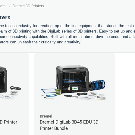
ters
Dremel 3D Printers
ters
he tooling industry for creating top-of-the-line equipment that stands the test
ealm of 3D printing with the DigiLab series of 3D printers. Easy to set up and e
eir connectivity capabilities. Built with all-metal, direct-drive hotends, and a 
ors can unleash their curiosity and creativity.
Dremel
D Printer
Dremel DigiLab 3D45-EDU 3D
Printer Bundle