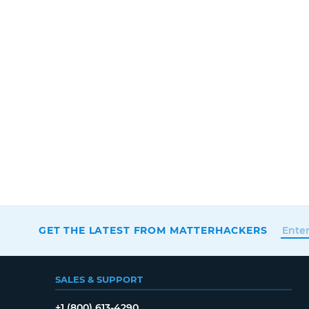
GET THE LATEST FROM MATTERHACKERS
SALES & SUPPORT
+1 (800) 613-4290