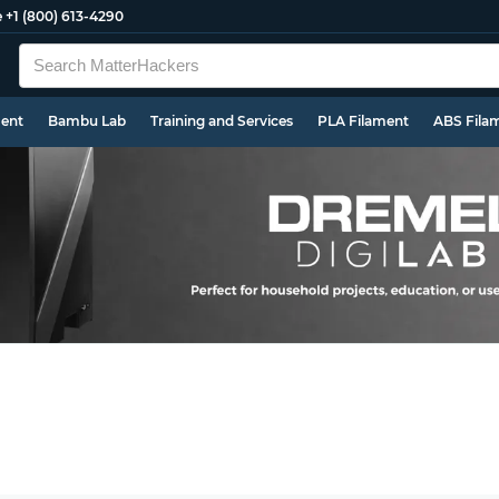
e
+1 (800) 613-4290
ment
Bambu Lab
Training and Services
PLA Filament
ABS Fila