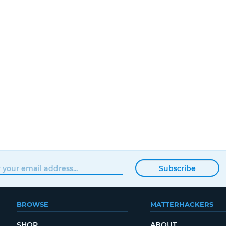
Subscribe
BROWSE
MATTERHACKERS
SHOP
ABOUT