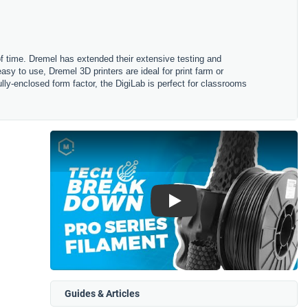
 of time. Dremel has extended their extensive testing and
asy to use, Dremel 3D printers are ideal for print farm or
fully-enclosed form factor, the DigiLab is perfect for classrooms
Play
Guides & Articles