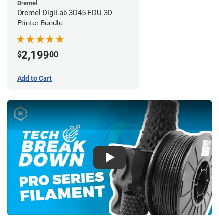
Dremel
Dremel DigiLab 3D45-EDU 3D
Printer Bundle
2,199
$
00
Add to Cart
Play