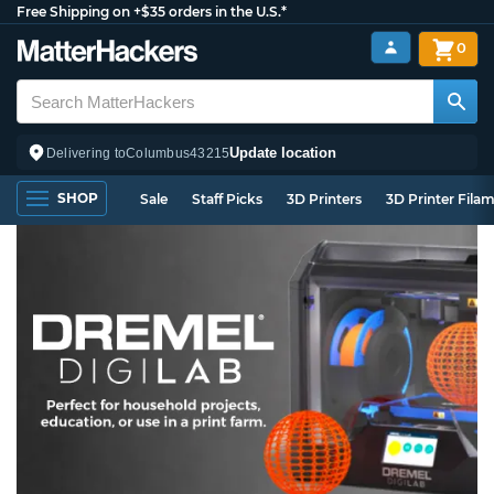
Free Shipping on +$35 orders in the U.S.*
0
Update location
Delivering to
Columbus
43215
SHOP
Sale
Staff Picks
3D Printers
3D Printer Fila