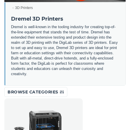
3D Printers
Dremel 3D Printers
Dremel is well-known in the tooling industry for creating top-of-
the-line equipment that stands the test of time. Dremel has
extended their extensive testing and product design into the
realm of 3D printing with the DigiLab series of 3D printers. Easy
to set up and easy to use, Dremel 3D printers are ideal for print
farm or education settings with their connectivity capabilities.
Built with all-metal, direct-drive hotends, and a fully-enclosed
form factor, the DigiLab is perfect for classrooms where
students and educators can unleash their curiosity and
creativity.
BROWSE CATEGORIES