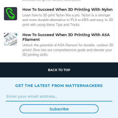
How To Succeed When 3D Printing With Nylon
Learn how to 3D print Nylon like a pro. Nylon is a stronger
and more durable alternative to PLA or ABS and easy to 3D
print with using these Tips and Tricks.
How To Succeed When 3D Printing With ASA
Filament
Unlock the potential of ASA filament for durable, outdoor 3D
prints! Dive into our comprehensive guide and elevate your
3D printing skills.
BACK TO TOP
GET THE LATEST FROM MATTERHACKERS
Subscribe