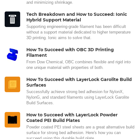
and minimizing shrinkage.
Tech Breakdown and How to Succeed: Ionic
Hybrid Support Material
Supporting engineering-grade filament has been difficult
without a support material dedicated to higher temperature
3D printing. Ionic aims to solve that.
How To Succeed with OBC 3D Printing
Filament
From Dow Chemical, OBC combines flexible and rigid into
one unique material with properties of both.
How To Succeed with LayerLock Garolite Build
Surfaces
Successfully achieve strong bed adhesion for NylonX,
NylonG, and standard filaments using LayerLock Garolite
Build Surfaces.
How to Succeed with LayerLock Powder
Coated PEI Build Plates
Powder coated PEI steel sheets are a great alternative build
surface for strong bed adhesion. Here's how you can
succeed using this durable build plate.