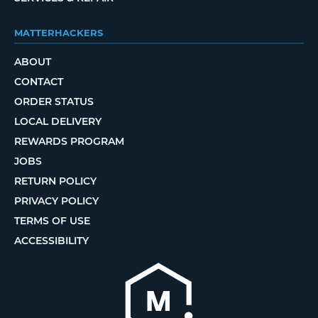
MATTERHACKERS
ABOUT
CONTACT
ORDER STATUS
LOCAL DELIVERY
REWARDS PROGRAM
JOBS
RETURN POLICY
PRIVACY POLICY
TERMS OF USE
ACCESSIBILITY