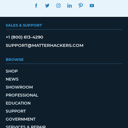
FACEBOOK
TWITTER
INSTAGRAM
LINKEDIN
PINTEREST
YOUTUBE
SALES & SUPPORT
+1 (800) 613-4290
SUPPORT@MATTERHACKERS.COM
BROWSE
SHOP
NEWS
SHOWROOM
PROFESSIONAL
EDUCATION
SUPPORT
GOVERNMENT
SERVICES & REPAIR