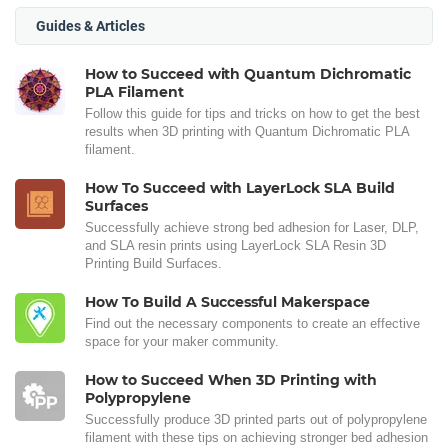
Guides & Articles
How to Succeed with Quantum Dichromatic
PLA Filament
Follow this guide for tips and tricks on how to get the best
results when 3D printing with Quantum Dichromatic PLA
filament.
How To Succeed with LayerLock SLA Build
Surfaces
Successfully achieve strong bed adhesion for Laser, DLP,
and SLA resin prints using LayerLock SLA Resin 3D
Printing Build Surfaces.
How To Build A Successful Makerspace
Find out the necessary components to create an effective
space for your maker community.
How to Succeed When 3D Printing with
Polypropylene
Successfully produce 3D printed parts out of polypropylene
filament with these tips on achieving stronger bed adhesion