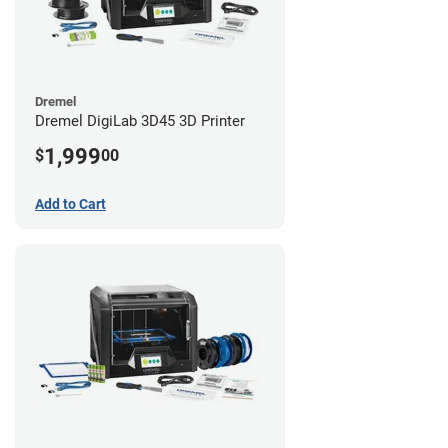
Dremel
Dremel DigiLab 3D45 3D Printer
1,999
$
00
Add to Cart