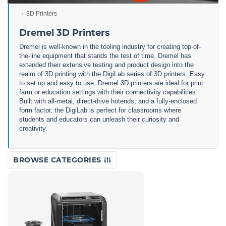
3D Printers
Dremel 3D Printers
Dremel is well-known in the tooling industry for creating top-of-
the-line equipment that stands the test of time. Dremel has
extended their extensive testing and product design into the
realm of 3D printing with the DigiLab series of 3D printers. Easy
to set up and easy to use, Dremel 3D printers are ideal for print
farm or education settings with their connectivity capabilities.
Built with all-metal, direct-drive hotends, and a fully-enclosed
form factor, the DigiLab is perfect for classrooms where
students and educators can unleash their curiosity and
creativity.
BROWSE CATEGORIES