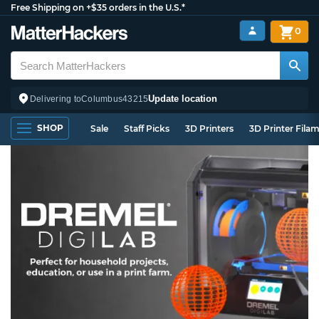
Free Shipping on +$35 orders in the U.S.*
0
Update location
Delivering to
Columbus
43215
SHOP
Sale
Staff Picks
3D Printers
3D Printer Fila