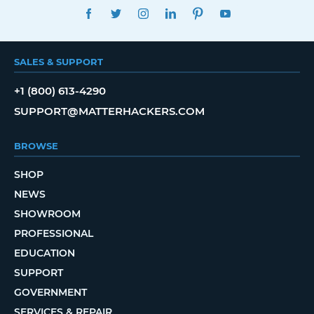
FACEBOOK
TWITTER
INSTAGRAM
LINKEDIN
PINTEREST
YOUTUBE
SALES & SUPPORT
+1 (800) 613-4290
SUPPORT@MATTERHACKERS.COM
BROWSE
SHOP
NEWS
SHOWROOM
PROFESSIONAL
EDUCATION
SUPPORT
GOVERNMENT
SERVICES & REPAIR