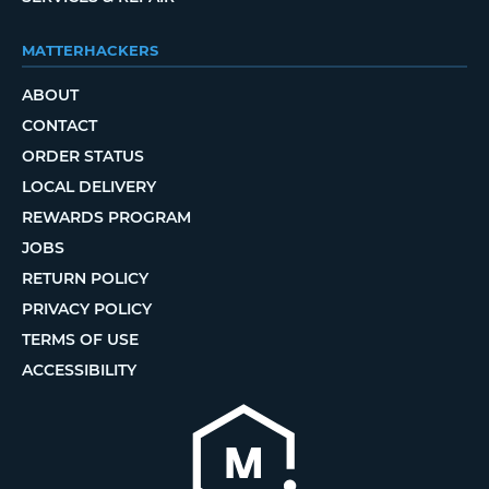
MATTERHACKERS
ABOUT
CONTACT
ORDER STATUS
LOCAL DELIVERY
REWARDS PROGRAM
JOBS
RETURN POLICY
PRIVACY POLICY
TERMS OF USE
ACCESSIBILITY