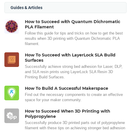
Guides & Articles
How to Succeed with Quantum Dichromatic
PLA Filament
Follow this guide for tips and tricks on how to get the best
results when 3D printing with Quantum Dichromatic PLA
filament.
How To Succeed with LayerLock SLA Build
Surfaces
Successfully achieve strong bed adhesion for Laser, DLP,
and SLA resin prints using LayerLock SLA Resin 3D
Printing Build Surfaces.
How To Build A Successful Makerspace
Find out the necessary components to create an effective
space for your maker community.
How to Succeed When 3D Printing with
Polypropylene
Successfully produce 3D printed parts out of polypropylene
filament with these tips on achieving stronger bed adhesion