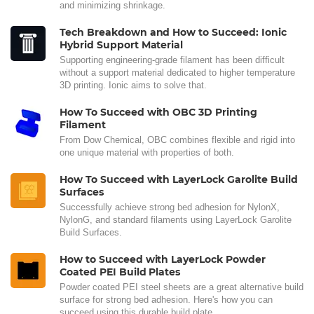
and minimizing shrinkage.
Tech Breakdown and How to Succeed: Ionic
Hybrid Support Material
Supporting engineering-grade filament has been difficult
without a support material dedicated to higher temperature
3D printing. Ionic aims to solve that.
How To Succeed with OBC 3D Printing
Filament
From Dow Chemical, OBC combines flexible and rigid into
one unique material with properties of both.
How To Succeed with LayerLock Garolite Build
Surfaces
Successfully achieve strong bed adhesion for NylonX,
NylonG, and standard filaments using LayerLock Garolite
Build Surfaces.
How to Succeed with LayerLock Powder
Coated PEI Build Plates
Powder coated PEI steel sheets are a great alternative build
surface for strong bed adhesion. Here's how you can
succeed using this durable build plate.