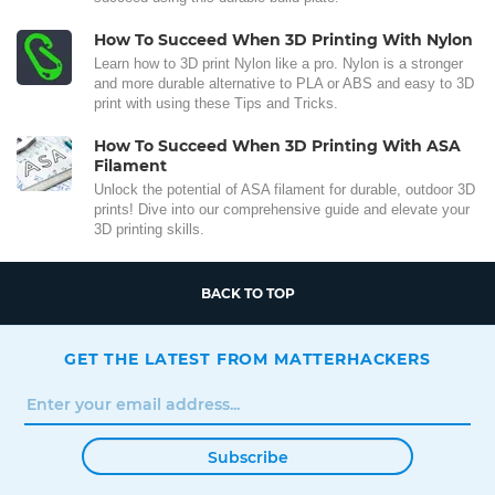
How To Succeed When 3D Printing With Nylon
Learn how to 3D print Nylon like a pro. Nylon is a stronger
and more durable alternative to PLA or ABS and easy to 3D
print with using these Tips and Tricks.
How To Succeed When 3D Printing With ASA
Filament
Unlock the potential of ASA filament for durable, outdoor 3D
prints! Dive into our comprehensive guide and elevate your
3D printing skills.
BACK TO TOP
GET THE LATEST FROM MATTERHACKERS
Subscribe