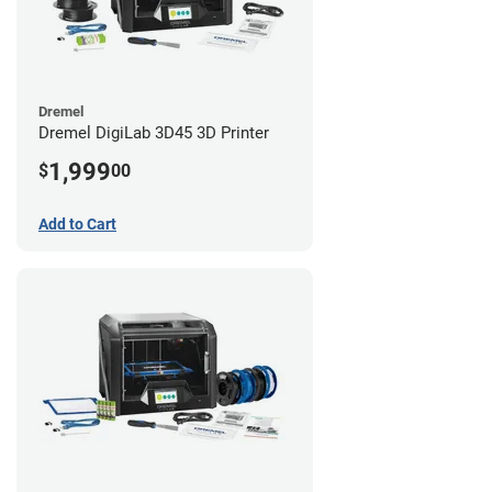
Dremel
Dremel DigiLab 3D45 3D Printer
1,999
$
00
Add to Cart