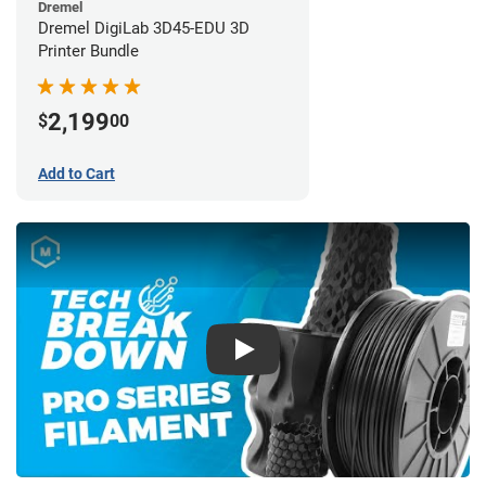
Dremel
Dremel DigiLab 3D45-EDU 3D
Printer Bundle
2,199
$
00
Add to Cart
Play