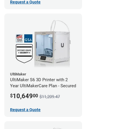
Request a Quote
UltiMaker
UltiMaker S6 3D Printer with 2
Year UltiMakerCare Plan - Secured
10,649
$
00
$11,209.47
Request a Quote