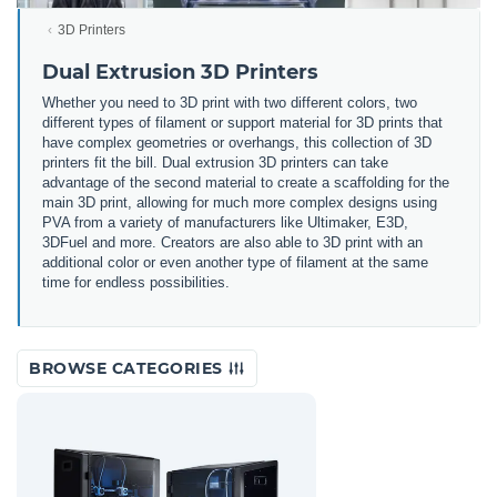
3D Printers
Dual Extrusion 3D Printers
Whether you need to 3D print with two different colors, two
different types of filament or support material for 3D prints that
have complex geometries or overhangs, this collection of 3D
printers fit the bill. Dual extrusion 3D printers can take
advantage of the second material to create a scaffolding for the
main 3D print, allowing for much more complex designs using
PVA from a variety of manufacturers like Ultimaker, E3D,
3DFuel and more. Creators are also able to 3D print with an
additional color or even another type of filament at the same
time for endless possibilities.
BROWSE CATEGORIES