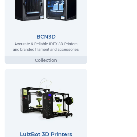
BCN3D
Accurate & Reliable IDEX 3D Printers
and branded filament and accessories
LulzBot 3D Printers