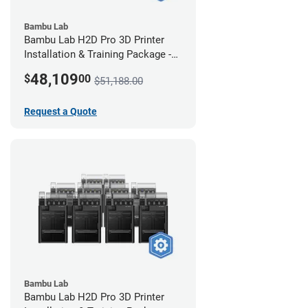
Bambu Lab
Bambu Lab H2D Pro 3D Printer
Installation & Training Package -
12 Pack
48,109
$
00
$51,188.00
Request a Quote
Bambu Lab
Bambu Lab H2D Pro 3D Printer