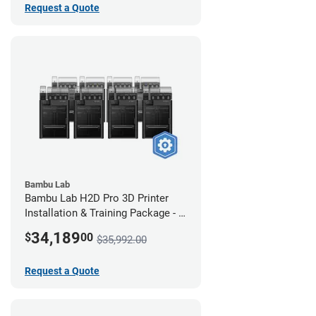
Request a Quote
Bambu Lab
Bambu Lab H2D Pro 3D Printer
Installation & Training Package - 8
Pack
34,189
$
00
$35,992.00
Request a Quote