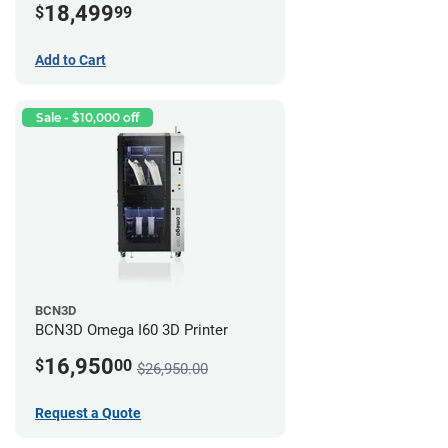
18,499
$
99
Add to Cart
Sale - $10,000 off
BCN3D
BCN3D Omega I60 3D Printer
16,950
$
00
$26,950.00
Request a Quote