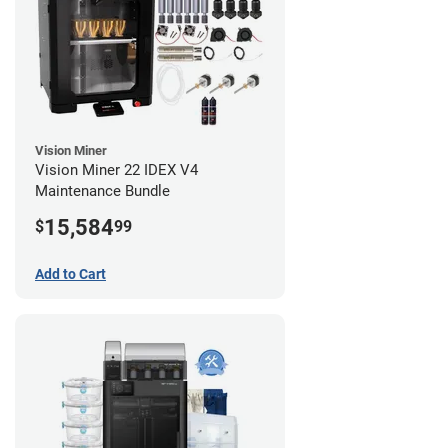
Vision Miner
Vision Miner 22 IDEX V4
Maintenance Bundle
15,584
$
99
Add to Cart