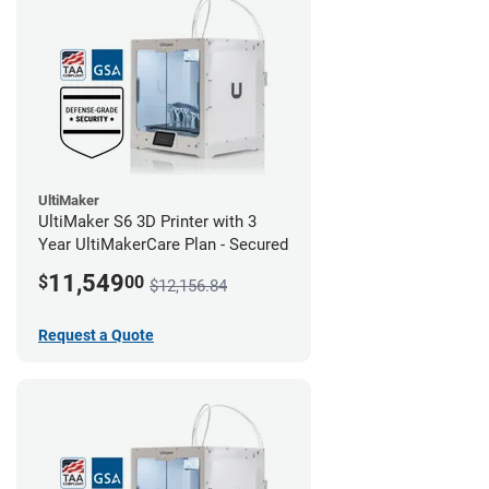
UltiMaker
UltiMaker S6 3D Printer with 3
Year UltiMakerCare Plan - Secured
11,549
$
00
$12,156.84
Request a Quote