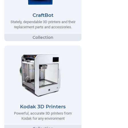
CraftBot
Stately, dependable 3D printers and their
replacement parts and accessories.
Kodak 3D Printers
Powerful, accurate 3D printers from
Kodak for any environment