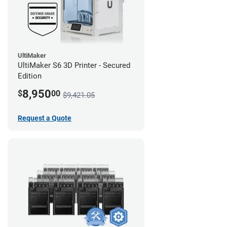
UltiMaker
UltiMaker S6 3D Printer - Secured
Edition
8,950
$
00
$9,421.05
Request a Quote