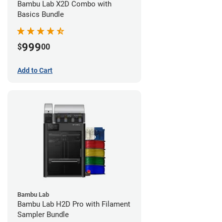
Bambu Lab X2D Combo with
Basics Bundle
999
$
00
Add to Cart
Bambu Lab
Bambu Lab H2D Pro with Filament
Sampler Bundle