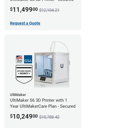
11,499
$
00
$12,104.21
Request a Quote
UltiMaker
UltiMaker S6 3D Printer with 1
Year UltiMakerCare Plan - Secured
10,249
$
00
$10,788.42