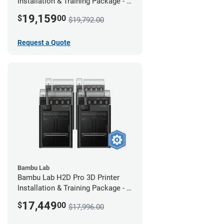
Installation & Training Package - 4
Pack w/ 2-Year Warranty Coverage
19,159
$
00
$19,792.00
Request a Quote
Bambu Lab
Bambu Lab H2D Pro 3D Printer
Installation & Training Package - 4
Pack
17,449
$
00
$17,996.00