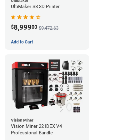
UltiMaker
UltiMaker S8 3D Printer
8,999
$
00
$9,472.63
Add to Cart
Vision Miner
Vision Miner 22 IDEX V4
Professional Bundle