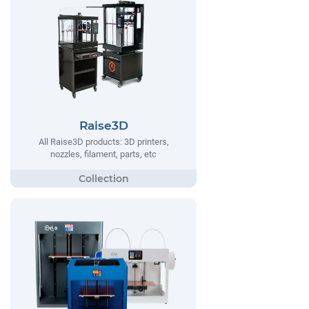
Raise3D
All Raise3D products: 3D printers,
nozzles, filament, parts, etc