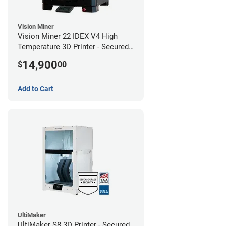
Vision Miner
Vision Miner 22 IDEX V4 High
Temperature 3D Printer - Secured
(No-Wifi)
14,900
$
00
Add to Cart
UltiMaker
UltiMaker S8 3D Printer - Secured