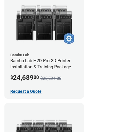
Bambu Lab
Bambu Lab H2D Pro 3D Printer
Installation & Training Package - 6
Pack
24,689
$
00
$25,594.00
Request a Quote