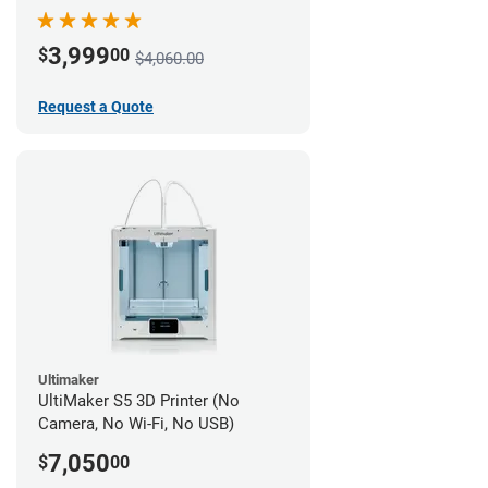
3,999
$
00
$4,060.00
Request a Quote
Ultimaker
UltiMaker S5 3D Printer (No
Camera, No Wi-Fi, No USB)
7,050
$
00