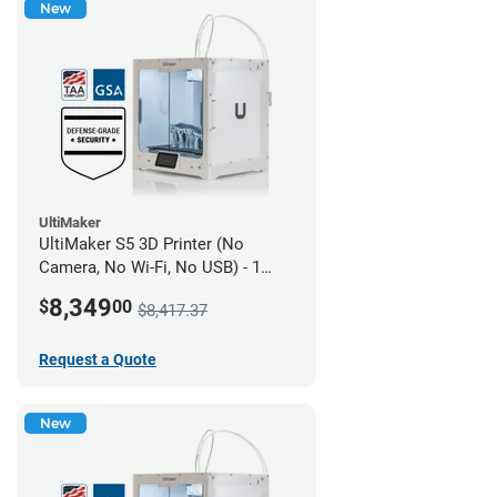
New
UltiMaker
UltiMaker S5 3D Printer (No
Camera, No Wi-Fi, No USB) - 1
year UltiMakerCare
8,349
$
00
$8,417.37
Request a Quote
New