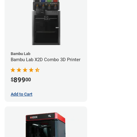
Bambu Lab
Bambu Lab X2D Combo 3D Printer
899
$
00
Add to Cart