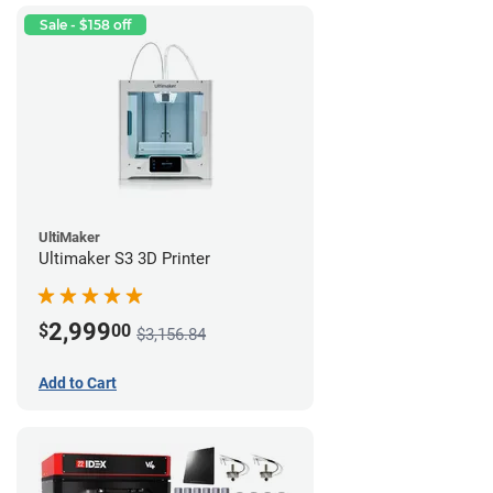
Sale - $158 off
UltiMaker
Ultimaker S3 3D Printer
2,999
$
00
$3,156.84
Add to Cart