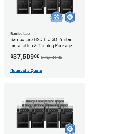
Bambu Lab
Bambu Lab H2D Pro 3D Printer
Installation & Training Package - 8
Pack w/ 2-Year Warranty Coverage
37,509
$
00
$39,584.00
Request a Quote