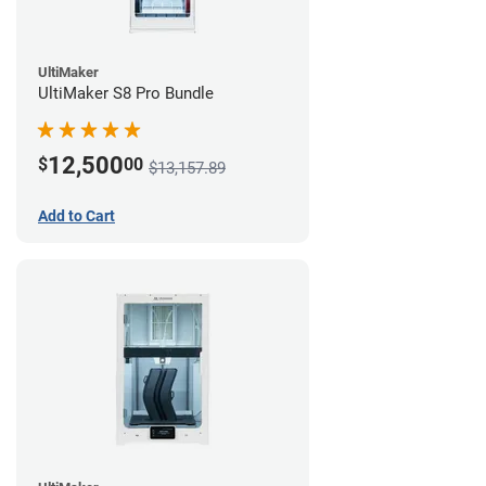
UltiMaker
UltiMaker S8 Pro Bundle
12,500
$
00
$13,157.89
Add to Cart