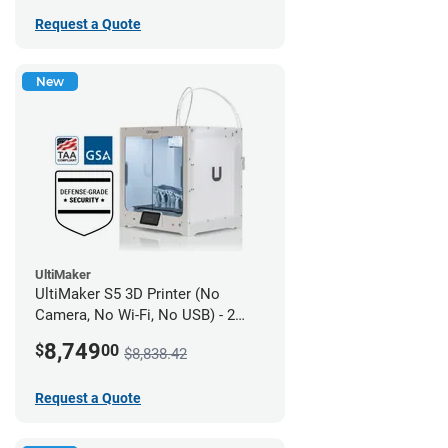
Request a Quote
New
UltiMaker
UltiMaker S5 3D Printer (No
Camera, No Wi-Fi, No USB) - 2
year UltiMakerCare
8,749
$
00
$8,838.42
Request a Quote