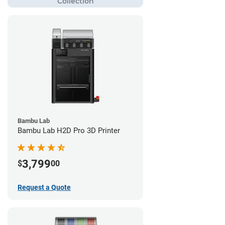
Bambu Lab
Bambu Lab H2D Pro 3D Printer
3,799
$
00
Request a Quote