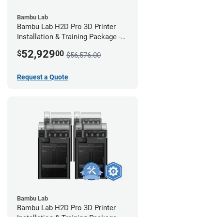
Bambu Lab
Bambu Lab H2D Pro 3D Printer
Installation & Training Package -
12 Pack w/ 2-Year Warranty
52,929
$
00
$56,576.00
Coverage
Request a Quote
Bambu Lab
Bambu Lab H2D Pro 3D Printer