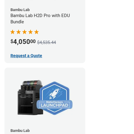
Bambu Lab
Bambu Lab H2D Pro with EDU
Bundle
4,050
$
00
$4,535.44
Request a Quote
Bambu Lab