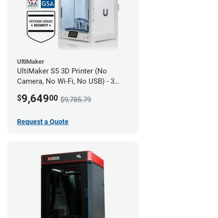
UltiMaker
UltiMaker S5 3D Printer (No
Camera, No Wi-Fi, No USB) - 3
year UltiMakerCare
9,649
$
00
$9,785.79
Request a Quote