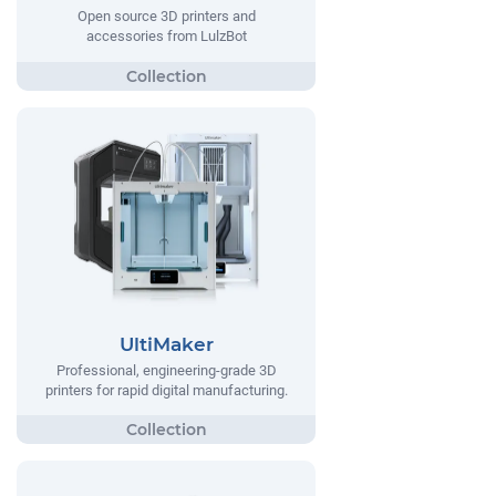
Open source 3D printers and
accessories from LulzBot
UltiMaker
Professional, engineering-grade 3D
printers for rapid digital manufacturing.