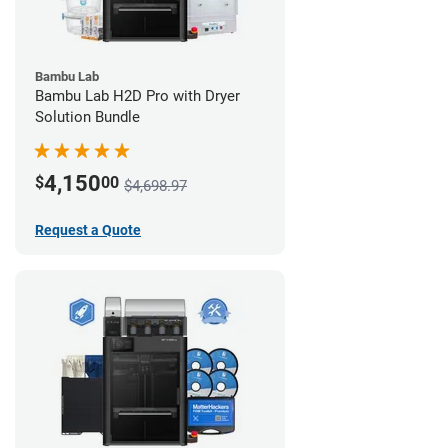
Bambu Lab
Bambu Lab H2D Pro with Dryer
Solution Bundle
4,150
$
00
$4,698.97
Request a Quote