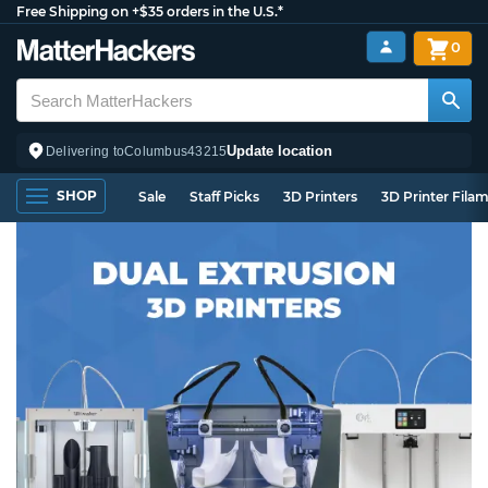
Free Shipping on +$35 orders in the U.S.*
0
Update location
Delivering to
Columbus
43215
SHOP
Sale
Staff Picks
3D Printers
3D Printer Fila