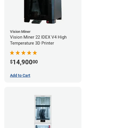
Vision Miner
Vision Miner 22 IDEX V4 High
Temperature 3D Printer
14,900
$
00
Add to Cart