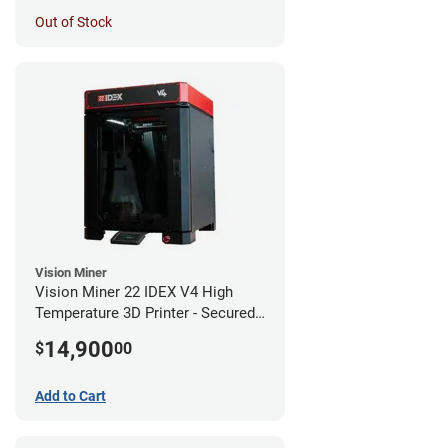
Out of Stock
Vision Miner
Vision Miner 22 IDEX V4 High
Temperature 3D Printer - Secured
(No-Wifi)
14,900
$
00
Add to Cart