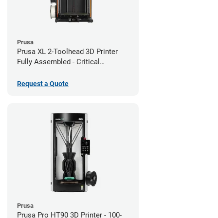
Prusa
Prusa XL 2-Toolhead 3D Printer
Fully Assembled - Critical
Infrastructure Edition
Request a Quote
Prusa
Prusa Pro HT90 3D Printer - 100-