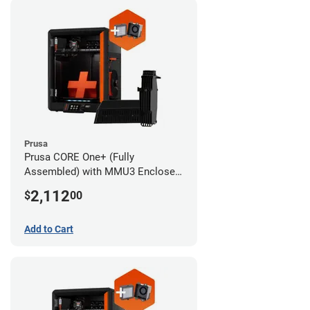
Prusa
Prusa CORE One+ (Fully
Assembled) with MMU3 Enclosed
(Fully Assembled) and Advanced
2,112
$
00
Filtration System
Add to Cart