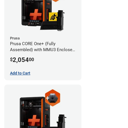
Prusa
Prusa CORE One+ (Fully
Assembled) with MMU3 Enclosed
(Full Kit) and Advanced Filtration
2,054
$
00
System
Add to Cart