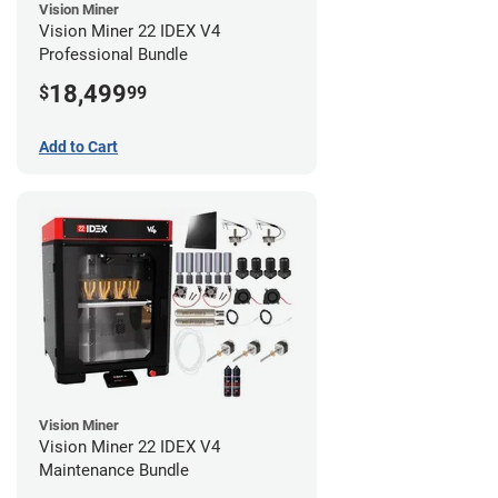
Vision Miner
Vision Miner 22 IDEX V4
Professional Bundle
18,499
$
99
Add to Cart
Vision Miner
Vision Miner 22 IDEX V4
Maintenance Bundle