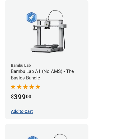
Bambu Lab
Bambu Lab A1 (No AMS) - The
Basics Bundle
399
$
00
Add to Cart