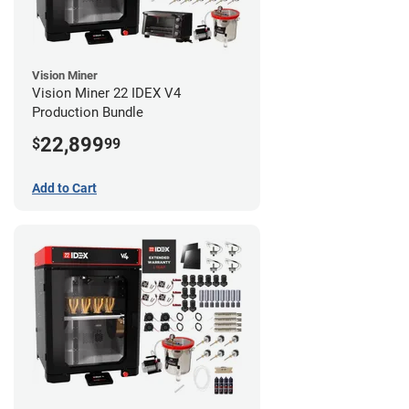
Vision Miner
Vision Miner 22 IDEX V4
Production Bundle
22,899
$
99
Add to Cart