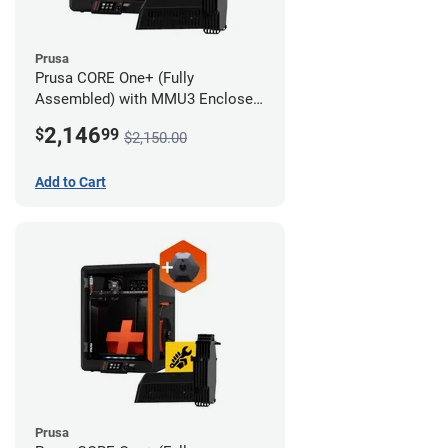
Prusa
Prusa CORE One+ (Fully
Assembled) with MMU3 Enclosed
(Fully Assembled) and Camera
2,146
$
99
$2,150.00
Add to Cart
Prusa