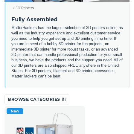
3D Printers
Fully Assembled
MatterHackers has the largest selection of 3D printers online, as
well as the industry experience and excellent customer service
you need to help you get set up and 3D printing in no time. If
you are in need of a hobby 3D printer for fun projects, an
intermediate 3D printer for more robust tasks, or an advanced
3D printer that can handle professional production for your small
business, we have the products and the support you need. All of
our 3D printers are also shipped FREE anywhere in the United
States. For 3D printers, filament and 3D printer accessories,
MatterHackers can’t be beat.
BROWSE CATEGORIES
New