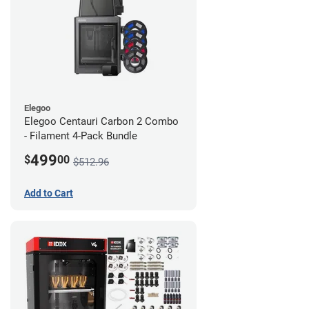
Elegoo
Elegoo Centauri Carbon 2 Combo
- Filament 4-Pack Bundle
499
$
00
$512.96
Add to Cart