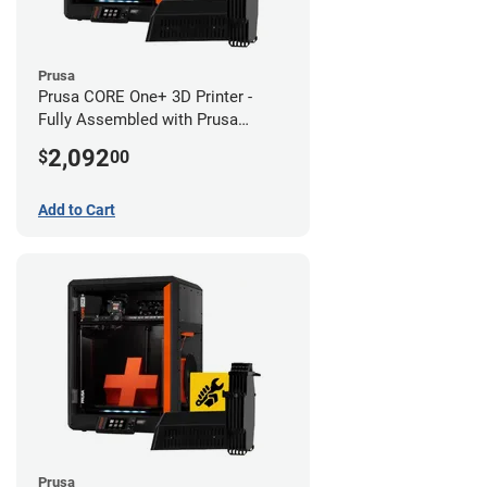
Prusa
Prusa CORE One+ 3D Printer -
Fully Assembled with Prusa
MMU3 Enclosed (Fully
2,092
$
00
Assembled)
Add to Cart
Prusa