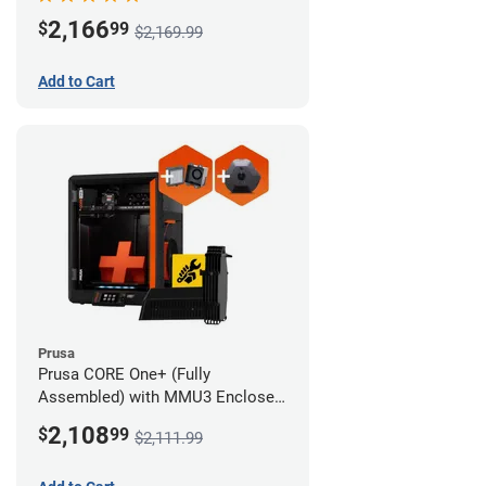
Advanced Filtration System
2,166
$
99
$2,169.99
Add to Cart
Prusa
Prusa CORE One+ (Fully
Assembled) with MMU3 Enclosed
(Full Kit), Camera, and Advanced
2,108
$
99
$2,111.99
Filtration System