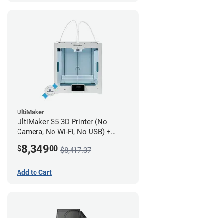
UltiMaker
UltiMaker S5 3D Printer (No
Camera, No Wi-Fi, No USB) +
UltiMakerCare Plan - 1 Year
8,349
$
00
$8,417.37
Add to Cart