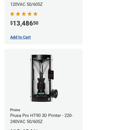
120VAC 50/605Z
13,486
$
50
Add to Cart
Prusa
Prusa Pro HT90 3D Printer - 220-
240VAC 50/605Z