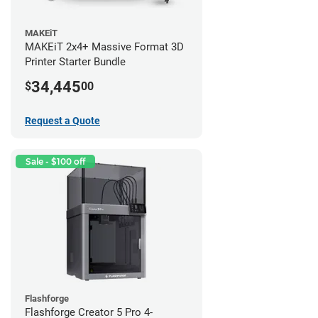
MAKEiT
MAKEiT 2x4+ Massive Format 3D
Printer Starter Bundle
34,445
$
00
Request a Quote
Sale - $100 off
Flashforge
Flashforge Creator 5 Pro 4-