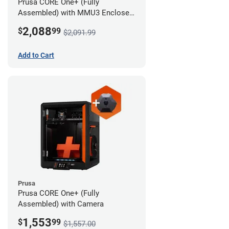
Prusa CORE One+ (Fully
Assembled) with MMU3 Enclosed
(Full Kit) and Camera
2,088
$
99
$2,091.99
Add to Cart
Prusa
Prusa CORE One+ (Fully
Assembled) with Camera
1,553
$
99
$1,557.00