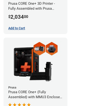
Prusa CORE One+ 3D Printer -
Fully Assembled with Prusa
MMU3 Enclosed (Full Kit)
2,034
$
00
Add to Cart
Prusa
Prusa CORE One+ (Fully
Assembled) with MMU3 Enclosed
(Fully Assembled), Camera, and