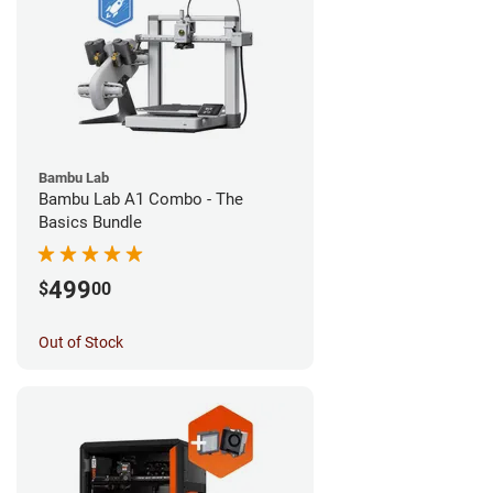
Bambu Lab
Bambu Lab A1 Combo - The
Basics Bundle
499
$
00
Out of Stock