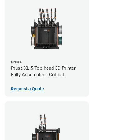
Prusa
Prusa XL 5-Toolhead 3D Printer
Fully Assembled - Critical
Infrastructure Edition
Request a Quote