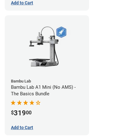
Add to Cart
Bambu Lab
Bambu Lab A1 Mini (No AMS) -
The Basics Bundle
319
$
00
Add to Cart