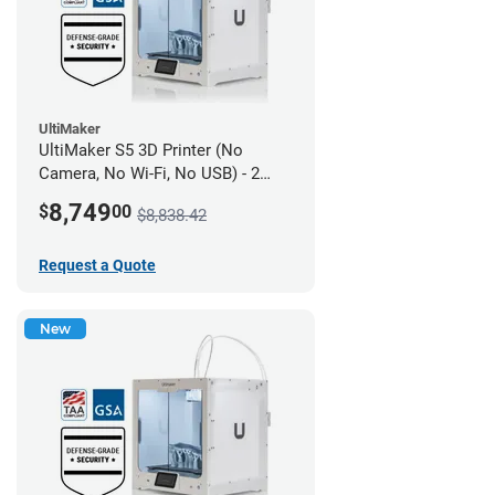
UltiMaker
UltiMaker S5 3D Printer (No
Camera, No Wi-Fi, No USB) - 2
year UltiMakerCare
8,749
$
00
$8,838.42
Request a Quote
New