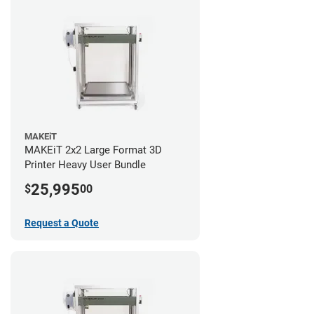
MAKEiT
MAKEiT 2x2 Large Format 3D
Printer Heavy User Bundle
25,995
$
00
Request a Quote