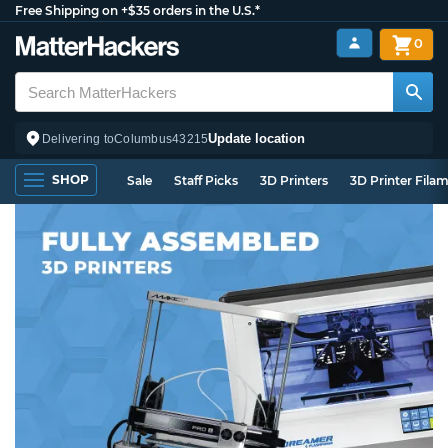
Free Shipping on +$35 orders in the U.S.*
0
Update location
Delivering to
Columbus
43215
SHOP
Sale
Staff Picks
3D Printers
3D Printer Fila