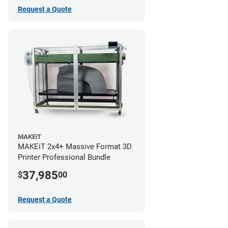
Request a Quote
MAKEiT
MAKEiT 2x4+ Massive Format 3D
Printer Professional Bundle
37,985
$
00
Request a Quote