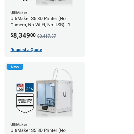
UltiMaker
UltiMaker S5 3D Printer (No
Camera, No Wi-Fi, No USB) - 1
year UltiMakerCare
8,349
$
00
$8,417.37
Request a Quote
New
UltiMaker
UltiMaker S5 3D Printer (No