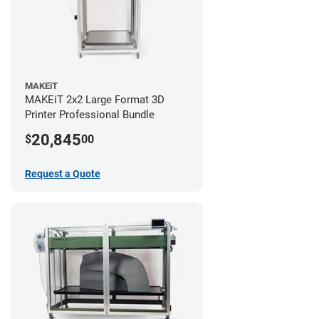
MAKEiT
MAKEiT 2x2 Large Format 3D
Printer Professional Bundle
20,845
$
00
Request a Quote