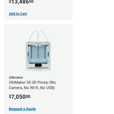
13,486
$
50
Add to Cart
Ultimaker
UltiMaker S5 3D Printer (No
Camera, No Wi-Fi, No USB)
7,050
$
00
Request a Quote