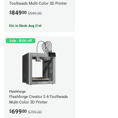
Toolheads Multi-Color 3D Printer
849
$
00
$949.00
Est. In Stock: Aug 21st
Sale - $100 off
Flashforge
Flashforge Creator 5 4-Toolheads
Multi-Color 3D Printer
699
$
00
$799.00