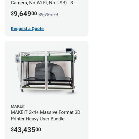
Camera, No Wi-Fi, No USB) - 3
year UltiMakerCare
9,649
$
00
$9,785.79
Request a Quote
MAKEiT
MAKEiT 2x4+ Massive Format 3D
Printer Heavy User Bundle
43,435
$
00