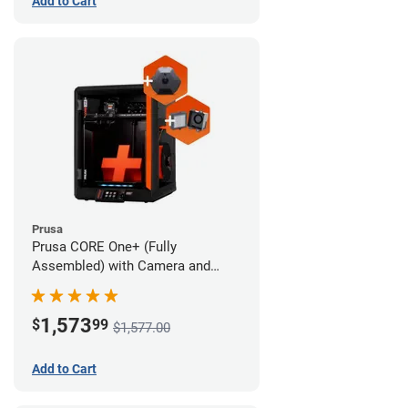
Add to Cart
Prusa
Prusa CORE One+ (Fully
Assembled) with Camera and
Advanced Filtration System
1,573
$
99
$1,577.00
Add to Cart