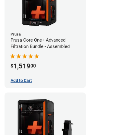
Prusa
Prusa Core One+ Advanced
Filtration Bundle - Assembled
1,519
$
00
Add to Cart