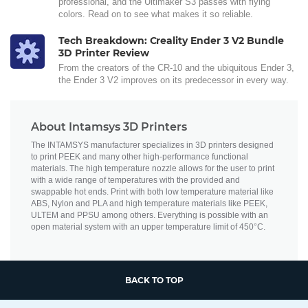
professional, and the Ultimaker S3 passes with flying
colors. Read on to see what makes it so reliable.
Tech Breakdown: Creality Ender 3 V2 Bundle
3D Printer Review
From the creators of the CR-10 and the ubiquitous Ender 3,
the Ender 3 V2 improves on its predecessor in every way.
About Intamsys 3D Printers
The INTAMSYS manufacturer specializes in 3D printers designed
to print PEEK and many other high-performance functional
materials. The high temperature nozzle allows for the user to print
with a wide range of temperatures with the provided and
swappable hot ends. Print with both low temperature material like
ABS, Nylon and PLA and high temperature materials like PEEK,
ULTEM and PPSU among others. Everything is possible with an
open material system with an upper temperature limit of 450°C.
BACK TO TOP