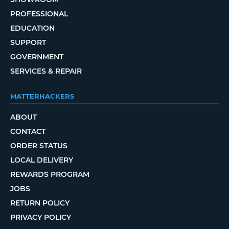
PROFESSIONAL
EDUCATION
SUPPORT
GOVERNMENT
SERVICES & REPAIR
MATTERHACKERS
ABOUT
CONTACT
ORDER STATUS
LOCAL DELIVERY
REWARDS PROGRAM
JOBS
RETURN POLICY
PRIVACY POLICY