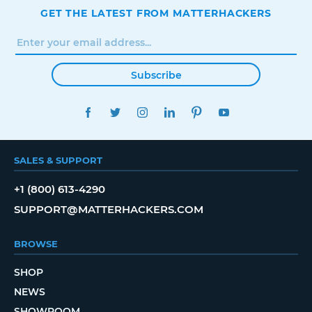
GET THE LATEST FROM MATTERHACKERS
Subscribe
FACEBOOK
TWITTER
INSTAGRAM
LINKEDIN
PINTEREST
YOUTUBE
SALES & SUPPORT
+1 (800) 613-4290
SUPPORT@MATTERHACKERS.COM
BROWSE
SHOP
NEWS
SHOWROOM