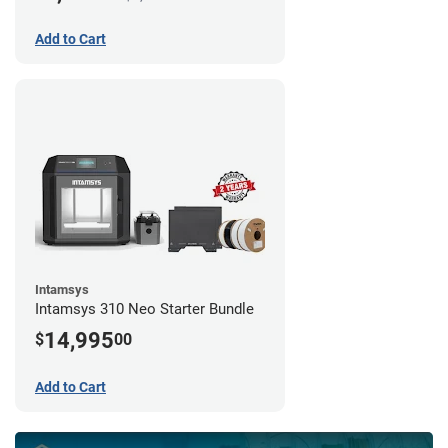
Add to Cart
Intamsys
Intamsys 310 Neo Starter Bundle
14,995
$
00
Add to Cart