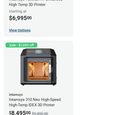
High Temp 3D Printer
starting at
$6,995
00
View Options
Sale - $1,000 off
Intamsys
Intamsys 310 Neo High-Speed
High-Temp IDEX 3D Printer
8,495
$
00
$9,495.00