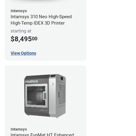
Intamsys
Intamsys 310 Neo High-Speed
High-Temp IDEX 3D Printer
starting at
$8,495
00
View Options
Intamsys
Intamsys FunMat HT Enhanced