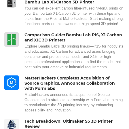
Bambu Lab X1-Carbon 3D Printer
You can get excellent carbon fiber-infused NylonX prints on
your Bambu Lab X1-Carbon 3D printer with these tips and
tricks from the Pros at MatterHackers. Start making strong,
functional parts on this awesome, high-speed 3D printer!
Comparison Guide: Bambu Lab P1S, X1 Carbon
and X1E 3D Printers
Explore Bambu Lab's 3D printing lineup—P1S for hobbyists
and educators, X1 Carbon for advanced users bridging
consumer and professional needs, and X1E for high-
precision professional applications—to find the model that
best suits your creative or industrial requirements.
MatterHackers Completes Acquisition of
Source Graphics, Announces Collaboration
with Formlabs
MatterHackers announces its acquisition of Source
Graphics and a strategic partnership with Formlabs, aiming
to revolutionize the 3D printing industry by enhancing
accessibility and innovation.
Tech Breakdown: Ultimaker S5 3D Printer
Review