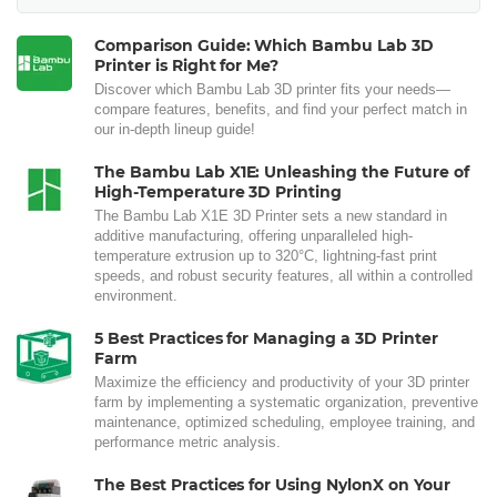
Comparison Guide: Which Bambu Lab 3D
Printer is Right for Me?
Discover which Bambu Lab 3D printer fits your needs—
compare features, benefits, and find your perfect match in
our in-depth lineup guide!
The Bambu Lab X1E: Unleashing the Future of
High-Temperature 3D Printing
The Bambu Lab X1E 3D Printer sets a new standard in
additive manufacturing, offering unparalleled high-
temperature extrusion up to 320°C, lightning-fast print
speeds, and robust security features, all within a controlled
environment.
5 Best Practices for Managing a 3D Printer
Farm
Maximize the efficiency and productivity of your 3D printer
farm by implementing a systematic organization, preventive
maintenance, optimized scheduling, employee training, and
performance metric analysis.
The Best Practices for Using NylonX on Your