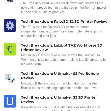
The Pros at MatterHackers break down and review all the
new and improved tech in the first 3d printer from Ultimaker
in their new 'S' line of products.
Tech Breakdown: Raise3D E2 3D Printer Review
The E2 is the first Raise3D 3D printer to feature
independent dual extrusion for clean multi-material prints
and duplicated print jobs.
Tech Breakdown: Lulzbot TAZ Workhorse 3D
Printer Review
MatterHackers' pros take a look at why the Lulzbot TAZ
Workhorse lives up to its name, making it a 3D printer to be
reckoned with.
Tech Breakdown: Ultimaker S5 Pro Bundle
Review
Building off the success of the Ultimaker S5, the Pro
Bundle takes the printing experience to the next level.
Tech Breakdown: Ultimaker S3 3D Printer
Review
A machine you can trust is absolutely essential for any