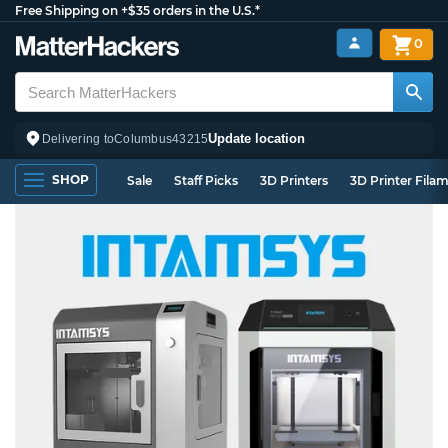
Free Shipping on +$35 orders in the U.S.*
0
Update location
Delivering to
Columbus
43215
SHOP
Sale
Staff Picks
3D Printers
3D Printer Fila