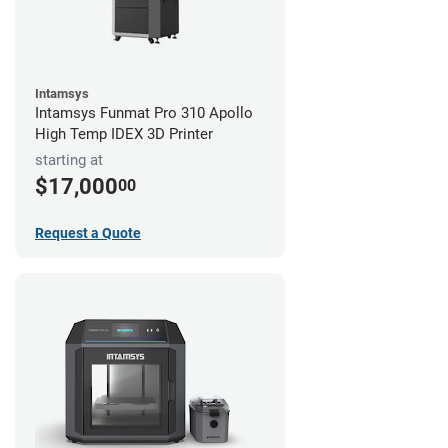
Intamsys
Intamsys Funmat Pro 310 Apollo
High Temp IDEX 3D Printer
starting at
$17,000
00
Request a Quote