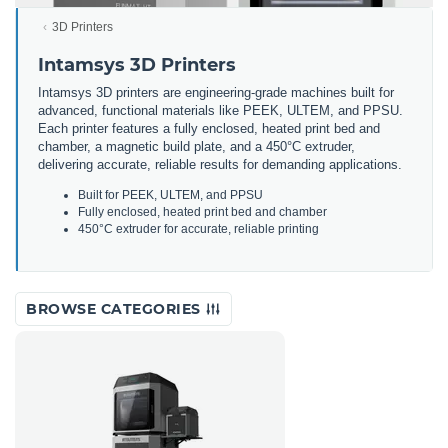
3D Printers
Intamsys 3D Printers
Intamsys 3D printers are engineering-grade machines built for
advanced, functional materials like PEEK, ULTEM, and PPSU.
Each printer features a fully enclosed, heated print bed and
chamber, a magnetic build plate, and a 450°C extruder,
delivering accurate, reliable results for demanding applications.
Built for PEEK, ULTEM, and PPSU
Fully enclosed, heated print bed and chamber
450°C extruder for accurate, reliable printing
BROWSE CATEGORIES