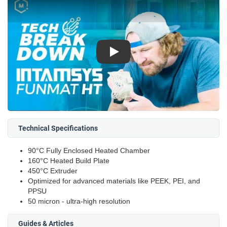
Play
Technical Specifications
90°C Fully Enclosed Heated Chamber
160°C Heated Build Plate
450°C Extruder
Optimized for advanced materials like PEEK, PEI, and
PPSU
50 micron - ultra-high resolution
Guides & Articles