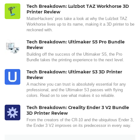
Tech Breakdown: Lulzbot TAZ Workhorse 3D
Printer Review
MatterHackers' pros take a look at why the Lulzbot TAZ
Workhorse lives up to its name, making it a 3D printer to be
reckoned with.
Tech Breakdown: Ultimaker S5 Pro Bundle
Review
Building off the success of the Ultimaker S5, the Pro
Bundle takes the printing experience to the next level.
Tech Breakdown: Ultimaker S3 3D Printer
Review
A machine you can trust is absolutely essential for any
professional, and the Ultimaker S3 passes with flying
colors. Read on to see what makes it so reliable.
Tech Breakdown: Creality Ender 3 V2 Bundle
3D Printer Review
From the creators of the CR-10 and the ubiquitous Ender 3,
the Ender 3 V2 improves on its predecessor in every way.