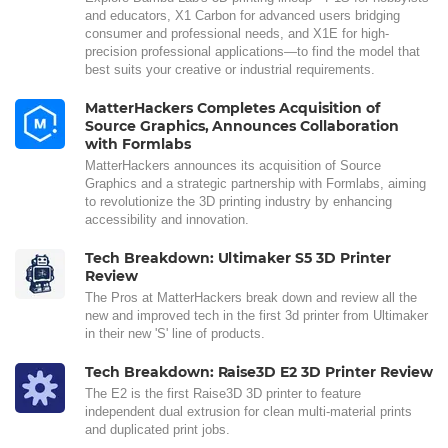
and educators, X1 Carbon for advanced users bridging
consumer and professional needs, and X1E for high-
precision professional applications—to find the model that
best suits your creative or industrial requirements.
MatterHackers Completes Acquisition of
Source Graphics, Announces Collaboration
with Formlabs
MatterHackers announces its acquisition of Source
Graphics and a strategic partnership with Formlabs, aiming
to revolutionize the 3D printing industry by enhancing
accessibility and innovation.
Tech Breakdown: Ultimaker S5 3D Printer
Review
The Pros at MatterHackers break down and review all the
new and improved tech in the first 3d printer from Ultimaker
in their new 'S' line of products.
Tech Breakdown: Raise3D E2 3D Printer Review
The E2 is the first Raise3D 3D printer to feature
independent dual extrusion for clean multi-material prints
and duplicated print jobs.