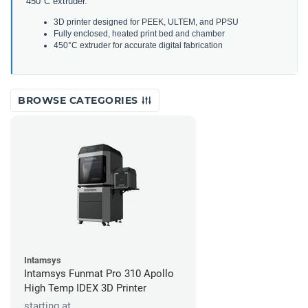
450
°
C
extr
uder
.
3
D
printer
designed
for
P
EEK
,
U
LT
EM
,
and
P
PS
U
Fully
enclosed
,
heated
print
bed
and
chamber
450
°
C
extr
uder
for
accurate
digital
fabrication
BROWSE CATEGORIES
Intamsys
Intamsys Funmat Pro 310 Apollo
High Temp IDEX 3D Printer
starting at