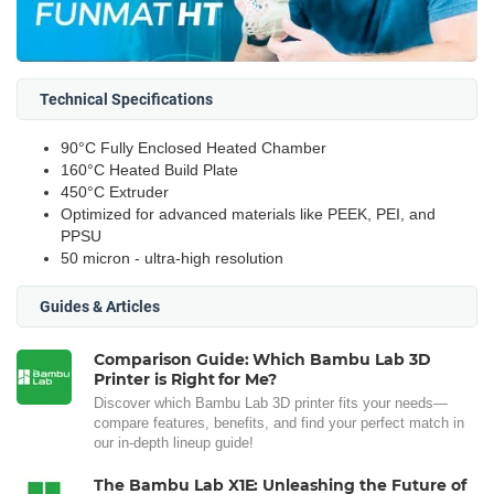
Technical Specifications
90°C Fully Enclosed Heated Chamber
160°C Heated Build Plate
450°C Extruder
Optimized for advanced materials like PEEK, PEI, and
PPSU
50 micron - ultra-high resolution
Guides & Articles
Comparison Guide: Which Bambu Lab 3D
Printer is Right for Me?
Discover which Bambu Lab 3D printer fits your needs—
compare features, benefits, and find your perfect match in
our in-depth lineup guide!
The Bambu Lab X1E: Unleashing the Future of