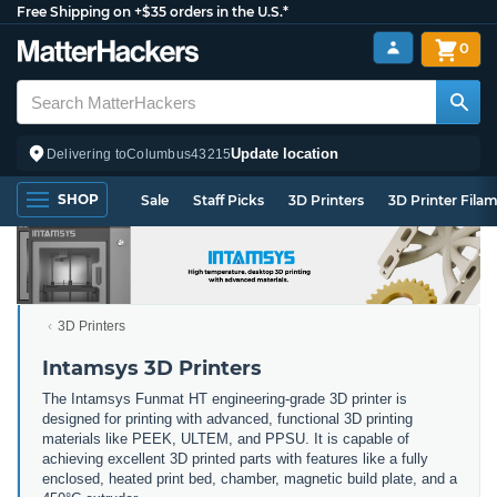
Free Shipping on +$35 orders in the U.S.*
0
Update location
Delivering to
Columbus
43215
SHOP
Sale
Staff Picks
3D Printers
3D Printer Fila
3D Printers
Intamsys 3D Printers
The
Int
ams
ys
Fun
mat
HT
engineering
-
grade
3
D
printer
is
designed
for
printing
with
advanced
,
functional
3
D
printing
materials
like
P
EEK
,
U
LT
EM
,
and
P
PS
U
.
It
is
capable
of
achieving
excellent
3
D
printed
parts
with
features
like
a
fully
enclosed
,
heated
print
bed
,
chamber
,
magnetic
build
plate
,
and
a