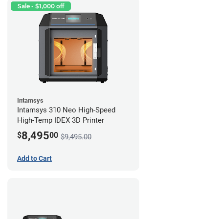
Sale - $1,000 off
Intamsys
Intamsys 310 Neo High-Speed
High-Temp IDEX 3D Printer
8,495
$
00
$9,495.00
Add to Cart