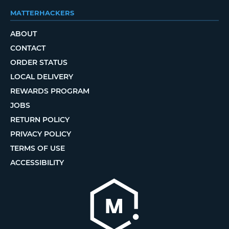
MATTERHACKERS
ABOUT
CONTACT
ORDER STATUS
LOCAL DELIVERY
REWARDS PROGRAM
JOBS
RETURN POLICY
PRIVACY POLICY
TERMS OF USE
ACCESSIBILITY