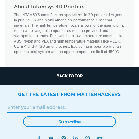
About Intamsys 3D Printers
The INTAMSYS manufacturer specializes in 3D printers designed
to print PEEK and many other high-performance functional
materials. The high temperature nozzle allows for the user to print
with a wide range of temperatures with the provided and
swappable hot ends. Print with both low temperature material like
ABS, Nylon and PLA and high temperature materials like PEEK,
ULTEM and PPSU among others. Everything is possible with an
open material system with an upper temperature limit of 450°C.
BACK TO TOP
GET THE LATEST FROM MATTERHACKERS
Subscribe
FACEBOOK
TWITTER
INSTAGRAM
LINKEDIN
PINTEREST
YOUTUBE