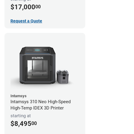
$17,000
00
Request a Quote
Intamsys
Intamsys 310 Neo High-Speed
High-Temp IDEX 3D Printer
starting at
$8,495
00