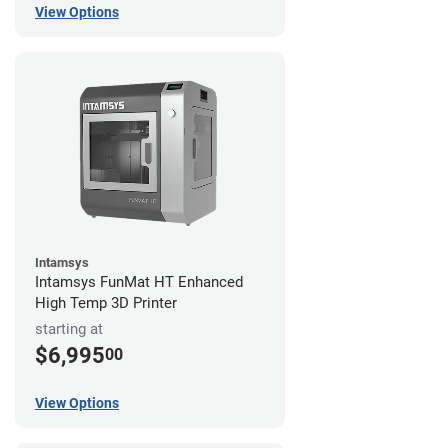
View Options
Intamsys
Intamsys FunMat HT Enhanced
High Temp 3D Printer
starting at
$6,995
00
View Options