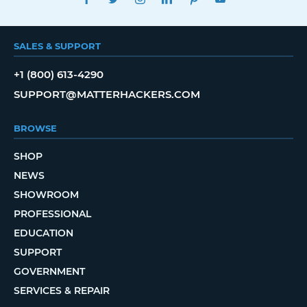
SALES & SUPPORT
+1 (800) 613-4290
SUPPORT@MATTERHACKERS.COM
BROWSE
SHOP
NEWS
SHOWROOM
PROFESSIONAL
EDUCATION
SUPPORT
GOVERNMENT
SERVICES & REPAIR