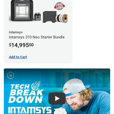
Intamsys
Intamsys 310 Neo Starter Bundle
14,995
$
00
Add to Cart
Play