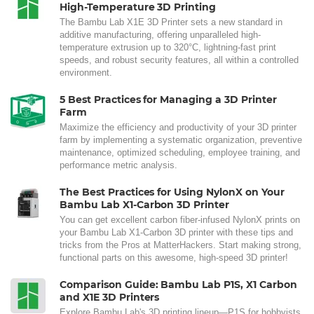
High-Temperature 3D Printing
The Bambu Lab X1E 3D Printer sets a new standard in
additive manufacturing, offering unparalleled high-
temperature extrusion up to 320°C, lightning-fast print
speeds, and robust security features, all within a controlled
environment.
5 Best Practices for Managing a 3D Printer
Farm
Maximize the efficiency and productivity of your 3D printer
farm by implementing a systematic organization, preventive
maintenance, optimized scheduling, employee training, and
performance metric analysis.
The Best Practices for Using NylonX on Your
Bambu Lab X1-Carbon 3D Printer
You can get excellent carbon fiber-infused NylonX prints on
your Bambu Lab X1-Carbon 3D printer with these tips and
tricks from the Pros at MatterHackers. Start making strong,
functional parts on this awesome, high-speed 3D printer!
Comparison Guide: Bambu Lab P1S, X1 Carbon
and X1E 3D Printers
Explore Bambu Lab's 3D printing lineup—P1S for hobbyists