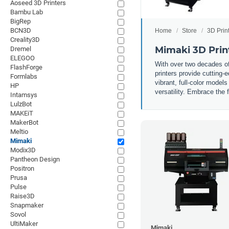
Aoseed 3D Printers
Bambu Lab
BigRep
BCN3D
Home
Store
3D Prin
Creality3D
Mimaki 3D Prin
Dremel
ELEGOO
With over two decades of 
FlashForge
printers provide cutting-
Formlabs
vibrant, full-color model
HP
versatility. Embrace the 
Intamsys
LulzBot
MAKEiT
MakerBot
Meltio
Mimaki
Modix3D
Pantheon Design
Positron
Prusa
Pulse
Raise3D
Snapmaker
Sovol
UltiMaker
Mimaki