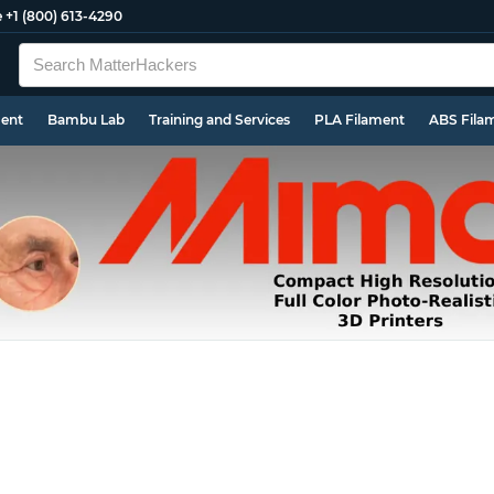
e
+1 (800) 613-4290
ment
Bambu Lab
Training and Services
PLA Filament
ABS Fila