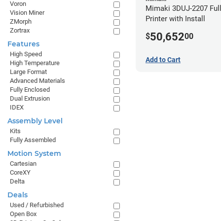
Voron
Mimaki 3DUJ-2207 Full
Vision Miner
Printer with Install
ZMorph
Zortrax
50,652
$
00
Features
High Speed
Add to Cart
High Temperature
Large Format
Advanced Materials
Fully Enclosed
Dual Extrusion
IDEX
Assembly Level
Kits
Fully Assembled
Motion System
Cartesian
CoreXY
Delta
Deals
Used / Refurbished
Open Box