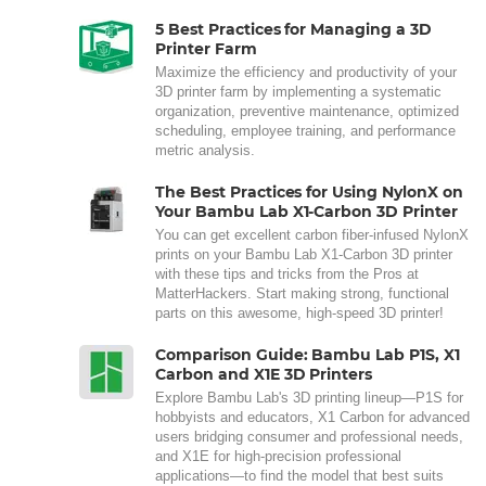
5 Best Practices for Managing a 3D
Printer Farm
Maximize the efficiency and productivity of your
3D printer farm by implementing a systematic
organization, preventive maintenance, optimized
scheduling, employee training, and performance
metric analysis.
The Best Practices for Using NylonX on
Your Bambu Lab X1-Carbon 3D Printer
You can get excellent carbon fiber-infused NylonX
prints on your Bambu Lab X1-Carbon 3D printer
with these tips and tricks from the Pros at
MatterHackers. Start making strong, functional
parts on this awesome, high-speed 3D printer!
Comparison Guide: Bambu Lab P1S, X1
Carbon and X1E 3D Printers
Explore Bambu Lab's 3D printing lineup—P1S for
hobbyists and educators, X1 Carbon for advanced
users bridging consumer and professional needs,
and X1E for high-precision professional
applications—to find the model that best suits