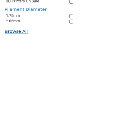
3D Printers On Sale
Filament Diameter
1.75mm
2.85mm
Browse All