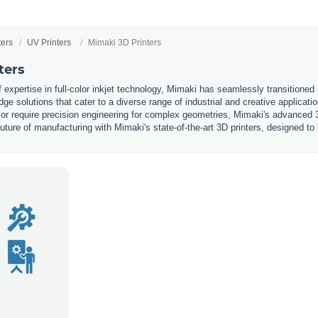
ters
UV Printers
Mimaki 3D Printers
ters
expertise in full-color inkjet technology, Mimaki has seamlessly transitioned i
edge solutions that cater to a diverse range of industrial and creative applicat
s or require precision engineering for complex geometries, Mimaki's advanced 3
future of manufacturing with Mimaki's state-of-the-art 3D printers, designed t