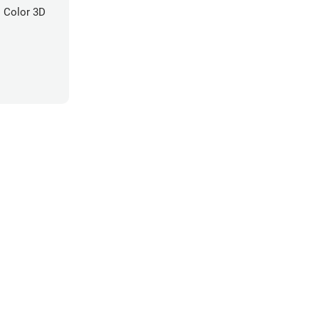
 Color 3D