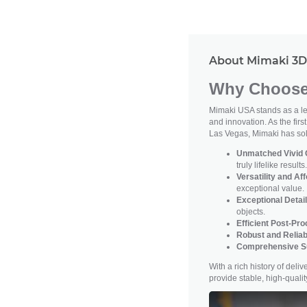
About Mimaki 3D 
Why Choose 
Mimaki USA stands as a lea
and innovation. As the firs
Las Vegas, Mimaki has soli
Unmatched Vivid C
truly lifelike results.
Versatility and Aff
exceptional value.
Exceptional Detail
objects.
Efficient Post-Pr
Robust and Reliab
Comprehensive S
With a rich history of del
provide stable, high-qual