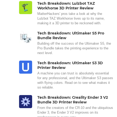
Tech Breakdown: Lulzbot TAZ
Workhorse 3D Printer Review
MatterHackers' pros take a look at why the
Lulzbot TAZ Workhorse lives up to its name,
making it a 3D printer to be reckoned with.
Tech Breakdown: Ultimaker S5 Pro
Bundle Review
Building off the success of the Ultimaker S5, the
Pro Bundle takes the printing experience to the
next level.
Tech Breakdown: Ultimaker S3 3D
Printer Review
A machine you can trust is absolutely essential
for any professional, and the Ultimaker S3 passes
with flying colors. Read on to see what makes it
so reliable.
Tech Breakdown: Creality Ender 3 V2
Bundle 3D Printer Review
From the creators of the CR-10 and the ubiquitous
Ender 3, the Ender 3 V2 improves on its