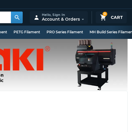
0
Hello,
Sign In
CART
Account & Orders
ment
PETG Filament
PRO Series Filament
MH Build Series Filame