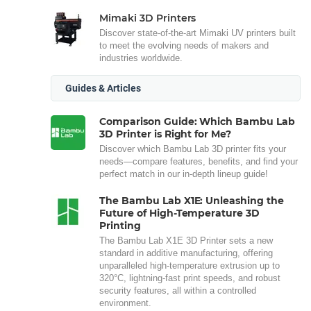
Mimaki 3D Printers
Discover state-of-the-art Mimaki UV printers built
to meet the evolving needs of makers and
industries worldwide.
Guides & Articles
Comparison Guide: Which Bambu Lab
3D Printer is Right for Me?
Discover which Bambu Lab 3D printer fits your
needs—compare features, benefits, and find your
perfect match in our in-depth lineup guide!
The Bambu Lab X1E: Unleashing the
Future of High-Temperature 3D
Printing
The Bambu Lab X1E 3D Printer sets a new
standard in additive manufacturing, offering
unparalleled high-temperature extrusion up to
320°C, lightning-fast print speeds, and robust
security features, all within a controlled
environment.