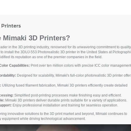
Printers
Mimaki 3D Printers?
der in the 3D printing industry, renowned for its unwavering commitment to quality
t to install the 3DUJ-553 Photorealistic 3D printer in the United States at Pictograph
dified its reputation as one of the premier companies in the field.
olor Capabilities:
Print over ten million colors with precise ICC color management
ordability:
Designed for scalability, Mimaki's full-color photorealistic 3D printer offer
:
Utilizing fused filament fabrication, Mimaki 3D printers efficiently create detailed
ocessing:
Simplified post-printing processes make finishing easy and efficient.
le:
Mimaki 3D printers deliver durable prints suitable for a variety of applications.
upport:
Enjoy professional installation and training for seamless operation.
ivering innovative solutions to the 3D print market and beyond, Mimaki continues to
ity equipment while driving technological advancement.