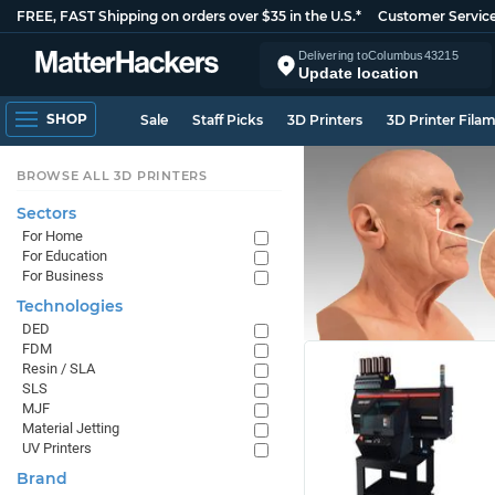
FREE, FAST Shipping on orders over $35 in the U.S.*
Customer Servic
Delivering to
Columbus
43215
Update location
SHOP
Sale
Staff Picks
3D Printers
3D Printer Fila
BROWSE ALL 3D PRINTERS
Sectors
For Home
For Education
For Business
Technologies
DED
FDM
Resin / SLA
SLS
MJF
Material Jetting
UV Printers
Brand