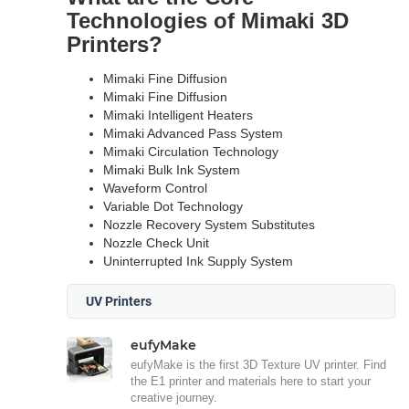
Technologies of Mimaki 3D
Printers?
Mimaki Fine Diffusion
Mimaki Fine Diffusion
Mimaki Intelligent Heaters
Mimaki Advanced Pass System
Mimaki Circulation Technology
Mimaki Bulk Ink System
Waveform Control
Variable Dot Technology
Nozzle Recovery System Substitutes
Nozzle Check Unit
Uninterrupted Ink Supply System
UV Printers
eufyMake
eufyMake is the first 3D Texture UV printer. Find
the E1 printer and materials here to start your
creative journey.