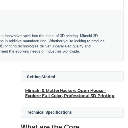
ts innovative spirit into the realm of 3D printing. Mimaki 3D
ions in additive manufacturing. Whether you're looking to produce
D printing technologies deliver unparalleled quality and
o meet the evolving needs of industries worldwide.
Getting Started
Mimaki & MatterHackers Open House -
Explore Full-Color, Professional 3D Printing
Technical Specifications
What are the Core