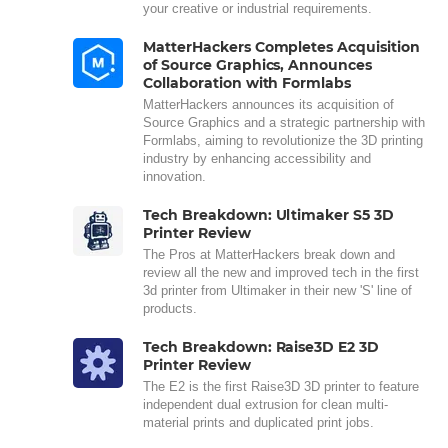
your creative or industrial requirements.
MatterHackers Completes Acquisition
of Source Graphics, Announces
Collaboration with Formlabs
MatterHackers announces its acquisition of
Source Graphics and a strategic partnership with
Formlabs, aiming to revolutionize the 3D printing
industry by enhancing accessibility and
innovation.
Tech Breakdown: Ultimaker S5 3D
Printer Review
The Pros at MatterHackers break down and
review all the new and improved tech in the first
3d printer from Ultimaker in their new 'S' line of
products.
Tech Breakdown: Raise3D E2 3D
Printer Review
The E2 is the first Raise3D 3D printer to feature
independent dual extrusion for clean multi-
material prints and duplicated print jobs.