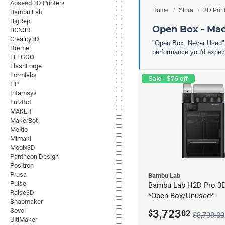
Aoseed 3D Printers
Home
Store
3D Prin
Bambu Lab
BigRep
Open Box - Ma
BCN3D
Creality3D
"Open Box, Never Used" 
Dremel
performance you'd expect
ELEGOO
FlashForge
Formlabs
Sale - $76 off
HP
Intamsys
LulzBot
MAKEiT
MakerBot
Meltio
Mimaki
Modix3D
Pantheon Design
Positron
Prusa
Bambu Lab
Pulse
Bambu Lab H2D Pro 3D 
Raise3D
*Open Box/Unused*
Snapmaker
Sovol
3,723
$
02
$3,799.00
UltiMaker