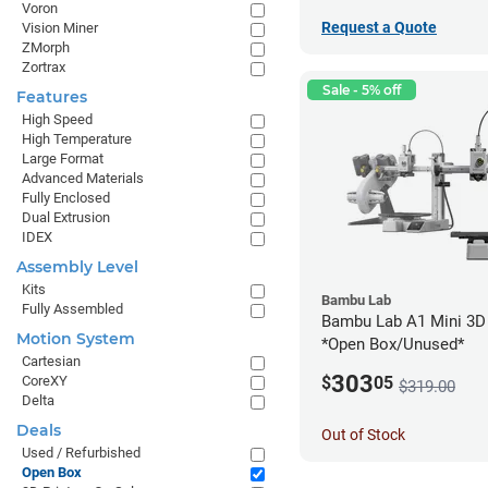
Voron
Request a Quote
Vision Miner
ZMorph
Zortrax
Sale - 5% off
Features
High Speed
High Temperature
Large Format
Advanced Materials
Fully Enclosed
Dual Extrusion
IDEX
Assembly Level
Kits
Bambu Lab
Fully Assembled
Bambu Lab A1 Mini 3D 
Motion System
*Open Box/Unused*
Cartesian
303
CoreXY
$
05
$319.00
Delta
Deals
Out of Stock
Used / Refurbished
Open Box