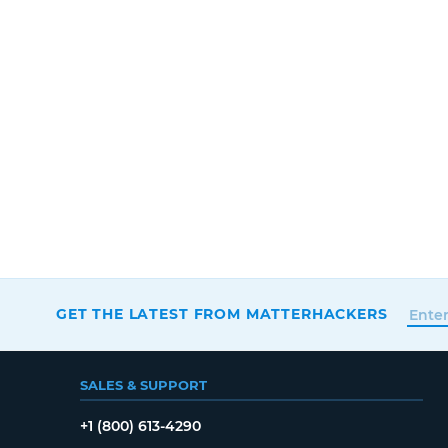
GET THE LATEST FROM MATTERHACKERS
SALES & SUPPORT
+1 (800) 613-4290