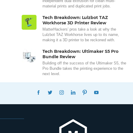
independent dual extrusion for clean multi-
material prints and duplicated print jobs.
Tech Breakdown: Lulzbot TAZ
Workhorse 3D Printer Review
MatterHackers' pros take a look at why the
Lulzbot TAZ Workhorse lives up to its name,
making it a 3D printer to be reckoned with.
Tech Breakdown: Ultimaker S5 Pro
Bundle Review
Building off the success of the Ultimaker S5, the
Pro Bundle takes the printing experience to the
next level.
FACEBOOK
TWITTER
INSTAGRAM
LINKEDIN
PINTEREST
YOUTUBE