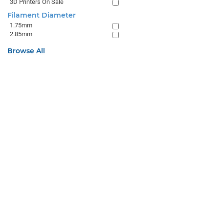
3D Printers On Sale
Filament Diameter
1.75mm
2.85mm
Browse All