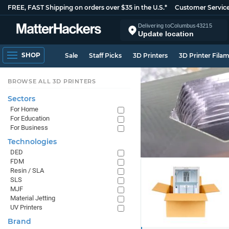
FREE, FAST Shipping on orders over $35 in the U.S.*
Customer Servic
Delivering to
Columbus
43215
Update location
SHOP
Sale
Staff Picks
3D Printers
3D Printer Fila
BROWSE ALL 3D PRINTERS
Sectors
For Home
For Education
For Business
Technologies
DED
FDM
Resin / SLA
SLS
MJF
Material Jetting
UV Printers
Brand