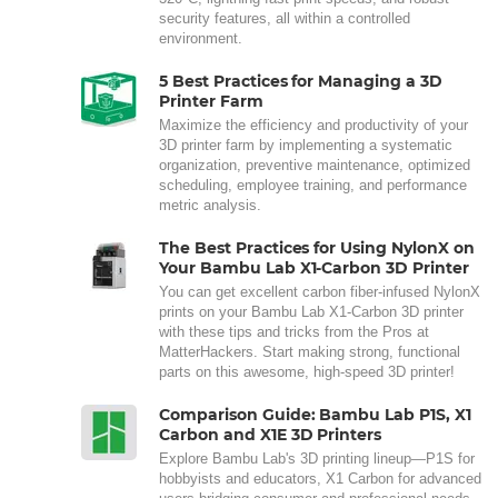
security features, all within a controlled
environment.
5 Best Practices for Managing a 3D
Printer Farm
Maximize the efficiency and productivity of your
3D printer farm by implementing a systematic
organization, preventive maintenance, optimized
scheduling, employee training, and performance
metric analysis.
The Best Practices for Using NylonX on
Your Bambu Lab X1-Carbon 3D Printer
You can get excellent carbon fiber-infused NylonX
prints on your Bambu Lab X1-Carbon 3D printer
with these tips and tricks from the Pros at
MatterHackers. Start making strong, functional
parts on this awesome, high-speed 3D printer!
Comparison Guide: Bambu Lab P1S, X1
Carbon and X1E 3D Printers
Explore Bambu Lab's 3D printing lineup—P1S for
hobbyists and educators, X1 Carbon for advanced