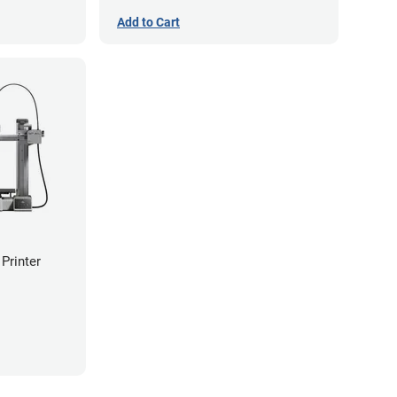
Add to Cart
Printer