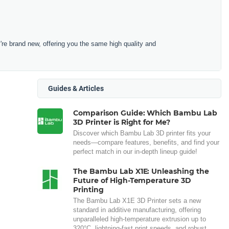
e brand new, offering you the same high quality and
Guides & Articles
Comparison Guide: Which Bambu Lab
3D Printer is Right for Me?
Discover which Bambu Lab 3D printer fits your
needs—compare features, benefits, and find your
perfect match in our in-depth lineup guide!
The Bambu Lab X1E: Unleashing the
Future of High-Temperature 3D
Printing
The Bambu Lab X1E 3D Printer sets a new
standard in additive manufacturing, offering
unparalleled high-temperature extrusion up to
320°C, lightning-fast print speeds, and robust