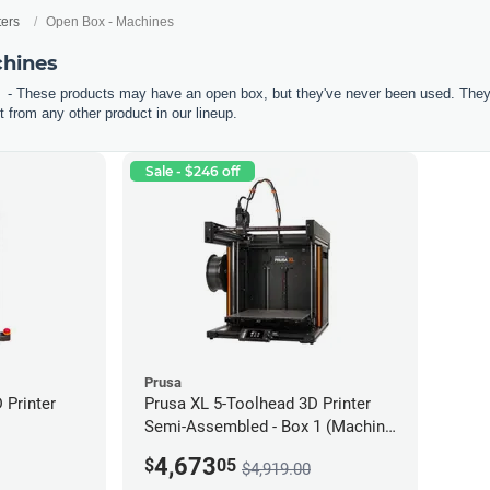
ters
Open Box - Machines
chines
- These products may have an open box, but they've never been used. They'r
 from any other product in our lineup.
Sale - $246 off
Prusa
Printer
Prusa XL 5-Toolhead 3D Printer
Semi-Assembled - Box 1 (Machine
only) *Open Box/Unused*
4,673
$
05
$4,919.00