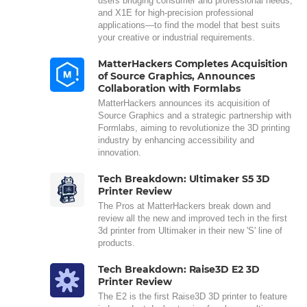
users bridging consumer and professional needs,
and X1E for high-precision professional
applications—to find the model that best suits
your creative or industrial requirements.
MatterHackers Completes Acquisition
of Source Graphics, Announces
Collaboration with Formlabs
MatterHackers announces its acquisition of
Source Graphics and a strategic partnership with
Formlabs, aiming to revolutionize the 3D printing
industry by enhancing accessibility and
innovation.
Tech Breakdown: Ultimaker S5 3D
Printer Review
The Pros at MatterHackers break down and
review all the new and improved tech in the first
3d printer from Ultimaker in their new 'S' line of
products.
Tech Breakdown: Raise3D E2 3D
Printer Review
The E2 is the first Raise3D 3D printer to feature