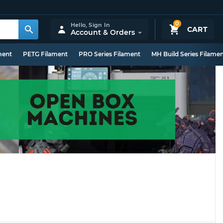
0
Hello,
Sign In
CART
Account & Orders
ment
PETG Filament
PRO Series Filament
MH Build Series Filame