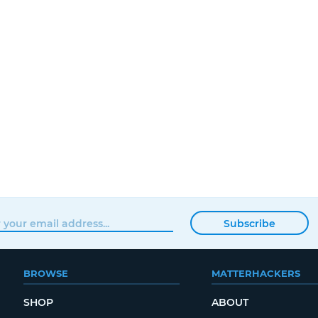
Subscribe
BROWSE
MATTERHACKERS
SHOP
ABOUT