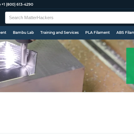
e
+1 (800) 613-4290
ment
Bambu Lab
Training and Services
PLA Filament
ABS Fila