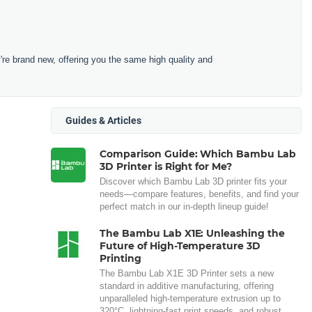
e brand new, offering you the same high quality and
Guides & Articles
Comparison Guide: Which Bambu Lab
3D Printer is Right for Me?
Discover which Bambu Lab 3D printer fits your
needs—compare features, benefits, and find your
perfect match in our in-depth lineup guide!
The Bambu Lab X1E: Unleashing the
Future of High-Temperature 3D
Printing
The Bambu Lab X1E 3D Printer sets a new
standard in additive manufacturing, offering
unparalleled high-temperature extrusion up to
320°C, lightning-fast print speeds, and robust