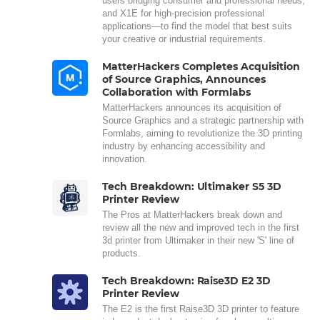
users bridging consumer and professional needs,
and X1E for high-precision professional
applications—to find the model that best suits
your creative or industrial requirements.
MatterHackers Completes Acquisition
of Source Graphics, Announces
Collaboration with Formlabs
MatterHackers announces its acquisition of
Source Graphics and a strategic partnership with
Formlabs, aiming to revolutionize the 3D printing
industry by enhancing accessibility and
innovation.
Tech Breakdown: Ultimaker S5 3D
Printer Review
The Pros at MatterHackers break down and
review all the new and improved tech in the first
3d printer from Ultimaker in their new 'S' line of
products.
Tech Breakdown: Raise3D E2 3D
Printer Review
The E2 is the first Raise3D 3D printer to feature