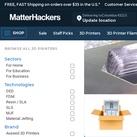
FREE, FAST Shipping on orders over $35 in the U.S.*
Customer Servic
Delivering to
Columbus
43215
Update location
SHOP
Sale
Staff Picks
3D Printers
3D Printer Fila
BROWSE ALL 3D PRINTERS
Sectors
For Home
For Education
For Business
Technologies
DED
FDM
Resin / SLA
SLS
MJF
Material Jetting
Brand
Aoseed 3D Printers