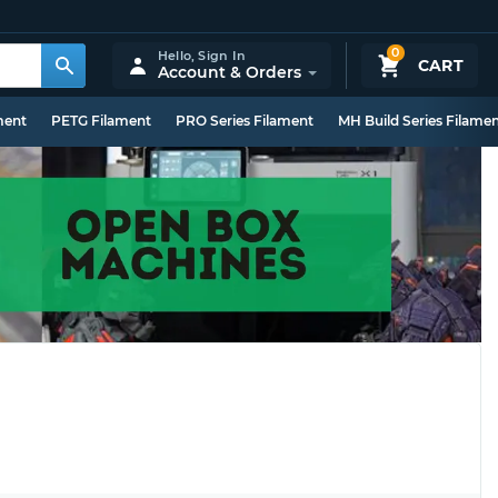
0
Hello,
Sign In
CART
Account & Orders
ment
PETG Filament
PRO Series Filament
MH Build Series Filame