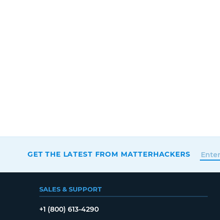
GET THE LATEST FROM MATTERHACKERS
SALES & SUPPORT
+1 (800) 613-4290