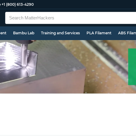
e
+1 (800) 613-4290
ment
Bambu Lab
Training and Services
PLA Filament
ABS Fila