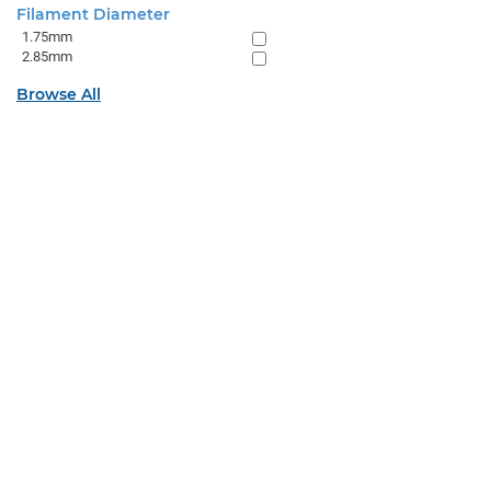
Filament Diameter
1.75mm
2.85mm
Browse All