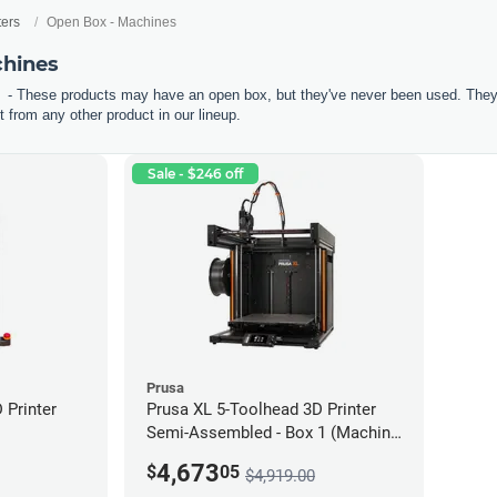
ters
Open Box - Machines
chines
- These products may have an open box, but they've never been used. They'r
 from any other product in our lineup.
Sale - $246 off
Prusa
Printer
Prusa XL 5-Toolhead 3D Printer
Semi-Assembled - Box 1 (Machine
only) *Open Box/Unused*
4,673
$
05
$4,919.00