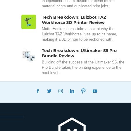
independent dual extrusion for clean multi-
material prints and duplicated print jobs.
Tech Breakdown: Lulzbot TAZ
Workhorse 3D Printer Review
MatterHackers' pros take a look at why the
Lulzbot TAZ Workhorse lives up to its name,
making it a 3D printer to be reckoned with.
Tech Breakdown: Ultimaker S5 Pro
Bundle Review
Building off the success of the Ultimaker S5, the
Pro Bundle takes the printing experience to the
next level.
FACEBOOK
TWITTER
INSTAGRAM
LINKEDIN
PINTEREST
YOUTUBE