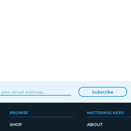
Subscribe
BROWSE
MATTERHACKERS
SHOP
ABOUT