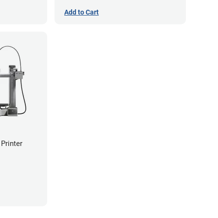
Add to Cart
Printer