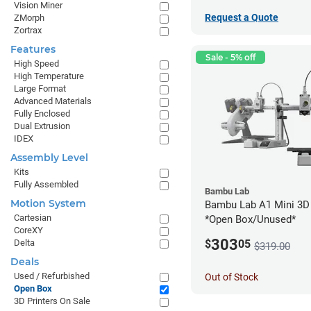
Vision Miner
Request a Quote
ZMorph
Zortrax
Features
Sale - 5% off
High Speed
High Temperature
Large Format
Advanced Materials
Fully Enclosed
Dual Extrusion
IDEX
Assembly Level
Kits
Fully Assembled
Bambu Lab
Motion System
Bambu Lab A1 Mini 3D 
Cartesian
*Open Box/Unused*
CoreXY
303
Delta
$
05
$319.00
Deals
Used / Refurbished
Out of Stock
Open Box
3D Printers On Sale