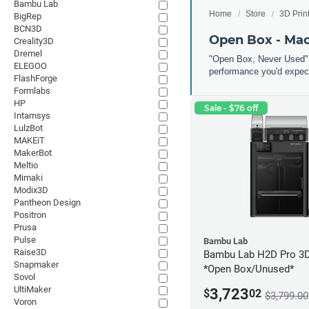
Bambu Lab
Home
Store
3D Prin
BigRep
BCN3D
Open Box - Ma
Creality3D
Dremel
"Open Box, Never Used" 
ELEGOO
performance you'd expect
FlashForge
Formlabs
HP
Sale - $76 off
Intamsys
LulzBot
MAKEiT
MakerBot
Meltio
Mimaki
Modix3D
Pantheon Design
Positron
Prusa
Pulse
Bambu Lab
Raise3D
Bambu Lab H2D Pro 3D 
Snapmaker
*Open Box/Unused*
Sovol
UltiMaker
3,723
$
02
$3,799.00
Voron