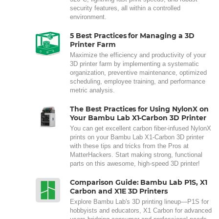
security features, all within a controlled
environment.
5 Best Practices for Managing a 3D
Printer Farm
Maximize the efficiency and productivity of your
3D printer farm by implementing a systematic
organization, preventive maintenance, optimized
scheduling, employee training, and performance
metric analysis.
The Best Practices for Using NylonX on
Your Bambu Lab X1-Carbon 3D Printer
You can get excellent carbon fiber-infused NylonX
prints on your Bambu Lab X1-Carbon 3D printer
with these tips and tricks from the Pros at
MatterHackers. Start making strong, functional
parts on this awesome, high-speed 3D printer!
Comparison Guide: Bambu Lab P1S, X1
Carbon and X1E 3D Printers
Explore Bambu Lab's 3D printing lineup—P1S for
hobbyists and educators, X1 Carbon for advanced