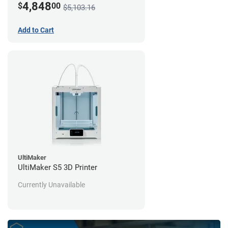
4,848
$
00
$5,103.16
Add to Cart
UltiMaker
UltiMaker S5 3D Printer
Currently Unavailable