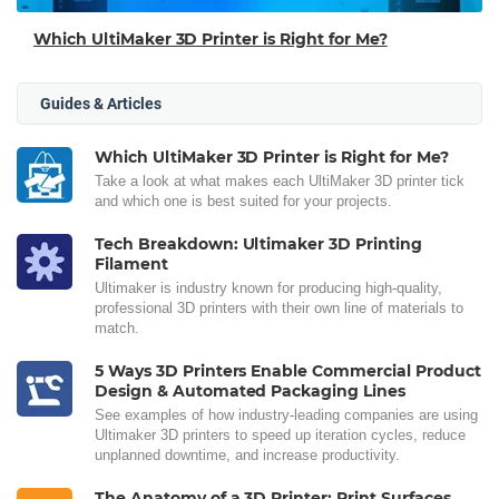
Which UltiMaker 3D Printer is Right for Me?
Guides & Articles
Which UltiMaker 3D Printer is Right for Me?
Take a look at what makes each UltiMaker 3D printer tick
and which one is best suited for your projects.
Tech Breakdown: Ultimaker 3D Printing
Filament
Ultimaker is industry known for producing high-quality,
professional 3D printers with their own line of materials to
match.
5 Ways 3D Printers Enable Commercial Product
Design & Automated Packaging Lines
See examples of how industry-leading companies are using
Ultimaker 3D printers to speed up iteration cycles, reduce
unplanned downtime, and increase productivity.
The Anatomy of a 3D Printer: Print Surfaces