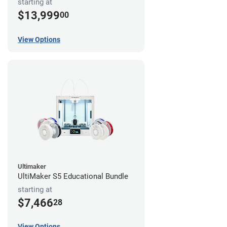
starting at
$13,999
00
View Options
Ultimaker
UltiMaker S5 Educational Bundle
starting at
$7,466
28
View Options