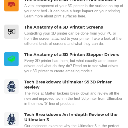
A vital component of your 3D printer is the surface on top of
your print bed - it can have a huge impact on your printing.
Learn more about print surfaces here.
The Anatomy of a 3D Printer: Screens
Controlling your 3D printer can be done from your PC or
from the screen attached to your printer. Take a look at the
different kinds of screens and what they can do.
The Anatomy of a 3D Printer: Stepper Drivers
Every 3D printer has them, but what exactly are stepper
drivers and what do they do? Read on to see what drives
your 3D printer to create amazing models.
Tech Breakdown: Ultimaker S5 3D Printer
Review
The Pros at MatterHackers break down and review all the
new and improved tech in the first 3d printer from Ultimaker
in their new 'S' line of products.
Tech Breakdown: An In-depth Review of the
Ultimaker 3
Our engineers examine why the Ultimaker 3 is the perfect