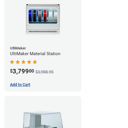
UltiMaker
UltiMaker Material Station
3,799
$
00
$3,988.95
Add to Cart