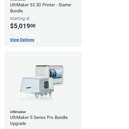
UltiMaker S3 3D Printer - Starter
Bundle
starting at
$5,019
00
View Options
Ultimaker
UltiMaker S Series Pro Bundle
Upgrade