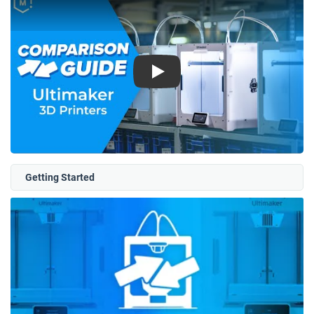
Play
Getting Started