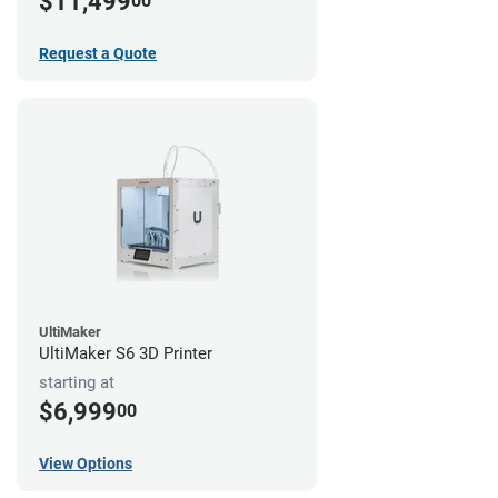
$11,499
00
Request a Quote
UltiMaker
UltiMaker S6 3D Printer
starting at
$6,999
00
View Options