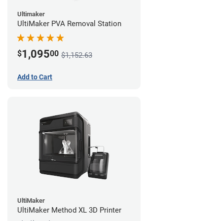
Ultimaker
UltiMaker PVA Removal Station
1,095
$
00
$1,152.63
Add to Cart
UltiMaker
UltiMaker Method XL 3D Printer