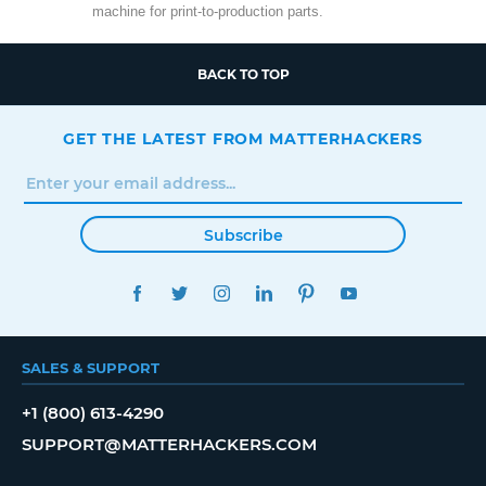
machine for print-to-production parts.
BACK TO TOP
GET THE LATEST FROM MATTERHACKERS
Subscribe
FACEBOOK
TWITTER
INSTAGRAM
LINKEDIN
PINTEREST
YOUTUBE
SALES & SUPPORT
+1 (800) 613-4290
SUPPORT@MATTERHACKERS.COM