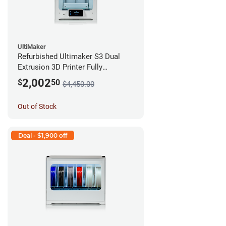
UltiMaker
Refurbished Ultimaker S3 Dual
Extrusion 3D Printer Fully
Assembled *A Stock*
2,002
$
50
$4,450.00
Out of Stock
Deal - $1,900 off