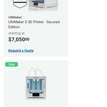
UltiMaker
UltiMaker S 3D Printer - Secured
Edition
starting at
$7,050
00
Request a Quote
Sale