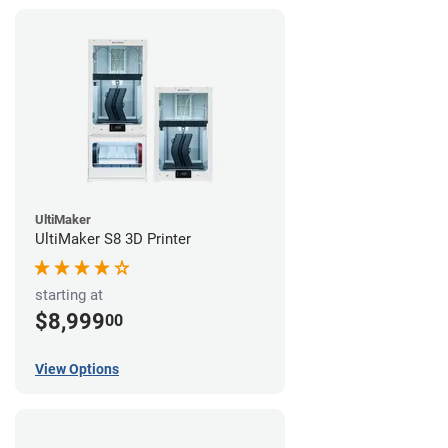
UltiMaker
UltiMaker S8 3D Printer
starting at
$8,999
00
View Options