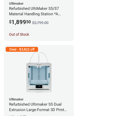
Ultimaker
Refurbished UltiMaker S5/S7
Material Handling Station *A
Stock*
1,899
$
50
$3,799.00
Out of Stock
Deal - $3,822 off
Ultimaker
Refurbished Ultimaker S5 Dual
Extrusion Large-Format 3D Printer
*A Stock*