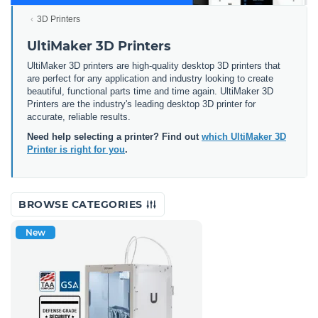
3D Printers
UltiMaker 3D Printers
UltiMaker 3D printers are high-quality desktop 3D printers that
are perfect for any application and industry looking to create
beautiful, functional parts time and time again. UltiMaker 3D
Printers are the industry's leading desktop 3D printer for
accurate, reliable results.
Need help selecting a printer? Find out
which UltiMaker 3D
Printer is right for you
.
BROWSE CATEGORIES
New