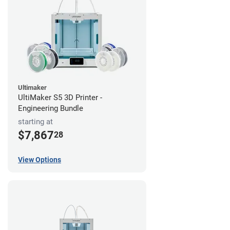
Ultimaker
UltiMaker S5 3D Printer -
Engineering Bundle
starting at
$7,867
28
View Options