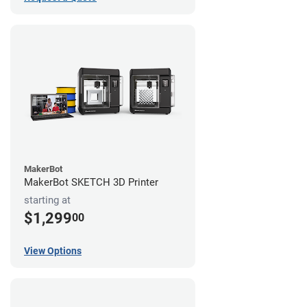
MakerBot
MakerBot SKETCH 3D Printer
starting at
$1,299
00
View Options