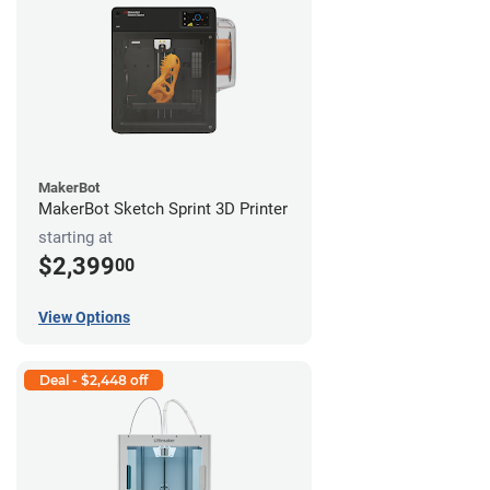
MakerBot
MakerBot Sketch Sprint 3D Printer
starting at
$2,399
00
View Options
Deal - $2,448 off