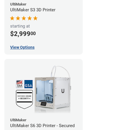
UltiMaker
UltiMaker S3 3D Printer
starting at
$2,999
00
View Options
UltiMaker
UltiMaker S6 3D Printer - Secured