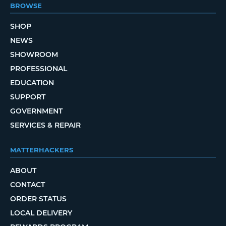
BROWSE
SHOP
NEWS
SHOWROOM
PROFESSIONAL
EDUCATION
SUPPORT
GOVERNMENT
SERVICES & REPAIR
MATTERHACKERS
ABOUT
CONTACT
ORDER STATUS
LOCAL DELIVERY