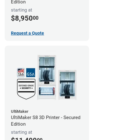
Edition
starting at
$8,950
00
Request a Quote
UltiMaker
UltiMaker S8 3D Printer - Secured
Edition
starting at