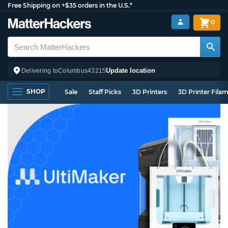
Free Shipping on +$35 orders in the U.S.*
0
Update location
Delivering to
Columbus
43215
SHOP
Sale
Staff Picks
3D Printers
3D Printer Fila