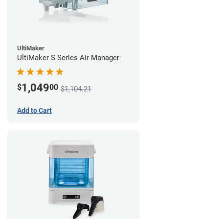
UltiMaker
UltiMaker S Series Air Manager
1,049
$
00
$1,104.21
Add to Cart