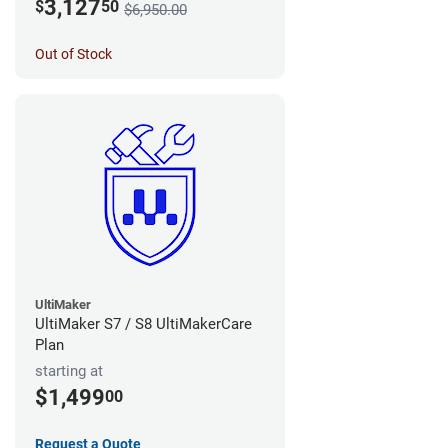
3,127
$
50
$6,950.00
Out of Stock
UltiMaker
UltiMaker S7 / S8 UltiMakerCare
Plan
starting at
$1,499
00
Request a Quote