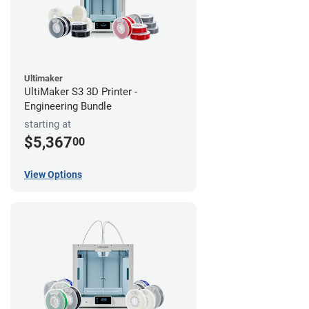
Ultimaker
UltiMaker S3 3D Printer -
Engineering Bundle
starting at
$5,367
00
View Options