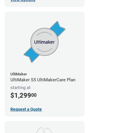
UltiMaker
UltiMaker S5 UltiMakerCare Plan
starting at
$1,299
00
Request a Quote