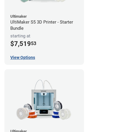
Ultimaker
UltiMaker S5 3D Printer - Starter
Bundle
starting at
$7,519
53
View Options
Ultimaker