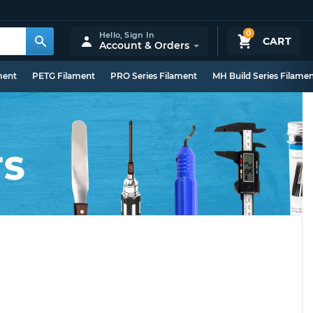
0
Hello,
Sign In
CART
Account & Orders
ment
PETG Filament
PRO Series Filament
MH Build Series Filame