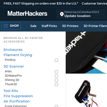
FREE, FAST Shipping on orders over $35 in the U.S.*
Customer Servic
Delivering to
Columbus
43215
Update location
SHOP
Sale
Staff Picks
3D Printers
3D Printer Fila
BROWSE ALL 3D PRINTER
ACCESSORIES
Enclosures
Filament Drying
PrintDry
3D Scanner
Artec
3DMakerPro
Shining 3D
Thunk3D
Tool Kits
Fire Suppression
Air Purification
Fume Extractors