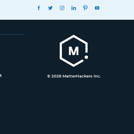
FACEBOOK
TWITTER
INSTAGRAM
LINKEDIN
PINTEREST
YOUTUBE
M
© 2026 MatterHackers Inc.