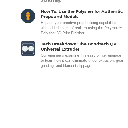
and running.
How To: Use the Polysher for Authentic
Props and Models
Expand your creative prop building capabilities
with added levels of realism using the Polymaker
Polysher 3D Print Finisher.
Tech Breakdown: The Bondtech QR
Universal Extruder
Our engineers examine this easy printer upgrade
to learn how it can eliminate under extrusion, gear
grinding, and filament slippage.