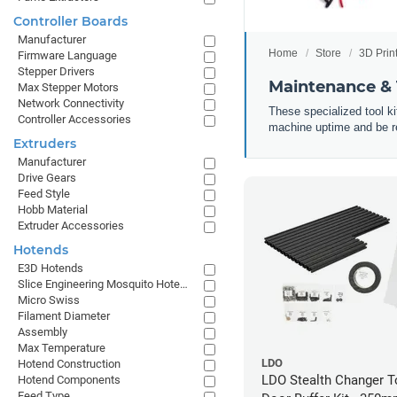
Controller Boards
Manufacturer
Home
Store
3D Prin
Firmware Language
Stepper Drivers
Maintenance & T
Max Stepper Motors
Network Connectivity
These specialized tool k
Controller Accessories
machine uptime and be rea
Extruders
Manufacturer
Drive Gears
Feed Style
Hobb Material
Extruder Accessories
Hotends
E3D Hotends
Slice Engineering Mosquito Hotends
Micro Swiss
Filament Diameter
Assembly
Max Temperature
LDO
Hotend Construction
LDO Stealth Changer 
Hotend Components
Feed Type