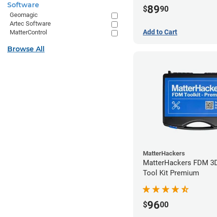
Software
89
$
90
Geomagic
Artec Software
Add to Cart
MatterControl
Browse All
MatterHackers
MatterHackers FDM 3D
Tool Kit Premium
96
$
00