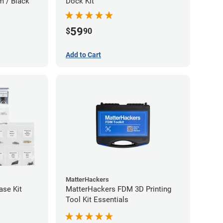
m / Black
Dock Kit
59
$
90
Add to Cart
MatterHackers
ase Kit
MatterHackers FDM 3D Printing
Tool Kit Essentials