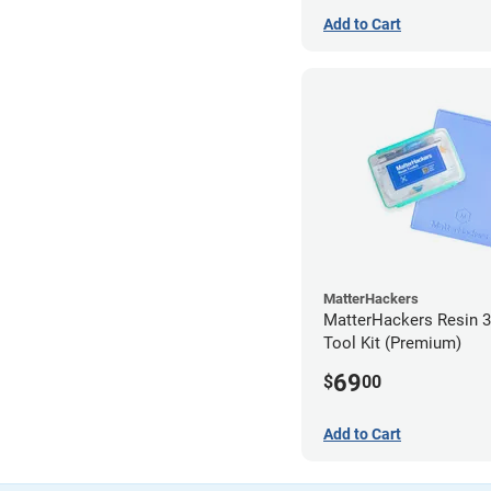
Add to Cart
MatterHackers
MatterHackers Resin 3
Tool Kit (Premium)
69
$
00
Add to Cart