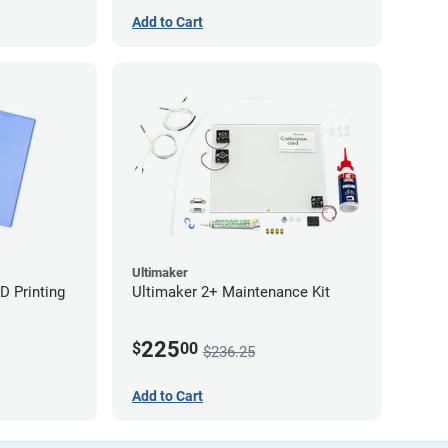
Add to Cart
Ultimaker
D Printing
Ultimaker 2+ Maintenance Kit
225
$
00
$236.25
Add to Cart