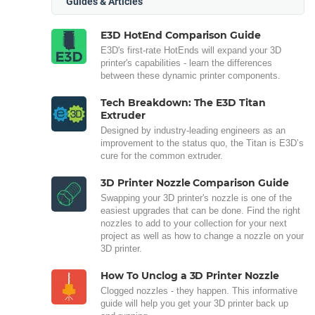
Guides & Articles
E3D HotEnd Comparison Guide
E3D's first-rate HotEnds will expand your 3D
printer's capabilities - learn the differences
between these dynamic printer components.
Tech Breakdown: The E3D Titan
Extruder
Designed by industry-leading engineers as an
improvement to the status quo, the Titan is E3D’s
cure for the common extruder.
3D Printer Nozzle Comparison Guide
Swapping your 3D printer's nozzle is one of the
easiest upgrades that can be done. Find the right
nozzles to add to your collection for your next
project as well as how to change a nozzle on your
3D printer.
How To Unclog a 3D Printer Nozzle
Clogged nozzles - they happen. This informative
guide will help you get your 3D printer back up