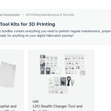
ter Accessories
3D Printing Maintenance & Tool Kits
ool Kits for 3D Printing
it bundles contain everything you need to perform regular maintenance, proper
dy for anything on your digital fabrication journey!
LDO
TopHat and
LDO Stealth Changer Tool and