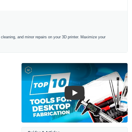
 cleaning, and minor repairs on your 3D printer. Maximize your
Play