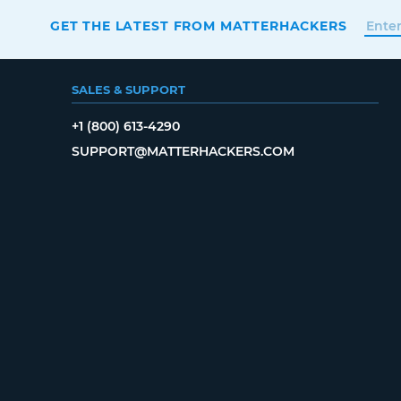
GET THE LATEST FROM MATTERHACKERS
SALES & SUPPORT
+1 (800) 613-4290
SUPPORT@MATTERHACKERS.COM