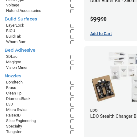
Door Buffer Kit - 350m
Voltage
Hotend Accessories
99
$
90
Build Surfaces
LayerLock
BIQU
Add to Cart
BuildTak
Wham Bam
Bed Adhesive
3DLac
Magigoo
Vision Miner
Nozzles
Bondtech
Brass
CleanTip
DiamondBack
E3D
Micro Swiss
LDO
Raise3D
LDO Stealth Changer B
Slice Engineering
Specialty
Tungsten