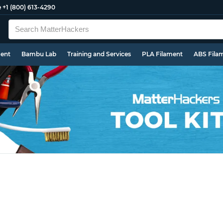
e
+1 (800) 613-4290
ment
Bambu Lab
Training and Services
PLA Filament
ABS Fila