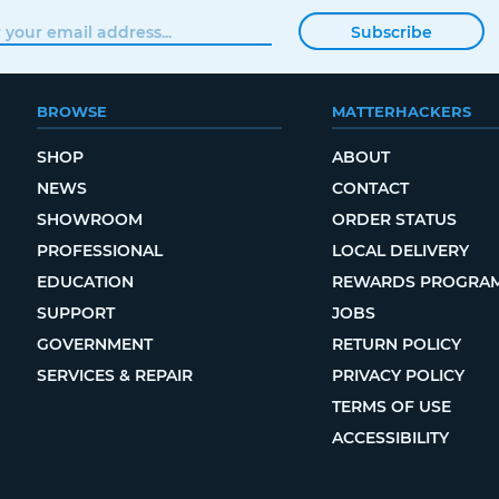
Subscribe
BROWSE
MATTERHACKERS
SHOP
ABOUT
NEWS
CONTACT
SHOWROOM
ORDER STATUS
PROFESSIONAL
LOCAL DELIVERY
EDUCATION
REWARDS PROGRA
SUPPORT
JOBS
GOVERNMENT
RETURN POLICY
SERVICES & REPAIR
PRIVACY POLICY
TERMS OF USE
ACCESSIBILITY