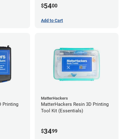
54
$
00
Add to Cart
MatterHackers
 Printing
MatterHackers Resin 3D Printing
Tool Kit (Essentials)
34
$
99