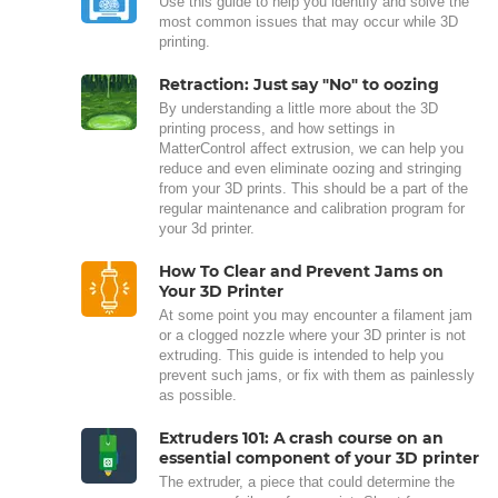
Use this guide to help you identify and solve the
most common issues that may occur while 3D
printing.
Retraction: Just say "No" to oozing
By understanding a little more about the 3D
printing process, and how settings in
MatterControl affect extrusion, we can help you
reduce and even eliminate oozing and stringing
from your 3D prints. This should be a part of the
regular maintenance and calibration program for
your 3d printer.
How To Clear and Prevent Jams on
Your 3D Printer
At some point you may encounter a filament jam
or a clogged nozzle where your 3D printer is not
extruding. This guide is intended to help you
prevent such jams, or fix with them as painlessly
as possible.
Extruders 101: A crash course on an
essential component of your 3D printer
The extruder, a piece that could determine the