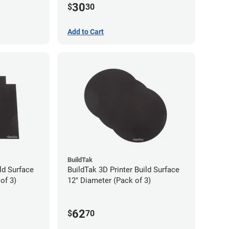
30
$
30
Add to Cart
BuildTak
ld Surface
BuildTak 3D Printer Build Surface
of 3)
12" Diameter (Pack of 3)
62
$
70