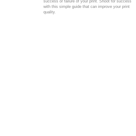
success or failure of your print. Shoot for success
with this simple guide that can improve your print
quality.