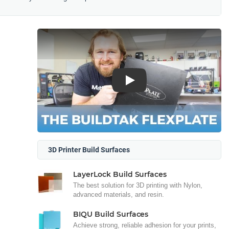
Play
3D Printer Build Surfaces
LayerLock Build Surfaces
The best solution for 3D printing with Nylon,
advanced materials, and resin.
BIQU Build Surfaces
Achieve strong, reliable adhesion for your prints,