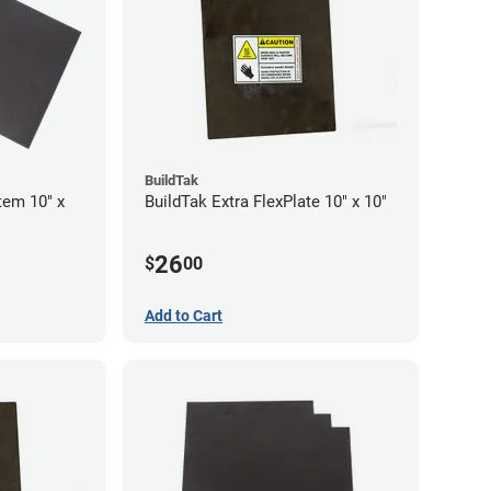
BuildTak
tem 10" x
BuildTak Extra FlexPlate 10" x 10"
26
$
00
Add to Cart