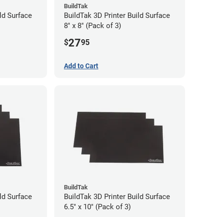
BuildTak
ld Surface
BuildTak 3D Printer Build Surface
8" x 8" (Pack of 3)
27
$
95
Add to Cart
BuildTak
ld Surface
BuildTak 3D Printer Build Surface
6.5" x 10" (Pack of 3)