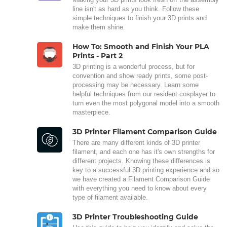
line isn't as hard as you think. Follow these
simple techniques to finish your 3D prints and
make them shine.
How To: Smooth and Finish Your PLA
Prints - Part 2
3D printing is a wonderful process, but for
convention and show ready prints, some post-
processing may be necessary. Learn some
helpful techniques from our resident cosplayer to
turn even the most polygonal model into a smooth
masterpiece.
3D Printer Filament Comparison Guide
There are many different kinds of 3D printer
filament, and each one has it's own strengths for
different projects. Knowing these differences is
key to a successful 3D printing experience and so
we have created a Filament Comparison Guide
with everything you need to know about every
type of filament available.
3D Printer Troubleshooting Guide