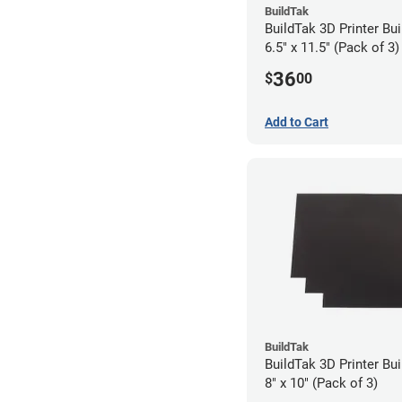
BuildTak
BuildTak 3D Printer Bui
6.5" x 11.5" (Pack of 3)
36
$
00
Add to Cart
BuildTak
BuildTak 3D Printer Bui
8" x 10" (Pack of 3)