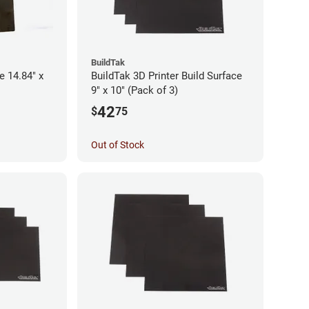
BuildTak
e 14.84" x
BuildTak 3D Printer Build Surface
9" x 10" (Pack of 3)
42
$
75
Out of Stock