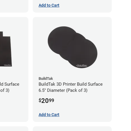
Add to Cart
BuildTak
ld Surface
BuildTak 3D Printer Build Surface
of 3)
6.5" Diameter (Pack of 3)
20
$
99
Add to Cart