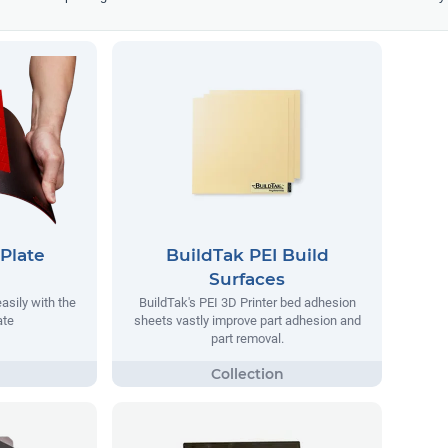
Plate
BuildTak PEI Build
Surfaces
asily with the
BuildTak's PEI 3D Printer bed adhesion
ate
sheets vastly improve part adhesion and
part removal.