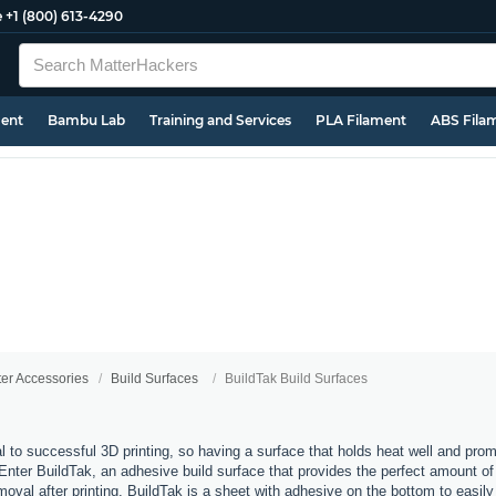
e
+1 (800) 613-4290
ment
Bambu Lab
Training and Services
PLA Filament
ABS Fila
ter Accessories
Build Surfaces
BuildTak Build Surfaces
al to successful 3D printing, so having a surface that holds heat well and pro
 Enter BuildTak, an adhesive build surface that provides the perfect amount of t
moval after printing. BuildTak is a sheet with adhesive on the bottom to easily 