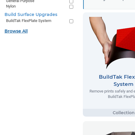
General Purpose
Nylon
Build Surface Upgrades
BuildTak FlexPlate System
Browse All
BuildTak Flex
System
Remove prints safely and e
BuildTak FlexPl