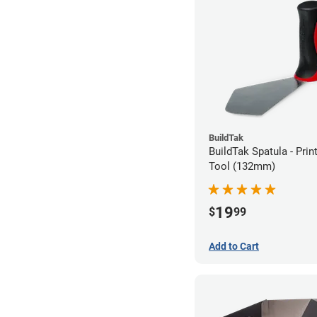
BuildTak
BuildTak Spatula - Pri
Tool (132mm)
19
$
99
Add to Cart