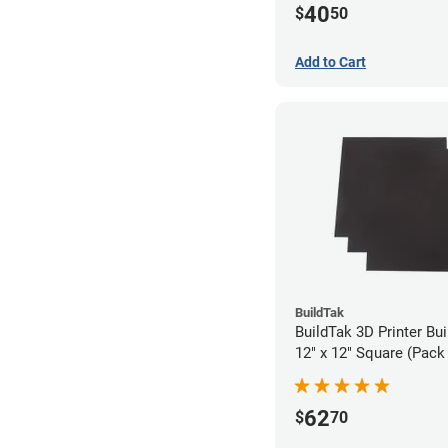
40
$
50
Add to Cart
BuildTak
BuildTak 3D Printer Bui
12" x 12" Square (Pack 
62
$
70