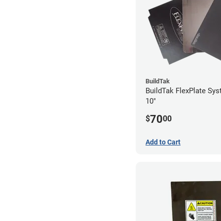
BuildTak
BuildTak FlexPlate Sys
10"
70
$
00
Add to Cart