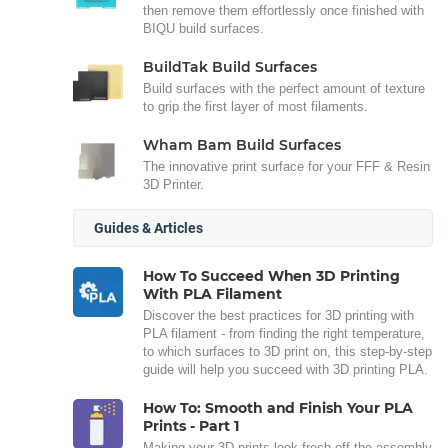
then remove them effortlessly once finished with
BIQU build surfaces.
BuildTak Build Surfaces
Build surfaces with the perfect amount of texture
to grip the first layer of most filaments.
Wham Bam Build Surfaces
The innovative print surface for your FFF & Resin
3D Printer.
Guides & Articles
How To Succeed When 3D Printing
With PLA Filament
Discover the best practices for 3D printing with
PLA filament - from finding the right temperature,
to which surfaces to 3D print on, this step-by-step
guide will help you succeed with 3D printing PLA.
How To: Smooth and Finish Your PLA
Prints - Part 1
Making your 3D prints look fresh off the assembly