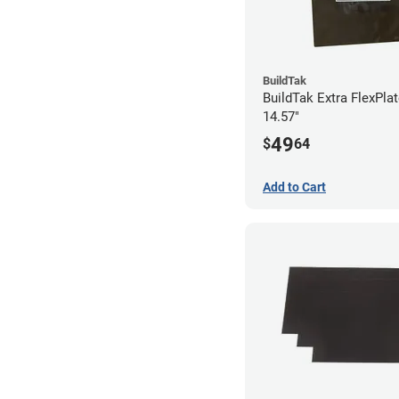
BuildTak
BuildTak Extra FlexPlat
14.57"
49
$
64
Add to Cart