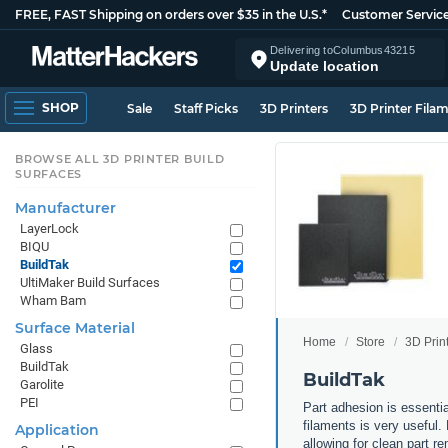
FREE, FAST Shipping on orders over $35 in the U.S.*
Customer Servic
Delivering to
Columbus
43215
Update location
SHOP
Sale
Staff Picks
3D Printers
3D Printer Fila
BROWSE ALL 3D PRINTER BUILD
SURFACES
Manufacturer
LayerLock
BIQU
BuildTak
UltiMaker Build Surfaces
Wham Bam
Surface Material
Home
Store
3D Prin
Glass
BuildTak
BuildTak
Garolite
PEI
Part adhesion is essenti
filaments is very useful.
Application
allowing for clean part re