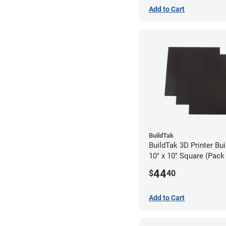
Add to Cart
BuildTak
BuildTak 3D Printer Bui
10" x 10" Square (Pack 
44
$
40
Add to Cart