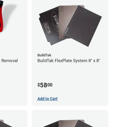
BuildTak
nt Removal
BuildTak FlexPlate System 8" x 8"
58
$
00
Add to Cart