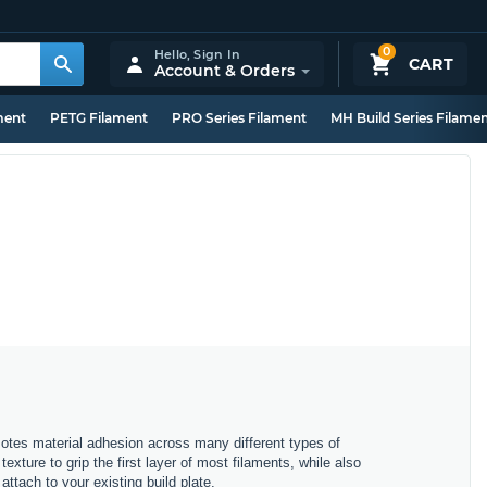
0
Hello,
Sign In
CART
Account & Orders
ment
PETG Filament
PRO Series Filament
MH Build Series Filame
motes material adhesion across many different types of
exture to grip the first layer of most filaments, while also
attach to your existing build plate.