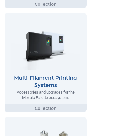
Multi-Filament Printing
Systems
Accessories and upgrades for the
Mosaic Palette ecosystem.