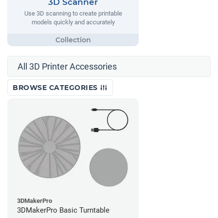
3D Scanner
Use 3D scanning to create printable
models quickly and accurately
All 3D Printer Accessories
BROWSE CATEGORIES
3DMakerPro
3DMakerPro Basic Turntable