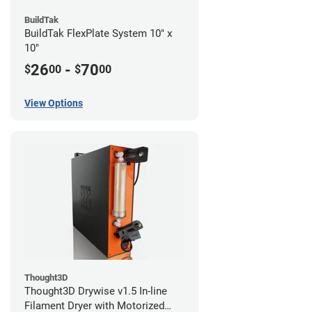
BuildTak
BuildTak FlexPlate System 10" x
10"
26
-
70
$
00
$
00
View Options
Thought3D
Thought3D Drywise v1.5 In-line
Filament Dryer with Motorized