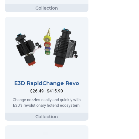
E3D RapidChange Revo
$26.49 - $415.90
Change nozzles easily and quickly with
E3D's revolutionary hotend ecosystem.