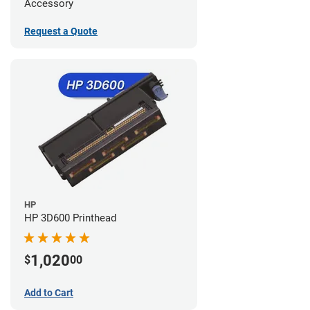
Accessory
Request a Quote
HP
HP 3D600 Printhead
1,020
$
00
Add to Cart