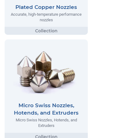
Plated Copper Nozzles
Accurate, high-temperature performance
nozzles
Micro Swiss Nozzles,
Hotends, and Extruders
Micro Swiss Nozzles, Hotends, and
Extruders