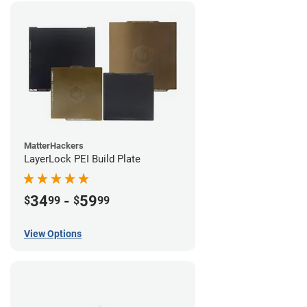
MatterHackers
LayerLock PEI Build Plate
34
-
59
$
99
$
99
View Options