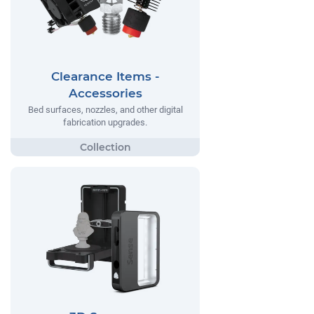
Clearance Items -
Accessories
Bed surfaces, nozzles, and other digital
fabrication upgrades.