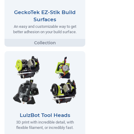
GeckoTek EZ-Stik Build
Surfaces
An easy and customizable way to get
better adhesion on your build surface.
LulzBot Tool Heads
3D print with incredible detail, with
flexible filament, or incredibly fast.