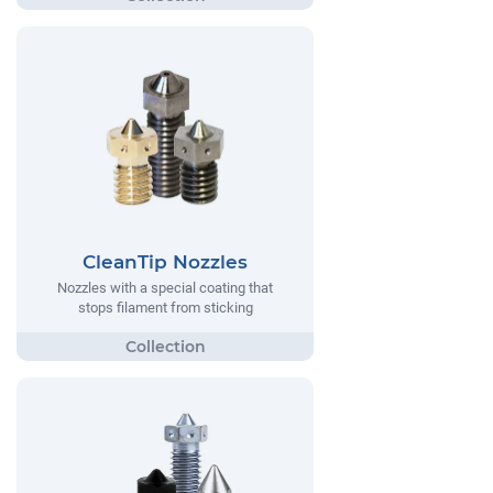
CleanTip Nozzles
Nozzles with a special coating that
stops filament from sticking