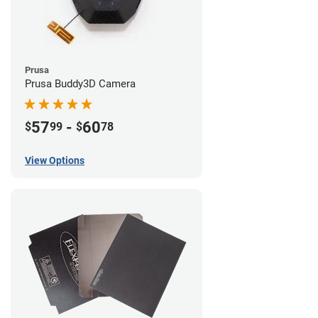
Prusa
Prusa Buddy3D Camera
57
-
60
$
99
$
78
View Options