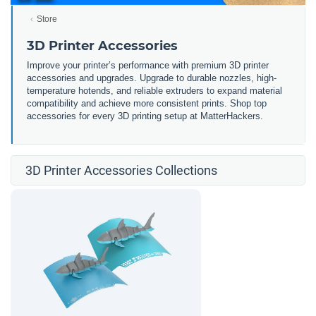
Store
3D Printer Accessories
Improve your printer’s performance with premium 3D printer
accessories and upgrades. Upgrade to durable nozzles, high-
temperature hotends, and reliable extruders to expand material
compatibility and achieve more consistent prints. Shop top
accessories for every 3D printing setup at MatterHackers.
3D Printer Accessories Collections