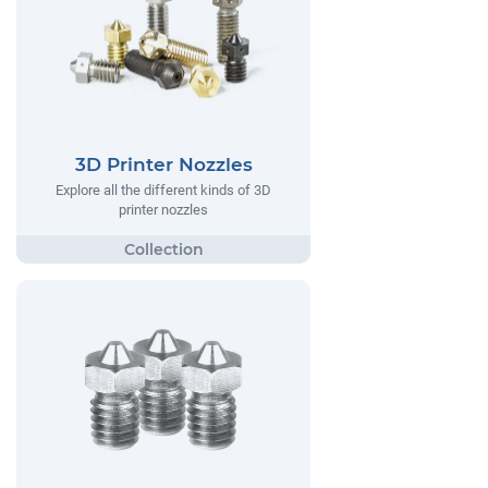
3D Printer Nozzles
Explore all the different kinds of 3D
printer nozzles