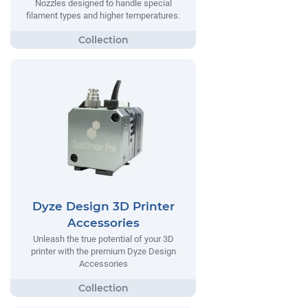
Nozzles designed to handle special
filament types and higher temperatures.
Dyze Design 3D Printer
Accessories
Unleash the true potential of your 3D
printer with the premium Dyze Design
Accessories