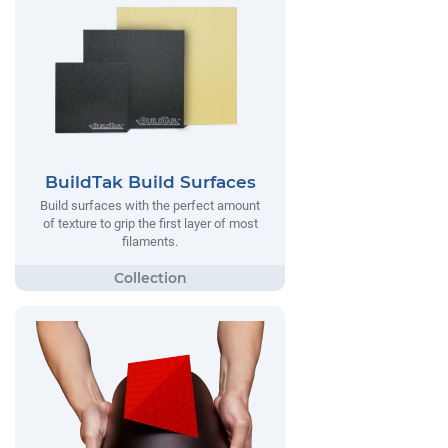
BuildTak Build Surfaces
Build surfaces with the perfect amount
of texture to grip the first layer of most
filaments.