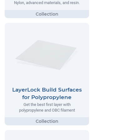
Nylon, advanced materials, and resin.
LayerLock Build Surfaces
for Polypropylene
Get the best first layer with
polypropylene and OBC filament