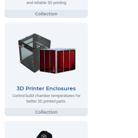
and reliable 3D printing
3D Printer Enclosures
Control build chamber temperatures for
better 3D printed parts.