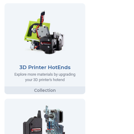
3D Printer HotEnds
Explore more materials by upgrading
your 3D printer's hotend