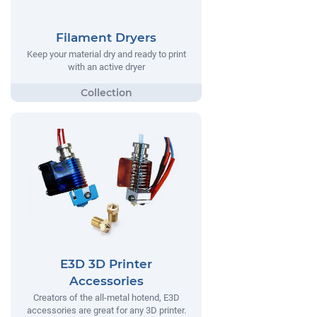
Filament Dryers
Keep your material dry and ready to print
with an active dryer
E3D 3D Printer
Accessories
Creators of the all-metal hotend, E3D
accessories are great for any 3D printer.