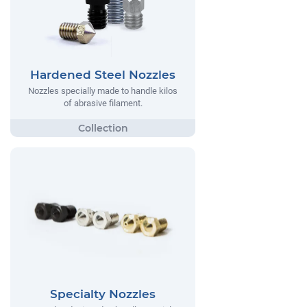
Hardened Steel Nozzles
Nozzles specially made to handle kilos
of abrasive filament.
Specialty Nozzles