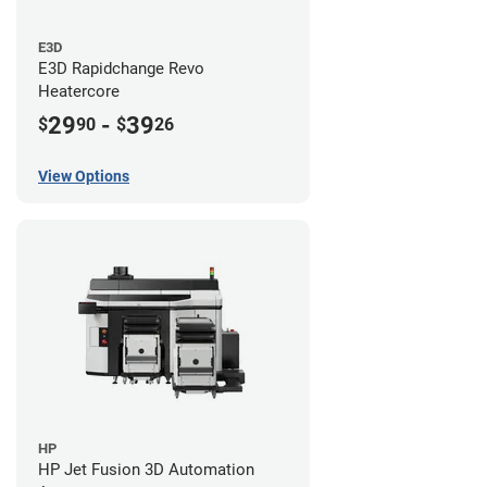
E3D
E3D Rapidchange Revo
Heatercore
29
-
39
$
90
$
26
View Options
HP
HP Jet Fusion 3D Automation