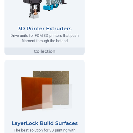
3D Printer Extruders
Drive units for FDM 3D printers that push
filament through the hotend
LayerLock Build Surfaces
The best solution for 3D printing with