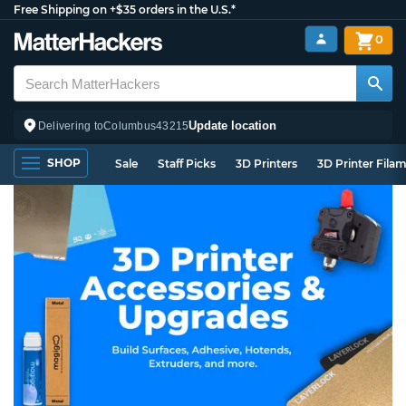
Free Shipping on +$35 orders in the U.S.*
0
Update location
Delivering to
Columbus
43215
SHOP
Sale
Staff Picks
3D Printers
3D Printer Fila