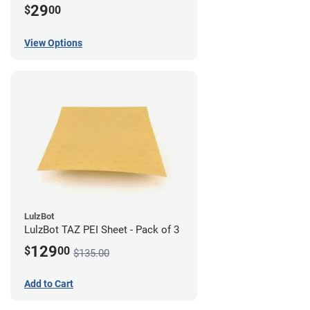
29
$
00
View Options
LulzBot
LulzBot TAZ PEI Sheet - Pack of 3
129
$
00
$135.00
Add to Cart