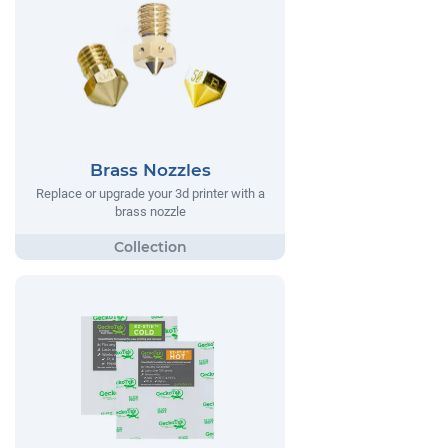
Brass Nozzles
Replace or upgrade your 3d printer with a
brass nozzle