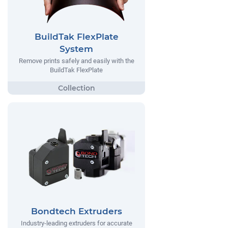
BuildTak FlexPlate
System
Remove prints safely and easily with the
BuildTak FlexPlate
Bondtech Extruders
Industry-leading extruders for accurate