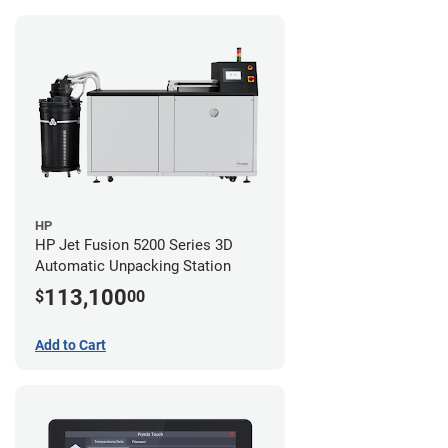
HP
HP Jet Fusion 5200 Series 3D
Automatic Unpacking Station
113,100
$
00
Add to Cart