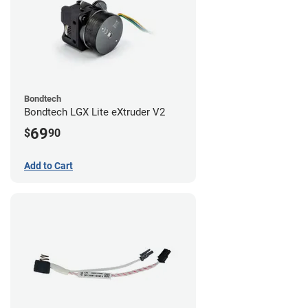
Bondtech
Bondtech LGX Lite eXtruder V2
69
$
90
Add to Cart