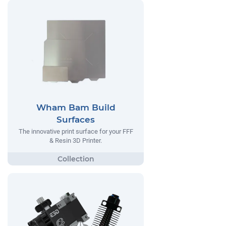
Wham Bam Build
Surfaces
The innovative print surface for your FFF
& Resin 3D Printer.