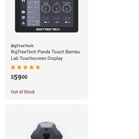
BigTreeTech
BigTreeTech Panda Touch Bambu
Lab Touchscreen Display
59
$
00
Out of Stock