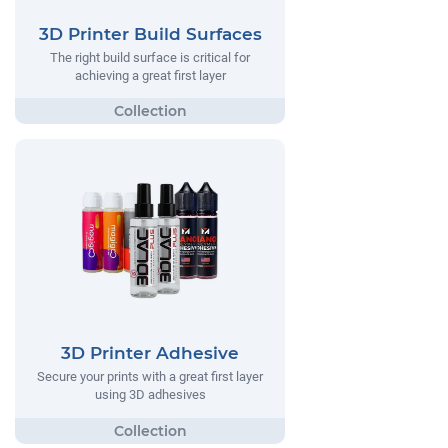
3D Printer Build Surfaces
The right build surface is critical for
achieving a great first layer
3D Printer Adhesive
Secure your prints with a great first layer
using 3D adhesives