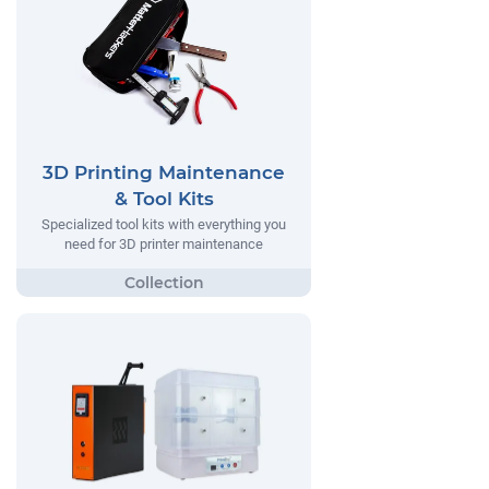
3D Printing Maintenance
& Tool Kits
Specialized tool kits with everything you
need for 3D printer maintenance