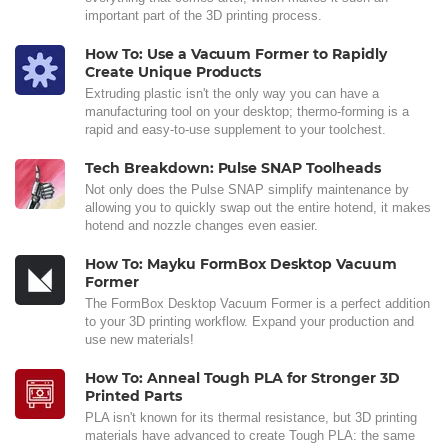
important part of the 3D printing process.
How To: Use a Vacuum Former to Rapidly
Create Unique Products
Extruding plastic isn't the only way you can have a
manufacturing tool on your desktop; thermo-forming is a
rapid and easy-to-use supplement to your toolchest.
Tech Breakdown: Pulse SNAP Toolheads
Not only does the Pulse SNAP simplify maintenance by
allowing you to quickly swap out the entire hotend, it makes
hotend and nozzle changes even easier.
How To: Mayku FormBox Desktop Vacuum
Former
The FormBox Desktop Vacuum Former is a perfect addition
to your 3D printing workflow. Expand your production and
use new materials!
How To: Anneal Tough PLA for Stronger 3D
Printed Parts
PLA isn't known for its thermal resistance, but 3D printing
materials have advanced to create Tough PLA: the same