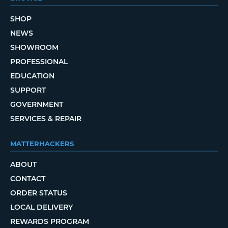
SHOP
NEWS
SHOWROOM
PROFESSIONAL
EDUCATION
SUPPORT
GOVERNMENT
SERVICES & REPAIR
MATTERHACKERS
ABOUT
CONTACT
ORDER STATUS
LOCAL DELIVERY
REWARDS PROGRAM