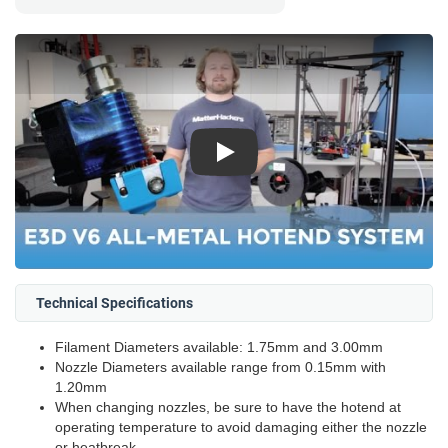
Play
Technical Specifications
Filament Diameters available: 1.75mm and 3.00mm
Nozzle Diameters available range from 0.15mm with
1.20mm
When changing nozzles, be sure to have the hotend at
operating temperature to avoid damaging either the nozzle
or heatbreak.