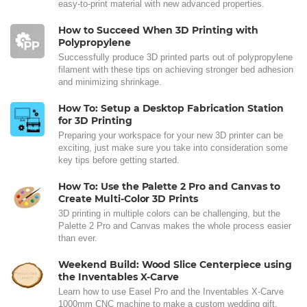
easy-to-print material with new advanced properties.
How to Succeed When 3D Printing with
Polypropylene
Successfully produce 3D printed parts out of polypropylene
filament with these tips on achieving stronger bed adhesion
and minimizing shrinkage.
How To: Setup a Desktop Fabrication Station
for 3D Printing
Preparing your workspace for your new 3D printer can be
exciting, just make sure you take into consideration some
key tips before getting started.
How To: Use the Palette 2 Pro and Canvas to
Create Multi-Color 3D Prints
3D printing in multiple colors can be challenging, but the
Palette 2 Pro and Canvas makes the whole process easier
than ever.
Weekend Build: Wood Slice Centerpiece using
the Inventables X-Carve
Learn how to use Easel Pro and the Inventables X-Carve
1000mm CNC machine to make a custom wedding gift.