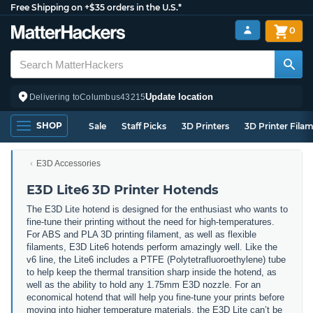
Free Shipping on +$35 orders in the U.S.*
0
Update location
Delivering to
Columbus
43215
SHOP
Sale
Staff Picks
3D Printers
3D Printer Fila
E3D Accessories
E3D Lite6 3D Printer Hotends
The E3D Lite hotend is designed for the enthusiast who wants to
fine-tune their printing without the need for high-temperatures.
For ABS and PLA 3D printing filament, as well as flexible
filaments, E3D Lite6 hotends perform amazingly well. Like the
v6 line, the Lite6 includes a PTFE (Polytetrafluoroethylene) tube
to help keep the thermal transition sharp inside the hotend, as
well as the ability to hold any 1.75mm E3D nozzle. For an
economical hotend that will help you fine-tune your prints before
moving into higher temperature materials, the E3D Lite can’t be