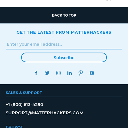
BACK TO TOP
GET THE LATEST FROM MATTERHACKERS
Subscribe
FACEBOOK
TWITTER
INSTAGRAM
LINKEDIN
PINTEREST
YOUTUBE
SALES & SUPPORT
+1 (800) 613-4290
SUPPORT@MATTERHACKERS.COM
BROWSE