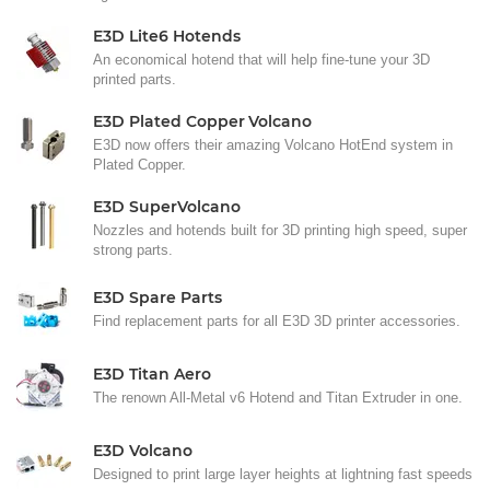
E3D Lite6 Hotends
An economical hotend that will help fine-tune your 3D
printed parts.
E3D Plated Copper Volcano
E3D now offers their amazing Volcano HotEnd system in
Plated Copper.
E3D SuperVolcano
Nozzles and hotends built for 3D printing high speed, super
strong parts.
E3D Spare Parts
Find replacement parts for all E3D 3D printer accessories.
E3D Titan Aero
The renown All-Metal v6 Hotend and Titan Extruder in one.
E3D Volcano
Designed to print large layer heights at lightning fast speeds