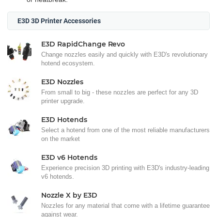
E3D 3D Printer Accessories
E3D RapidChange Revo
Change nozzles easily and quickly with E3D's revolutionary
hotend ecosystem.
E3D Nozzles
From small to big - these nozzles are perfect for any 3D
printer upgrade.
E3D Hotends
Select a hotend from one of the most reliable manufacturers
on the market
E3D v6 Hotends
Experience precision 3D printing with E3D's industry-leading
v6 hotends.
Nozzle X by E3D
Nozzles for any material that come with a lifetime guarantee
against wear.