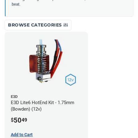
beat.
BROWSE CATEGORIES
E3D
E3D Lite6 HotEnd Kit - 1.75mm
(Bowden) (12v)
50
$
49
Add to Cart