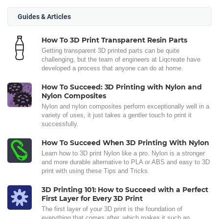
Guides & Articles
How To 3D Print Transparent Resin Parts
Getting transparent 3D printed parts can be quite
challenging, but the team of engineers at Liqcreate have
developed a process that anyone can do at home.
How To Succeed: 3D Printing with Nylon and
Nylon Composites
Nylon and nylon composites perform exceptionally well in a
variety of uses, it just takes a gentler touch to print it
successfully.
How To Succeed When 3D Printing With Nylon
Learn how to 3D print Nylon like a pro. Nylon is a stronger
and more durable alternative to PLA or ABS and easy to 3D
print with using these Tips and Tricks.
3D Printing 101: How to Succeed with a Perfect
First Layer for Every 3D Print
The first layer of your 3D print is the foundation of
everything that comes after, which makes it such an