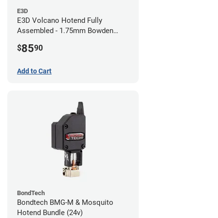
E3D
E3D Volcano Hotend Fully
Assembled - 1.75mm Bowden
(24v)
85
$
90
Add to Cart
BondTech
Bondtech BMG-M & Mosquito
Hotend Bundle (24v)