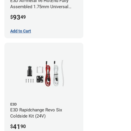
E3D All-metal v6 HotEnd Fully
Assembled 1.75mm Universal
(with Bowden add-on) (24v)
93
$
49
Add to Cart
E3D
E3D Rapidchange Revo Six
Coldside Kit (24V)
41
$
90