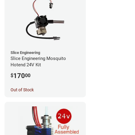
Slice Engineering
Slice Engineering Mosquito
Hotend 24V Kit
170
$
00
Out of Stock