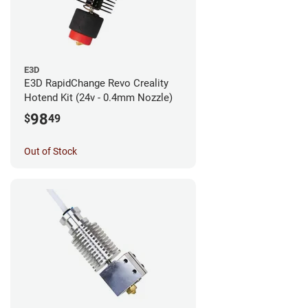
E3D
E3D RapidChange Revo Creality
Hotend Kit (24v - 0.4mm Nozzle)
98
$
49
Out of Stock