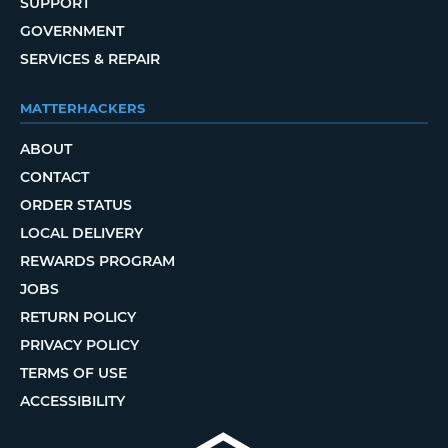
SUPPORT
GOVERNMENT
SERVICES & REPAIR
MATTERHACKERS
ABOUT
CONTACT
ORDER STATUS
LOCAL DELIVERY
REWARDS PROGRAM
JOBS
RETURN POLICY
PRIVACY POLICY
TERMS OF USE
ACCESSIBILITY