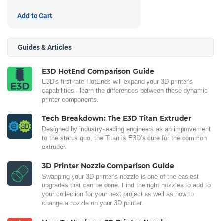
Add to Cart
Guides & Articles
E3D HotEnd Comparison Guide
E3D's first-rate HotEnds will expand your 3D printer's
capabilities - learn the differences between these dynamic
printer components.
Tech Breakdown: The E3D Titan Extruder
Designed by industry-leading engineers as an improvement
to the status quo, the Titan is E3D’s cure for the common
extruder.
3D Printer Nozzle Comparison Guide
Swapping your 3D printer's nozzle is one of the easiest
upgrades that can be done. Find the right nozzles to add to
your collection for your next project as well as how to
change a nozzle on your 3D printer.