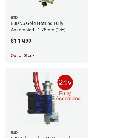
E3D
E3D v6 Gold HotEnd Fully
Assembled - 1.75mm (24v)
119
$
90
Out of Stock
E3D