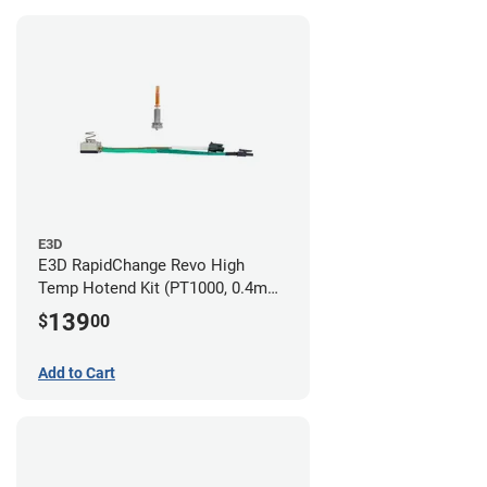
E3D
E3D RapidChange Revo High
Temp Hotend Kit (PT1000, 0.4mm
Nozzle)
139
$
00
Add to Cart