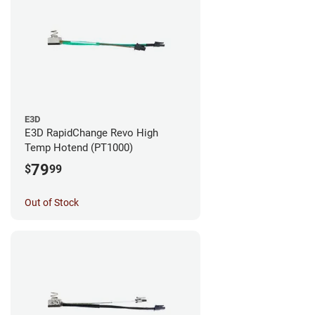
E3D
E3D RapidChange Revo High
Temp Hotend (PT1000)
79
$
99
Out of Stock