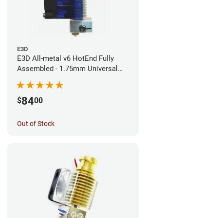
E3D
E3D All-metal v6 HotEnd Fully
Assembled - 1.75mm Universal
(Direct) (24v)
84
$
00
Out of Stock