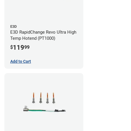
E3D
E3D RapidChange Revo Ultra High
Temp Hotend (PT1000)
119
$
99
Add to Cart