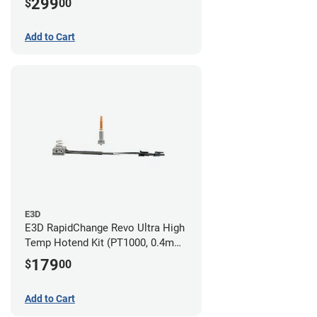
299
$
00
Nozzles)
Add to Cart
E3D
E3D RapidChange Revo Ultra High
Temp Hotend Kit (PT1000, 0.4mm
Nozzle)
179
$
00
Add to Cart