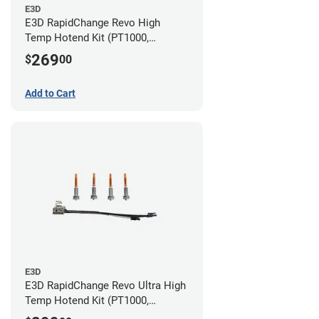
E3D
E3D RapidChange Revo High
Temp Hotend Kit (PT1000,
0.25mm, 0.4mm, 0.6mm, 0.8mm
269
$
00
Nozzles)
Add to Cart
E3D
E3D RapidChange Revo Ultra High
Temp Hotend Kit (PT1000,
0.25mm, 0.4mm, 0.6mm, 0.8mm