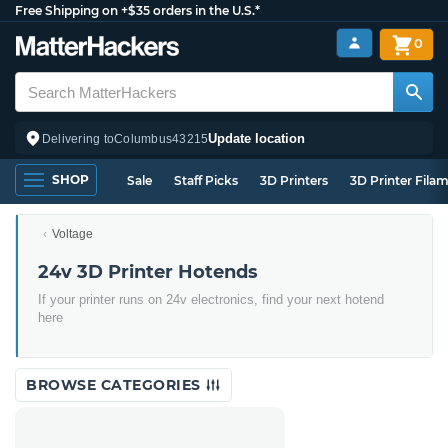
Free Shipping on +$35 orders in the U.S.*
0
Update location
Delivering to
Columbus
43215
SHOP
Sale
Staff Picks
3D Printers
3D Printer Fila
Voltage
24v 3D Printer Hotends
If your printer runs on 24v electronics, find your next hotend
here
BROWSE CATEGORIES