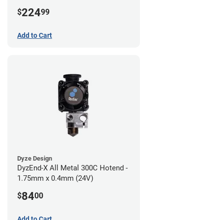
224
$
99
Add to Cart
Dyze Design
DyzEnd-X All Metal 300C Hotend -
1.75mm x 0.4mm (24V)
84
$
00
Add to Cart