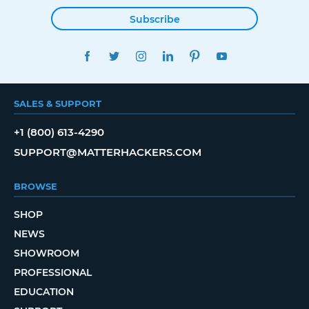
Subscribe
FACEBOOK
TWITTER
INSTAGRAM
LINKEDIN
PINTEREST
YOUTUBE
SALES & SUPPORT
+1 (800) 613-4290
SUPPORT@MATTERHACKERS.COM
BROWSE
SHOP
NEWS
SHOWROOM
PROFESSIONAL
EDUCATION