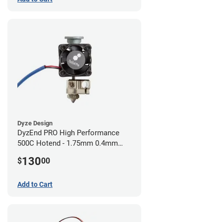
Dyze Design
DyzEnd PRO High Performance
500C Hotend - 1.75mm 0.4mm
(24v)
130
$
00
Add to Cart