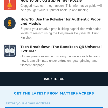
How To Unclog a 3D Printer Nozzle
Clogged nozzles - they happen. This informative guide will
help you get your 3D printer back up and running.
How To: Use the Polysher for Authentic Props
and Models
Expand your creative prop building capabilities with added
levels of realism using the Polymaker Polysher 3D Print
Finisher.
Tech Breakdown: The Bondtech QR Universal
Extruder
Our engineers examine this easy printer upgrade to learn
how it can eliminate under extrusion, gear grinding, and
filament slippage.
BACK TO TOP
GET THE LATEST FROM MATTERHACKERS