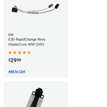
E3D
E3D RapidChange Revo
HeaterCore 40W (24V)
29
$
90
Add to Cart