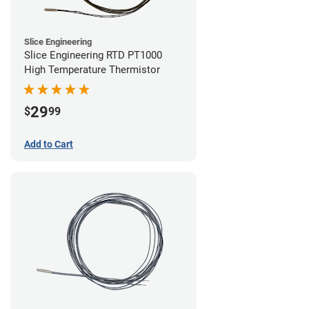
Slice Engineering
Slice Engineering RTD PT1000
High Temperature Thermistor
29
$
99
Add to Cart