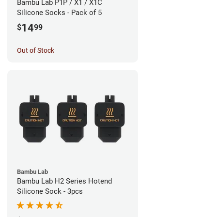
Bambu Lab P1P / X1 / X1C
Silicone Socks - Pack of 5
14
$
99
Out of Stock
Bambu Lab
Bambu Lab H2 Series Hotend
Silicone Sock - 3pcs