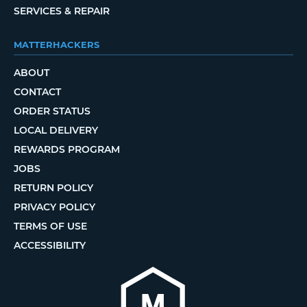
SERVICES & REPAIR
MATTERHACKERS
ABOUT
CONTACT
ORDER STATUS
LOCAL DELIVERY
REWARDS PROGRAM
JOBS
RETURN POLICY
PRIVACY POLICY
TERMS OF USE
ACCESSIBILITY