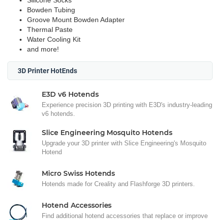
Silicone Socks
Bowden Tubing
Groove Mount Bowden Adapter
Thermal Paste
Water Cooling Kit
and more!
3D Printer HotEnds
E3D v6 Hotends
Experience precision 3D printing with E3D's industry-leading
v6 hotends.
Slice Engineering Mosquito Hotends
Upgrade your 3D printer with Slice Engineering's Mosquito
Hotend
Micro Swiss Hotends
Hotends made for Creality and Flashforge 3D printers.
Hotend Accessories
Find additional hotend accessories that replace or improve