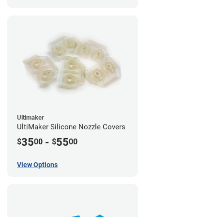
Ultimaker
UltiMaker Silicone Nozzle Covers
35
-
55
$
00
$
00
View Options