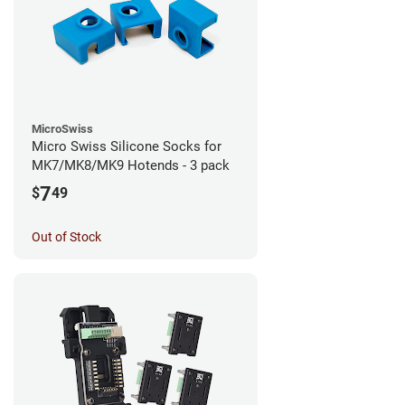
MicroSwiss
Micro Swiss Silicone Socks for
MK7/MK8/MK9 Hotends - 3 pack
7
$
49
Out of Stock