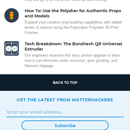
How To: Use the Polysher for Authentic Props
and Models
Expand your creative prop building capabilities with added
levels of realism using the Polymaker Polysher 3D Print
Finisher.
Tech Breakdown: The Bondtech QR Universal
Extruder
Our engineers examine this easy printer upgrade to learn
how it can eliminate under extrusion, gear grinding, and
filament slippage.
BACK TO TOP
GET THE LATEST FROM MATTERHACKERS
Subscribe