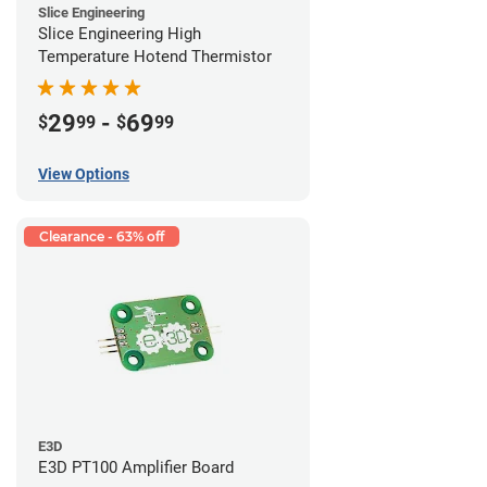
Slice Engineering
Slice Engineering High
Temperature Hotend Thermistor
29
-
69
$
99
$
99
View Options
Clearance - 63% off
E3D
E3D PT100 Amplifier Board