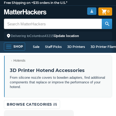
Free Shipping on +$35 orders in the U.S.*
0
Update location
Delivering to
Columbus
43215
SHOP
Sale
Staff Picks
3D Printers
3D Printer Fila
Hotends
3D Printer Hotend Accessories
From silicone nozzle covers to bowden adapters, find additional
components that replace or improve the performance of your
hotend.
BROWSE CATEGORIES