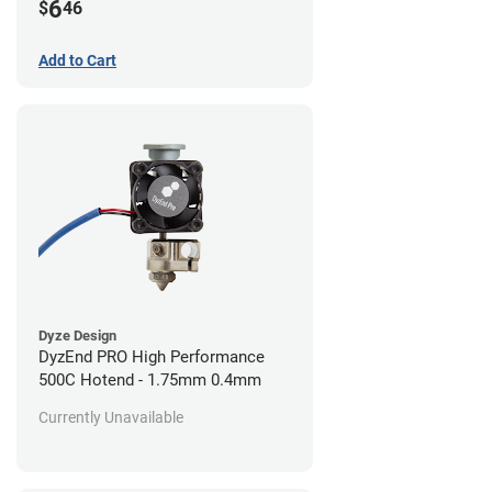
6
$
46
Add to Cart
Dyze Design
DyzEnd PRO High Performance
500C Hotend - 1.75mm 0.4mm
Currently Unavailable