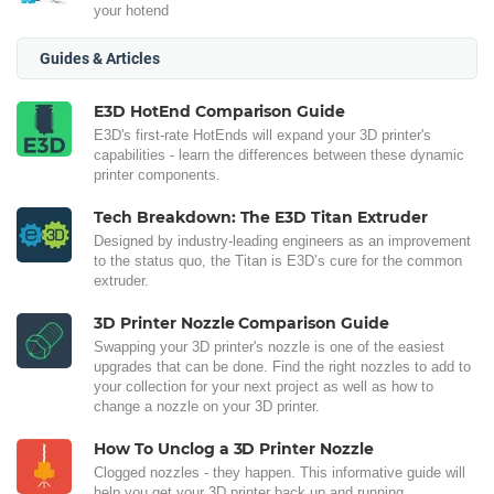
your hotend
Guides & Articles
E3D HotEnd Comparison Guide
E3D's first-rate HotEnds will expand your 3D printer's
capabilities - learn the differences between these dynamic
printer components.
Tech Breakdown: The E3D Titan Extruder
Designed by industry-leading engineers as an improvement
to the status quo, the Titan is E3D’s cure for the common
extruder.
3D Printer Nozzle Comparison Guide
Swapping your 3D printer's nozzle is one of the easiest
upgrades that can be done. Find the right nozzles to add to
your collection for your next project as well as how to
change a nozzle on your 3D printer.
How To Unclog a 3D Printer Nozzle
Clogged nozzles - they happen. This informative guide will
help you get your 3D printer back up and running.