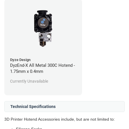
Dyze Design
DyzEnd-X All Metal 300C Hotend -
1.75mm x 0.4mm
Currently Unavailable
Technical Specifications
3D Printer Hotend Accessories include, but are not limited to: