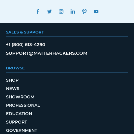
FACEBOOK
TWITTER
INSTAGRAM
LINKEDIN
PINTEREST
YOUTUBE
SALES & SUPPORT
+1 (800) 613-4290
SUPPORT@MATTERHACKERS.COM
BROWSE
SHOP
NEWS
SHOWROOM
PROFESSIONAL
EDUCATION
SUPPORT
GOVERNMENT