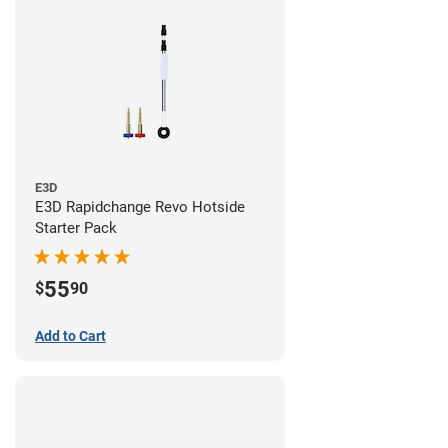
E3D
E3D Rapidchange Revo Hotside
Starter Pack
55
$
90
Add to Cart