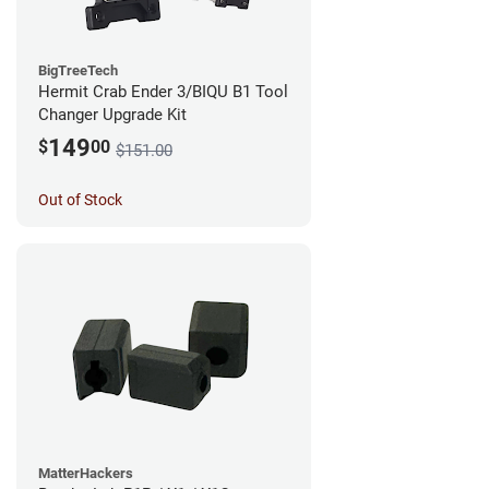
BigTreeTech
Hermit Crab Ender 3/BIQU B1 Tool
Changer Upgrade Kit
149
$
00
$151.00
Out of Stock
MatterHackers