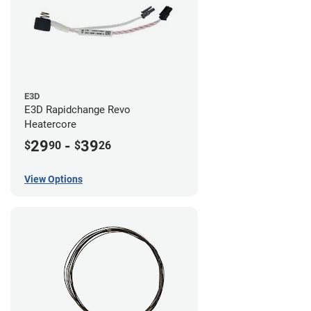
E3D
E3D Rapidchange Revo
Heatercore
29
-
39
$
90
$
26
View Options