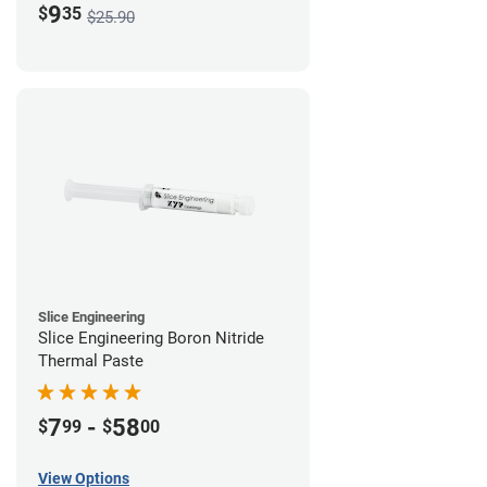
9
$
35
$25.90
Slice Engineering
Slice Engineering Boron Nitride
Thermal Paste
7
-
58
$
99
$
00
View Options